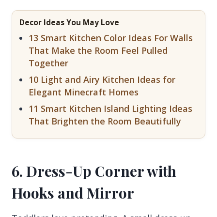
Decor Ideas You May Love
13 Smart Kitchen Color Ideas For Walls
That Make the Room Feel Pulled
Together
10 Light and Airy Kitchen Ideas for
Elegant Minecraft Homes
11 Smart Kitchen Island Lighting Ideas
That Brighten the Room Beautifully
6. Dress-Up Corner with
Hooks and Mirror