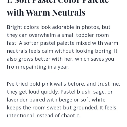
with Warm Neutrals
Bright colors look adorable in photos, but
they can overwhelm a small toddler room
fast. A softer pastel palette mixed with warm
neutrals feels calm without looking boring. It
also grows better with her, which saves you
from repainting in a year.
I’ve tried bold pink walls before, and trust me,
they get loud quickly. Pastel blush, sage, or
lavender paired with beige or soft white
keeps the room sweet but grounded. It feels
intentional instead of chaotic.