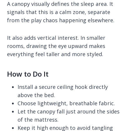
A canopy visually defines the sleep area. It
signals that this is a calm zone, separate
from the play chaos happening elsewhere.
It also adds vertical interest. In smaller
rooms, drawing the eye upward makes
everything feel taller and more styled.
How to Do It
Install a secure ceiling hook directly
above the bed.
Choose lightweight, breathable fabric.
Let the canopy fall just around the sides
of the mattress.
Keep it high enough to avoid tangling