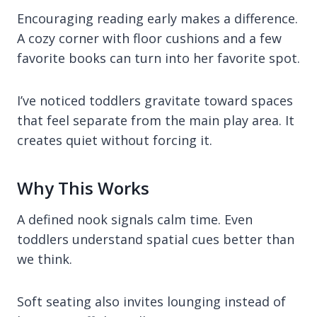
Encouraging reading early makes a difference.
A cozy corner with floor cushions and a few
favorite books can turn into her favorite spot.
I’ve noticed toddlers gravitate toward spaces
that feel separate from the main play area. It
creates quiet without forcing it.
Why This Works
A defined nook signals calm time. Even
toddlers understand spatial cues better than
we think.
Soft seating also invites lounging instead of