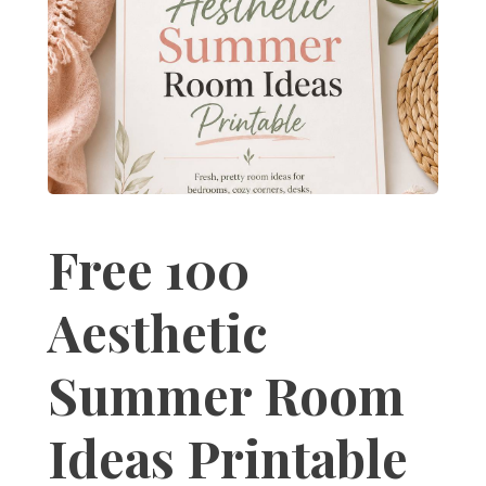
Free 100
Aesthetic
Summer Room
Ideas Printable