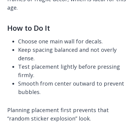
age.
How to Do It
Choose one main wall for decals.
Keep spacing balanced and not overly
dense.
Test placement lightly before pressing
firmly.
Smooth from center outward to prevent
bubbles.
Planning placement first prevents that
“random sticker explosion” look.