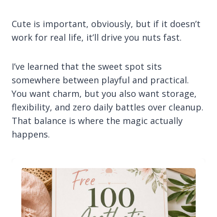
Cute is important, obviously, but if it doesn’t
work for real life, it’ll drive you nuts fast.
I’ve learned that the sweet spot sits
somewhere between playful and practical.
You want charm, but you also want storage,
flexibility, and zero daily battles over cleanup.
That balance is where the magic actually
happens.