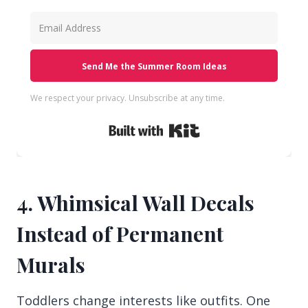
Send Me the Summer Room Ideas
We respect your privacy. Unsubscribe at any time.
Built with Kit
4. Whimsical Wall Decals
Instead of Permanent
Murals
Toddlers change interests like outfits. One