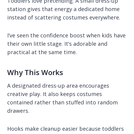
Toddlers love pretending. A small dress-up
station gives that energy a dedicated home
instead of scattering costumes everywhere.
I’ve seen the confidence boost when kids have
their own little stage. It’s adorable and
practical at the same time.
Why This Works
A designated dress-up area encourages
creative play. It also keeps costumes
contained rather than stuffed into random
drawers.
Hooks make cleanup easier because toddlers