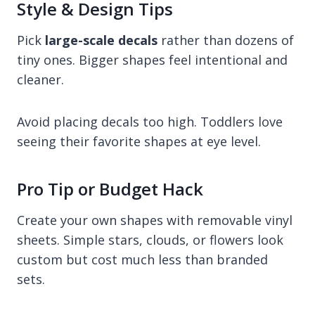
Style & Design Tips
Pick
large-scale decals
rather than dozens of
tiny ones. Bigger shapes feel intentional and
cleaner.
Avoid placing decals too high. Toddlers love
seeing their favorite shapes at eye level.
Pro Tip or Budget Hack
Create your own shapes with removable vinyl
sheets. Simple stars, clouds, or flowers look
custom but cost much less than branded
sets.