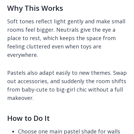
Why This Works
Soft tones reflect light gently and make small
rooms feel bigger. Neutrals give the eye a
place to rest, which keeps the space from
feeling cluttered even when toys are
everywhere.
Pastels also adapt easily to new themes. Swap
out accessories, and suddenly the room shifts
from baby-cute to big-girl chic without a full
makeover.
How to Do It
Choose one main pastel shade for walls