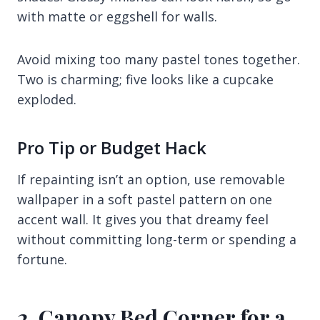
with matte or eggshell for walls.
Avoid mixing too many pastel tones together.
Two is charming; five looks like a cupcake
exploded.
Pro Tip or Budget Hack
If repainting isn’t an option, use removable
wallpaper in a soft pastel pattern on one
accent wall. It gives you that dreamy feel
without committing long-term or spending a
fortune.
2. Canopy Bed Corner for a