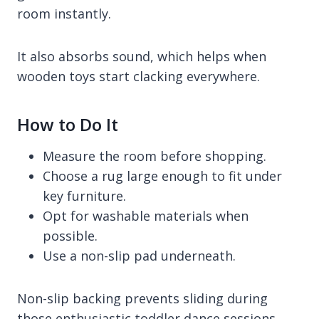
room instantly.
It also absorbs sound, which helps when
wooden toys start clacking everywhere.
How to Do It
Measure the room before shopping.
Choose a rug large enough to fit under
key furniture.
Opt for washable materials when
possible.
Use a non-slip pad underneath.
Non-slip backing prevents sliding during
those enthusiastic toddler dance sessions.