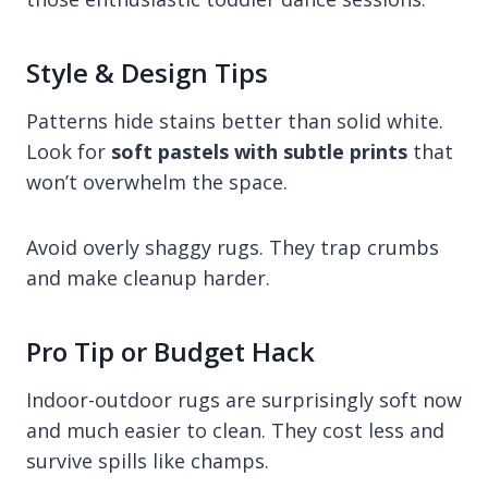
Style & Design Tips
Patterns hide stains better than solid white.
Look for
soft pastels with subtle prints
that
won’t overwhelm the space.
Avoid overly shaggy rugs. They trap crumbs
and make cleanup harder.
Pro Tip or Budget Hack
Indoor-outdoor rugs are surprisingly soft now
and much easier to clean. They cost less and
survive spills like champs.