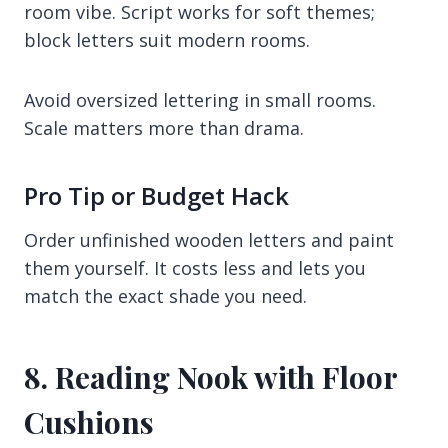
room vibe. Script works for soft themes;
block letters suit modern rooms.
Avoid oversized lettering in small rooms.
Scale matters more than drama.
Pro Tip or Budget Hack
Order unfinished wooden letters and paint
them yourself. It costs less and lets you
match the exact shade you need.
8. Reading Nook with Floor
Cushions