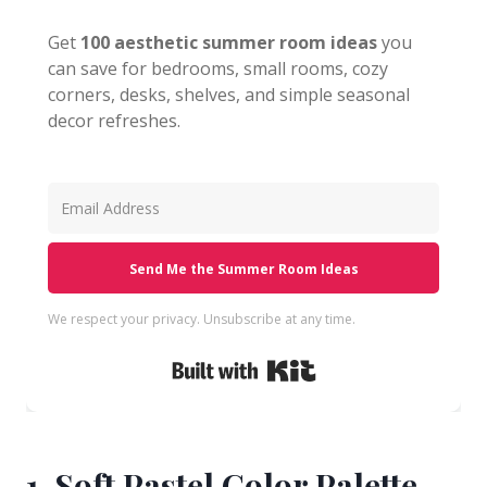
Get
100 aesthetic summer room ideas
you
can save for bedrooms, small rooms, cozy
corners, desks, shelves, and simple seasonal
decor refreshes.
Send Me the Summer Room Ideas
We respect your privacy. Unsubscribe at any time.
Built with Kit
1. Soft Pastel Color Palette