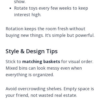
show.
Rotate toys every few weeks to keep
interest high.
Rotation keeps the room fresh without
buying new things. It’s simple but powerful.
Style & Design Tips
Stick to
matching baskets
for visual order.
Mixed bins can look messy even when
everything is organized.
Avoid overcrowding shelves. Empty space is
your friend, not wasted real estate.