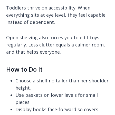
Toddlers thrive on accessibility. When
everything sits at eye level, they feel capable
instead of dependent.
Open shelving also forces you to edit toys
regularly. Less clutter equals a calmer room,
and that helps everyone.
How to Do It
Choose a shelf no taller than her shoulder
height.
Use baskets on lower levels for small
pieces.
Display books face-forward so covers