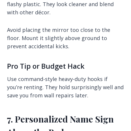
flashy plastic. They look cleaner and blend
with other décor.
Avoid placing the mirror too close to the
floor. Mount it slightly above ground to
prevent accidental kicks.
Pro Tip or Budget Hack
Use command-style heavy-duty hooks if
you’re renting. They hold surprisingly well and
save you from wall repairs later.
7. Personalized Name Sign