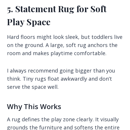
5. Statement Rug for Soft
Play Space
Hard floors might look sleek, but toddlers live
on the ground. A large, soft rug anchors the
room and makes playtime comfortable.
I always recommend going bigger than you
think. Tiny rugs float awkwardly and don’t
serve the space well.
Why This Works
A rug defines the play zone clearly. It visually
grounds the furniture and softens the entire