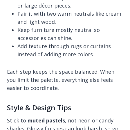
or large décor pieces.
Pair it with two warm neutrals like cream
and light wood.
Keep furniture mostly neutral so
accessories can shine.
Add texture through rugs or curtains
instead of adding more colors.
Each step keeps the space balanced. When
you limit the palette, everything else feels
easier to coordinate.
Style & Design Tips
Stick to
muted pastels
, not neon or candy
shades. Glossy finishes can look harsh, so go