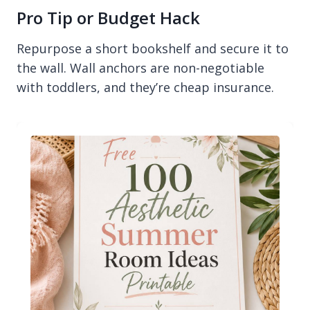
Pro Tip or Budget Hack
Repurpose a short bookshelf and secure it to
the wall. Wall anchors are non-negotiable
with toddlers, and they’re cheap insurance.