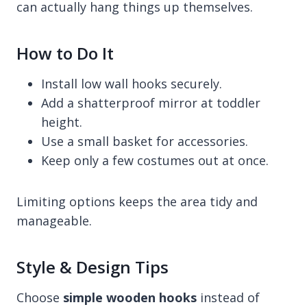
can actually hang things up themselves.
How to Do It
Install low wall hooks securely.
Add a shatterproof mirror at toddler
height.
Use a small basket for accessories.
Keep only a few costumes out at once.
Limiting options keeps the area tidy and
manageable.
Style & Design Tips
Choose
simple wooden hooks
instead of