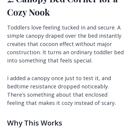
Cozy Nook
Toddlers love feeling tucked in and secure. A
simple canopy draped over the bed instantly
creates that cocoon effect without major
construction. It turns an ordinary toddler bed
into something that feels special.
I added a canopy once just to test it, and
bedtime resistance dropped noticeably.
There’s something about that enclosed
feeling that makes it cozy instead of scary.
Why This Works