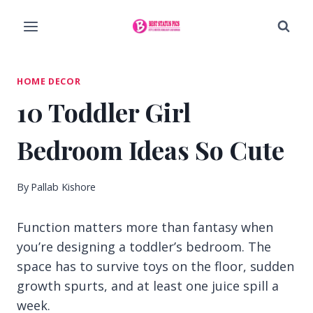
Skip
to
content
HOME DECOR
10 Toddler Girl
Bedroom Ideas So Cute
By
Pallab Kishore
Function matters more than fantasy when
you’re designing a toddler’s bedroom. The
space has to survive toys on the floor, sudden
growth spurts, and at least one juice spill a
week.