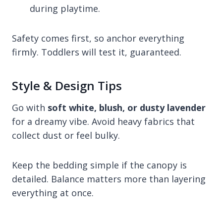
during playtime.
Safety comes first, so anchor everything
firmly. Toddlers will test it, guaranteed.
Style & Design Tips
Go with
soft white, blush, or dusty lavender
for a dreamy vibe. Avoid heavy fabrics that
collect dust or feel bulky.
Keep the bedding simple if the canopy is
detailed. Balance matters more than layering
everything at once.