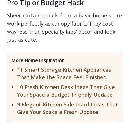
Pro Tip or Budget Hack
Sheer curtain panels from a basic home store
work perfectly as canopy fabric. They cost
way less than specialty kids’ décor and look
just as cute.
More Home Inspiration
11 Smart Storage Kitchen Appliances
That Make the Space Feel Finished
10 Fresh Kitchen Desk Ideas That Give
Your Space a Budget-Friendly Update
9 Elegant Kitchen Sideboard Ideas That
Give Your Space a Fresh Update