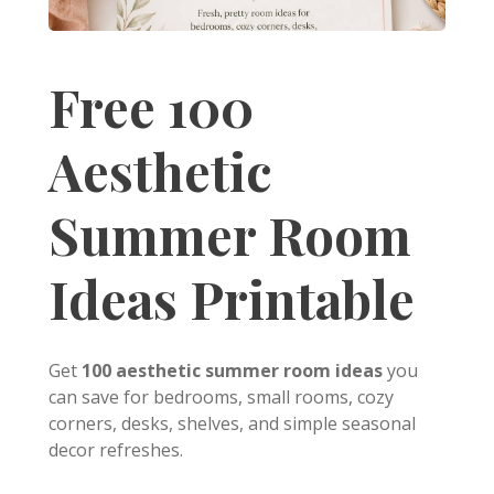
Free 100
Aesthetic
Summer Room
Ideas Printable
Get
100 aesthetic summer room ideas
you
can save for bedrooms, small rooms, cozy
corners, desks, shelves, and simple seasonal
decor refreshes.