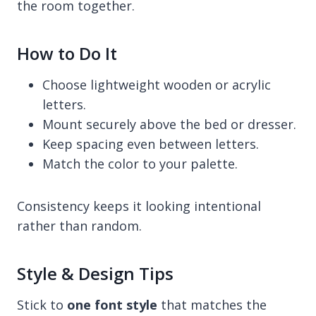
the room together.
How to Do It
Choose lightweight wooden or acrylic
letters.
Mount securely above the bed or dresser.
Keep spacing even between letters.
Match the color to your palette.
Consistency keeps it looking intentional
rather than random.
Style & Design Tips
Stick to
one font style
that matches the