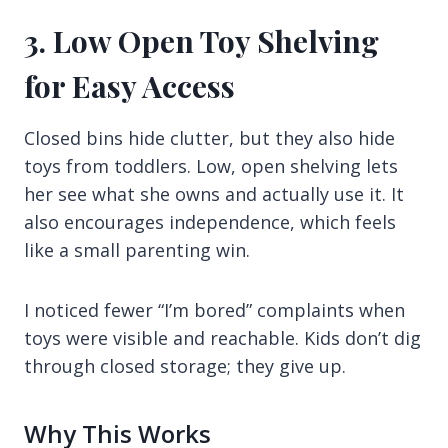
3. Low Open Toy Shelving
for Easy Access
Closed bins hide clutter, but they also hide
toys from toddlers. Low, open shelving lets
her see what she owns and actually use it. It
also encourages independence, which feels
like a small parenting win.
I noticed fewer “I’m bored” complaints when
toys were visible and reachable. Kids don’t dig
through closed storage; they give up.
Why This Works