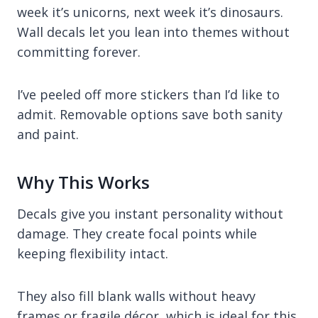
week it’s unicorns, next week it’s dinosaurs.
Wall decals let you lean into themes without
committing forever.
I’ve peeled off more stickers than I’d like to
admit. Removable options save both sanity
and paint.
Why This Works
Decals give you instant personality without
damage. They create focal points while
keeping flexibility intact.
They also fill blank walls without heavy
frames or fragile décor, which is ideal for this