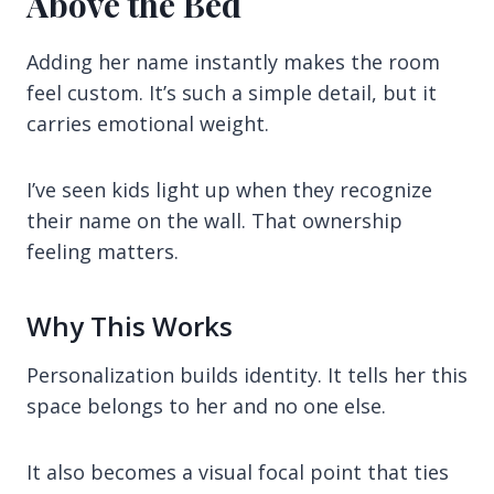
Above the Bed
Adding her name instantly makes the room
feel custom. It’s such a simple detail, but it
carries emotional weight.
I’ve seen kids light up when they recognize
their name on the wall. That ownership
feeling matters.
Why This Works
Personalization builds identity. It tells her this
space belongs to her and no one else.
It also becomes a visual focal point that ties