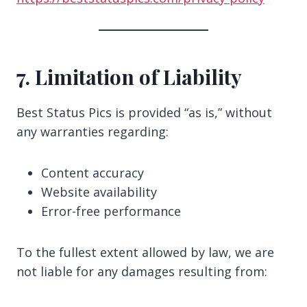
7. Limitation of Liability
Best Status Pics is provided “as is,” without
any warranties regarding:
Content accuracy
Website availability
Error-free performance
To the fullest extent allowed by law, we are
not liable for any damages resulting from: