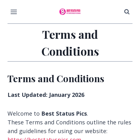
Skip
to
content
Terms and
Conditions
Terms and Conditions
Last Updated: January 2026
Welcome to
Best Status Pics
.
These Terms and Conditions outline the rules
and guidelines for using our website:
https://beststatuspics.com