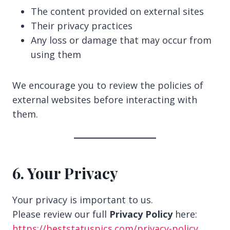
The content provided on external sites
Their privacy practices
Any loss or damage that may occur from
using them
We encourage you to review the policies of
external websites before interacting with
them.
6. Your Privacy
Your privacy is important to us.
Please review our full
Privacy Policy
here:
https://beststatuspics.com/privacy-policy