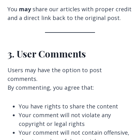
You
may
share our articles with proper credit
and a direct link back to the original post.
3. User Comments
Users may have the option to post
comments.
By commenting, you agree that:
You have rights to share the content
Your comment will not violate any
copyright or legal rights
Your comment will not contain offensive,