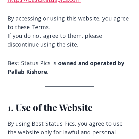
By accessing or using this website, you agree
to these Terms.
If you do not agree to them, please
discontinue using the site.
Best Status Pics is
owned and operated by
Pallab Kishore
.
1. Use of the Website
By using Best Status Pics, you agree to use
the website only for lawful and personal