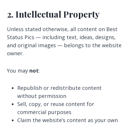
2. Intellectual Property
Unless stated otherwise, all content on Best
Status Pics — including text, ideas, designs,
and original images — belongs to the website
owner.
You may
not
:
Republish or redistribute content
without permission
Sell, copy, or reuse content for
commercial purposes
Claim the website’s content as your own