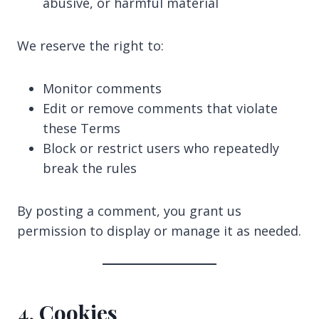
abusive, or harmful material
We reserve the right to:
Monitor comments
Edit or remove comments that violate
these Terms
Block or restrict users who repeatedly
break the rules
By posting a comment, you grant us
permission to display or manage it as needed.
4. Cookies