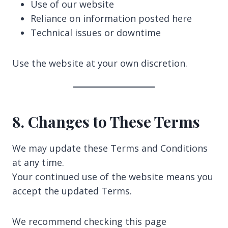
Use of our website
Reliance on information posted here
Technical issues or downtime
Use the website at your own discretion.
8. Changes to These Terms
We may update these Terms and Conditions
at any time.
Your continued use of the website means you
accept the updated Terms.
We recommend checking this page