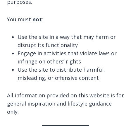
purposes.
You must
not
:
Use the site in a way that may harm or
disrupt its functionality
Engage in activities that violate laws or
infringe on others’ rights
Use the site to distribute harmful,
misleading, or offensive content
All information provided on this website is for
general inspiration and lifestyle guidance
only.