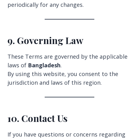
periodically for any changes.
9. Governing Law
These Terms are governed by the applicable
laws of
Bangladesh
.
By using this website, you consent to the
jurisdiction and laws of this region.
10. Contact Us
If you have questions or concerns regarding