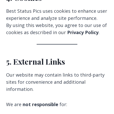
Best Status Pics uses cookies to enhance user
experience and analyze site performance.
By using this website, you agree to our use of
cookies as described in our
Privacy Policy
.
5. External Links
Our website may contain links to third-party
sites for convenience and additional
information.
We are
not responsible
for: