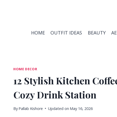
Skip
to
content
HOME
OUTFIT IDEAS
BEAUTY
A
HOME DECOR
12 Stylish Kitchen Coffe
Cozy Drink Station
By
Pallab Kishore
Updated on
May 16, 2026