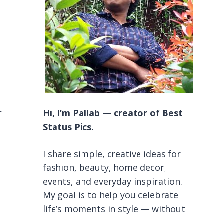
r
Hi, I’m Pallab — creator of Best
Status Pics.
I share simple, creative ideas for
fashion, beauty, home decor,
events, and everyday inspiration.
My goal is to help you celebrate
life’s moments in style — without