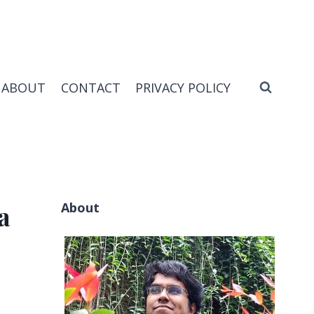
ABOUT
CONTACT
PRIVACY POLICY
About
a