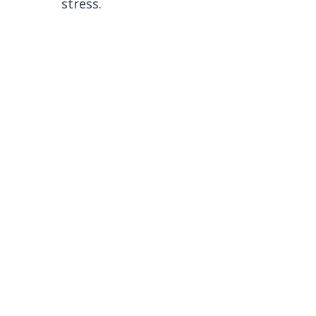
stress.