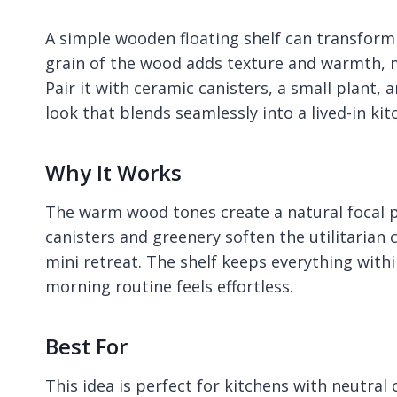
A simple wooden floating shelf can transform a
grain of the wood adds texture and warmth, ma
Pair it with ceramic canisters, a small plant,
look that blends seamlessly into a lived-in kit
Why It Works
The warm wood tones create a natural focal p
canisters and greenery soften the utilitarian 
mini retreat. The shelf keeps everything with
morning routine feels effortless.
Best For
This idea is perfect for kitchens with neutral