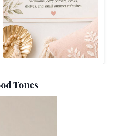
ood Tones