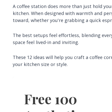
A coffee station does more than just hold yo
kitchen. When designed with warmth and perso
toward, whether you're grabbing a quick espre
The best setups feel effortless, blending eve
space feel lived-in and inviting.
These 12 ideas will help you craft a coffee co
your kitchen size or style.
Free 100