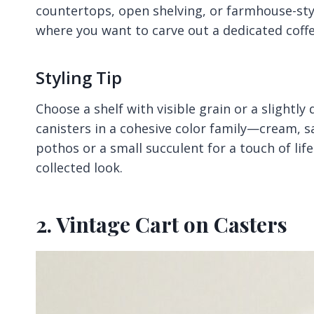
countertops, open shelving, or farmhouse-styl
where you want to carve out a dedicated coffe
Styling Tip
Choose a shelf with visible grain or a slightly
canisters in a cohesive color family—cream, s
pothos or a small succulent for a touch of li
collected look.
2. Vintage Cart on Casters