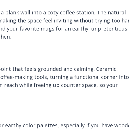
 blank wall into a cozy coffee station. The natural
king the space feel inviting without trying too ha
 and your favorite mugs for an earthy, unpretentious
chen.
oint that feels grounded and calming. Ceramic
coffee-making tools, turning a functional corner into
in reach while freeing up counter space, so your
 or earthy color palettes, especially if you have woo