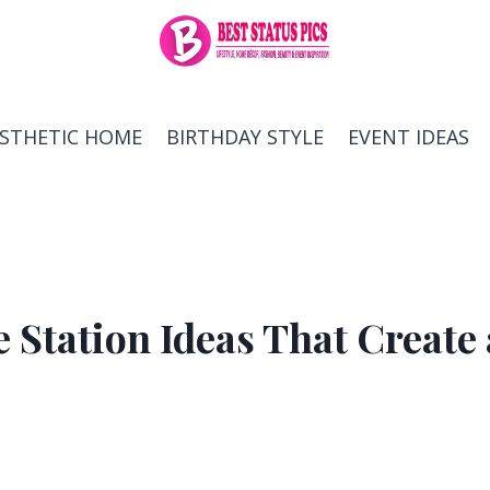
ESTHETIC HOME
BIRTHDAY STYLE
EVENT IDEAS
e Station Ideas That Create 