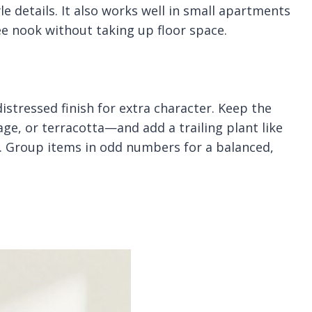
e details. It also works well in small apartments
e nook without taking up floor space.
 distressed finish for extra character. Keep the
age, or terracotta—and add a trailing plant like
fe. Group items in odd numbers for a balanced,