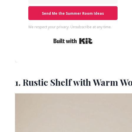
Send Me the Summer Room Ideas
We respect your privacy. Unsubscribe at any time.
Built with Kit
1. Rustic Shelf with Warm W