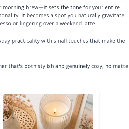
ur morning brew—it sets the tone for your entire
nality, it becomes a spot you naturally gravitate
sso or lingering over a weekend latte.
ryday practicality with small touches that make the
rner that's both stylish and genuinely cozy, no matte