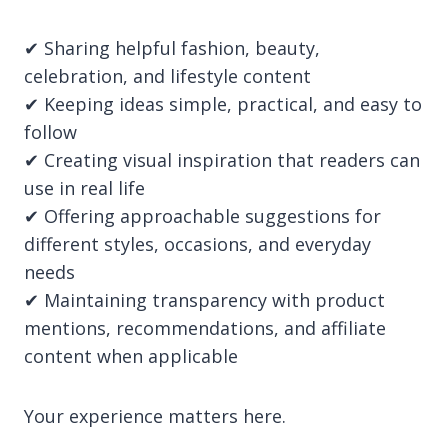
✔ Sharing helpful fashion, beauty,
celebration, and lifestyle content
✔ Keeping ideas simple, practical, and easy to
follow
✔ Creating visual inspiration that readers can
use in real life
✔ Offering approachable suggestions for
different styles, occasions, and everyday
needs
✔ Maintaining transparency with product
mentions, recommendations, and affiliate
content when applicable
Your experience matters here.