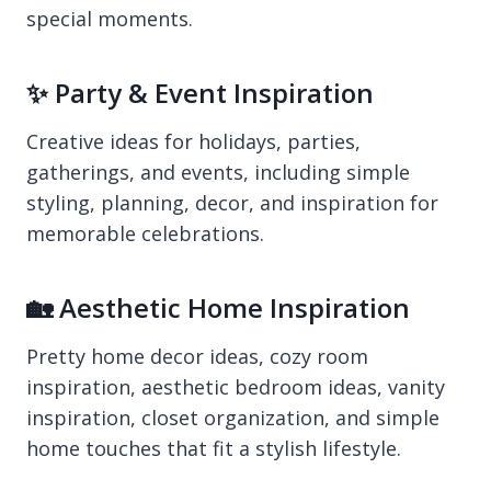
special moments.
✨ Party & Event Inspiration
Creative ideas for holidays, parties,
gatherings, and events, including simple
styling, planning, decor, and inspiration for
memorable celebrations.
🏡 Aesthetic Home Inspiration
Pretty home decor ideas, cozy room
inspiration, aesthetic bedroom ideas, vanity
inspiration, closet organization, and simple
home touches that fit a stylish lifestyle.