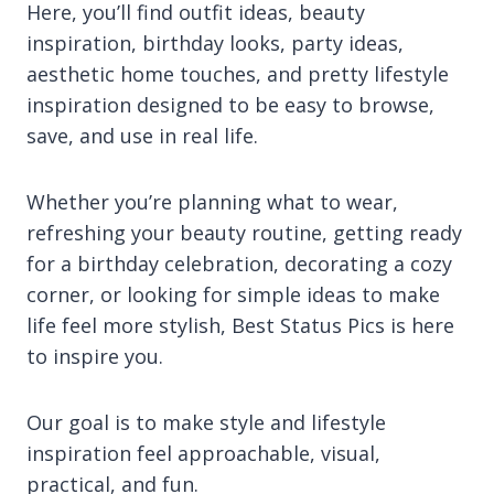
Here, you’ll find outfit ideas, beauty
inspiration, birthday looks, party ideas,
aesthetic home touches, and pretty lifestyle
inspiration designed to be easy to browse,
save, and use in real life.
Whether you’re planning what to wear,
refreshing your beauty routine, getting ready
for a birthday celebration, decorating a cozy
corner, or looking for simple ideas to make
life feel more stylish, Best Status Pics is here
to inspire you.
Our goal is to make style and lifestyle
inspiration feel approachable, visual,
practical, and fun.