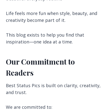
Life feels more fun when style, beauty, and
creativity become part of it.
This blog exists to help you find that
inspiration—one idea at a time.
Our Commitment to
Readers
Best Status Pics is built on clarity, creativity,
and trust.
We are committed to: