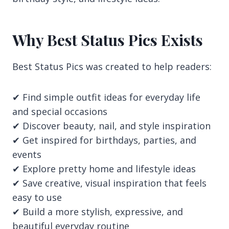
Why Best Status Pics Exists
Best Status Pics was created to help readers:
✔ Find simple outfit ideas for everyday life
and special occasions
✔ Discover beauty, nail, and style inspiration
✔ Get inspired for birthdays, parties, and
events
✔ Explore pretty home and lifestyle ideas
✔ Save creative, visual inspiration that feels
easy to use
✔ Build a more stylish, expressive, and
beautiful everyday routine