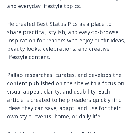
and everyday lifestyle topics.
He created Best Status Pics as a place to
share practical, stylish, and easy-to-browse
inspiration for readers who enjoy outfit ideas,
beauty looks, celebrations, and creative
lifestyle content.
Pallab researches, curates, and develops the
content published on the site with a focus on
visual appeal, clarity, and usability. Each
article is created to help readers quickly find
ideas they can save, adapt, and use for their
own style, events, home, or daily life.