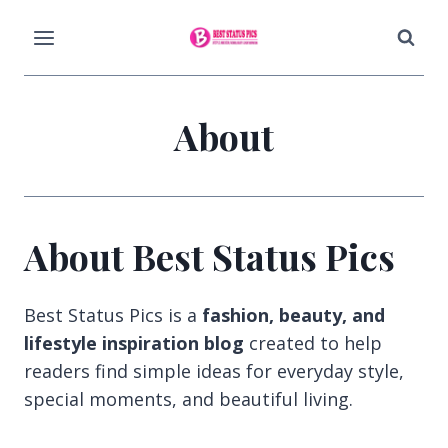
Skip
to
content
About
About Best Status Pics
Best Status Pics is a
fashion, beauty, and
lifestyle inspiration blog
created to help
readers find simple ideas for everyday style,
special moments, and beautiful living.