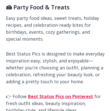
🍰 Party Food & Treats
Easy party food ideas, sweet treats, holiday
recipes, and celebration-ready bites for
birthdays, events, cozy gatherings, and
special moments.
Best Status Pics is designed to make everyday
inspiration easy, stylish, and enjoyable—
whether you’re choosing an outfit, planning a
celebration, refreshing your beauty look, or
adding a pretty touch to your home.
👉 Follow
Best Status Pics on Pinterest
for
fresh outfit ideas, beauty inspiration,
birthday style, and lifestyle ideas.