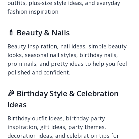
outfits, plus-size style ideas, and everyday
fashion inspiration.
💄 Beauty & Nails
Beauty inspiration, nail ideas, simple beauty
looks, seasonal nail styles, birthday nails,
prom nails, and pretty ideas to help you feel
polished and confident.
🎉 Birthday Style & Celebration
Ideas
Birthday outfit ideas, birthday party
inspiration, gift ideas, party themes,
decoration ideas, and celebration tips for