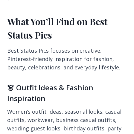
What You’ll Find on Best
Status Pics
Best Status Pics focuses on creative,
Pinterest-friendly inspiration for fashion,
beauty, celebrations, and everyday lifestyle.
👗 Outfit Ideas & Fashion
Inspiration
Women’s outfit ideas, seasonal looks, casual
outfits, workwear, business casual outfits,
wedding guest looks, birthday outfits, party