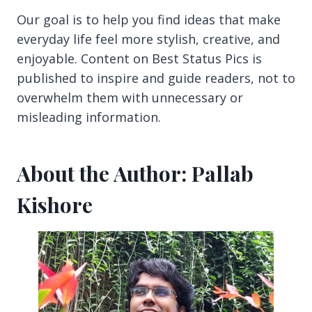
Our goal is to help you find ideas that make
everyday life feel more stylish, creative, and
enjoyable. Content on Best Status Pics is
published to inspire and guide readers, not to
overwhelm them with unnecessary or
misleading information.
About the Author: Pallab
Kishore