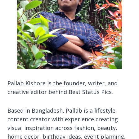
Pallab Kishore is the founder, writer, and
creative editor behind Best Status Pics.
Based in Bangladesh, Pallab is a lifestyle
content creator with experience creating
visual inspiration across fashion, beauty,
home decor, birthday ideas, event planning,