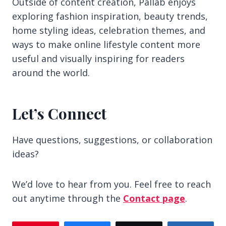
Outside of content creation, Pallab enjoys
exploring fashion inspiration, beauty trends,
home styling ideas, celebration themes, and
ways to make online lifestyle content more
useful and visually inspiring for readers
around the world.
Let’s Connect
Have questions, suggestions, or collaboration
ideas?
We’d love to hear from you. Feel free to reach
out anytime through the
Contact page
.