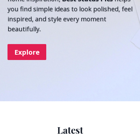
you find simple ideas to look polished, feel
inspired, and style every moment
beautifully.
Explore
Latest