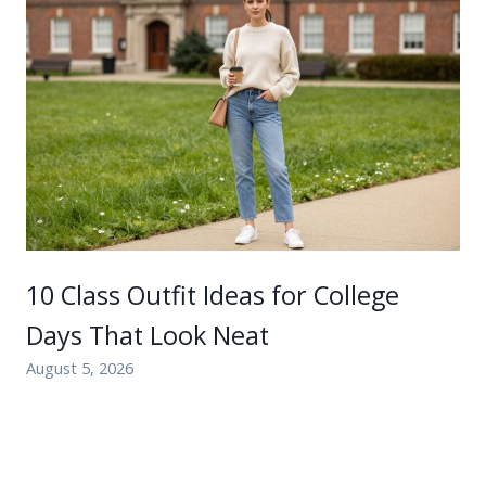
10 Class Outfit Ideas for College
Days That Look Neat
August 5, 2026