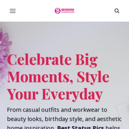
Skip
to
content
Celebrate Big
Moments, Style
Your Everyday
From casual outfits and workwear to
beauty looks, birthday style, and aesthetic
home inspiration,
Best Status Pics
helps