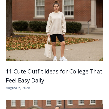
11 Cute Outfit Ideas for College That
Feel Easy Daily
August 5, 2026