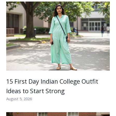
15 First Day Indian College Outfit
Ideas to Start Strong
August 5, 2026