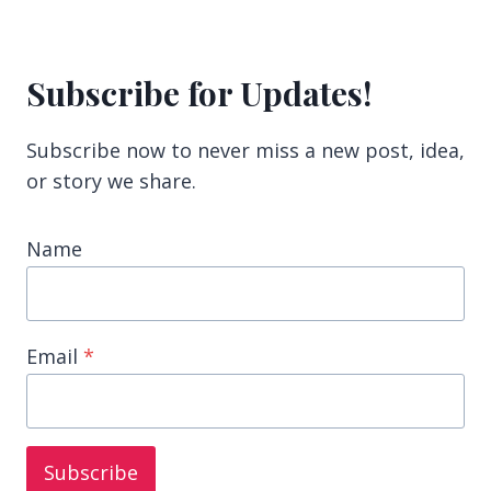
Subscribe for Updates!
Subscribe now to never miss a new post, idea,
or story we share.
Name
Email
*
Subscribe