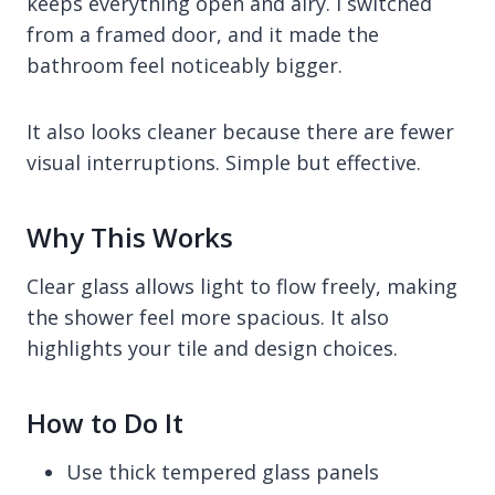
keeps everything open and airy. I switched
from a framed door, and it made the
bathroom feel noticeably bigger.
It also looks cleaner because there are fewer
visual interruptions. Simple but effective.
Why This Works
Clear glass allows light to flow freely, making
the shower feel more spacious. It also
highlights your tile and design choices.
How to Do It
Use thick tempered glass panels