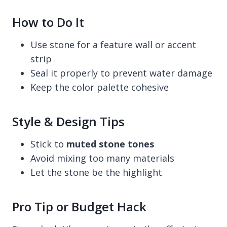
How to Do It
Use stone for a feature wall or accent
strip
Seal it properly to prevent water damage
Keep the color palette cohesive
Style & Design Tips
Stick to
muted stone tones
Avoid mixing too many materials
Let the stone be the highlight
Pro Tip or Budget Hack