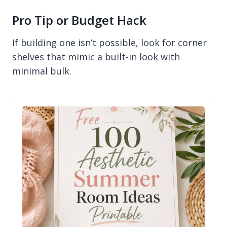
Pro Tip or Budget Hack
If building one isn’t possible, look for corner
shelves that mimic a built-in look with
minimal bulk.