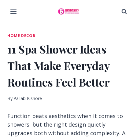
Skip
to
content
HOME DECOR
11 Spa Shower Ideas
That Make Everyday
Routines Feel Better
By
Pallab Kishore
Function beats aesthetics when it comes to
showers, but the right design quietly
upgrades both without adding complexity. A