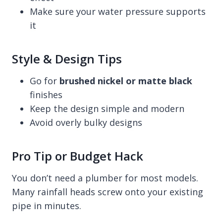
Make sure your water pressure supports
it
Style & Design Tips
Go for
brushed nickel or matte black
finishes
Keep the design simple and modern
Avoid overly bulky designs
Pro Tip or Budget Hack
You don’t need a plumber for most models.
Many rainfall heads screw onto your existing
pipe in minutes.