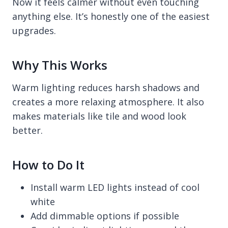
Now it feels calmer without even touching
anything else. It’s honestly one of the easiest
upgrades.
Why This Works
Warm lighting reduces harsh shadows and
creates a more relaxing atmosphere. It also
makes materials like tile and wood look
better.
How to Do It
Install warm LED lights instead of cool
white
Add dimmable options if possible