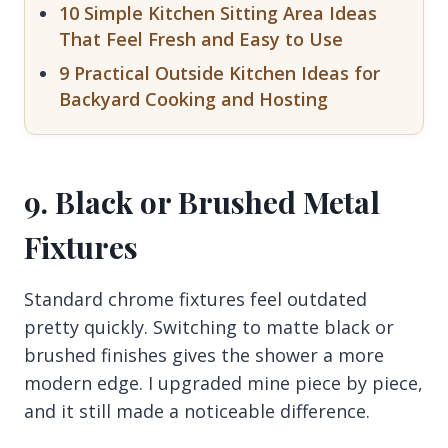
10 Simple Kitchen Sitting Area Ideas
That Feel Fresh and Easy to Use
9 Practical Outside Kitchen Ideas for
Backyard Cooking and Hosting
9. Black or Brushed Metal
Fixtures
Standard chrome fixtures feel outdated
pretty quickly. Switching to matte black or
brushed finishes gives the shower a more
modern edge. I upgraded mine piece by piece,
and it still made a noticeable difference.