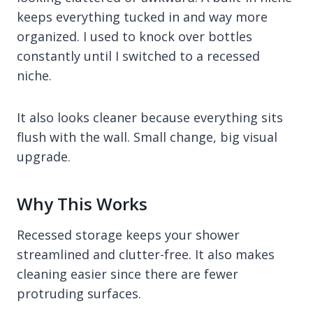
keeps everything tucked in and way more
organized. I used to knock over bottles
constantly until I switched to a recessed
niche.
It also looks cleaner because everything sits
flush with the wall. Small change, big visual
upgrade.
Why This Works
Recessed storage keeps your shower
streamlined and clutter-free. It also makes
cleaning easier since there are fewer
protruding surfaces.