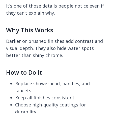
It’s one of those details people notice even if
they can’t explain why.
Why This Works
Darker or brushed finishes add contrast and
visual depth. They also hide water spots
better than shiny chrome.
How to Do It
Replace showerhead, handles, and
faucets
Keep all finishes consistent
Choose high-quality coatings for
durability