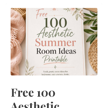
Free 100
Aesthetic