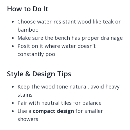
How to Do It
Choose water-resistant wood like teak or
bamboo
Make sure the bench has proper drainage
Position it where water doesn’t
constantly pool
Style & Design Tips
Keep the wood tone natural, avoid heavy
stains
Pair with neutral tiles for balance
Use a
compact design
for smaller
showers