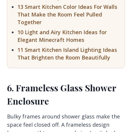
13 Smart Kitchen Color Ideas For Walls
That Make the Room Feel Pulled
Together
10 Light and Airy Kitchen Ideas for
Elegant Minecraft Homes
11 Smart Kitchen Island Lighting Ideas
That Brighten the Room Beautifully
6. Frameless Glass Shower
Enclosure
Bulky frames around shower glass make the
space feel closed off. A frameless design