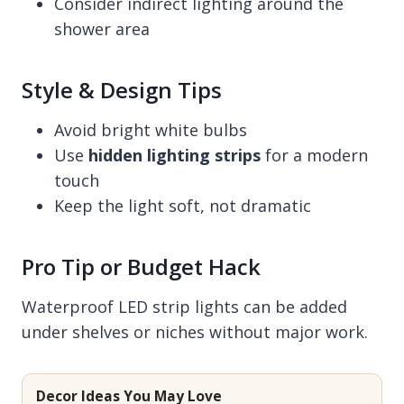
Consider indirect lighting around the
shower area
Style & Design Tips
Avoid bright white bulbs
Use
hidden lighting strips
for a modern
touch
Keep the light soft, not dramatic
Pro Tip or Budget Hack
Waterproof LED strip lights can be added
under shelves or niches without major work.
Decor Ideas You May Love