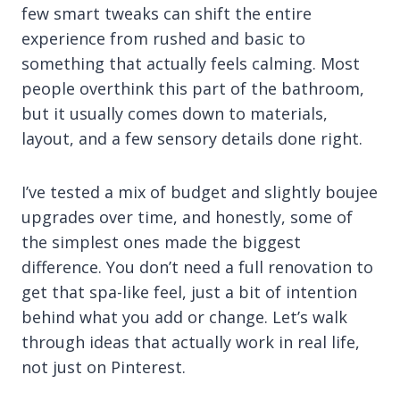
few smart tweaks can shift the entire
experience from rushed and basic to
something that actually feels calming. Most
people overthink this part of the bathroom,
but it usually comes down to materials,
layout, and a few sensory details done right.
I’ve tested a mix of budget and slightly boujee
upgrades over time, and honestly, some of
the simplest ones made the biggest
difference. You don’t need a full renovation to
get that spa-like feel, just a bit of intention
behind what you add or change. Let’s walk
through ideas that actually work in real life,
not just on Pinterest.