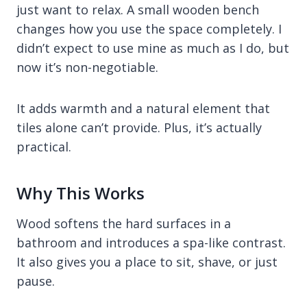
just want to relax. A small wooden bench
changes how you use the space completely. I
didn’t expect to use mine as much as I do, but
now it’s non-negotiable.
It adds warmth and a natural element that
tiles alone can’t provide. Plus, it’s actually
practical.
Why This Works
Wood softens the hard surfaces in a
bathroom and introduces a spa-like contrast.
It also gives you a place to sit, shave, or just
pause.