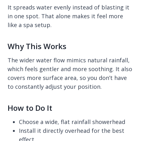
It spreads water evenly instead of blasting it
in one spot. That alone makes it feel more
like a spa setup.
Why This Works
The wider water flow mimics natural rainfall,
which feels gentler and more soothing. It also
covers more surface area, so you don’t have
to constantly adjust your position.
How to Do It
Choose a wide, flat rainfall showerhead
Install it directly overhead for the best
effect