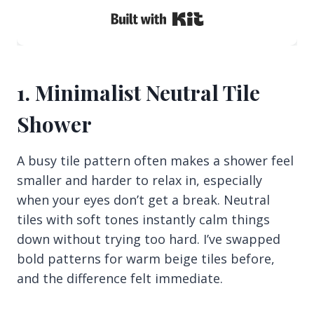
Built with Kit
1. Minimalist Neutral Tile
Shower
A busy tile pattern often makes a shower feel
smaller and harder to relax in, especially
when your eyes don’t get a break. Neutral
tiles with soft tones instantly calm things
down without trying too hard. I’ve swapped
bold patterns for warm beige tiles before,
and the difference felt immediate.