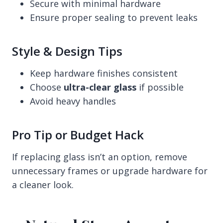
Secure with minimal hardware
Ensure proper sealing to prevent leaks
Style & Design Tips
Keep hardware finishes consistent
Choose
ultra-clear glass
if possible
Avoid heavy handles
Pro Tip or Budget Hack
If replacing glass isn’t an option, remove
unnecessary frames or upgrade hardware for
a cleaner look.