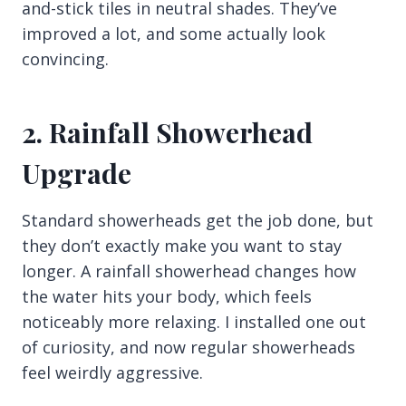
and-stick tiles in neutral shades. They’ve
improved a lot, and some actually look
convincing.
2. Rainfall Showerhead
Upgrade
Standard showerheads get the job done, but
they don’t exactly make you want to stay
longer. A rainfall showerhead changes how
the water hits your body, which feels
noticeably more relaxing. I installed one out
of curiosity, and now regular showerheads
feel weirdly aggressive.