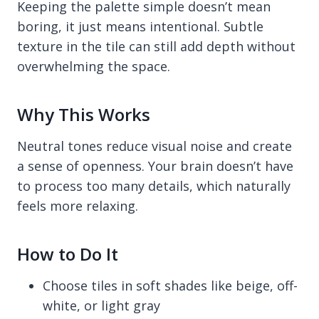
Keeping the palette simple doesn’t mean
boring, it just means intentional. Subtle
texture in the tile can still add depth without
overwhelming the space.
Why This Works
Neutral tones reduce visual noise and create
a sense of openness. Your brain doesn’t have
to process too many details, which naturally
feels more relaxing.
How to Do It
Choose tiles in soft shades like beige, off-
white, or light gray