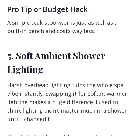
Pro Tip or Budget Hack
A simple teak stool works just as well as a
built-in bench and costs way less.
5. Soft Ambient Shower
Lighting
Harsh overhead lighting ruins the whole spa
vibe instantly. Swapping it for softer, warmer
lighting makes a huge difference. I used to
think lighting didn’t matter much in a shower
until I changed it.