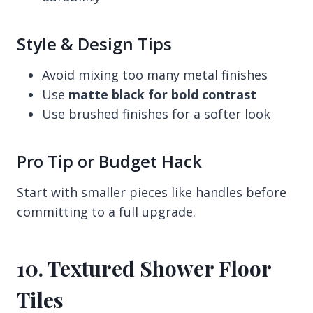
Style & Design Tips
Avoid mixing too many metal finishes
Use
matte black for bold contrast
Use brushed finishes for a softer look
Pro Tip or Budget Hack
Start with smaller pieces like handles before
committing to a full upgrade.
10. Textured Shower Floor
Tiles