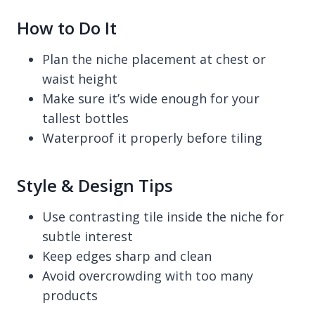
How to Do It
Plan the niche placement at chest or
waist height
Make sure it’s wide enough for your
tallest bottles
Waterproof it properly before tiling
Style & Design Tips
Use contrasting tile inside the niche for
subtle interest
Keep edges sharp and clean
Avoid overcrowding with too many
products