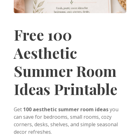
Free 100
Aesthetic
Summer Room
Ideas Printable
Get
100 aesthetic summer room ideas
you
can save for bedrooms, small rooms, cozy
corners, desks, shelves, and simple seasonal
decor refreshes.