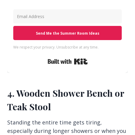
Send Me the Summer Room Ideas
We respect your privacy. Unsubscribe at any time.
Built with Kit
4. Wooden Shower Bench or
Teak Stool
Standing the entire time gets tiring,
especially during longer showers or when you