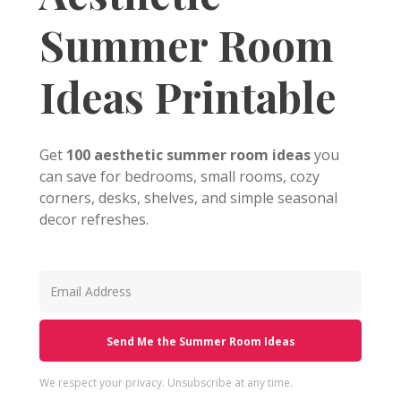
Summer Room
Ideas Printable
Get
100 aesthetic summer room ideas
you
can save for bedrooms, small rooms, cozy
corners, desks, shelves, and simple seasonal
decor refreshes.
Send Me the Summer Room Ideas
We respect your privacy. Unsubscribe at any time.