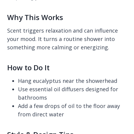
Why This Works
Scent triggers relaxation and can influence
your mood. It turns a routine shower into
something more calming or energizing.
How to Do It
Hang eucalyptus near the showerhead
Use essential oil diffusers designed for
bathrooms
Add a few drops of oil to the floor away
from direct water