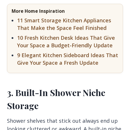
More Home Inspiration
11 Smart Storage Kitchen Appliances
That Make the Space Feel Finished
10 Fresh Kitchen Desk Ideas That Give
Your Space a Budget-Friendly Update
9 Elegant Kitchen Sideboard Ideas That
Give Your Space a Fresh Update
3. Built-In Shower Niche
Storage
Shower shelves that stick out always end up
looking cluttered or awkward. A built-in niche