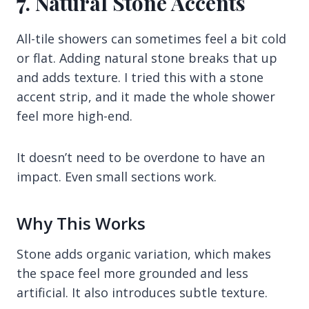
7. Natural Stone Accents
All-tile showers can sometimes feel a bit cold
or flat. Adding natural stone breaks that up
and adds texture. I tried this with a stone
accent strip, and it made the whole shower
feel more high-end.
It doesn’t need to be overdone to have an
impact. Even small sections work.
Why This Works
Stone adds organic variation, which makes
the space feel more grounded and less
artificial. It also introduces subtle texture.