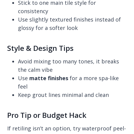
Stick to one main tile style for
consistency
Use slightly textured finishes instead of
glossy for a softer look
Style & Design Tips
Avoid mixing too many tones, it breaks
the calm vibe
Use
matte finishes
for a more spa-like
feel
Keep grout lines minimal and clean
Pro Tip or Budget Hack
If retiling isn’t an option, try waterproof peel-