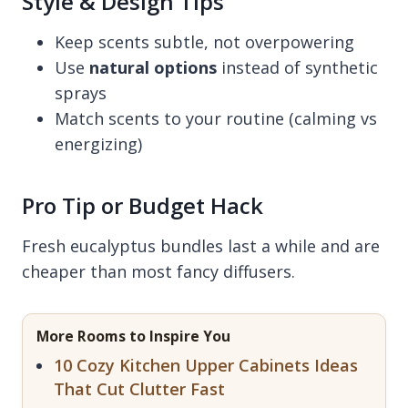
Style & Design Tips
Keep scents subtle, not overpowering
Use
natural options
instead of synthetic
sprays
Match scents to your routine (calming vs
energizing)
Pro Tip or Budget Hack
Fresh eucalyptus bundles last a while and are
cheaper than most fancy diffusers.
More Rooms to Inspire You
10 Cozy Kitchen Upper Cabinets Ideas
That Cut Clutter Fast