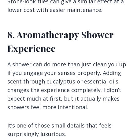
Stone-look tiles can give a similar effect at a
lower cost with easier maintenance.
8. Aromatherapy Shower
Experience
A shower can do more than just clean you up
if you engage your senses properly. Adding
scent through eucalyptus or essential oils
changes the experience completely. I didn’t
expect much at first, but it actually makes
showers feel more intentional.
It’s one of those small details that feels
surprisingly luxurious.