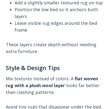
Add a slightly smaller textured rug on top
Position the low bed so it anchors both
layers
Leave visible rug edges around the bed
frame
These layers create depth without needing
extra furniture.
Style & Design Tips
Mix textures instead of colors. A
flat woven
rug with a plush wool layer
looks far better
than clashing patterns.
Avoid tiny rugs that disappear under the bed.