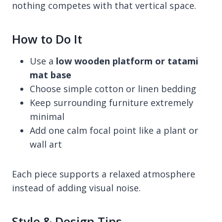
nothing competes with that vertical space.
How to Do It
Use a
low wooden platform or tatami
mat base
Choose simple cotton or linen bedding
Keep surrounding furniture extremely
minimal
Add one calm focal point like a plant or
wall art
Each piece supports a relaxed atmosphere
instead of adding visual noise.
Style & Design Tips