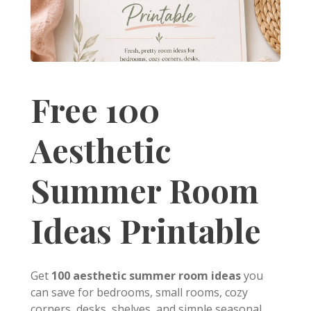
Free 100
Aesthetic
Summer Room
Ideas Printable
Get
100 aesthetic summer room ideas
you
can save for bedrooms, small rooms, cozy
corners, desks, shelves, and simple seasonal