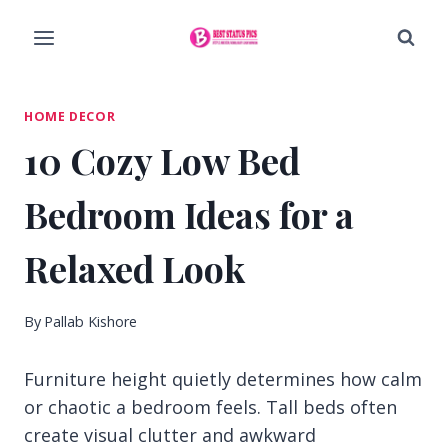
Skip
to
content
HOME DECOR
10 Cozy Low Bed
Bedroom Ideas for a
Relaxed Look
By
Pallab Kishore
Furniture height quietly determines how calm
or chaotic a bedroom feels. Tall beds often
create visual clutter and awkward