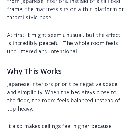
from Japanese interiors. Instead of a tall bed
frame, the mattress sits on a thin platform or
tatami-style base.
At first it might seem unusual, but the effect
is incredibly peaceful. The whole room feels
uncluttered and intentional.
Why This Works
Japanese interiors prioritize negative space
and simplicity. When the bed stays close to
the floor, the room feels balanced instead of
top-heavy.
It also makes ceilings feel higher because