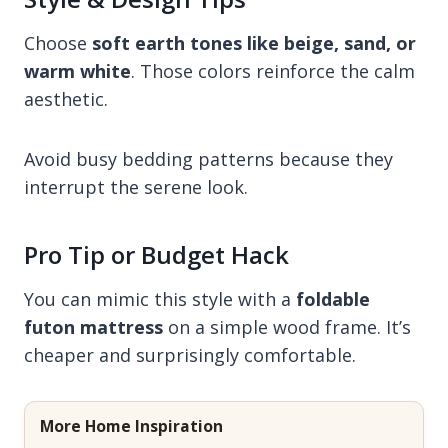
Choose
soft earth tones like beige, sand, or
warm white
. Those colors reinforce the calm
aesthetic.
Avoid busy bedding patterns because they
interrupt the serene look.
Pro Tip or Budget Hack
You can mimic this style with a
foldable
futon mattress
on a simple wood frame. It’s
cheaper and surprisingly comfortable.
More Home Inspiration