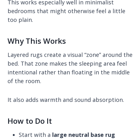
This works especially well in minimalist
bedrooms that might otherwise feel a little
too plain.
Why This Works
Layered rugs create a visual “zone” around the
bed. That zone makes the sleeping area feel
intentional rather than floating in the middle
of the room.
It also adds warmth and sound absorption.
How to Do It
Start with a
large neutral base rug