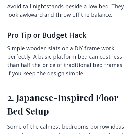
Avoid tall nightstands beside a low bed. They
look awkward and throw off the balance.
Pro Tip or Budget Hack
Simple wooden slats on a DIY frame work
perfectly. A basic platform bed can cost less
than half the price of traditional bed frames
if you keep the design simple.
2. Japanese-Inspired Floor
Bed Setup
Some of the calmest bedrooms borrow ideas