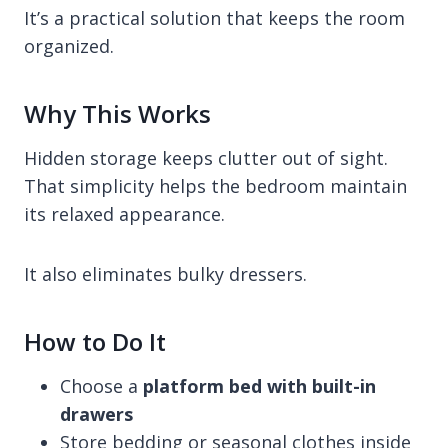
It’s a practical solution that keeps the room
organized.
Why This Works
Hidden storage keeps clutter out of sight.
That simplicity helps the bedroom maintain
its relaxed appearance.
It also eliminates bulky dressers.
How to Do It
Choose a
platform bed with built-in
drawers
Store bedding or seasonal clothes inside