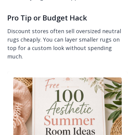
Pro Tip or Budget Hack
Discount stores often sell oversized neutral
rugs cheaply. You can layer smaller rugs on
top for a custom look without spending
much.