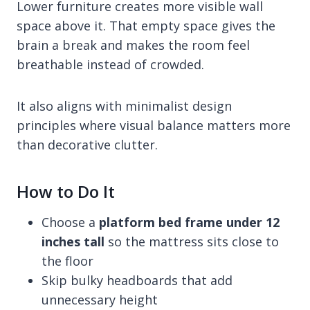
Lower furniture creates more visible wall
space above it. That empty space gives the
brain a break and makes the room feel
breathable instead of crowded.
It also aligns with minimalist design
principles where visual balance matters more
than decorative clutter.
How to Do It
Choose a
platform bed frame under 12
inches tall
so the mattress sits close to
the floor
Skip bulky headboards that add
unnecessary height