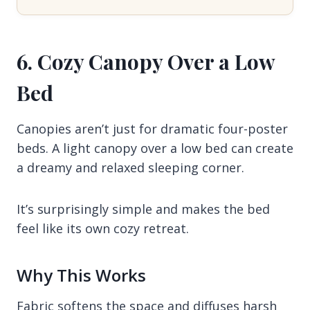
6. Cozy Canopy Over a Low
Bed
Canopies aren’t just for dramatic four-poster
beds. A light canopy over a low bed can create
a dreamy and relaxed sleeping corner.
It’s surprisingly simple and makes the bed
feel like its own cozy retreat.
Why This Works
Fabric softens the space and diffuses harsh