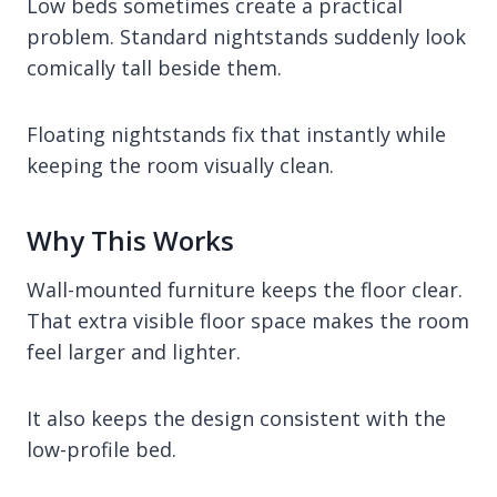
Low beds sometimes create a practical
problem. Standard nightstands suddenly look
comically tall beside them.
Floating nightstands fix that instantly while
keeping the room visually clean.
Why This Works
Wall-mounted furniture keeps the floor clear.
That extra visible floor space makes the room
feel larger and lighter.
It also keeps the design consistent with the
low-profile bed.