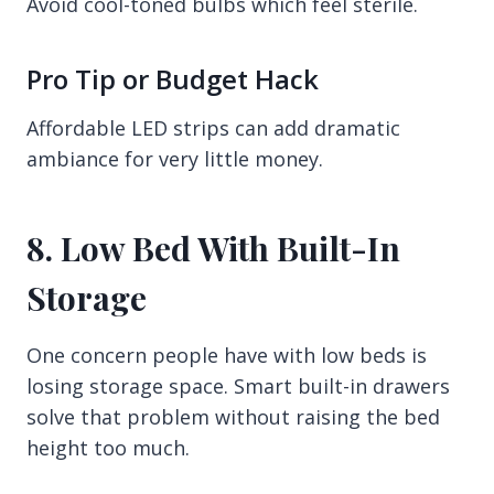
Avoid cool-toned bulbs which feel sterile.
Pro Tip or Budget Hack
Affordable LED strips can add dramatic
ambiance for very little money.
8. Low Bed With Built-In
Storage
One concern people have with low beds is
losing storage space. Smart built-in drawers
solve that problem without raising the bed
height too much.