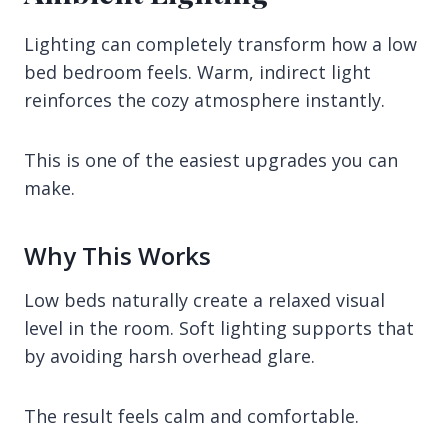
Lighting can completely transform how a low
bed bedroom feels. Warm, indirect light
reinforces the cozy atmosphere instantly.
This is one of the easiest upgrades you can
make.
Why This Works
Low beds naturally create a relaxed visual
level in the room. Soft lighting supports that
by avoiding harsh overhead glare.
The result feels calm and comfortable.