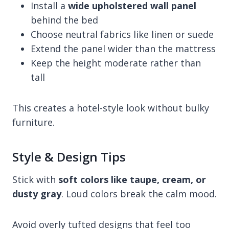
Install a
wide upholstered wall panel
behind the bed
Choose neutral fabrics like linen or suede
Extend the panel wider than the mattress
Keep the height moderate rather than
tall
This creates a hotel-style look without bulky
furniture.
Style & Design Tips
Stick with
soft colors like taupe, cream, or
dusty gray
. Loud colors break the calm mood.
Avoid overly tufted designs that feel too