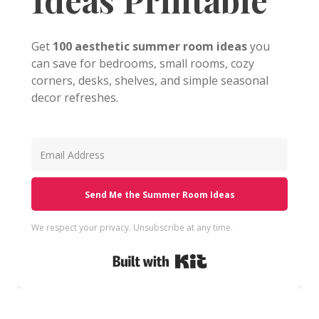
Get
100 aesthetic summer room ideas
you
can save for bedrooms, small rooms, cozy
corners, desks, shelves, and simple seasonal
decor refreshes.
Send Me the Summer Room Ideas
We respect your privacy. Unsubscribe at any time.
Built with Kit