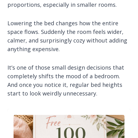
proportions, especially in smaller rooms.
Lowering the bed changes how the entire
space flows. Suddenly the room feels wider,
calmer, and surprisingly cozy without adding
anything expensive.
It’s one of those small design decisions that
completely shifts the mood of a bedroom.
And once you notice it, regular bed heights
start to look weirdly unnecessary.