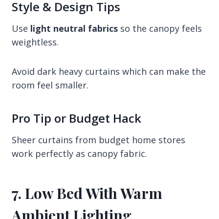
Style & Design Tips
Use
light neutral fabrics
so the canopy feels
weightless.
Avoid dark heavy curtains which can make the
room feel smaller.
Pro Tip or Budget Hack
Sheer curtains from budget home stores
work perfectly as canopy fabric.
7. Low Bed With Warm
Ambient Lighting