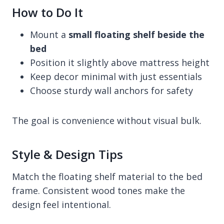
How to Do It
Mount a
small floating shelf beside the
bed
Position it slightly above mattress height
Keep decor minimal with just essentials
Choose sturdy wall anchors for safety
The goal is convenience without visual bulk.
Style & Design Tips
Match the floating shelf material to the bed
frame. Consistent wood tones make the
design feel intentional.