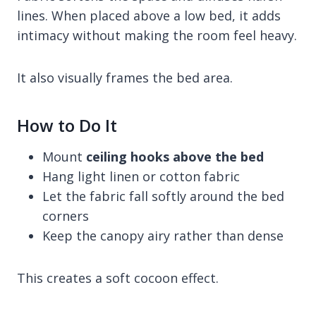
lines. When placed above a low bed, it adds
intimacy without making the room feel heavy.
It also visually frames the bed area.
How to Do It
Mount
ceiling hooks above the bed
Hang light linen or cotton fabric
Let the fabric fall softly around the bed
corners
Keep the canopy airy rather than dense
This creates a soft cocoon effect.