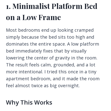
1. Minimalist Platform Bed
on a Low Frame
Most bedrooms end up looking cramped
simply because the bed sits too high and
dominates the entire space. A low platform
bed immediately fixes that by visually
lowering the center of gravity in the room.
The result feels calm, grounded, and a lot
more intentional. I tried this once in a tiny
apartment bedroom, and it made the room
feel almost twice as big overnight.
Why This Works