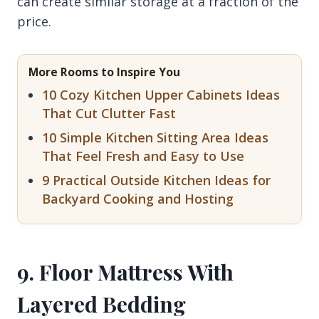
can create similar storage at a fraction of the
price.
More Rooms to Inspire You
10 Cozy Kitchen Upper Cabinets Ideas
That Cut Clutter Fast
10 Simple Kitchen Sitting Area Ideas
That Feel Fresh and Easy to Use
9 Practical Outside Kitchen Ideas for
Backyard Cooking and Hosting
9. Floor Mattress With
Layered Bedding