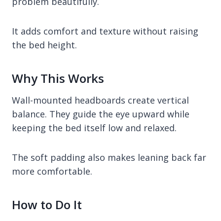
problem beautifully.
It adds comfort and texture without raising
the bed height.
Why This Works
Wall-mounted headboards create vertical
balance. They guide the eye upward while
keeping the bed itself low and relaxed.
The soft padding also makes leaning back far
more comfortable.
How to Do It