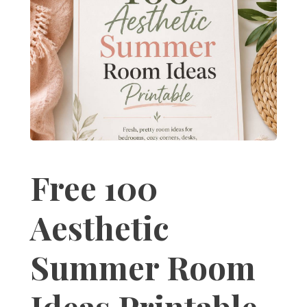
Free 100
Aesthetic
Summer Room
Ideas Printable