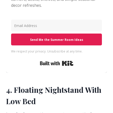
decor refreshes.
Send Me the Summer Room Ideas
We respect your privacy. Unsubscribe at any time.
Built with Kit
4. Floating Nightstand With
Low Bed