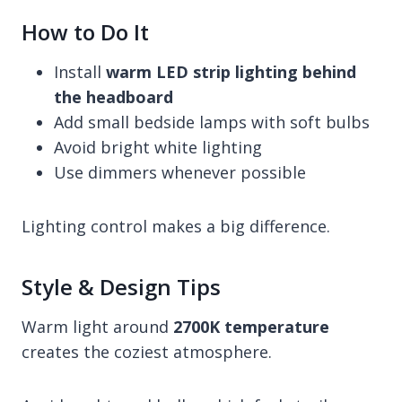
How to Do It
Install
warm LED strip lighting behind
the headboard
Add small bedside lamps with soft bulbs
Avoid bright white lighting
Use dimmers whenever possible
Lighting control makes a big difference.
Style & Design Tips
Warm light around
2700K temperature
creates the coziest atmosphere.