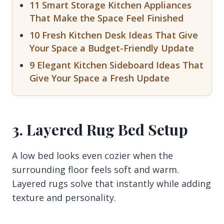
11 Smart Storage Kitchen Appliances
That Make the Space Feel Finished
10 Fresh Kitchen Desk Ideas That Give
Your Space a Budget-Friendly Update
9 Elegant Kitchen Sideboard Ideas That
Give Your Space a Fresh Update
3. Layered Rug Bed Setup
A low bed looks even cozier when the
surrounding floor feels soft and warm.
Layered rugs solve that instantly while adding
texture and personality.