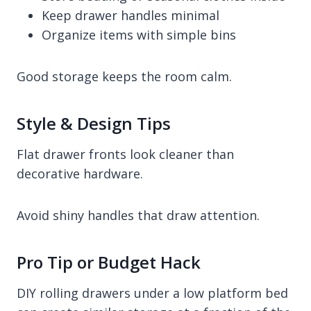
Keep drawer handles minimal
Organize items with simple bins
Good storage keeps the room calm.
Style & Design Tips
Flat drawer fronts look cleaner than
decorative hardware.
Avoid shiny handles that draw attention.
Pro Tip or Budget Hack
DIY rolling drawers under a low platform bed