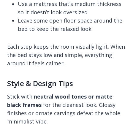
Use a mattress that’s medium thickness
so it doesn’t look oversized
Leave some open floor space around the
bed to keep the relaxed look
Each step keeps the room visually light. When
the bed stays low and simple, everything
around it feels calmer.
Style & Design Tips
Stick with
neutral wood tones or matte
black frames
for the cleanest look. Glossy
finishes or ornate carvings defeat the whole
minimalist vibe.