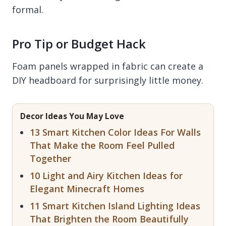
formal.
Pro Tip or Budget Hack
Foam panels wrapped in fabric can create a
DIY headboard for surprisingly little money.
Decor Ideas You May Love
13 Smart Kitchen Color Ideas For Walls
That Make the Room Feel Pulled
Together
10 Light and Airy Kitchen Ideas for
Elegant Minecraft Homes
11 Smart Kitchen Island Lighting Ideas
That Brighten the Room Beautifully