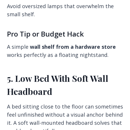
Avoid oversized lamps that overwhelm the
small shelf.
Pro Tip or Budget Hack
A simple
wall shelf from a hardware store
works perfectly as a floating nightstand.
5. Low Bed With Soft Wall
Headboard
A bed sitting close to the floor can sometimes
feel unfinished without a visual anchor behind
it. A soft wall-mounted headboard solves that