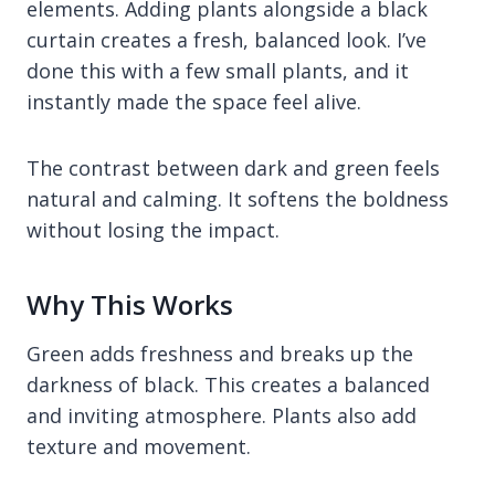
elements. Adding plants alongside a black
curtain creates a fresh, balanced look. I’ve
done this with a few small plants, and it
instantly made the space feel alive.
The contrast between dark and green feels
natural and calming. It softens the boldness
without losing the impact.
Why This Works
Green adds freshness and breaks up the
darkness of black. This creates a balanced
and inviting atmosphere. Plants also add
texture and movement.