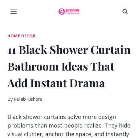
Skip
to
content
HOME DECOR
11 Black Shower Curtain
Bathroom Ideas That
Add Instant Drama
By
Pallab Kishore
Black shower curtains solve more design
problems than most people realize. They hide
visual clutter, anchor the space, and instantly