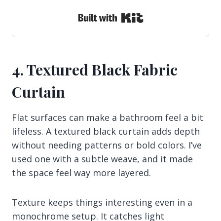
Built with Kit
4. Textured Black Fabric
Curtain
Flat surfaces can make a bathroom feel a bit
lifeless. A textured black curtain adds depth
without needing patterns or bold colors. I’ve
used one with a subtle weave, and it made
the space feel way more layered.
Texture keeps things interesting even in a
monochrome setup. It catches light