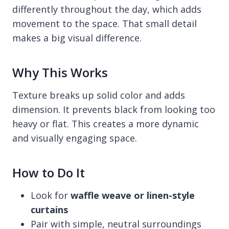
differently throughout the day, which adds
movement to the space. That small detail
makes a big visual difference.
Why This Works
Texture breaks up solid color and adds
dimension. It prevents black from looking too
heavy or flat. This creates a more dynamic
and visually engaging space.
How to Do It
Look for
waffle weave or linen-style
curtains
Pair with simple, neutral surroundings