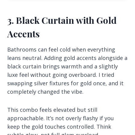
3. Black Curtain with Gold
Accents
Bathrooms can feel cold when everything
leans neutral. Adding gold accents alongside a
black curtain brings warmth and a slightly
luxe feel without going overboard. I tried
swapping silver fixtures for gold once, and it
completely changed the vibe.
This combo feels elevated but still
approachable. It’s not overly flashy if you
keep the gold touches controlled. Think
subtle glow, not full glam overload.