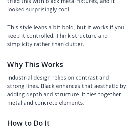
tried this with black metal fixtures, and it
looked surprisingly cool.
This style leans a bit bold, but it works if you
keep it controlled. Think structure and
simplicity rather than clutter.
Why This Works
Industrial design relies on contrast and
strong lines. Black enhances that aesthetic by
adding depth and structure. It ties together
metal and concrete elements.
How to Do It