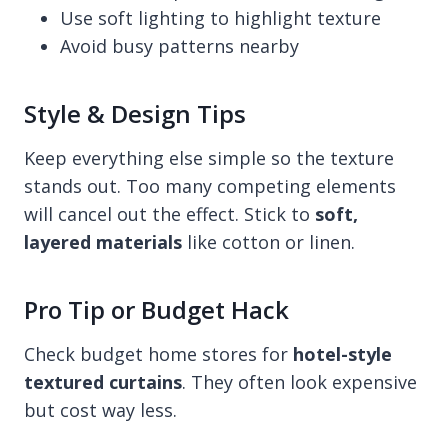
Use soft lighting to highlight texture
Avoid busy patterns nearby
Style & Design Tips
Keep everything else simple so the texture
stands out. Too many competing elements
will cancel out the effect. Stick to
soft,
layered materials
like cotton or linen.
Pro Tip or Budget Hack
Check budget home stores for
hotel-style
textured curtains
. They often look expensive
but cost way less.