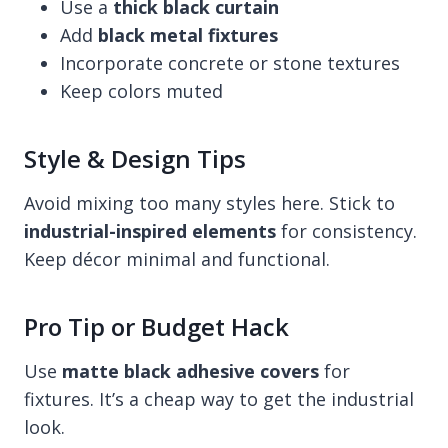
Use a
thick black curtain
Add
black metal fixtures
Incorporate concrete or stone textures
Keep colors muted
Style & Design Tips
Avoid mixing too many styles here. Stick to
industrial-inspired elements
for consistency.
Keep décor minimal and functional.
Pro Tip or Budget Hack
Use
matte black adhesive covers
for
fixtures. It’s a cheap way to get the industrial
look.