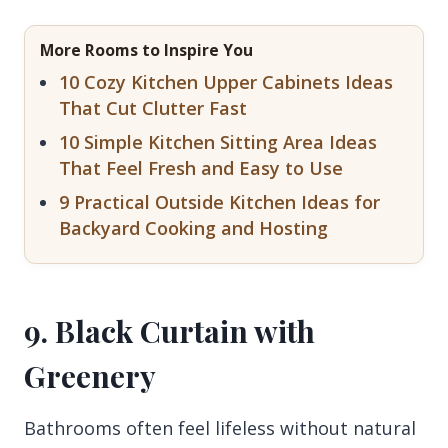
More Rooms to Inspire You
10 Cozy Kitchen Upper Cabinets Ideas
That Cut Clutter Fast
10 Simple Kitchen Sitting Area Ideas
That Feel Fresh and Easy to Use
9 Practical Outside Kitchen Ideas for
Backyard Cooking and Hosting
9. Black Curtain with
Greenery
Bathrooms often feel lifeless without natural