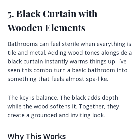
5. Black Curtain with
Wooden Elements
Bathrooms can feel sterile when everything is
tile and metal. Adding wood tones alongside a
black curtain instantly warms things up. I’ve
seen this combo turn a basic bathroom into
something that feels almost spa-like.
The key is balance. The black adds depth
while the wood softens it. Together, they
create a grounded and inviting look.
Why This Works