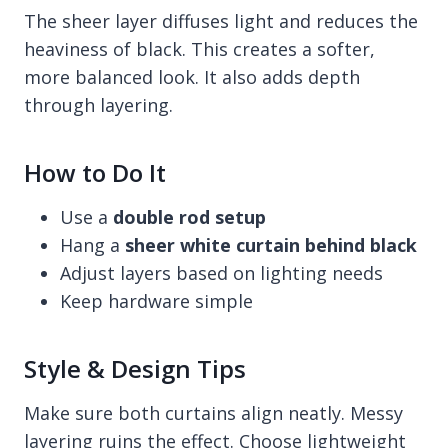
The sheer layer diffuses light and reduces the
heaviness of black. This creates a softer,
more balanced look. It also adds depth
through layering.
How to Do It
Use a
double rod setup
Hang a
sheer white curtain behind black
Adjust layers based on lighting needs
Keep hardware simple
Style & Design Tips
Make sure both curtains align neatly. Messy
layering ruins the effect. Choose lightweight