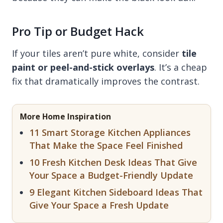
Pro Tip or Budget Hack
If your tiles aren’t pure white, consider
tile
paint or peel-and-stick overlays
. It’s a cheap
fix that dramatically improves the contrast.
More Home Inspiration
11 Smart Storage Kitchen Appliances
That Make the Space Feel Finished
10 Fresh Kitchen Desk Ideas That Give
Your Space a Budget-Friendly Update
9 Elegant Kitchen Sideboard Ideas That
Give Your Space a Fresh Update