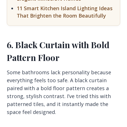
11 Smart Kitchen Island Lighting Ideas
That Brighten the Room Beautifully
6. Black Curtain with Bold
Pattern Floor
Some bathrooms lack personality because
everything feels too safe. A black curtain
paired with a bold floor pattern creates a
strong, stylish contrast. I’ve tried this with
patterned tiles, and it instantly made the
space feel designed.