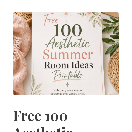
Free 100