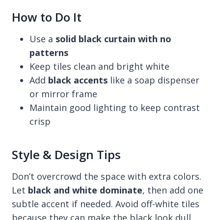
How to Do It
Use a
solid black curtain with no
patterns
Keep tiles clean and bright white
Add
black accents
like a soap dispenser
or mirror frame
Maintain good lighting to keep contrast
crisp
Style & Design Tips
Don’t overcrowd the space with extra colors.
Let
black and white dominate
, then add one
subtle accent if needed. Avoid off-white tiles
because they can make the black look dull.