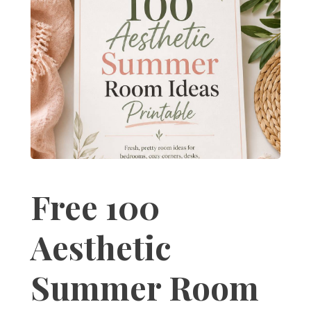
Free 100
Aesthetic
Summer Room