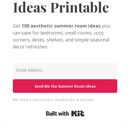
Ideas Printable
Get
100 aesthetic summer room ideas
you
can save for bedrooms, small rooms, cozy
corners, desks, shelves, and simple seasonal
decor refreshes.
Send Me the Summer Room Ideas
We respect your privacy. Unsubscribe at any time.
Built with Kit