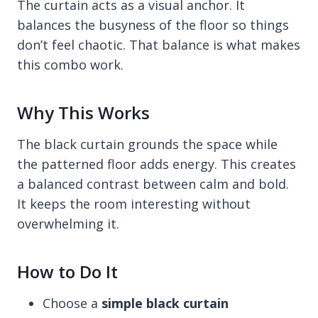
The curtain acts as a visual anchor. It
balances the busyness of the floor so things
don’t feel chaotic. That balance is what makes
this combo work.
Why This Works
The black curtain grounds the space while
the patterned floor adds energy. This creates
a balanced contrast between calm and bold.
It keeps the room interesting without
overwhelming it.
How to Do It
Choose a
simple black curtain