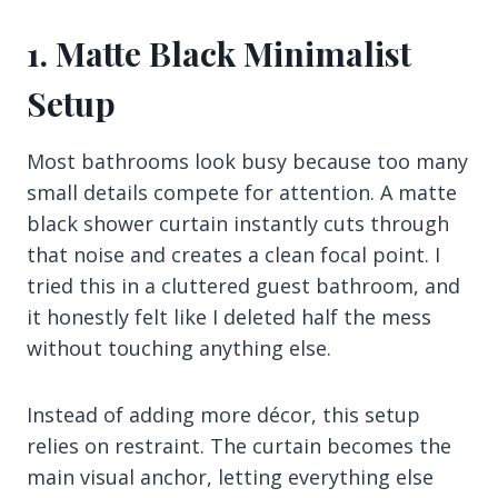
1. Matte Black Minimalist
Setup
Most bathrooms look busy because too many
small details compete for attention. A matte
black shower curtain instantly cuts through
that noise and creates a clean focal point. I
tried this in a cluttered guest bathroom, and
it honestly felt like I deleted half the mess
without touching anything else.
Instead of adding more décor, this setup
relies on restraint. The curtain becomes the
main visual anchor, letting everything else