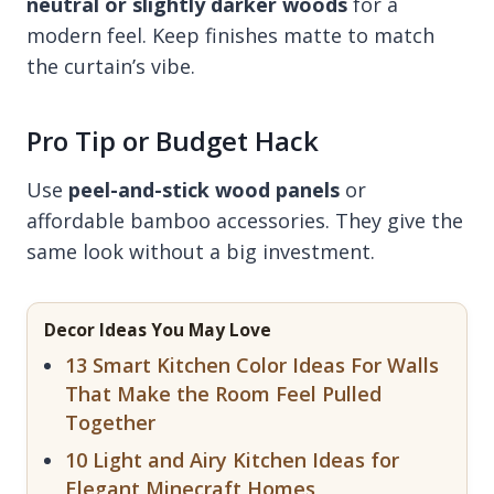
neutral or slightly darker woods
for a
modern feel. Keep finishes matte to match
the curtain’s vibe.
Pro Tip or Budget Hack
Use
peel-and-stick wood panels
or
affordable bamboo accessories. They give the
same look without a big investment.
Decor Ideas You May Love
13 Smart Kitchen Color Ideas For Walls
That Make the Room Feel Pulled
Together
10 Light and Airy Kitchen Ideas for
Elegant Minecraft Homes