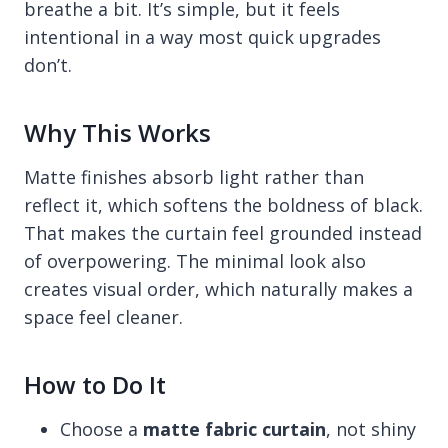
breathe a bit. It’s simple, but it feels
intentional in a way most quick upgrades
don’t.
Why This Works
Matte finishes absorb light rather than
reflect it, which softens the boldness of black.
That makes the curtain feel grounded instead
of overpowering. The minimal look also
creates visual order, which naturally makes a
space feel cleaner.
How to Do It
Choose a
matte fabric curtain
, not shiny