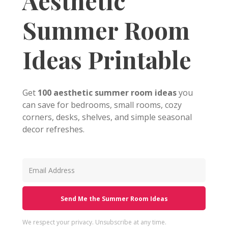
Aesthetic
Summer Room
Ideas Printable
Get
100 aesthetic summer room ideas
you
can save for bedrooms, small rooms, cozy
corners, desks, shelves, and simple seasonal
decor refreshes.
Send Me the Summer Room Ideas
We respect your privacy. Unsubscribe at any time.