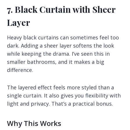
7. Black Curtain with Sheer
Layer
Heavy black curtains can sometimes feel too
dark. Adding a sheer layer softens the look
while keeping the drama. I’ve seen this in
smaller bathrooms, and it makes a big
difference.
The layered effect feels more styled than a
single curtain. It also gives you flexibility with
light and privacy. That’s a practical bonus.
Why This Works