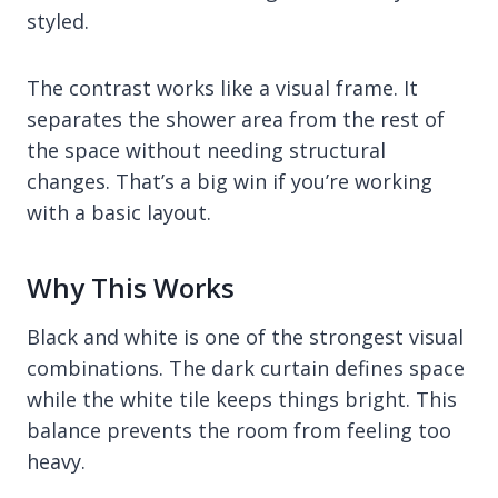
styled.
The contrast works like a visual frame. It
separates the shower area from the rest of
the space without needing structural
changes. That’s a big win if you’re working
with a basic layout.
Why This Works
Black and white is one of the strongest visual
combinations. The dark curtain defines space
while the white tile keeps things bright. This
balance prevents the room from feeling too
heavy.