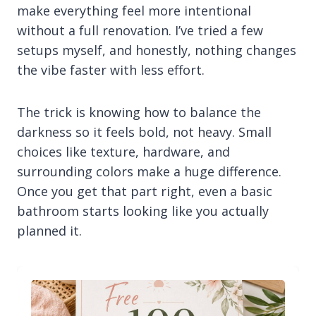
make everything feel more intentional
without a full renovation. I’ve tried a few
setups myself, and honestly, nothing changes
the vibe faster with less effort.
The trick is knowing how to balance the
darkness so it feels bold, not heavy. Small
choices like texture, hardware, and
surrounding colors make a huge difference.
Once you get that part right, even a basic
bathroom starts looking like you actually
planned it.