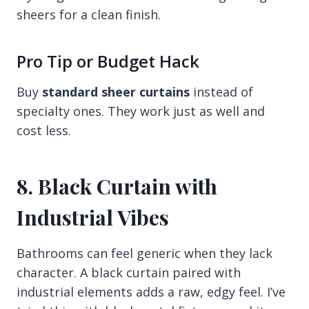
sheers for a clean finish.
Pro Tip or Budget Hack
Buy
standard sheer curtains
instead of
specialty ones. They work just as well and
cost less.
8. Black Curtain with
Industrial Vibes
Bathrooms can feel generic when they lack
character. A black curtain paired with
industrial elements adds a raw, edgy feel. I’ve