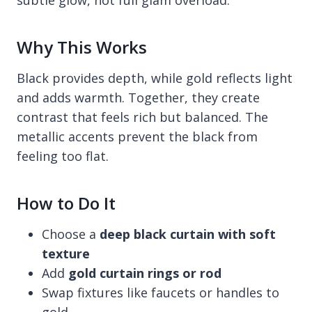
Why This Works
Black provides depth, while gold reflects light
and adds warmth. Together, they create
contrast that feels rich but balanced. The
metallic accents prevent the black from
feeling too flat.
How to Do It
Choose a
deep black curtain with soft
texture
Add
gold curtain rings or rod
Swap fixtures like faucets or handles to
gold