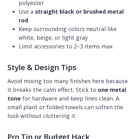
polyester
Use a
straight black or brushed metal
rod
Keep surrounding colors neutral like
white, beige, or light gray
Limit accessories to 2–3 items max
Style & Design Tips
Avoid mixing too many finishes here because
it breaks the calm effect. Stick to
one metal
tone
for hardware and keep lines clean. A
small plant or folded towels can soften the
look without cluttering it.
Pro Tip or Budget Hack