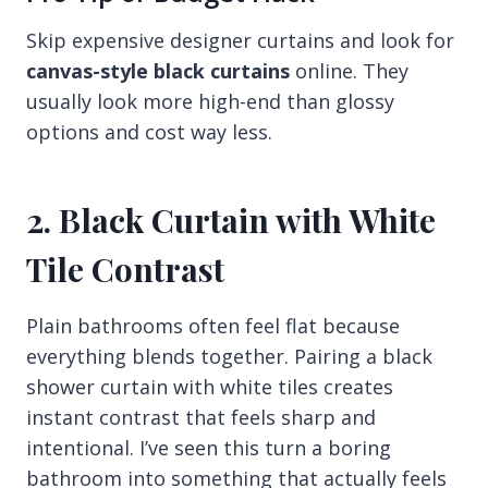
Skip expensive designer curtains and look for
canvas-style black curtains
online. They
usually look more high-end than glossy
options and cost way less.
2. Black Curtain with White
Tile Contrast
Plain bathrooms often feel flat because
everything blends together. Pairing a black
shower curtain with white tiles creates
instant contrast that feels sharp and
intentional. I’ve seen this turn a boring
bathroom into something that actually feels