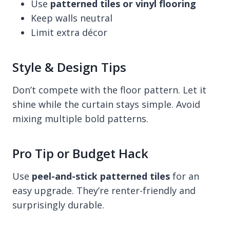
Use
patterned tiles or vinyl flooring
Keep walls neutral
Limit extra décor
Style & Design Tips
Don’t compete with the floor pattern. Let it
shine while the curtain stays simple. Avoid
mixing multiple bold patterns.
Pro Tip or Budget Hack
Use
peel-and-stick patterned tiles
for an
easy upgrade. They’re renter-friendly and
surprisingly durable.