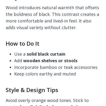
Wood introduces natural warmth that offsets
the boldness of black. This contrast creates a
more comfortable and lived-in feel. It also
adds visual variety without clutter.
How to Do It
Use a
solid black curtain
Add
wooden shelves or stools
Incorporate bamboo or teak accessories
Keep colors earthy and muted
Style & Design Tips
Avoid overly orange wood tones. Stick to