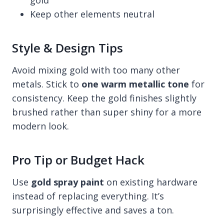
Keep other elements neutral
Style & Design Tips
Avoid mixing gold with too many other
metals. Stick to
one warm metallic tone
for
consistency. Keep the gold finishes slightly
brushed rather than super shiny for a more
modern look.
Pro Tip or Budget Hack
Use
gold spray paint
on existing hardware
instead of replacing everything. It’s
surprisingly effective and saves a ton.