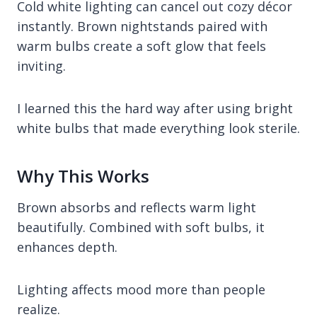
Cold white lighting can cancel out cozy décor
instantly. Brown nightstands paired with
warm bulbs create a soft glow that feels
inviting.
I learned this the hard way after using bright
white bulbs that made everything look sterile.
Why This Works
Brown absorbs and reflects warm light
beautifully. Combined with soft bulbs, it
enhances depth.
Lighting affects mood more than people
realize.