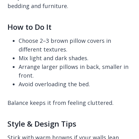
bedding and furniture.
How to Do It
Choose 2–3 brown pillow covers in
different textures.
Mix light and dark shades.
Arrange larger pillows in back, smaller in
front.
Avoid overloading the bed.
Balance keeps it from feeling cluttered.
Style & Design Tips
Stick with warm browns if your walls lean