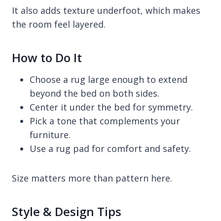
It also adds texture underfoot, which makes
the room feel layered.
How to Do It
Choose a rug large enough to extend
beyond the bed on both sides.
Center it under the bed for symmetry.
Pick a tone that complements your
furniture.
Use a rug pad for comfort and safety.
Size matters more than pattern here.
Style & Design Tips