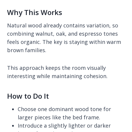
Why This Works
Natural wood already contains variation, so
combining walnut, oak, and espresso tones
feels organic. The key is staying within warm
brown families.
This approach keeps the room visually
interesting while maintaining cohesion.
How to Do It
Choose one dominant wood tone for
larger pieces like the bed frame.
Introduce a slightly lighter or darker