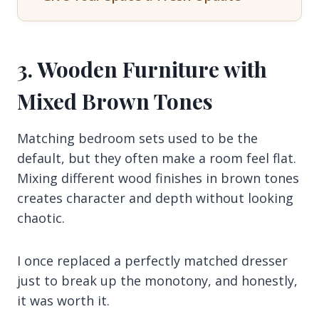
3. Wooden Furniture with
Mixed Brown Tones
Matching bedroom sets used to be the
default, but they often make a room feel flat.
Mixing different wood finishes in brown tones
creates character and depth without looking
chaotic.
I once replaced a perfectly matched dresser
just to break up the monotony, and honestly,
it was worth it.