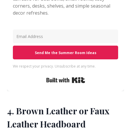
corners, desks, shelves, and simple seasonal
decor refreshes.
Send Me the Summer Room Ideas
We respect your privacy. Unsubscribe at any time.
Built with Kit
4. Brown Leather or Faux
Leather Headboard