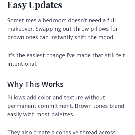
Easy Updates
Sometimes a bedroom doesn’t need a full
makeover. Swapping out throw pillows for
brown ones can instantly shift the mood.
It’s the easiest change I’ve made that still felt
intentional.
Why This Works
Pillows add color and texture without
permanent commitment. Brown tones blend
easily with most palettes.
They also create a cohesive thread across