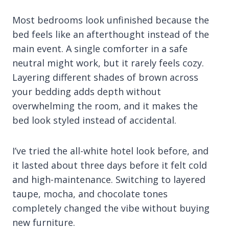
Most bedrooms look unfinished because the
bed feels like an afterthought instead of the
main event. A single comforter in a safe
neutral might work, but it rarely feels cozy.
Layering different shades of brown across
your bedding adds depth without
overwhelming the room, and it makes the
bed look styled instead of accidental.
I’ve tried the all-white hotel look before, and
it lasted about three days before it felt cold
and high-maintenance. Switching to layered
taupe, mocha, and chocolate tones
completely changed the vibe without buying
new furniture.