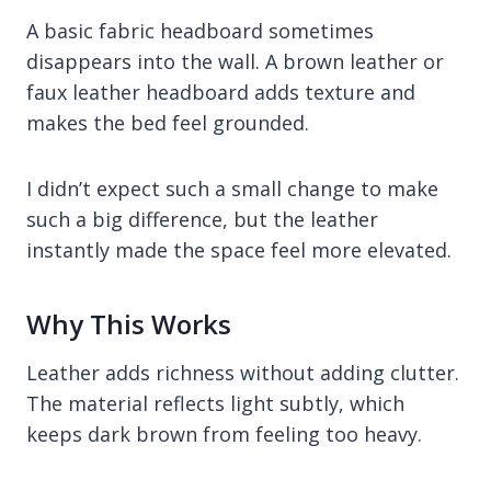
A basic fabric headboard sometimes
disappears into the wall. A brown leather or
faux leather headboard adds texture and
makes the bed feel grounded.
I didn’t expect such a small change to make
such a big difference, but the leather
instantly made the space feel more elevated.
Why This Works
Leather adds richness without adding clutter.
The material reflects light subtly, which
keeps dark brown from feeling too heavy.