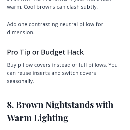
warm. Cool browns can clash subtly.
Add one contrasting neutral pillow for
dimension.
Pro Tip or Budget Hack
Buy pillow covers instead of full pillows. You
can reuse inserts and switch covers
seasonally.
8. Brown Nightstands with
Warm Lighting