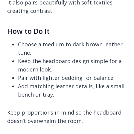
It also pairs beautifully with soft textiles,
creating contrast.
How to Do It
Choose a medium to dark brown leather
tone.
Keep the headboard design simple for a
modern look.
Pair with lighter bedding for balance.
Add matching leather details, like a small
bench or tray.
Keep proportions in mind so the headboard
doesn’t overwhelm the room.