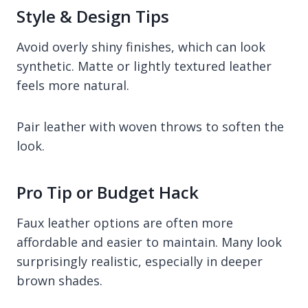
Style & Design Tips
Avoid overly shiny finishes, which can look
synthetic. Matte or lightly textured leather
feels more natural.
Pair leather with woven throws to soften the
look.
Pro Tip or Budget Hack
Faux leather options are often more
affordable and easier to maintain. Many look
surprisingly realistic, especially in deeper
brown shades.