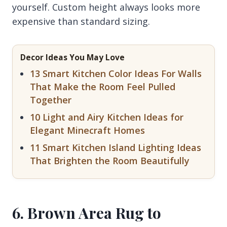
yourself. Custom height always looks more
expensive than standard sizing.
Decor Ideas You May Love
13 Smart Kitchen Color Ideas For Walls
That Make the Room Feel Pulled
Together
10 Light and Airy Kitchen Ideas for
Elegant Minecraft Homes
11 Smart Kitchen Island Lighting Ideas
That Brighten the Room Beautifully
6. Brown Area Rug to