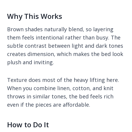
Why This Works
Brown shades naturally blend, so layering
them feels intentional rather than busy. The
subtle contrast between light and dark tones
creates dimension, which makes the bed look
plush and inviting.
Texture does most of the heavy lifting here.
When you combine linen, cotton, and knit
throws in similar tones, the bed feels rich
even if the pieces are affordable.
How to Do It