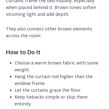
Curtains frame the bed visually, especially
when placed behind it. Brown tones soften
incoming light and add depth.
They also connect other brown elements
across the room.
How to Do It
Choose a warm brown fabric with some
weight.
Hang the curtain rod higher than the
window frame.
Let the curtains graze the floor.
Keep tiebacks simple or skip them
entirely.