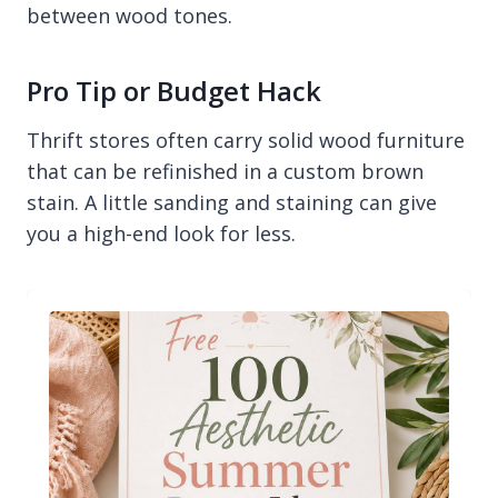
between wood tones.
Pro Tip or Budget Hack
Thrift stores often carry solid wood furniture
that can be refinished in a custom brown
stain. A little sanding and staining can give
you a high-end look for less.