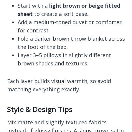
Start with a
light brown or beige fitted
sheet
to create a soft base.
Add a medium-toned duvet or comforter
for contrast.
Fold a darker brown throw blanket across
the foot of the bed.
Layer 3–5 pillows in slightly different
brown shades and textures.
Each layer builds visual warmth, so avoid
matching everything exactly.
Style & Design Tips
Mix matte and slightly textured fabrics
instead of glossy finishes. A shiny brown satin