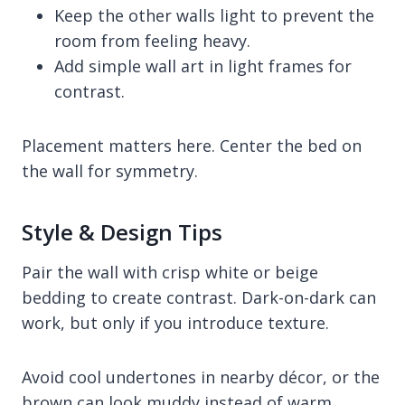
Keep the other walls light to prevent the
room from feeling heavy.
Add simple wall art in light frames for
contrast.
Placement matters here. Center the bed on
the wall for symmetry.
Style & Design Tips
Pair the wall with crisp white or beige
bedding to create contrast. Dark-on-dark can
work, but only if you introduce texture.
Avoid cool undertones in nearby décor, or the
brown can look muddy instead of warm.