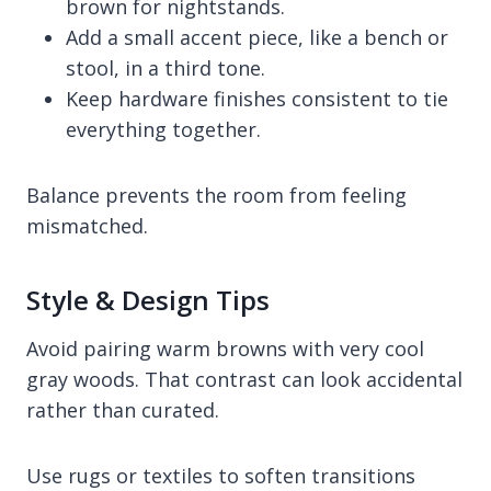
brown for nightstands.
Add a small accent piece, like a bench or
stool, in a third tone.
Keep hardware finishes consistent to tie
everything together.
Balance prevents the room from feeling
mismatched.
Style & Design Tips
Avoid pairing warm browns with very cool
gray woods. That contrast can look accidental
rather than curated.
Use rugs or textiles to soften transitions