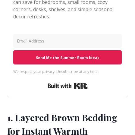
can save for bedrooms, small rooms, cozy
corners, desks, shelves, and simple seasonal
decor refreshes.
Send Me the Summer Room Ideas
We respect your privacy. Unsubscribe at any time.
Built with Kit
1. Layered Brown Bedding
for Instant Warmth