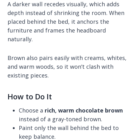
A darker wall recedes visually, which adds
depth instead of shrinking the room. When
placed behind the bed, it anchors the
furniture and frames the headboard
naturally.
Brown also pairs easily with creams, whites,
and warm woods, so it won’t clash with
existing pieces.
How to Do It
Choose a
rich, warm chocolate brown
instead of a gray-toned brown.
Paint only the wall behind the bed to
keep balance.