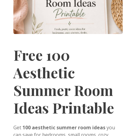
Free 100
Aesthetic
Summer Room
Ideas Printable
Get
100 aesthetic summer room ideas
you
can save for bedrooms, small rooms, cozy