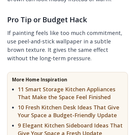
Pro Tip or Budget Hack
If painting feels like too much commitment,
use peel-and-stick wallpaper in a subtle
brown texture. It gives the same effect
without the long-term pressure.
More Home Inspiration
11 Smart Storage Kitchen Appliances
That Make the Space Feel Finished
10 Fresh Kitchen Desk Ideas That Give
Your Space a Budget-Friendly Update
9 Elegant Kitchen Sideboard Ideas That
Give Your Space a Fresh Update