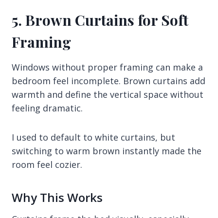
5. Brown Curtains for Soft
Framing
Windows without proper framing can make a
bedroom feel incomplete. Brown curtains add
warmth and define the vertical space without
feeling dramatic.
I used to default to white curtains, but
switching to warm brown instantly made the
room feel cozier.
Why This Works