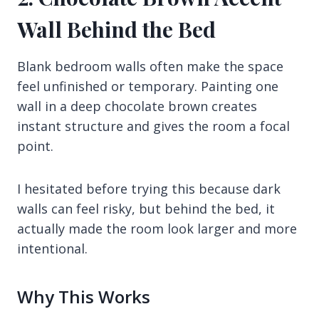
Wall Behind the Bed
Blank bedroom walls often make the space
feel unfinished or temporary. Painting one
wall in a deep chocolate brown creates
instant structure and gives the room a focal
point.
I hesitated before trying this because dark
walls can feel risky, but behind the bed, it
actually made the room look larger and more
intentional.
Why This Works