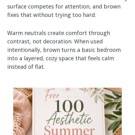
surface competes for attention, and brown
fixes that without trying too hard.
Warm neutrals create comfort through
contrast, not decoration. When used
intentionally, brown turns a basic bedroom
into a layered, cozy space that feels calm
instead of flat.