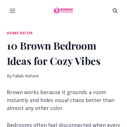
Skip
to
content
HOME DECOR
10 Brown Bedroom
Ideas for Cozy Vibes
By
Pallab Kishore
Brown works because it grounds a room
instantly and hides visual chaos better than
almost any other color.
Bedrooms often feel disconnected when every