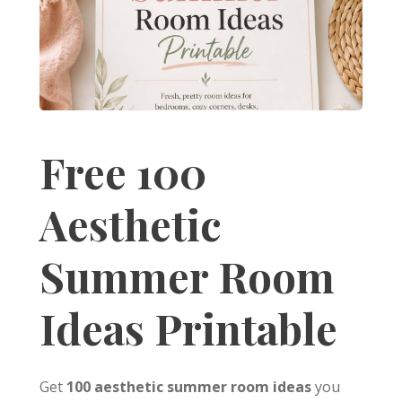
Free 100
Aesthetic
Summer Room
Ideas Printable
Get
100 aesthetic summer room ideas
you