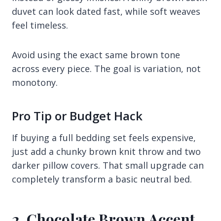
duvet can look dated fast, while soft weaves
feel timeless.
Avoid using the exact same brown tone
across every piece. The goal is variation, not
monotony.
Pro Tip or Budget Hack
If buying a full bedding set feels expensive,
just add a chunky brown knit throw and two
darker pillow covers. That small upgrade can
completely transform a basic neutral bed.
2. Chocolate Brown Accent