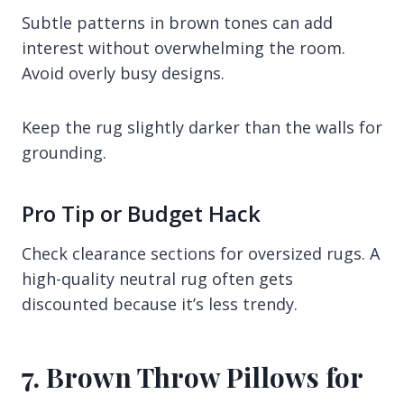
Subtle patterns in brown tones can add
interest without overwhelming the room.
Avoid overly busy designs.
Keep the rug slightly darker than the walls for
grounding.
Pro Tip or Budget Hack
Check clearance sections for oversized rugs. A
high-quality neutral rug often gets
discounted because it’s less trendy.
7. Brown Throw Pillows for