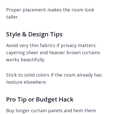
Proper placement makes the room look
taller.
Style & Design Tips
Avoid very thin fabrics if privacy matters.
Layering sheer and heavier brown curtains
works beautifully.
Stick to solid colors if the room already has
texture elsewhere.
Pro Tip or Budget Hack
Buy longer curtain panels and hem them