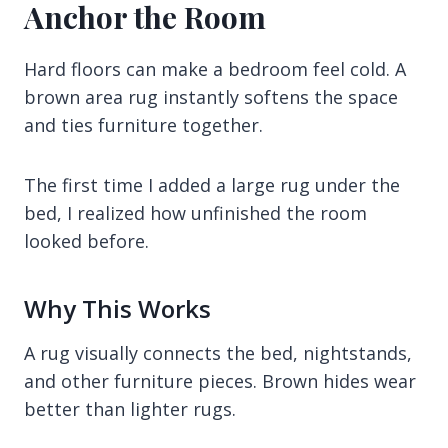
Anchor the Room
Hard floors can make a bedroom feel cold. A
brown area rug instantly softens the space
and ties furniture together.
The first time I added a large rug under the
bed, I realized how unfinished the room
looked before.
Why This Works
A rug visually connects the bed, nightstands,
and other furniture pieces. Brown hides wear
better than lighter rugs.