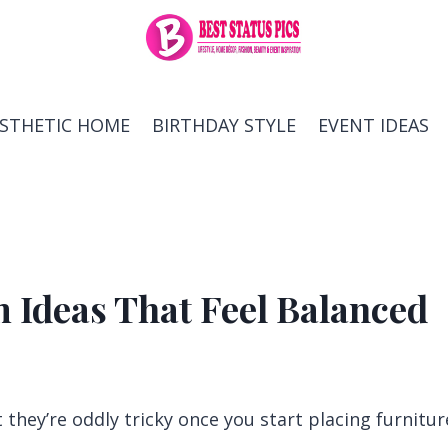
ESTHETIC HOME
BIRTHDAY STYLE
EVENT IDEAS
 Ideas That Feel Balanced
hey’re oddly tricky once you start placing furnitur