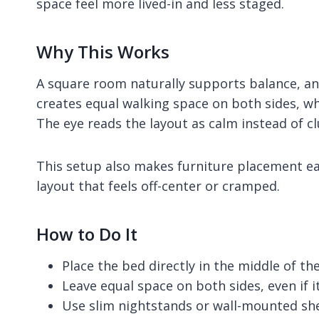
space feel more lived-in and less staged.
Why This Works
A square room naturally supports balance, an
creates equal walking space on both sides, wh
The eye reads the layout as calm instead of cl
This setup also makes furniture placement easi
layout that feels off-center or cramped.
How to Do It
Place the bed directly in the middle of th
Leave equal space on both sides, even if it
Use slim nightstands or wall-mounted sh