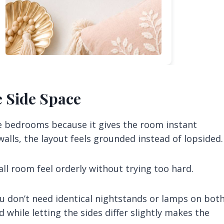
e Side Space
re bedrooms because it gives the room instant
alls, the layout feels grounded instead of lopsided.
all room feel orderly without trying too hard.
ou don’t need identical nightstands or lamps on bot
 while letting the sides differ slightly makes the