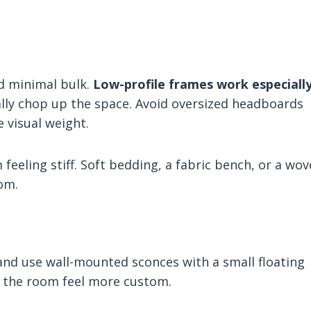
nd minimal bulk.
Low-profile frames work especiall
lly chop up the space. Avoid oversized headboards
e visual weight.
feeling stiff. Soft bedding, a fabric bench, or a wo
om.
 and use wall-mounted sconces with a small floating
es the room feel more custom.