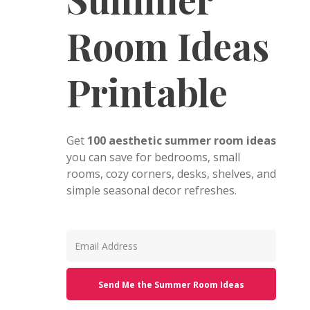
Room Ideas
Printable
Get
100 aesthetic summer room ideas
you can save for bedrooms, small
rooms, cozy corners, desks, shelves, and
simple seasonal decor refreshes.
Send Me the Summer Room Ideas