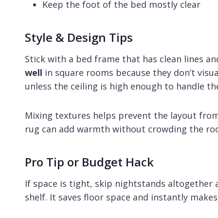
Keep the foot of the bed mostly clear
Style & Design Tips
Stick with a bed frame that has clean lines a
well
in square rooms because they don’t visua
unless the ceiling is high enough to handle th
Mixing textures helps prevent the layout from 
rug can add warmth without crowding the ro
Pro Tip or Budget Hack
If space is tight, skip nightstands altogether
shelf. It saves floor space and instantly mak