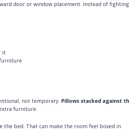
ward door or window placement. Instead of fighting 
 it
furniture
entional, not temporary.
Pillows stacked against t
xtra furniture.
te the bed. That can make the room feel boxed in