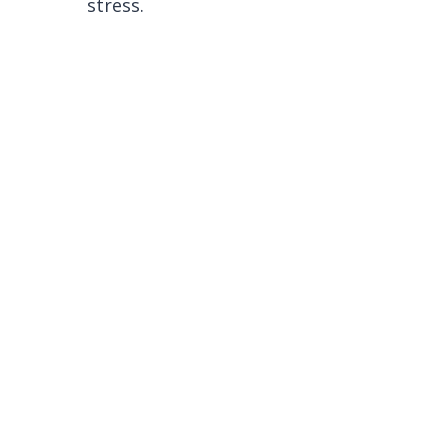
stress.