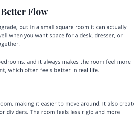
 Better Flow
ngrade, but in a small square room it can actually
well when you want space for a desk, dresser, or
ogether.
 bedrooms, and it always makes the room feel more
, which often feels better in real life.
oom, making it easier to move around. It also creat
or dividers. The room feels less rigid and more