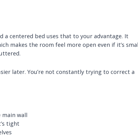
d a centered bed uses that to your advantage. It
ich makes the room feel more open even if it’s smal
uttered.
er later. You’re not constantly trying to correct a
e main wall
’s tight
elves