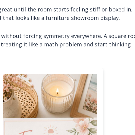
eat until the room starts feeling stiff or boxed in.
 that looks like a furniture showroom display.
al without forcing symmetry everywhere. A square r
p treating it like a math problem and start thinking