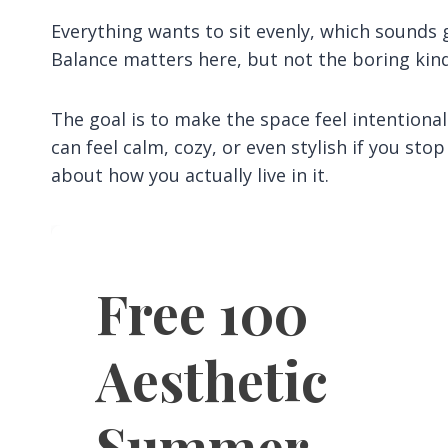
Everything wants to sit evenly, which sounds gr
Balance matters here, but not the boring kind
The goal is to make the space feel intention
can feel calm, cozy, or even stylish if you sto
about how you actually live in it.
Free 100
Aesthetic
Summer