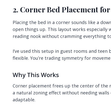
2. Corner Bed Placement for
Placing the bed in a corner sounds like a dow
open things up. This layout works especially 
reading nook without cramming everything t
I’ve used this setup in guest rooms and teen
flexible. You’re trading symmetry for movement
Why This Works
Corner placement frees up the center of the r
a natural zoning effect without needing walls 
adaptable.