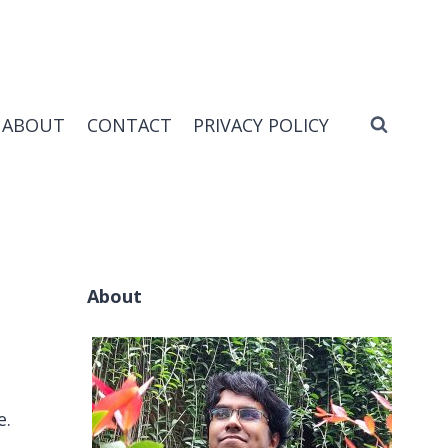
ABOUT
CONTACT
PRIVACY POLICY
About
e.