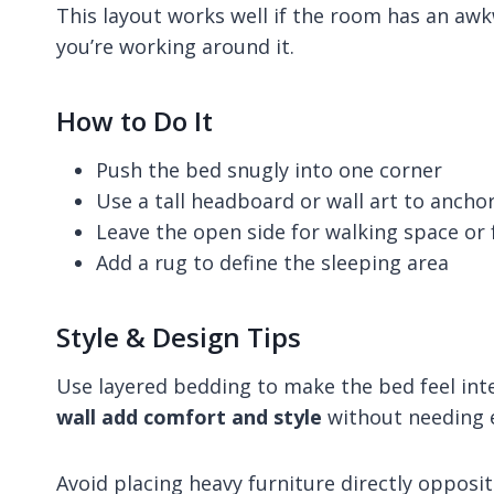
This layout works well if the room has an awk
you’re working around it.
How to Do It
Push the bed snugly into one corner
Use a tall headboard or wall art to anchor
Leave the open side for walking space or 
Add a rug to define the sleeping area
Style & Design Tips
Use layered bedding to make the bed feel int
wall add comfort and style
without needing e
Avoid placing heavy furniture directly opposi