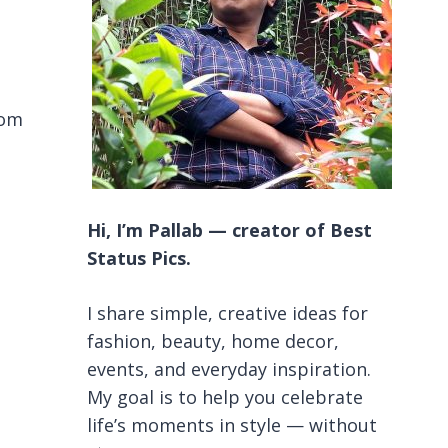
oom
Hi, I’m Pallab — creator of Best
Status Pics.
I share simple, creative ideas for
fashion, beauty, home decor,
events, and everyday inspiration.
My goal is to help you celebrate
life’s moments in style — without