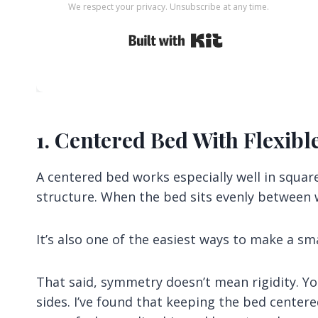
We respect your privacy. Unsubscribe at any time.
Built with Kit
1. Centered Bed With Flexibl
A centered bed works especially well in squa
structure. When the bed sits evenly between w
It’s also one of the easiest ways to make a sm
That said, symmetry doesn’t mean rigidity. Y
sides. I’ve found that keeping the bed centered