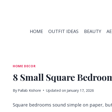
Skip
to
content
HOME
OUTFIT IDEAS
BEAUTY
A
HOME DECOR
8 Small Square Bedroom
By
Pallab Kishore
Updated on
January 17, 2026
Square bedrooms sound simple on paper, but t