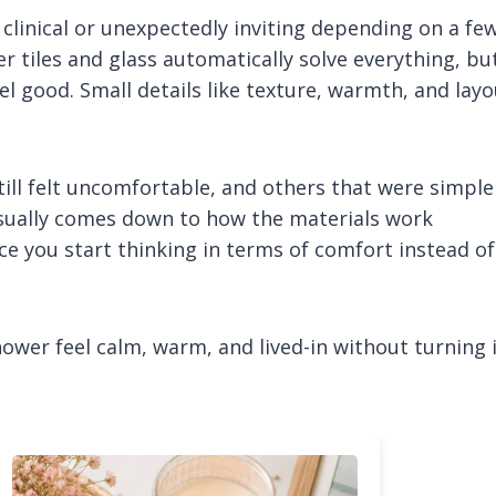
 clinical or unexpectedly inviting depending on a fe
 tiles and glass automatically solve everything, bu
eel good. Small details like texture, warmth, and lay
till felt uncomfortable, and others that were simple
usually comes down to how the materials work
e you start thinking in terms of comfort instead of
hower feel calm, warm, and lived-in without turning 