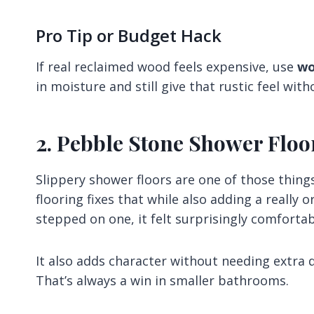
Pro Tip or Budget Hack
If real reclaimed wood feels expensive, use
wo
in moisture and still give that rustic feel wi
2. Pebble Stone Shower Floo
Slippery shower floors are one of those things
flooring fixes that while also adding a really o
stepped on one, it felt surprisingly comfortab
It also adds character without needing extra 
That’s always a win in smaller bathrooms.