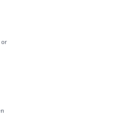
 or
en