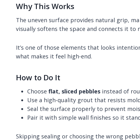
Why This Works
The uneven surface provides natural grip, mak
visually softens the space and connects it to 
It’s one of those elements that looks intention
what makes it feel high-end.
How to Do It
Choose
flat, sliced pebbles
instead of ro
Use a high-quality grout that resists mol
Seal the surface properly to prevent mois
Pair it with simple wall finishes so it stan
Skipping sealing or choosing the wrong pebble