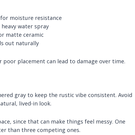
for moisture resistance
ct heavy water spray
, or matte ceramic
s out naturally
r poor placement can lead to damage over time.
ered gray to keep the rustic vibe consistent. Avoid
tural, lived-in look.
ace, since that can make things feel messy. One
ter than three competing ones.