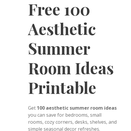
Free 100
Aesthetic
Summer
Room Ideas
Printable
Get
100 aesthetic summer room ideas
you can save for bedrooms, small
rooms, cozy corners, desks, shelves, and
simple seasonal decor refreshes.