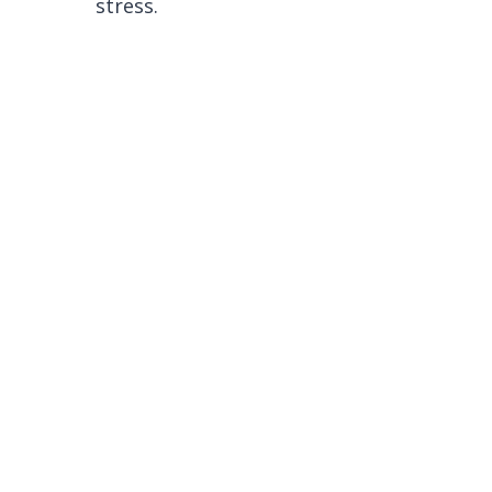
stress.