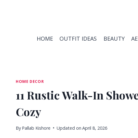
Skip
to
content
HOME
OUTFIT IDEAS
BEAUTY
A
HOME DECOR
11 Rustic Walk-In Showe
Cozy
By
Pallab Kishore
Updated on
April 8, 2026