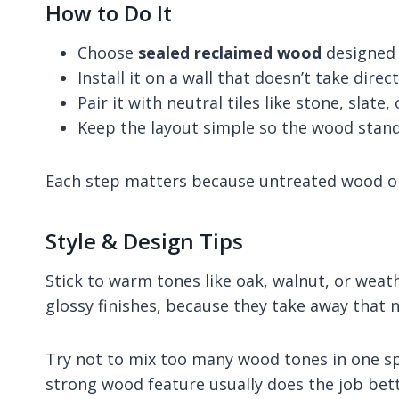
How to Do It
Choose
sealed reclaimed wood
designed 
Install it on a wall that doesn’t take dire
Pair it with neutral tiles like stone, slate
Keep the layout simple so the wood stand
Each step matters because untreated wood o
Style & Design Tips
Stick to warm tones like oak, walnut, or weath
glossy finishes, because they take away that na
Try not to mix too many wood tones in one sp
strong wood feature usually does the job bet