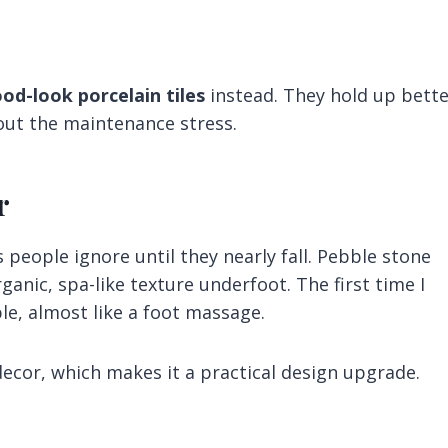
od-look porcelain tiles
instead. They hold up bette
thout the maintenance stress.
r
 people ignore until they nearly fall. Pebble stone
rganic, spa-like texture underfoot. The first time I
le, almost like a foot massage.
decor, which makes it a practical design upgrade.