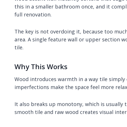
this in a smaller bathroom once, and it comp
full renovation.
The key is not overdoing it, because too much
area. A single feature wall or upper section w
tile.
Why This Works
Wood introduces warmth in a way tile simply c
imperfections make the space feel more relax
It also breaks up monotony, which is usually
smooth tile and raw wood creates visual inter