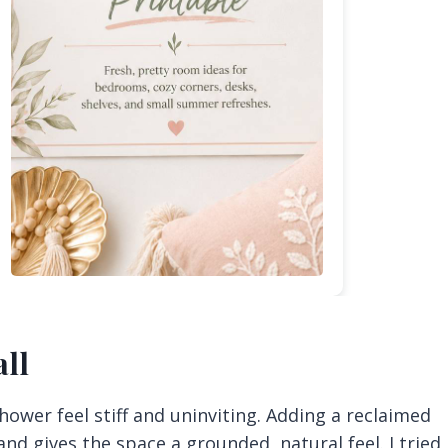
ll
shower feel stiff and uninviting. Adding a reclaimed
nd gives the space a grounded, natural feel. I tried