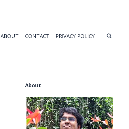
ABOUT
CONTACT
PRIVACY POLICY
About