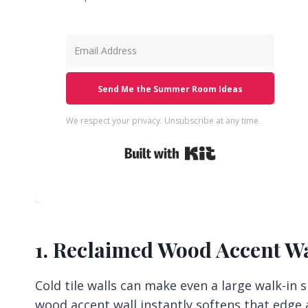
Send Me the Summer Room Ideas
We respect your privacy. Unsubscribe at any time.
Built with Kit
1. Reclaimed Wood Accent Wa
Cold tile walls can make even a large walk-in 
wood accent wall instantly softens that edge a