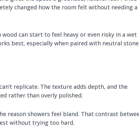
letely changed how the room felt without needing a
 wood can start to feel heavy or even risky in a wet
orks best, especially when paired with neutral stone
an’t replicate. The texture adds depth, and the
ed rather than overly polished.
 the reason showers feel bland. That contrast betwe
est without trying too hard.