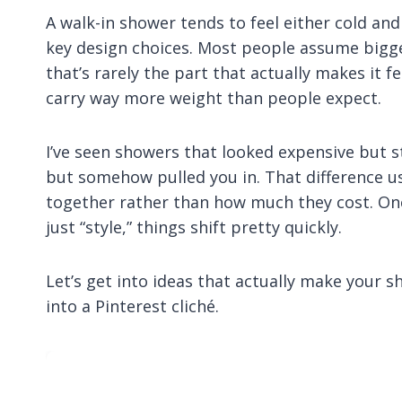
A walk-in shower tends to feel either cold and
key design choices. Most people assume bigger
that’s rarely the part that actually makes it f
carry way more weight than people expect.
I’ve seen showers that looked expensive but s
but somehow pulled you in. That difference 
together rather than how much they cost. Onc
just “style,” things shift pretty quickly.
Let’s get into ideas that actually make your s
into a Pinterest cliché.