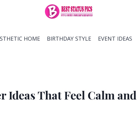
ESTHETIC HOME
BIRTHDAY STYLE
EVENT IDEAS
r Ideas That Feel Calm and