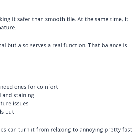
ing it safer than smooth tile. At the same time, it
nature.
al but also serves a real function. That balance is
unded ones for comfort
d and staining
ture issues
ds out
s can turn it from relaxing to annoying pretty fast