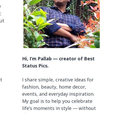
w
t
out
Hi, I’m Pallab — creator of Best
Status Pics.
it
I share simple, creative ideas for
fashion, beauty, home decor,
events, and everyday inspiration.
My goal is to help you celebrate
life’s moments in style — without