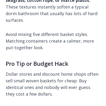
seagrass, cotton rope, or matte plastic
.
These textures instantly soften a typical
dorm bathroom that usually has lots of hard
surfaces.
Avoid mixing five different basket styles.
Matching containers create a calmer, more
put-together look.
Pro Tip or Budget Hack
Dollar stores and discount home shops often
sell small woven baskets for cheap. Buy
identical ones and nobody will ever guess
they cost a few dollars.