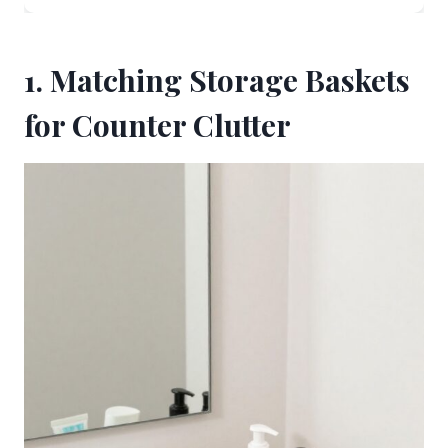
1. Matching Storage Baskets
for Counter Clutter