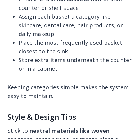
counter or shelf space
Assign each basket a category like
skincare, dental care, hair products, or
daily makeup
Place the most frequently used basket
closest to the sink
Store extra items underneath the counter
or in a cabinet
Keeping categories simple makes the system
easy to maintain.
Style & Design Tips
Stick to
neutral materials like woven