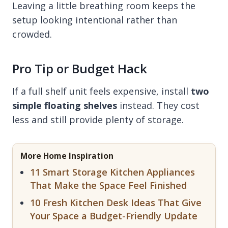
Leaving a little breathing room keeps the
setup looking intentional rather than
crowded.
Pro Tip or Budget Hack
If a full shelf unit feels expensive, install
two
simple floating shelves
instead. They cost
less and still provide plenty of storage.
More Home Inspiration
11 Smart Storage Kitchen Appliances
That Make the Space Feel Finished
10 Fresh Kitchen Desk Ideas That Give
Your Space a Budget-Friendly Update