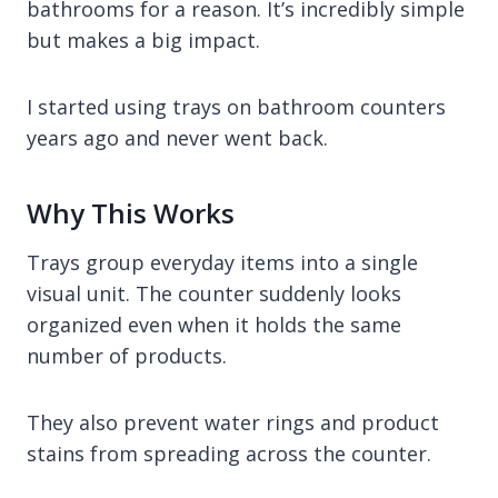
bathrooms for a reason. It’s incredibly simple
but makes a big impact.
I started using trays on bathroom counters
years ago and never went back.
Why This Works
Trays group everyday items into a single
visual unit. The counter suddenly looks
organized even when it holds the same
number of products.
They also prevent water rings and product
stains from spreading across the counter.