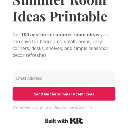
Ideas Printable
Get
100 aesthetic summer room ideas
you
can save for bedrooms, small rooms, cozy
corners, desks, shelves, and simple seasonal
decor refreshes.
Send Me the Summer Room Ideas
We respect your privacy. Unsubscribe at any time.
Built with Kit