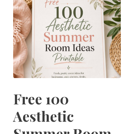
Free 100
Aesthetic
Summer Room