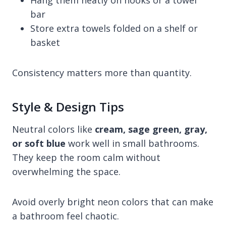
Hang them neatly on hooks or a towel
bar
Store extra towels folded on a shelf or
basket
Consistency matters more than quantity.
Style & Design Tips
Neutral colors like
cream, sage green, gray,
or soft blue
work well in small bathrooms.
They keep the room calm without
overwhelming the space.
Avoid overly bright neon colors that can make
a bathroom feel chaotic.