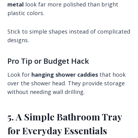
metal
look far more polished than bright
plastic colors.
Stick to simple shapes instead of complicated
designs.
Pro Tip or Budget Hack
Look for
hanging shower caddies
that hook
over the shower head. They provide storage
without needing wall drilling.
5. A Simple Bathroom Tray
for Everyday Essentials