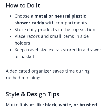
How to Do It
Choose a
metal or neutral plastic
shower caddy
with compartments
Store daily products in the top section
Place razors and small items in side
holders
Keep travel-size extras stored in a drawer
or basket
A dedicated organizer saves time during
rushed mornings.
Style & Design Tips
Matte finishes like
black, white, or brushed