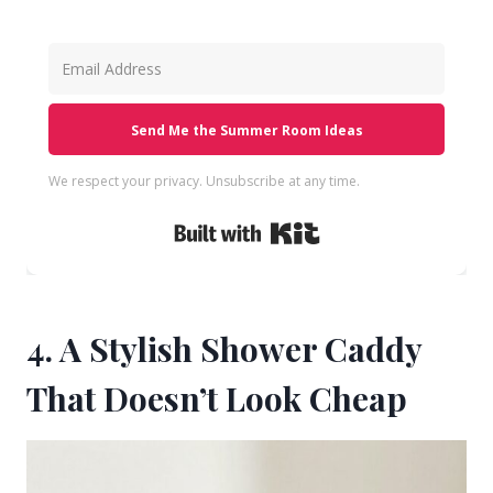
Send Me the Summer Room Ideas
We respect your privacy. Unsubscribe at any time.
Built with Kit
4. A Stylish Shower Caddy
That Doesn’t Look Cheap