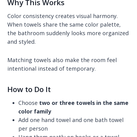
Why This Works
Color consistency creates visual harmony.
When towels share the same color palette,
the bathroom suddenly looks more organized
and styled.
Matching towels also make the room feel
intentional instead of temporary.
How to Do It
Choose
two or three towels in the same
color family
Add one hand towel and one bath towel
per person