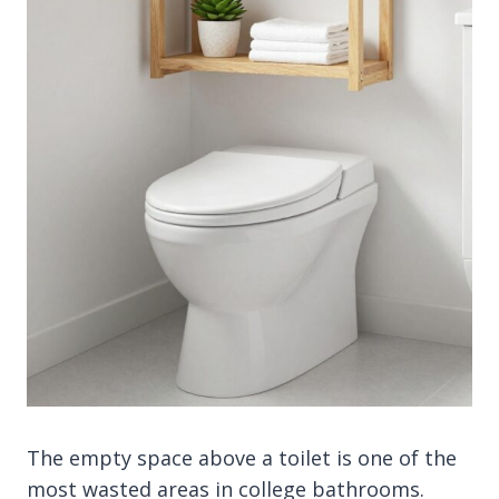
The empty space above a toilet is one of the
most wasted areas in college bathrooms.