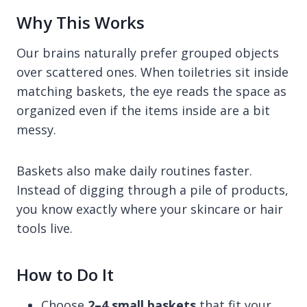
Why This Works
Our brains naturally prefer grouped objects
over scattered ones. When toiletries sit inside
matching baskets, the eye reads the space as
organized even if the items inside are a bit
messy.
Baskets also make daily routines faster.
Instead of digging through a pile of products,
you know exactly where your skincare or hair
tools live.
How to Do It
Choose
2–4 small baskets
that fit your