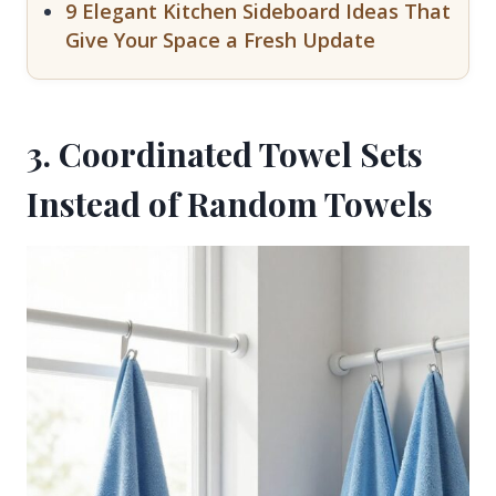
9 Elegant Kitchen Sideboard Ideas That
Give Your Space a Fresh Update
3. Coordinated Towel Sets
Instead of Random Towels