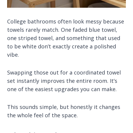
College bathrooms often look messy because
towels rarely match. One faded blue towel,
one striped towel, and something that used
to be white don’t exactly create a polished
vibe.
Swapping those out for a coordinated towel
set instantly improves the entire room. It’s
one of the easiest upgrades you can make.
This sounds simple, but honestly it changes
the whole feel of the space.