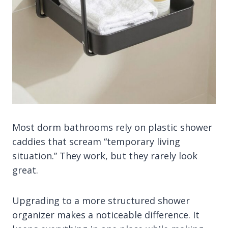
Most dorm bathrooms rely on plastic shower
caddies that scream “temporary living
situation.” They work, but they rarely look
great.
Upgrading to a more structured shower
organizer makes a noticeable difference. It