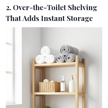
2. Over-the-Toilet Shelving
That Adds Instant Storage