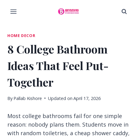
Skip
to
content
HOME DECOR
8 College Bathroom
Ideas That Feel Put-
Together
By
Pallab Kishore
Updated on
April 17, 2026
Most college bathrooms fail for one simple
reason: nobody plans them. Students move in
with random toiletries, a cheap shower caddy,