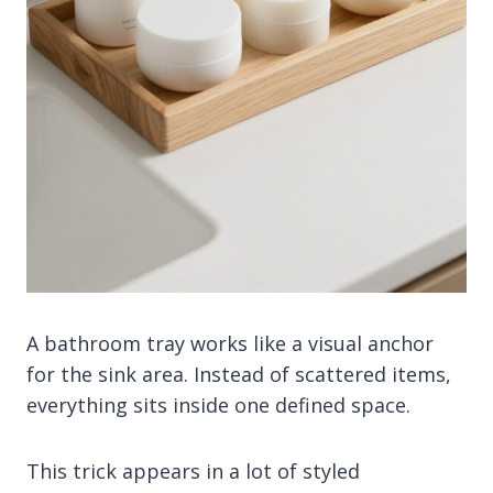
A bathroom tray works like a visual anchor
for the sink area. Instead of scattered items,
everything sits inside one defined space.
This trick appears in a lot of styled