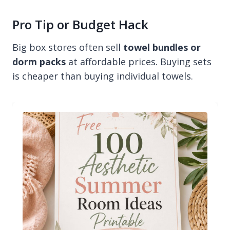
Pro Tip or Budget Hack
Big box stores often sell
towel bundles or
dorm packs
at affordable prices. Buying sets
is cheaper than buying individual towels.