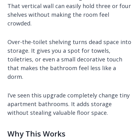
That vertical wall can easily hold three or four
shelves without making the room feel
crowded.
Over-the-toilet shelving turns dead space into
storage. It gives you a spot for towels,
toiletries, or even a small decorative touch
that makes the bathroom feel less like a
dorm.
I’ve seen this upgrade completely change tiny
apartment bathrooms. It adds storage
without stealing valuable floor space.
Why This Works