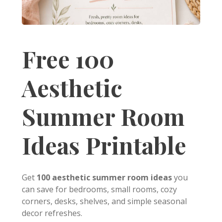
Free 100
Aesthetic
Summer Room
Ideas Printable
Get
100 aesthetic summer room ideas
you
can save for bedrooms, small rooms, cozy
corners, desks, shelves, and simple seasonal
decor refreshes.