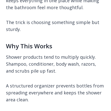
keeps everything in one place while making
the bathroom feel more thoughtful.
The trick is choosing something simple but
sturdy.
Why This Works
Shower products tend to multiply quickly.
Shampoo, conditioner, body wash, razors,
and scrubs pile up fast.
A structured organizer prevents bottles from
spreading everywhere and keeps the shower
area clean.