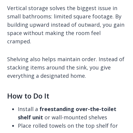
Vertical storage solves the biggest issue in
small bathrooms: limited square footage. By
building upward instead of outward, you gain
space without making the room feel
cramped.
Shelving also helps maintain order. Instead of
stacking items around the sink, you give
everything a designated home.
How to Do It
Install a
freestanding over-the-toilet
shelf unit
or wall-mounted shelves
Place rolled towels on the top shelf for