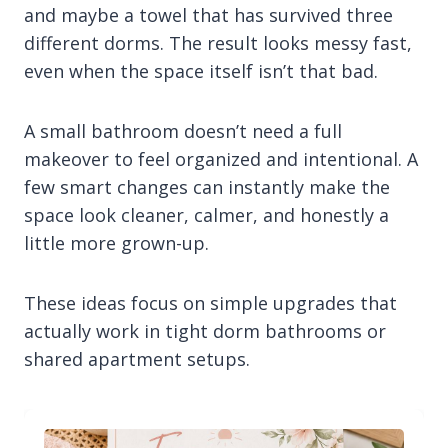
and maybe a towel that has survived three
different dorms. The result looks messy fast,
even when the space itself isn’t that bad.
A small bathroom doesn’t need a full
makeover to feel organized and intentional. A
few smart changes can instantly make the
space look cleaner, calmer, and honestly a
little more grown-up.
These ideas focus on simple upgrades that
actually work in tight dorm bathrooms or
shared apartment setups.