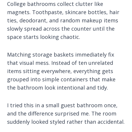
College bathrooms collect clutter like
magnets. Toothpaste, skincare bottles, hair
ties, deodorant, and random makeup items
slowly spread across the counter until the
space starts looking chaotic.
Matching storage baskets immediately fix
that visual mess. Instead of ten unrelated
items sitting everywhere, everything gets
grouped into simple containers that make
the bathroom look intentional and tidy.
I tried this in a small guest bathroom once,
and the difference surprised me. The room
suddenly looked styled rather than accidental.