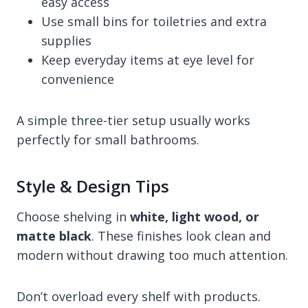
easy access
Use small bins for toiletries and extra
supplies
Keep everyday items at eye level for
convenience
A simple three-tier setup usually works
perfectly for small bathrooms.
Style & Design Tips
Choose shelving in
white, light wood, or
matte black
. These finishes look clean and
modern without drawing too much attention.
Don’t overload every shelf with products.