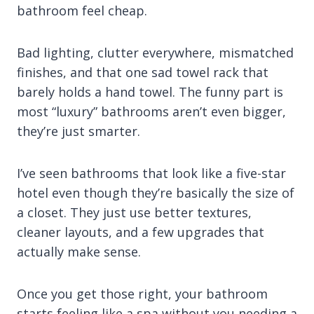
bathroom feel cheap.
Bad lighting, clutter everywhere, mismatched
finishes, and that one sad towel rack that
barely holds a hand towel. The funny part is
most “luxury” bathrooms aren’t even bigger,
they’re just smarter.
I’ve seen bathrooms that look like a five-star
hotel even though they’re basically the size of
a closet. They just use better textures,
cleaner layouts, and a few upgrades that
actually make sense.
Once you get those right, your bathroom
starts feeling like a spa without you needing a