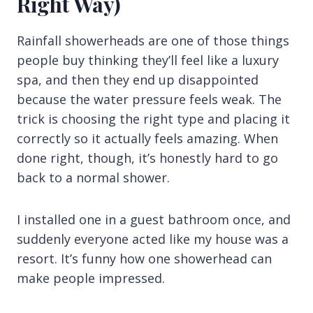
Right Way)
Rainfall showerheads are one of those things
people buy thinking they’ll feel like a luxury
spa, and then they end up disappointed
because the water pressure feels weak. The
trick is choosing the right type and placing it
correctly so it actually feels amazing. When
done right, though, it’s honestly hard to go
back to a normal shower.
I installed one in a guest bathroom once, and
suddenly everyone acted like my house was a
resort. It’s funny how one showerhead can
make people impressed.