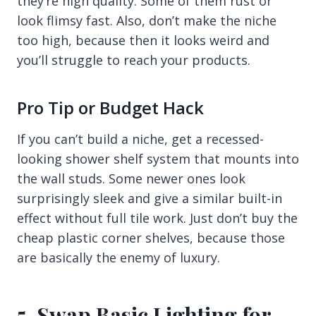
they’re high quality. Some of them rust or
look flimsy fast. Also, don’t make the niche
too high, because then it looks weird and
you’ll struggle to reach your products.
Pro Tip or Budget Hack
If you can’t build a niche, get a recessed-
looking shower shelf system that mounts into
the wall studs. Some newer ones look
surprisingly sleek and give a similar built-in
effect without full tile work. Just don’t buy the
cheap plastic corner shelves, because those
are basically the enemy of luxury.
5. Swap Basic Lighting for