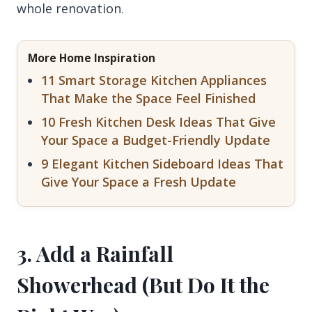
whole renovation.
More Home Inspiration
11 Smart Storage Kitchen Appliances
That Make the Space Feel Finished
10 Fresh Kitchen Desk Ideas That Give
Your Space a Budget-Friendly Update
9 Elegant Kitchen Sideboard Ideas That
Give Your Space a Fresh Update
3. Add a Rainfall
Showerhead (But Do It the