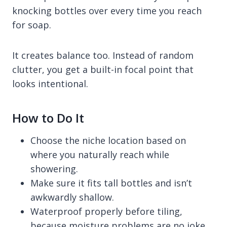
knocking bottles over every time you reach
for soap.
It creates balance too. Instead of random
clutter, you get a built-in focal point that
looks intentional.
How to Do It
Choose the niche location based on
where you naturally reach while
showering.
Make sure it fits tall bottles and isn’t
awkwardly shallow.
Waterproof properly before tiling,
because moisture problems are no joke.