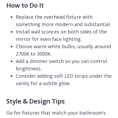
How to Do It
Replace the overhead fixture with
something more modern and substantial.
Install wall sconces on both sides of the
mirror for even face lighting.
Choose warm white bulbs, usually around
2700K to 3000K.
Add a dimmer switch so you can control
brightness.
Consider adding soft LED strips under the
vanity for a subtle glow.
Style & Design Tips
Go for fixtures that match your bathroom’s