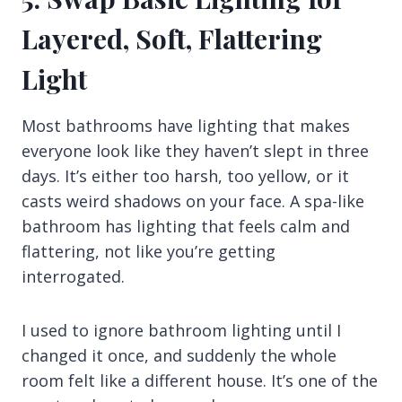
Layered, Soft, Flattering
Light
Most bathrooms have lighting that makes
everyone look like they haven’t slept in three
days. It’s either too harsh, too yellow, or it
casts weird shadows on your face. A spa-like
bathroom has lighting that feels calm and
flattering, not like you’re getting
interrogated.
I used to ignore bathroom lighting until I
changed it once, and suddenly the whole
room felt like a different house. It’s one of the