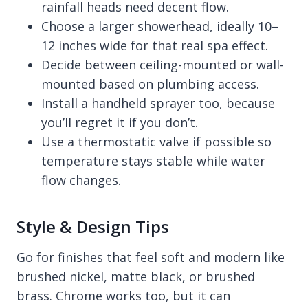
rainfall heads need decent flow.
Choose a larger showerhead, ideally 10–
12 inches wide for that real spa effect.
Decide between ceiling-mounted or wall-
mounted based on plumbing access.
Install a handheld sprayer too, because
you’ll regret it if you don’t.
Use a thermostatic valve if possible so
temperature stays stable while water
flow changes.
Style & Design Tips
Go for finishes that feel soft and modern like
brushed nickel, matte black, or brushed
brass. Chrome works too, but it can