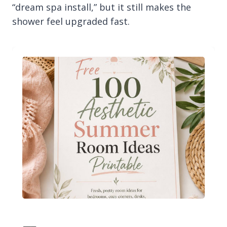
“dream spa install,” but it still makes the
shower feel upgraded fast.