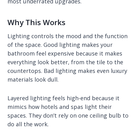
most underrated upgrades.
Why This Works
Lighting controls the mood and the function
of the space. Good lighting makes your
bathroom feel expensive because it makes
everything look better, from the tile to the
countertops. Bad lighting makes even luxury
materials look dull.
Layered lighting feels high-end because it
mimics how hotels and spas light their
spaces. They don’t rely on one ceiling bulb to
do all the work.