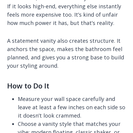
If it looks high-end, everything else instantly
feels more expensive too. It’s kind of unfair
how much power it has, but that’s reality.
A statement vanity also creates structure. It
anchors the space, makes the bathroom feel
planned, and gives you a strong base to build
your styling around.
How to Do It
Measure your wall space carefully and
leave at least a few inches on each side so
it doesn’t look crammed.
Choose a vanity style that matches your
vibe: modern floating, classic shaker, or