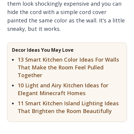
them look shockingly expensive and you can
hide the cord with a simple cord cover
painted the same color as the wall. It’s a little
sneaky, but it works.
Decor Ideas You May Love
13 Smart Kitchen Color Ideas For Walls
That Make the Room Feel Pulled
Together
10 Light and Airy Kitchen Ideas for
Elegant Minecraft Homes
11 Smart Kitchen Island Lighting Ideas
That Brighten the Room Beautifully