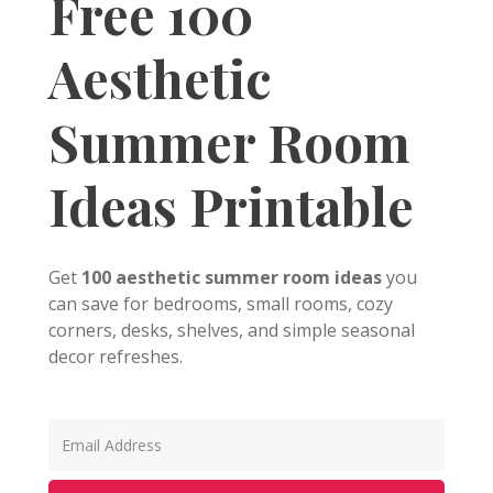
Free 100
Aesthetic
Summer Room
Ideas Printable
Get
100 aesthetic summer room ideas
you
can save for bedrooms, small rooms, cozy
corners, desks, shelves, and simple seasonal
decor refreshes.