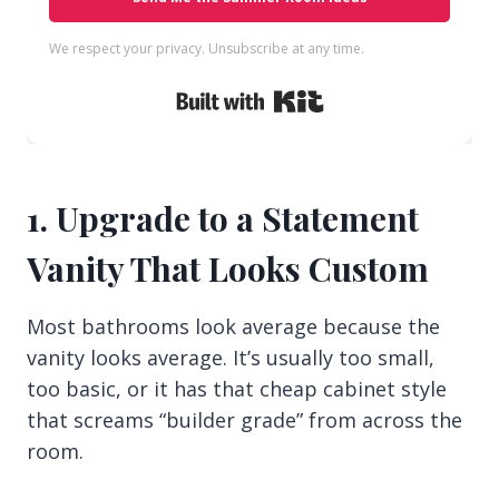
We respect your privacy. Unsubscribe at any time.
Built with Kit
1. Upgrade to a Statement
Vanity That Looks Custom
Most bathrooms look average because the
vanity looks average. It’s usually too small,
too basic, or it has that cheap cabinet style
that screams “builder grade” from across the
room.