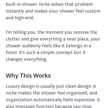
built-in shower niche solves that problem
instantly and makes your shower feel custom
and high-end.
I’m telling you, the moment you remove the
clutter and give everything a neat place, your
shower suddenly feels like it belongs in a
hotel. It’s such a simple concept but it
changes everything.
Why This Works
Luxury design is usually just clean design. A
niche makes the shower feel organized, and
organization automatically feels expensive. It
also improves function because you stop