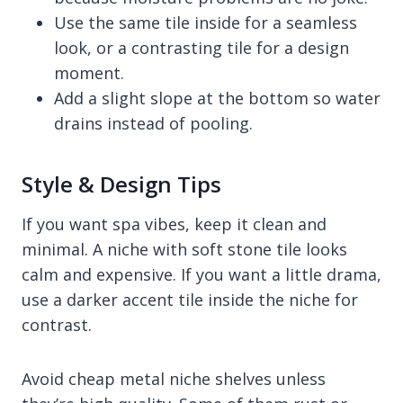
Use the same tile inside for a seamless
look, or a contrasting tile for a design
moment.
Add a slight slope at the bottom so water
drains instead of pooling.
Style & Design Tips
If you want spa vibes, keep it clean and
minimal. A niche with soft stone tile looks
calm and expensive. If you want a little drama,
use a darker accent tile inside the niche for
contrast.
Avoid cheap metal niche shelves unless