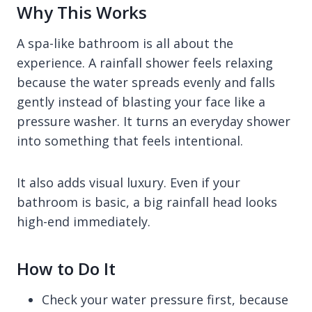
Why This Works
A spa-like bathroom is all about the
experience. A rainfall shower feels relaxing
because the water spreads evenly and falls
gently instead of blasting your face like a
pressure washer. It turns an everyday shower
into something that feels intentional.
It also adds visual luxury. Even if your
bathroom is basic, a big rainfall head looks
high-end immediately.
How to Do It
Check your water pressure first, because