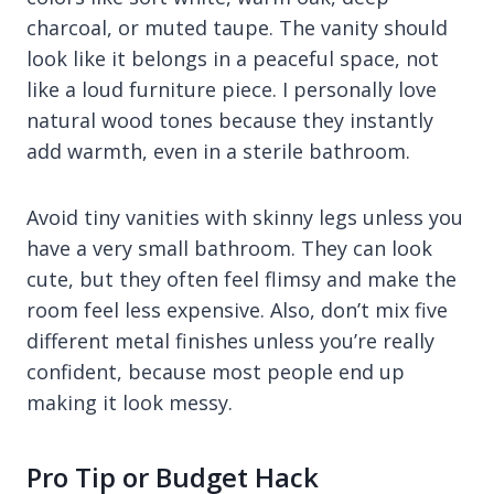
charcoal, or muted taupe. The vanity should
look like it belongs in a peaceful space, not
like a loud furniture piece. I personally love
natural wood tones because they instantly
add warmth, even in a sterile bathroom.
Avoid tiny vanities with skinny legs unless you
have a very small bathroom. They can look
cute, but they often feel flimsy and make the
room feel less expensive. Also, don’t mix five
different metal finishes unless you’re really
confident, because most people end up
making it look messy.
Pro Tip or Budget Hack