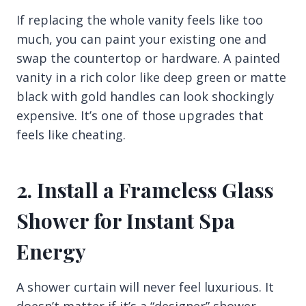
If replacing the whole vanity feels like too
much, you can paint your existing one and
swap the countertop or hardware. A painted
vanity in a rich color like deep green or matte
black with gold handles can look shockingly
expensive. It’s one of those upgrades that
feels like cheating.
2. Install a Frameless Glass
Shower for Instant Spa
Energy
A shower curtain will never feel luxurious. It
doesn’t matter if it’s a “designer” shower