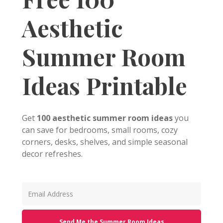
Aesthetic
Summer Room
Ideas Printable
Get
100 aesthetic summer room ideas
you
can save for bedrooms, small rooms, cozy
corners, desks, shelves, and simple seasonal
decor refreshes.
Send Me the Summer Room Ideas