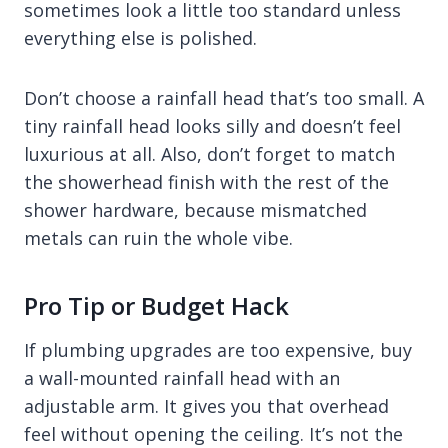
sometimes look a little too standard unless
everything else is polished.
Don’t choose a rainfall head that’s too small. A
tiny rainfall head looks silly and doesn’t feel
luxurious at all. Also, don’t forget to match
the showerhead finish with the rest of the
shower hardware, because mismatched
metals can ruin the whole vibe.
Pro Tip or Budget Hack
If plumbing upgrades are too expensive, buy
a wall-mounted rainfall head with an
adjustable arm. It gives you that overhead
feel without opening the ceiling. It’s not the