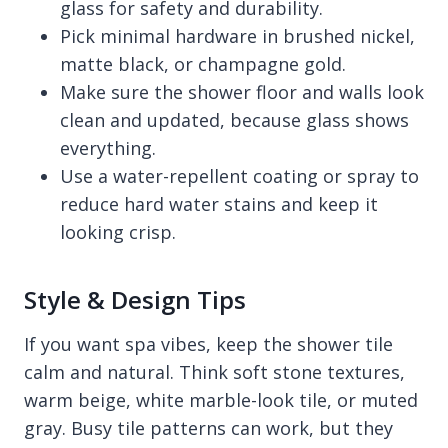
glass for safety and durability.
Pick minimal hardware in brushed nickel,
matte black, or champagne gold.
Make sure the shower floor and walls look
clean and updated, because glass shows
everything.
Use a water-repellent coating or spray to
reduce hard water stains and keep it
looking crisp.
Style & Design Tips
If you want spa vibes, keep the shower tile
calm and natural. Think soft stone textures,
warm beige, white marble-look tile, or muted
gray. Busy tile patterns can work, but they