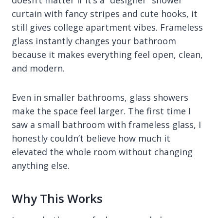
curtain with fancy stripes and cute hooks, it
still gives college apartment vibes. Frameless
glass instantly changes your bathroom
because it makes everything feel open, clean,
and modern.
Even in smaller bathrooms, glass showers
make the space feel larger. The first time I
saw a small bathroom with frameless glass, I
honestly couldn’t believe how much it
elevated the whole room without changing
anything else.
Why This Works