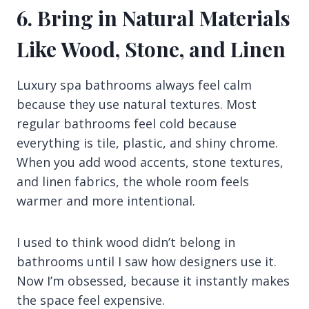
6. Bring in Natural Materials
Like Wood, Stone, and Linen
Luxury spa bathrooms always feel calm
because they use natural textures. Most
regular bathrooms feel cold because
everything is tile, plastic, and shiny chrome.
When you add wood accents, stone textures,
and linen fabrics, the whole room feels
warmer and more intentional.
I used to think wood didn’t belong in
bathrooms until I saw how designers use it.
Now I’m obsessed, because it instantly makes
the space feel expensive.