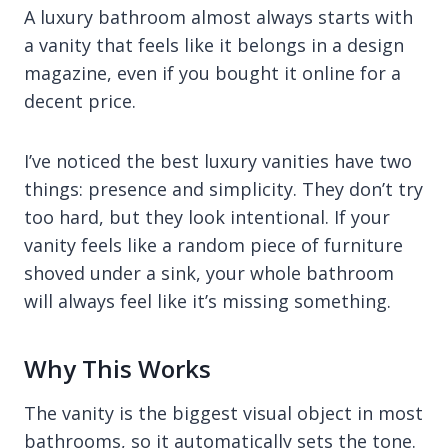
A luxury bathroom almost always starts with
a vanity that feels like it belongs in a design
magazine, even if you bought it online for a
decent price.
I’ve noticed the best luxury vanities have two
things: presence and simplicity. They don’t try
too hard, but they look intentional. If your
vanity feels like a random piece of furniture
shoved under a sink, your whole bathroom
will always feel like it’s missing something.
Why This Works
The vanity is the biggest visual object in most
bathrooms, so it automatically sets the tone.