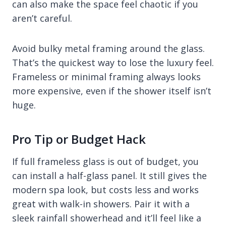
can also make the space feel chaotic if you
aren’t careful.
Avoid bulky metal framing around the glass.
That’s the quickest way to lose the luxury feel.
Frameless or minimal framing always looks
more expensive, even if the shower itself isn’t
huge.
Pro Tip or Budget Hack
If full frameless glass is out of budget, you
can install a half-glass panel. It still gives the
modern spa look, but costs less and works
great with walk-in showers. Pair it with a
sleek rainfall showerhead and it’ll feel like a