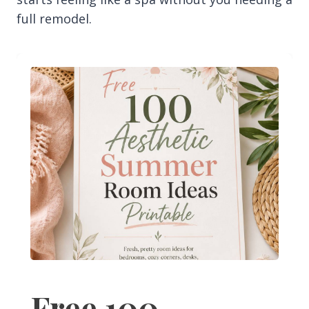
full remodel.
Free 100