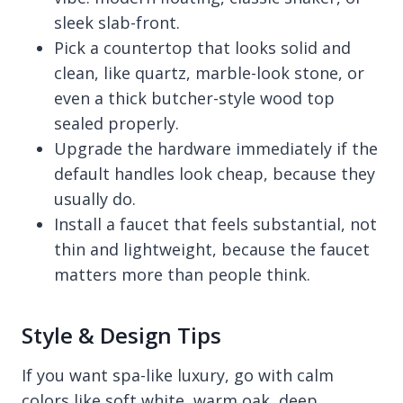
sleek slab-front.
Pick a countertop that looks solid and
clean, like quartz, marble-look stone, or
even a thick butcher-style wood top
sealed properly.
Upgrade the hardware immediately if the
default handles look cheap, because they
usually do.
Install a faucet that feels substantial, not
thin and lightweight, because the faucet
matters more than people think.
Style & Design Tips
If you want spa-like luxury, go with calm
colors like soft white, warm oak, deep