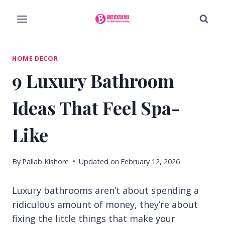
Skip
to
content
HOME DECOR
9 Luxury Bathroom
Ideas That Feel Spa-
Like
By
Pallab Kishore
Updated on
February 12, 2026
Luxury bathrooms aren’t about spending a
ridiculous amount of money, they’re about
fixing the little things that make your