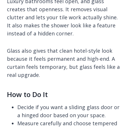
Luxury bathrooms feel open, and glass
creates that openness. It removes visual
clutter and lets your tile work actually shine.
It also makes the shower look like a feature
instead of a hidden corner.
Glass also gives that clean hotel-style look
because it feels permanent and high-end. A
curtain feels temporary, but glass feels like a
real upgrade.
How to Do It
Decide if you want a sliding glass door or
a hinged door based on your space.
Measure carefully and choose tempered