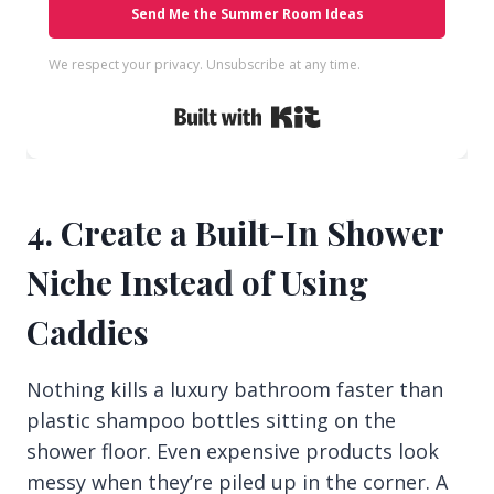
Send Me the Summer Room Ideas
We respect your privacy. Unsubscribe at any time.
Built with Kit
4. Create a Built-In Shower
Niche Instead of Using
Caddies
Nothing kills a luxury bathroom faster than
plastic shampoo bottles sitting on the
shower floor. Even expensive products look
messy when they’re piled up in the corner. A