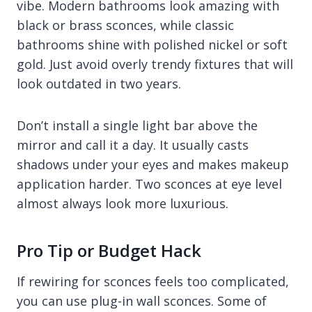
vibe. Modern bathrooms look amazing with
black or brass sconces, while classic
bathrooms shine with polished nickel or soft
gold. Just avoid overly trendy fixtures that will
look outdated in two years.
Don’t install a single light bar above the
mirror and call it a day. It usually casts
shadows under your eyes and makes makeup
application harder. Two sconces at eye level
almost always look more luxurious.
Pro Tip or Budget Hack
If rewiring for sconces feels too complicated,
you can use plug-in wall sconces. Some of