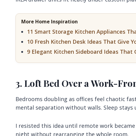
More Home Inspiration
11 Smart Storage Kitchen Appliances Th
10 Fresh Kitchen Desk Ideas That Give Y
9 Elegant Kitchen Sideboard Ideas That 
3. Loft Bed Over a Work-F
Bedrooms doubling as offices feel chaotic fas
mental separation without walls. Sleep stays 
I resisted this idea until remote work becam
night without rearranging the whole room.