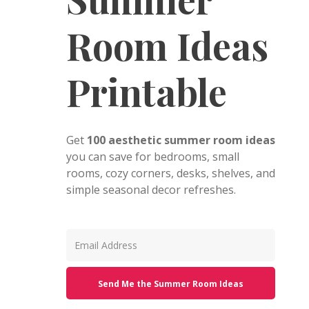
Room Ideas
Printable
Get
100 aesthetic summer room ideas
you can save for bedrooms, small
rooms, cozy corners, desks, shelves, and
simple seasonal decor refreshes.
Send Me the Summer Room Ideas