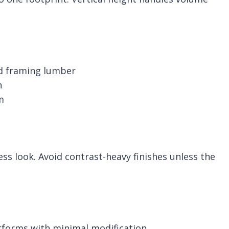
nd framing lumber
h
m
ss look. Avoid contrast-heavy finishes unless the
tforms with minimal modification.