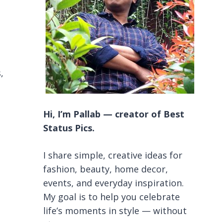
,
Hi, I’m Pallab — creator of Best
Status Pics.
I share simple, creative ideas for
fashion, beauty, home decor,
events, and everyday inspiration.
My goal is to help you celebrate
life’s moments in style — without