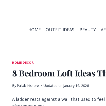
Skip
to
content
HOME
OUTFIT IDEAS
BEAUTY
A
HOME DECOR
8 Bedroom Loft Ideas T
By
Pallab Kishore
Updated on
January 16, 2026
A ladder rests against a wall that used to feel
afternoon glow.