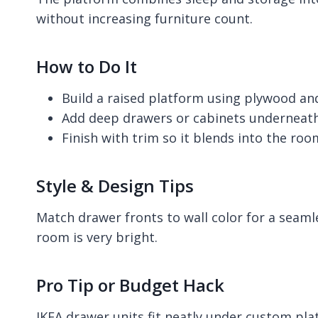
without increasing furniture count.
How to Do It
Build a raised platform using plywood a
Add deep drawers or cabinets underneat
Finish with trim so it blends into the roo
Style & Design Tips
Match drawer fronts to wall color for a seamle
room is very bright.
Pro Tip or Budget Hack
IKEA drawer units fit neatly under custom pla