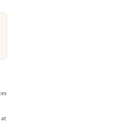
tes
 at