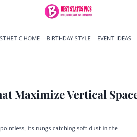
ESTHETIC HOME
BIRTHDAY STYLE
EVENT IDEAS
hat Maximize Vertical Spac
 pointless, its rungs catching soft dust in the