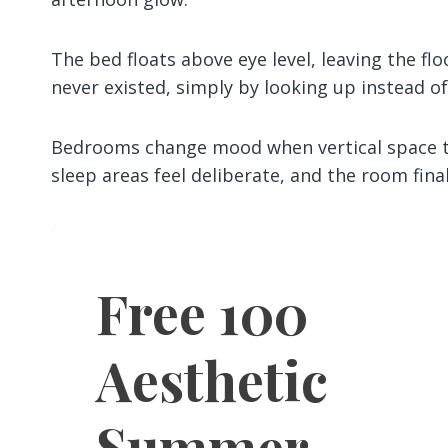
The bed floats above eye level, leaving the f
never existed, simply by looking up instead of
Bedrooms change mood when vertical space tak
sleep areas feel deliberate, and the room final
Free 100
Aesthetic
Summer