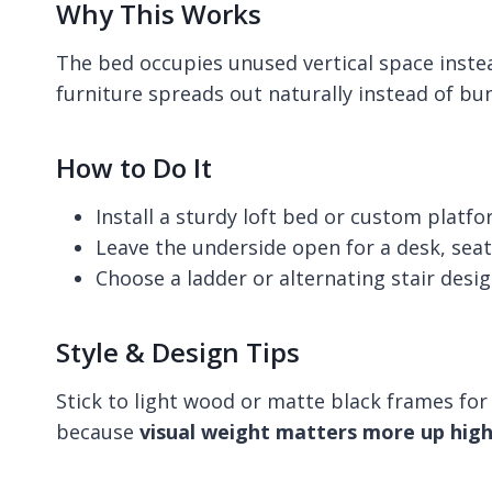
Why This Works
The bed occupies unused vertical space instea
furniture spreads out naturally instead of bu
How to Do It
Install a sturdy loft bed or custom platf
Leave the underside open for a desk, seat
Choose a ladder or alternating stair desi
Style & Design Tips
Stick to light wood or matte black frames for 
because
visual weight matters more up hig