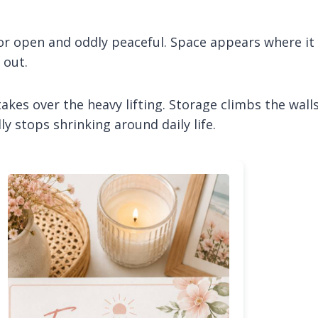
loor open and oddly peaceful. Space appears where it
 out.
es over the heavy lifting. Storage climbs the walls
ly stops shrinking around daily life.