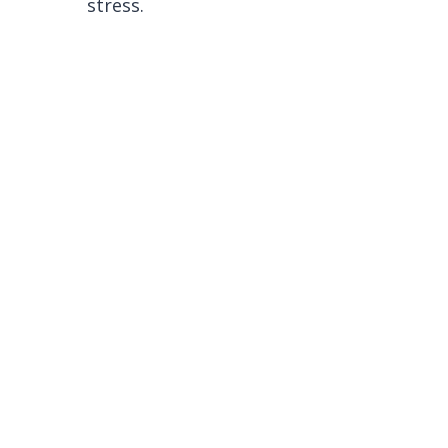
stress.