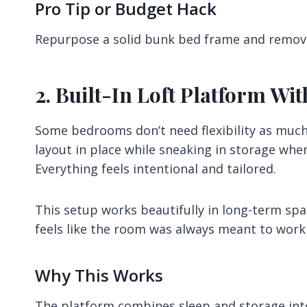
Pro Tip or Budget Hack
Repurpose a solid bunk bed frame and remove
2. Built-In Loft Platform W
Some bedrooms don’t need flexibility as much 
layout in place while sneaking in storage whe
Everything feels intentional and tailored.
This setup works beautifully in long-term sp
feels like the room was always meant to work 
Why This Works
The platform combines sleep and storage into