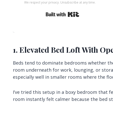
We respect your privacy. Unsubscribe at any time.
Built with Kit
1. Elevated Bed Loft With O
Beds tend to dominate bedrooms whether they 
room underneath for work, lounging, or stora
especially well in smaller rooms where the flo
I’ve tried this setup in a boxy bedroom that 
room instantly felt calmer because the bed st