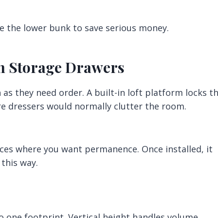
 the lower bunk to save serious money.
ith Storage Drawers
as they need order. A built-in loft platform locks t
re dressers would normally clutter the room.
aces where you want permanence. Once installed, it
this way.
 one footprint. Vertical height handles volume