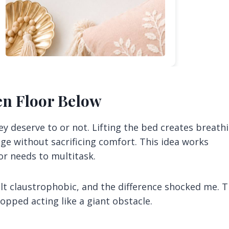
pen Floor Below
deserve to or not. Lifting the bed creates breath
ge without sacrificing comfort. This idea works
or needs to multitask.
felt claustrophobic, and the difference shocked me. 
opped acting like a giant obstacle.