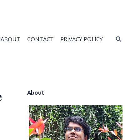
ABOUT
CONTACT
PRIVACY POLICY
About
e