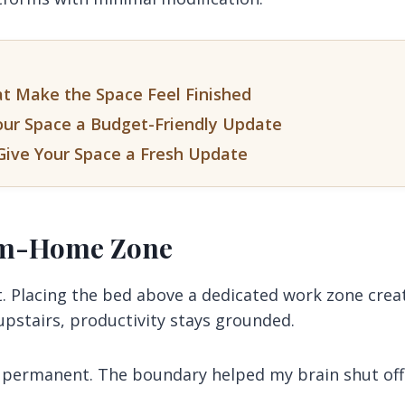
at Make the Space Feel Finished
our Space a Budget-Friendly Update
Give Your Space a Fresh Update
rom-Home Zone
t. Placing the bed above a dedicated work zone crea
upstairs, productivity stays grounded.
e permanent. The boundary helped my brain shut off