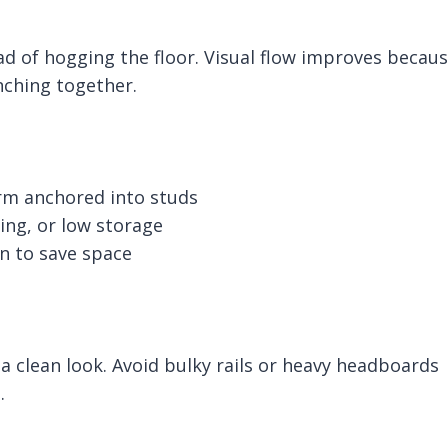
d of hogging the floor. Visual flow improves becau
nching together.
orm anchored into studs
ing, or low storage
gn to save space
a clean look. Avoid bulky rails or heavy headboards
h
.