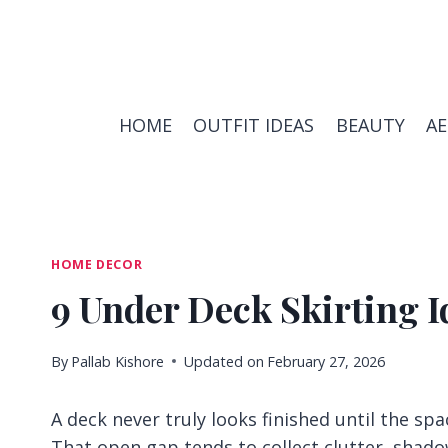
Skip
to
content
HOME
OUTFIT IDEAS
BEAUTY
A
HOME DECOR
9 Under Deck Skirting I
By
Pallab Kishore
Updated on
February 27, 2026
A deck never truly looks finished until the sp
That open gap tends to collect clutter, sha