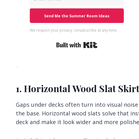
Send Me the Summer Room Ideas
We respect your privacy. Unsubscribe at any time.
Built with Kit
1. Horizontal Wood Slat Skir
Gaps under decks often turn into visual nois
the base. Horizontal wood slats solve that inst
deck and make it look wider and more polishe