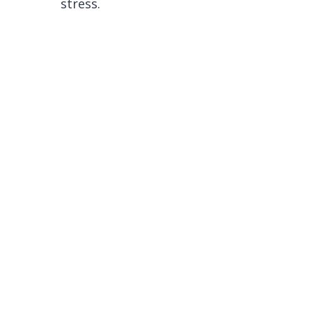
stress.