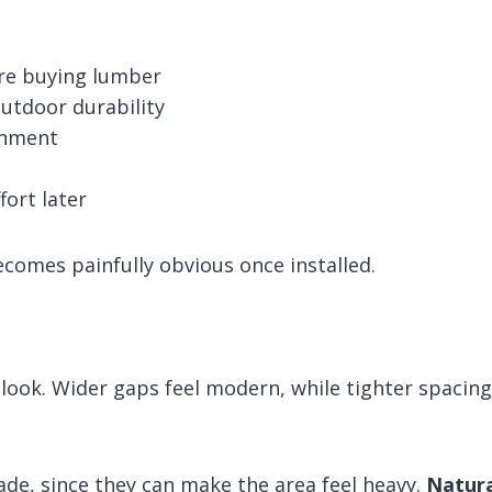
ore buying lumber
utdoor durability
ignment
fort later
omes painfully obvious once installed.
 look. Wider gaps feel modern, while tighter spacing
hade, since they can make the area feel heavy.
Natura