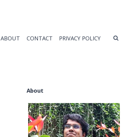
ABOUT
CONTACT
PRIVACY POLICY
About