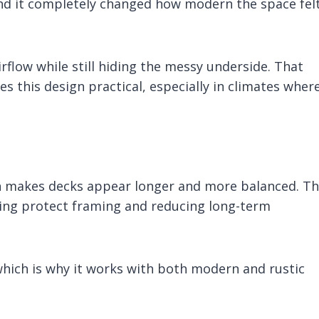
, and it completely changed how modern the space fel
airflow while still hiding the messy underside. That
this design practical, especially in climates wher
ch makes decks appear longer and more balanced. T
ping protect framing and reducing long-term
 which is why it works with both modern and rustic