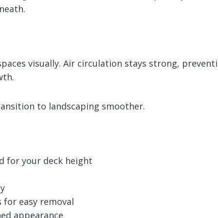
neath.
aces visually. Air circulation stays strong, prevent
wth.
ransition to landscaping smoother.
ed for your deck height
ty
s for easy removal
shed appearance