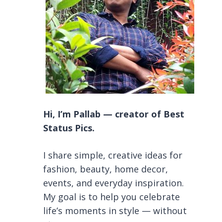
Hi, I’m Pallab — creator of Best
Status Pics.
I share simple, creative ideas for
fashion, beauty, home decor,
events, and everyday inspiration.
My goal is to help you celebrate
life’s moments in style — without