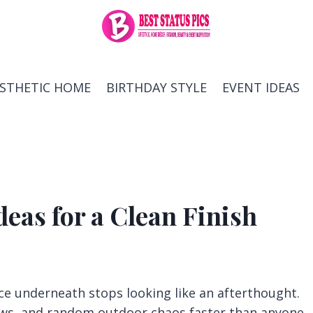
ESTHETIC HOME
BIRTHDAY STYLE
EVENT IDEAS
deas for a Clean Finish
ace underneath stops looking like an afterthought.
dows, and random outdoor chaos faster than anyone