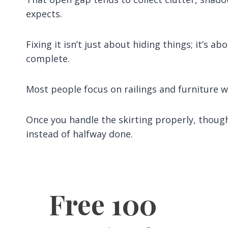
expects.
Fixing it isn’t just about hiding things; it’s 
complete.
Most people focus on railings and furniture wh
Once you handle the skirting properly, thoug
instead of halfway done.
Free 100