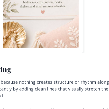
ting
e because nothing creates structure or rhythm along
antly by adding clean lines that visually stretch the
d.