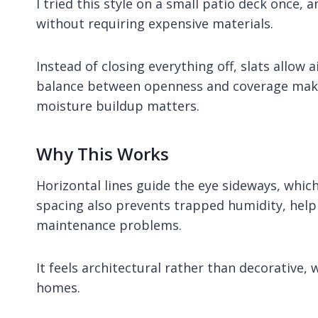
I tried this style on a small patio deck once
without requiring expensive materials.
Instead of closing everything off, slats allow 
balance between openness and coverage makes 
moisture buildup matters.
Why This Works
Horizontal lines guide the eye sideways, whi
spacing also prevents trapped humidity, hel
maintenance problems.
It feels architectural rather than decorative,
homes.