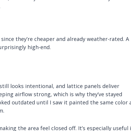
.
ince they’re cheaper and already weather-rated. A
rprisingly high-end.
ill looks intentional, and lattice panels deliver
eping airflow strong, which is why they’ve stayed
ooked outdated until I saw it painted the same color 
m.
ing the area feel closed off. It’s especially useful i