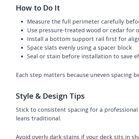
How to Do It
Measure the full perimeter carefully bef
Use pressure-treated wood or cedar for o
Install a bottom support rail first for al
Space slats evenly using a spacer block
Seal or stain before installation to save ef
Each step matters because uneven spacing bec
Style & Design Tips
Stick to consistent spacing for a professional
leans traditional.
Avoid overly dark stains if your deck sits in s