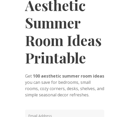
Aesthetic
Summer
Room Ideas
Printable
Get
100 aesthetic summer room ideas
you can save for bedrooms, small
rooms, cozy corners, desks, shelves, and
simple seasonal decor refreshes.