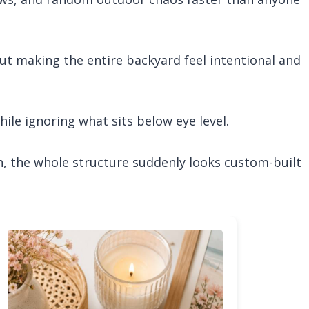
about making the entire backyard feel intentional and
ile ignoring what sits below eye level.
h, the whole structure suddenly looks custom-built