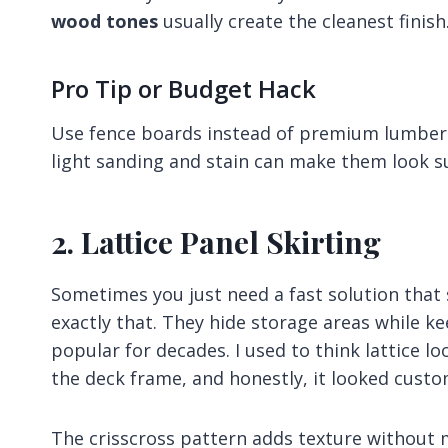
wood tones
usually create the cleanest finish
Pro Tip or Budget Hack
Use fence boards instead of premium lumber s
light sanding and stain can make them look su
2. Lattice Panel Skirting
Sometimes you just need a fast solution that st
exactly that. They hide storage areas while ke
popular for decades. I used to think lattice l
the deck frame, and honestly, it looked custo
The crisscross pattern adds texture without mak