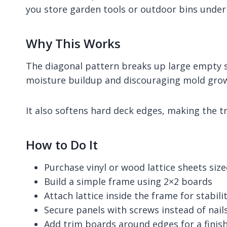
you store garden tools or outdoor bins under
Why This Works
The diagonal pattern breaks up large empty sp
moisture buildup and discouraging mold gro
It also softens hard deck edges, making the t
How to Do It
Purchase vinyl or wood lattice sheets siz
Build a simple frame using 2×2 boards
Attach lattice inside the frame for stabili
Secure panels with screws instead of nail
Add trim boards around edges for a fini