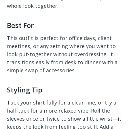
whole look together.
Best For
This outfit is perfect for office days, client
meetings, or any setting where you want to
look put-together without overdressing. It
transitions easily from desk to dinner with a
simple swap of accessories.
Styling Tip
Tuck your shirt fully for a clean line, or try a
half-tuck for a more relaxed vibe. Roll the
sleeves once or twice to show a little wrist—it
keeps the look from feeling too stiff. Add a