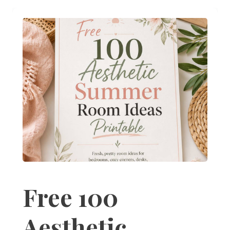
Free 100
Aesthetic