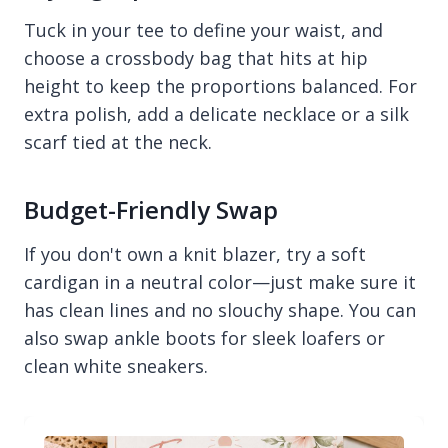
Tuck in your tee to define your waist, and
choose a crossbody bag that hits at hip
height to keep the proportions balanced. For
extra polish, add a delicate necklace or a silk
scarf tied at the neck.
Budget-Friendly Swap
If you don't own a knit blazer, try a soft
cardigan in a neutral color—just make sure it
has clean lines and no slouchy shape. You can
also swap ankle boots for sleek loafers or
clean white sneakers.