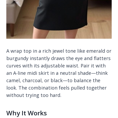
A wrap top in a rich jewel tone like emerald or
burgundy instantly draws the eye and flatters
curves with its adjustable waist. Pair it with
an A-line midi skirt in a neutral shade—think
camel, charcoal, or black—to balance the
look. The combination feels pulled together
without trying too hard.
Why It Works