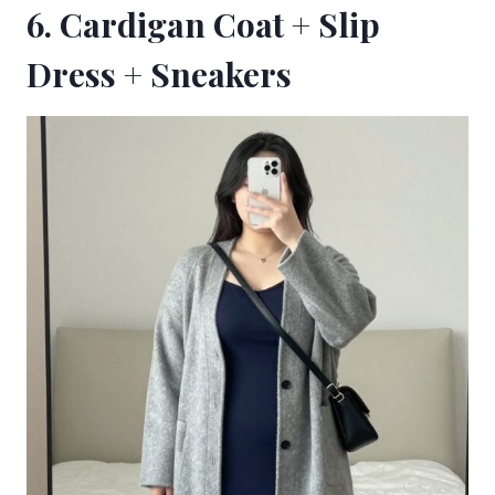
6. Cardigan Coat + Slip
Dress + Sneakers