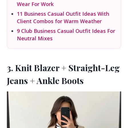
Wear For Work
11 Business Casual Outfit Ideas With
Client Combos for Warm Weather
9 Club Business Casual Outfit Ideas For
Neutral Mixes
3. Knit Blazer + Straight-Leg
Jeans + Ankle Boots