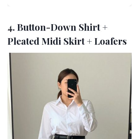
4. Button-Down Shirt +
Pleated Midi Skirt + Loafers