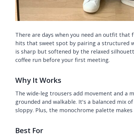
There are days when you need an outfit that 
hits that sweet spot by pairing a structured 
is sharp but softened by the relaxed silhouette
coffee run before your first meeting.
Why It Works
The wide-leg trousers add movement and a mo
grounded and walkable. It's a balanced mix of 
sloppy. Plus, the monochrome palette makes 
Best For