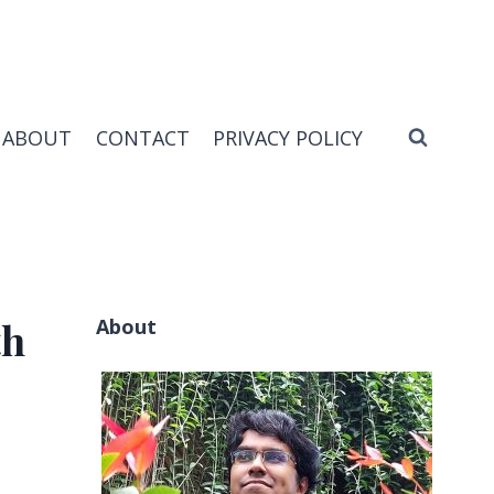
ABOUT
CONTACT
PRIVACY POLICY
About
th