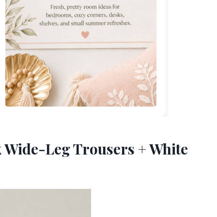
ck Wide-Leg Trousers + White