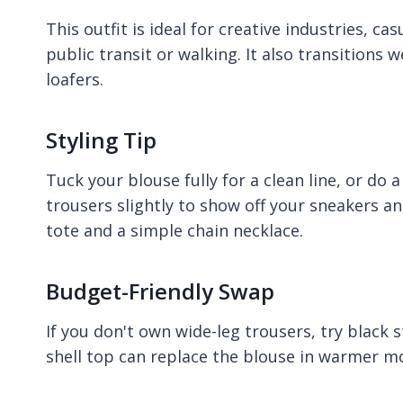
This outfit is ideal for creative industries, c
public transit or walking. It also transitions 
loafers.
Styling Tip
Tuck your blouse fully for a clean line, or do a
trousers slightly to show off your sneakers a
tote and a simple chain necklace.
Budget-Friendly Swap
If you don't own wide-leg trousers, try black s
shell top can replace the blouse in warmer m