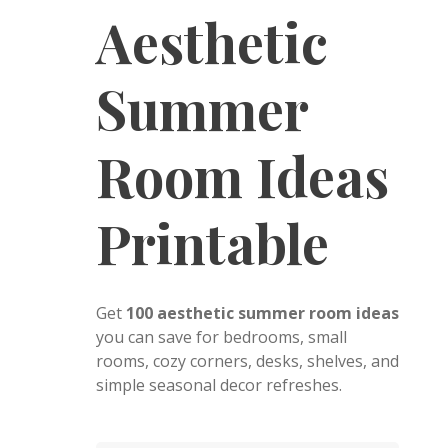
Aesthetic
Summer
Room Ideas
Printable
Get
100 aesthetic summer room ideas
you can save for bedrooms, small
rooms, cozy corners, desks, shelves, and
simple seasonal decor refreshes.