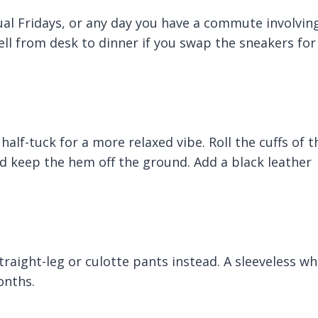
asual Fridays, or any day you have a commute involvin
well from desk to dinner if you swap the sneakers for
 half-tuck for a more relaxed vibe. Roll the cuffs of t
nd keep the hem off the ground. Add a black leather
traight-leg or culotte pants instead. A sleeveless wh
onths.