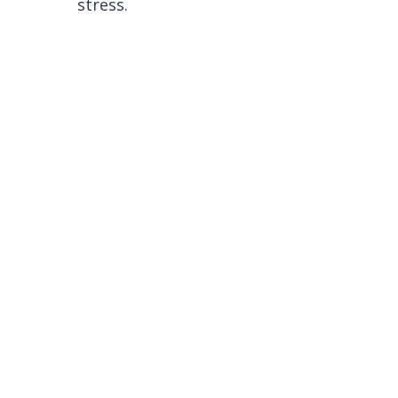
stress.