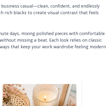
 business casual—clean, confident, and endlessly
th rich blacks to create visual contrast that feels
mute days, mixing polished pieces with comfortable
ithout missing a beat. Each look relies on classic
sh ways that keep your work wardrobe feeling modern