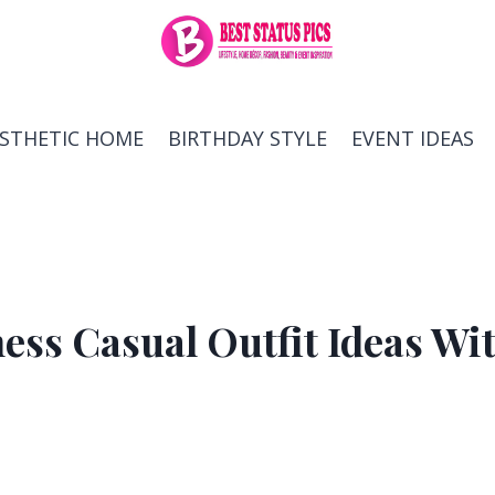
ESTHETIC HOME
BIRTHDAY STYLE
EVENT IDEAS
ess Casual Outfit Ideas Wi