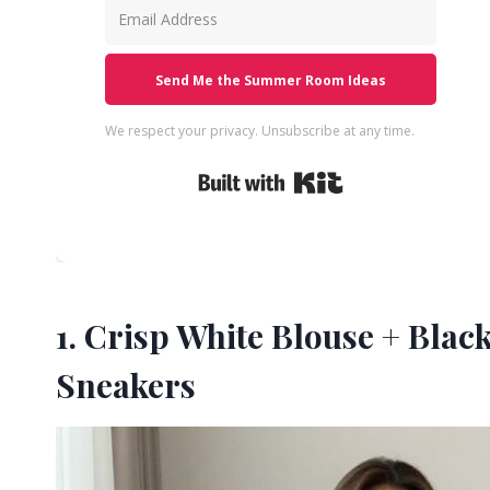
Send Me the Summer Room Ideas
We respect your privacy. Unsubscribe at any time.
Built with Kit
1. Crisp White Blouse + Bla
Sneakers