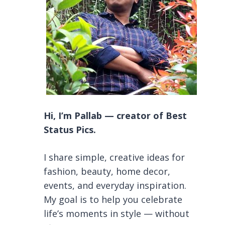
Hi, I’m Pallab — creator of Best
Status Pics.
I share simple, creative ideas for
fashion, beauty, home decor,
events, and everyday inspiration.
My goal is to help you celebrate
life’s moments in style — without