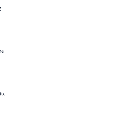
g
he
ite