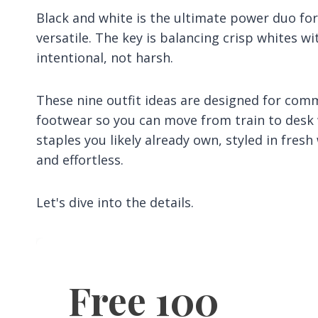
Black and white is the ultimate power duo for
versatile. The key is balancing crisp whites wi
intentional, not harsh.
These nine outfit ideas are designed for com
footwear so you can move from train to desk w
staples you likely already own, styled in fre
and effortless.
Let's dive into the details.
Free 100