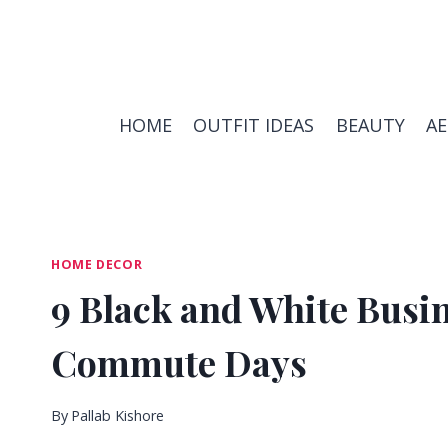
Skip
to
content
HOME
OUTFIT IDEAS
BEAUTY
A
HOME DECOR
9 Black and White Busin
Commute Days
By
Pallab Kishore