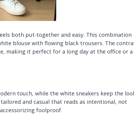
feels both put-together and easy. This combination
white blouse with flowing black trousers. The contra
, making it perfect for a long day at the office or a
dern touch, while the white sneakers keep the loo
tailored and casual that reads as intentional, not
accessorizing foolproof.