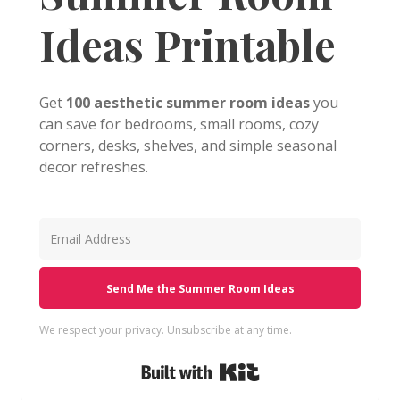
Ideas Printable
Get
100 aesthetic summer room ideas
you
can save for bedrooms, small rooms, cozy
corners, desks, shelves, and simple seasonal
decor refreshes.
Send Me the Summer Room Ideas
We respect your privacy. Unsubscribe at any time.
Built with Kit