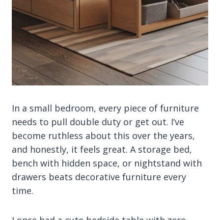
In a small bedroom, every piece of furniture
needs to pull double duty or get out. I’ve
become ruthless about this over the years,
and honestly, it feels great. A storage bed,
bench with hidden space, or nightstand with
drawers beats decorative furniture every
time.