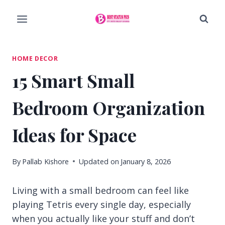
Skip
to
content
HOME DECOR
15 Smart Small
Bedroom Organization
Ideas for Space
By
Pallab Kishore
Updated on
January 8, 2026
Living with a small bedroom can feel like
playing Tetris every single day, especially
when you actually like your stuff and don’t