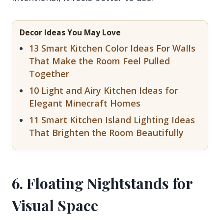
Decor Ideas You May Love
13 Smart Kitchen Color Ideas For Walls
That Make the Room Feel Pulled
Together
10 Light and Airy Kitchen Ideas for
Elegant Minecraft Homes
11 Smart Kitchen Island Lighting Ideas
That Brighten the Room Beautifully
6. Floating Nightstands for
Visual Space