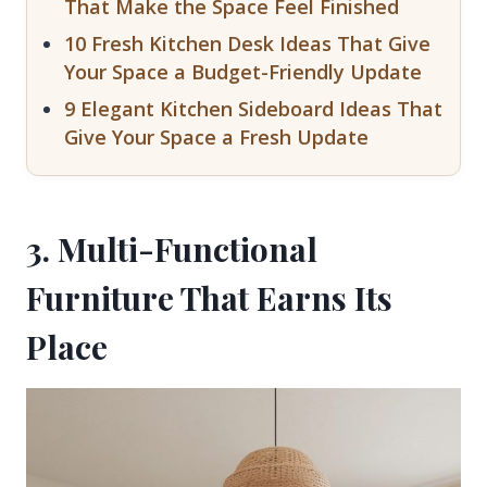
That Make the Space Feel Finished
10 Fresh Kitchen Desk Ideas That Give
Your Space a Budget-Friendly Update
9 Elegant Kitchen Sideboard Ideas That
Give Your Space a Fresh Update
3. Multi-Functional
Furniture That Earns Its
Place