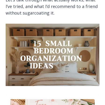
I’ve tried, and what I’d recommend to a friend
without sugarcoating it.