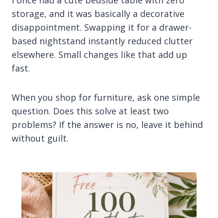
I once had a cute bedside table with zero
storage, and it was basically a decorative
disappointment. Swapping it for a drawer-
based nightstand instantly reduced clutter
elsewhere. Small changes like that add up
fast.
When you shop for furniture, ask one simple
question. Does this solve at least two
problems? If the answer is no, leave it behind
without guilt.