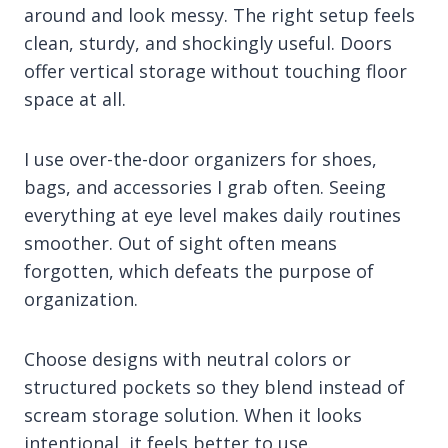
around and look messy. The right setup feels
clean, sturdy, and shockingly useful. Doors
offer vertical storage without touching floor
space at all.
I use over-the-door organizers for shoes,
bags, and accessories I grab often. Seeing
everything at eye level makes daily routines
smoother. Out of sight often means
forgotten, which defeats the purpose of
organization.
Choose designs with neutral colors or
structured pockets so they blend instead of
scream storage solution. When it looks
intentional, it feels better to use.