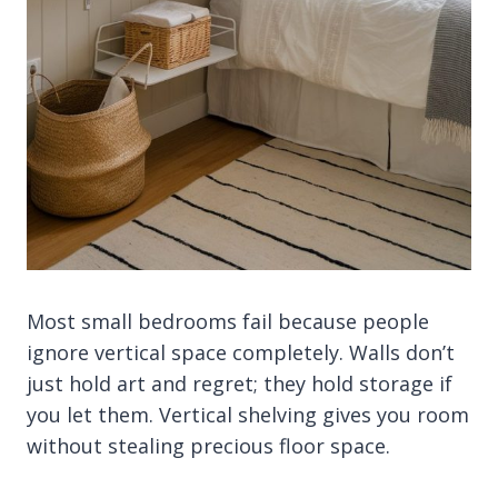
Most small bedrooms fail because people
ignore vertical space completely. Walls don’t
just hold art and regret; they hold storage if
you let them. Vertical shelving gives you room
without stealing precious floor space.