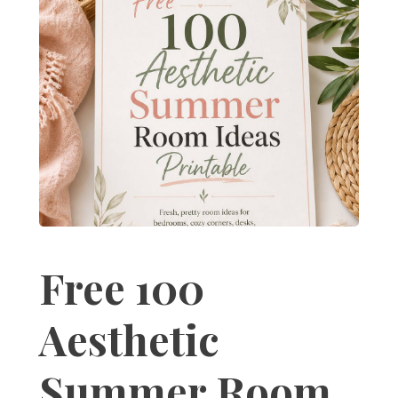
Free 100
Aesthetic
Summer Room