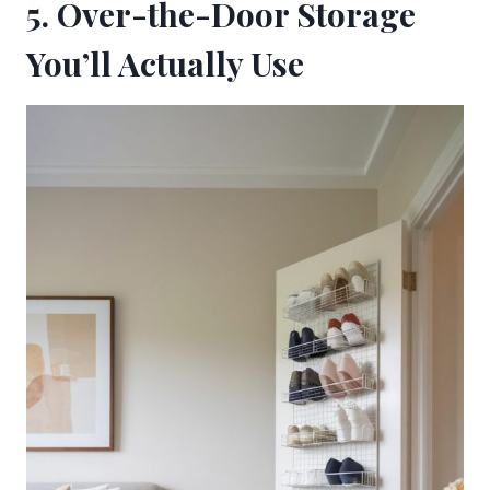
5. Over-the-Door Storage
You’ll Actually Use