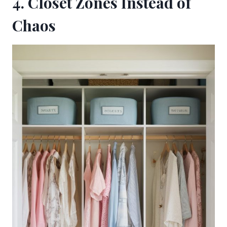
4. Closet Zones Instead of
Chaos