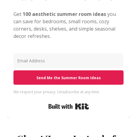
Get
100 aesthetic summer room ideas
you
can save for bedrooms, small rooms, cozy
corners, desks, shelves, and simple seasonal
decor refreshes.
Send Me the Summer Room Ideas
We respect your privacy. Unsubscribe at any time.
Built with Kit