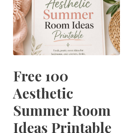
Free 100
Aesthetic
Summer Room
Ideas Printable