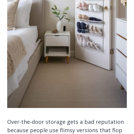
Over-the-door storage gets a bad reputation
because people use flimsy versions that flop