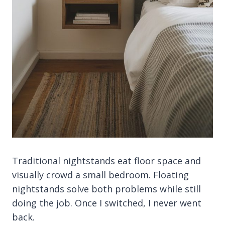
Traditional nightstands eat floor space and
visually crowd a small bedroom. Floating
nightstands solve both problems while still
doing the job. Once I switched, I never went
back.