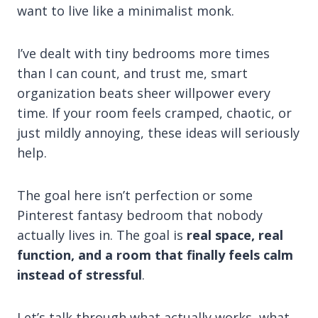
want to live like a minimalist monk.
I’ve dealt with tiny bedrooms more times
than I can count, and trust me, smart
organization beats sheer willpower every
time. If your room feels cramped, chaotic, or
just mildly annoying, these ideas will seriously
help.
The goal here isn’t perfection or some
Pinterest fantasy bedroom that nobody
actually lives in. The goal is
real space, real
function, and a room that finally feels calm
instead of stressful
.
Let’s talk through what actually works, what