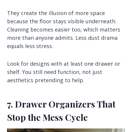
They create the illusion of more space
because the floor stays visible underneath.
Cleaning becomes easier too, which matters
more than anyone admits. Less dust drama
equals less stress.
Look for designs with at least one drawer or
shelf. You still need function, not just
aesthetics pretending to help.
7. Drawer Organizers That
Stop the Mess Cycle