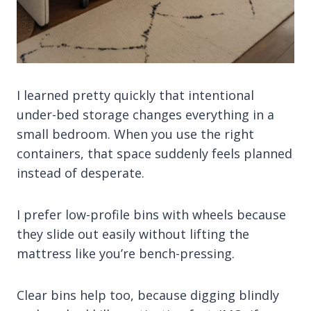
I learned pretty quickly that intentional
under-bed storage changes everything in a
small bedroom. When you use the right
containers, that space suddenly feels planned
instead of desperate.
I prefer low-profile bins with wheels because
they slide out easily without lifting the
mattress like you’re bench-pressing.
Clear bins help too, because digging blindly