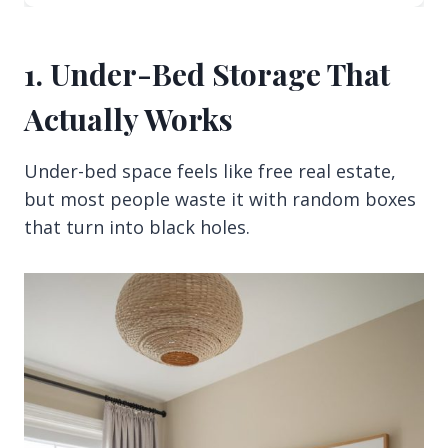
1. Under-Bed Storage That
Actually Works
Under-bed space feels like free real estate,
but most people waste it with random boxes
that turn into black holes.