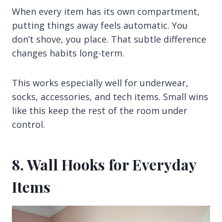
When every item has its own compartment,
putting things away feels automatic. You
don’t shove, you place. That subtle difference
changes habits long-term.
This works especially well for underwear,
socks, accessories, and tech items. Small wins
like this keep the rest of the room under
control.
8. Wall Hooks for Everyday
Items