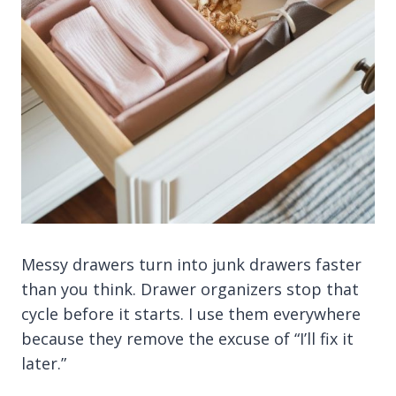
Messy drawers turn into junk drawers faster
than you think. Drawer organizers stop that
cycle before it starts. I use them everywhere
because they remove the excuse of “I’ll fix it
later.”