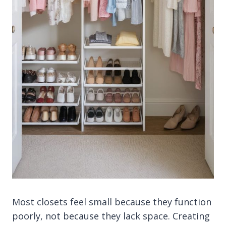
Most closets feel small because they function
poorly, not because they lack space. Creating