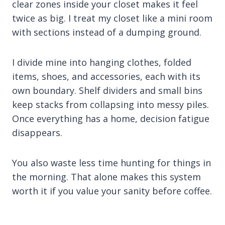
clear zones inside your closet makes it feel
twice as big. I treat my closet like a mini room
with sections instead of a dumping ground.
I divide mine into hanging clothes, folded
items, shoes, and accessories, each with its
own boundary. Shelf dividers and small bins
keep stacks from collapsing into messy piles.
Once everything has a home, decision fatigue
disappears.
You also waste less time hunting for things in
the morning. That alone makes this system
worth it if you value your sanity before coffee.