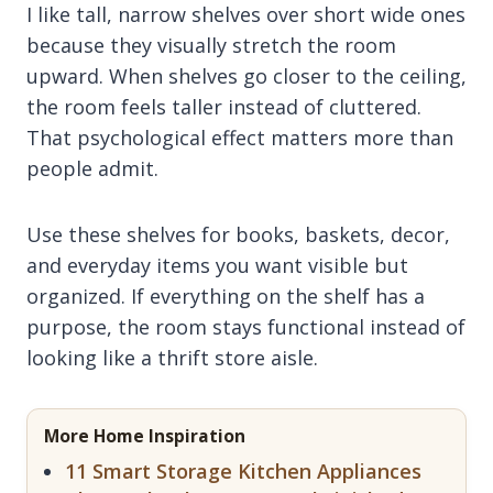
I like tall, narrow shelves over short wide ones
because they visually stretch the room
upward. When shelves go closer to the ceiling,
the room feels taller instead of cluttered.
That psychological effect matters more than
people admit.
Use these shelves for books, baskets, decor,
and everyday items you want visible but
organized. If everything on the shelf has a
purpose, the room stays functional instead of
looking like a thrift store aisle.
More Home Inspiration
11 Smart Storage Kitchen Appliances