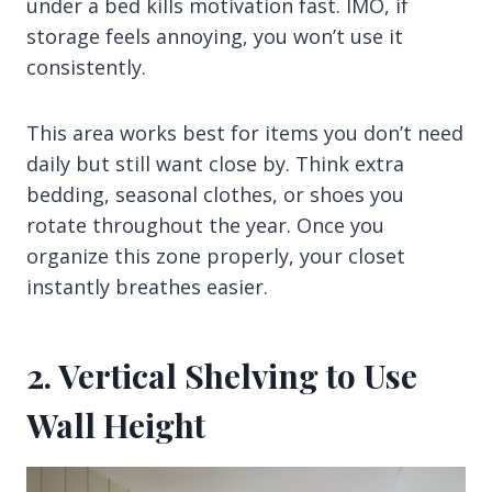
under a bed kills motivation fast. IMO, if
storage feels annoying, you won’t use it
consistently.
This area works best for items you don’t need
daily but still want close by. Think extra
bedding, seasonal clothes, or shoes you
rotate throughout the year. Once you
organize this zone properly, your closet
instantly breathes easier.
2. Vertical Shelving to Use
Wall Height