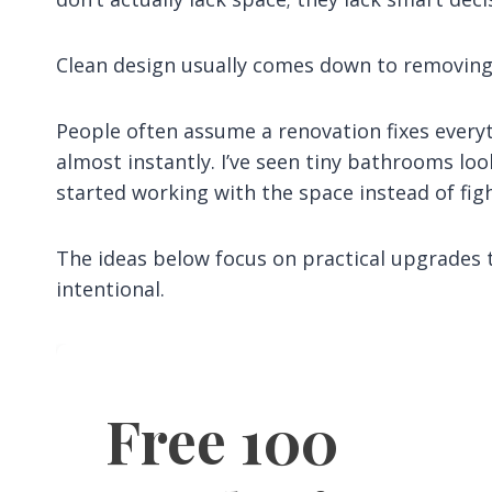
Clean design usually comes down to removing 
People often assume a renovation fixes every
almost instantly. I’ve seen tiny bathrooms lo
started working with the space instead of figh
The ideas below focus on practical upgrades 
intentional.
Free 100