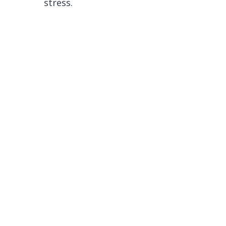
stress.