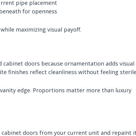
urrent pipe placement
r beneath for openness
while maximizing visual payoff.
ed cabinet doors because ornamentation adds visual
e finishes reflect cleanliness without feeling sterile
 vanity edge. Proportions matter more than luxury
e cabinet doors from your current unit and repaint i