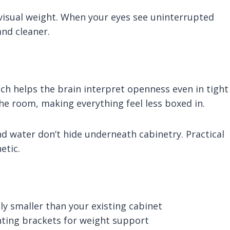
g visual weight. When your eyes see uninterrupted
and cleaner.
ich helps the brain interpret openness even in tight
 the room, making everything feel less boxed in.
d water don’t hide underneath cabinetry. Practical
etic.
ly smaller than your existing cabinet
nting brackets for weight support