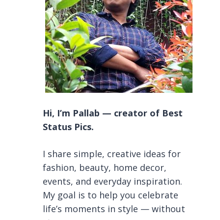
Hi, I’m Pallab — creator of Best
Status Pics.
I share simple, creative ideas for
fashion, beauty, home decor,
events, and everyday inspiration.
My goal is to help you celebrate
life’s moments in style — without