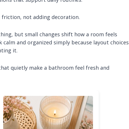
friction, not adding decoration.
thing, but small changes shift how a room feels
ok calm and organized simply because layout choices
ting it.
that quietly make a bathroom feel fresh and