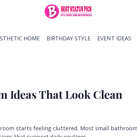
ESTHETIC HOME
BIRTHDAY STYLE
EVENT IDEAS
m Ideas That Look Clean
room starts feeling cluttered. Most small bathroo
sions that support daily routines.