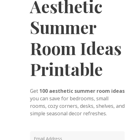
Aesthetic
Summer
Room Ideas
Printable
Get
100 aesthetic summer room ideas
you can save for bedrooms, small
rooms, cozy corners, desks, shelves, and
simple seasonal decor refreshes.