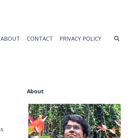
ABOUT
CONTACT
PRIVACY POLICY
About
ms