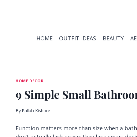
Skip
to
content
HOME
OUTFIT IDEAS
BEAUTY
A
HOME DECOR
9 Simple Small Bathroo
By
Pallab Kishore
Function matters more than size when a bath
don’t actually lack space; they lack smart deci