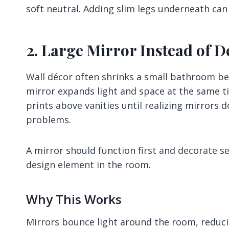
soft neutral. Adding slim legs underneath can 
2. Large Mirror Instead of D
Wall décor often shrinks a small bathroom beca
mirror expands light and space at the same t
prints above vanities until realizing mirrors 
problems.
A mirror should function first and decorate s
design element in the room.
Why This Works
Mirrors bounce light around the room, reduci