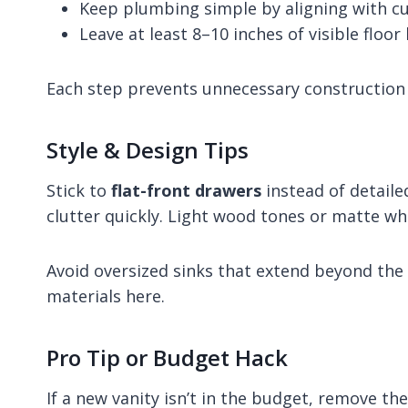
Keep plumbing simple by aligning with c
Leave at least 8–10 inches of visible floo
Each step prevents unnecessary construction 
Style & Design Tips
Stick to
flat-front drawers
instead of detail
clutter quickly. Light wood tones or matte whit
Avoid oversized sinks that extend beyond the
materials here.
Pro Tip or Budget Hack
If a new vanity isn’t in the budget, remove th