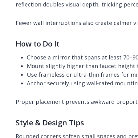
reflection doubles visual depth, tricking per
Fewer wall interruptions also create calmer vis
How to Do It
Choose a mirror that spans at least 70–9
Mount slightly higher than faucet height
Use frameless or ultra-thin frames for mi
Anchor securely using wall-rated mounti
Proper placement prevents awkward proportio
Style & Design Tips
Rounded corners soften small spaces and prev