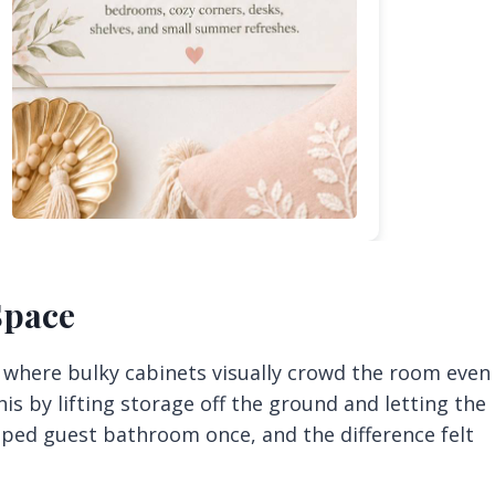
 Space
, where bulky cabinets visually crowd the room even
his by lifting storage off the ground and letting the
ramped guest bathroom once, and the difference felt