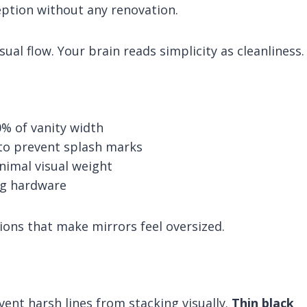
ception without any renovation.
ual flow. Your brain reads simplicity as cleanliness.
0% of vanity width
 to prevent splash marks
nimal visual weight
ng hardware
ns that make mirrors feel oversized.
ent harsh lines from stacking visually.
Thin black