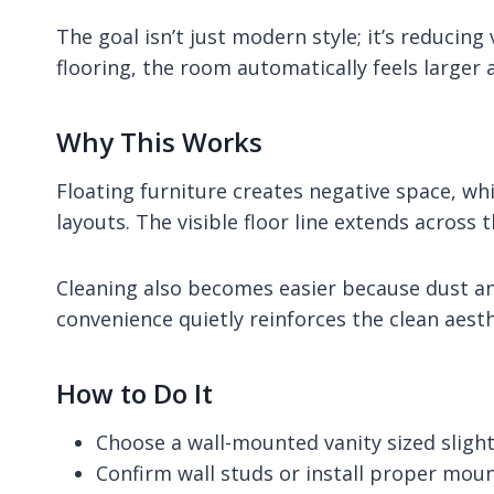
The goal isn’t just modern style; it’s reducin
flooring, the room automatically feels larger 
Why This Works
Floating furniture creates negative space, wh
layouts. The visible floor line extends across
Cleaning also becomes easier because dust an
convenience quietly reinforces the clean aesth
How to Do It
Choose a wall-mounted vanity sized slight
Confirm wall studs or install proper mou