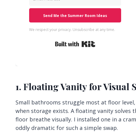
Send Me the Summer Room Ideas
We respect your privacy. Unsubscribe at any time.
Built with Kit
1. Floating Vanity for Visual
Small bathrooms struggle most at floor level
when storage exists. A floating vanity solves t
floor breathe visually. I installed one in a c
oddly dramatic for such a simple swap.