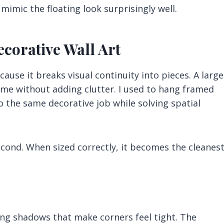
mimic the floating look surprisingly well.
ecorative Wall Art
use it breaks visual continuity into pieces. A large
ime without adding clutter. I used to hang framed
do the same decorative job while solving spatial
econd. When sized correctly, it becomes the cleanes
ng shadows that make corners feel tight. The