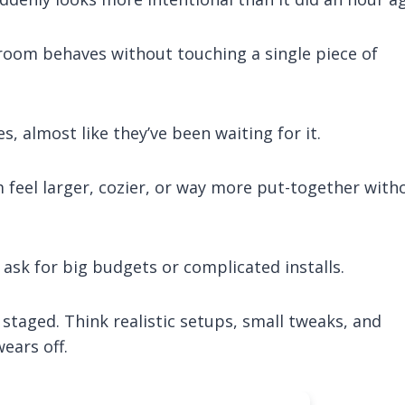
room behaves without touching a single piece of
s, almost like they’ve been waiting for it.
feel larger, cozier, or way more put-together with
 ask for big budgets or complicated installs.
ot staged. Think realistic setups, small tweaks, and
wears off.