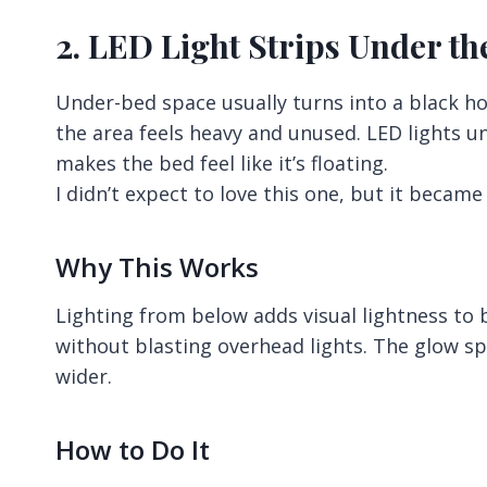
2. LED Light Strips Under t
Under-bed space usually turns into a black ho
the area feels heavy and unused. LED lights u
makes the bed feel like it’s floating.
I didn’t expect to love this one, but it became
Why This Works
Lighting from below adds visual lightness to b
without blasting overhead lights. The glow sp
wider.
How to Do It