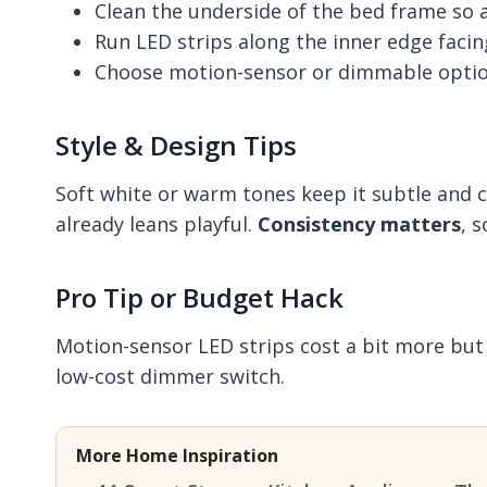
Clean the underside of the bed frame so a
Run LED strips along the inner edge facing
Choose motion-sensor or dimmable optio
Style & Design Tips
Soft white or warm tones keep it subtle and c
already leans playful.
Consistency matters
, 
Pro Tip or Budget Hack
Motion-sensor LED strips cost a bit more but s
low-cost dimmer switch.
More Home Inspiration