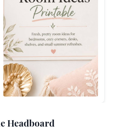
the Headboard