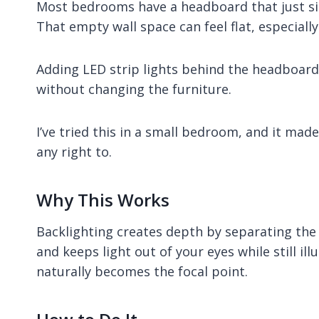
Most bedrooms have a headboard that just sits
That empty wall space can feel flat, especiall
Adding LED strip lights behind the headboard i
without changing the furniture.
I’ve tried this in a small bedroom, and it ma
any right to.
Why This Works
Backlighting creates depth by separating the 
and keeps light out of your eyes while still 
naturally becomes the focal point.