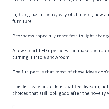
Lighting has a sneaky way of changing how a 
furniture.
Bedrooms especially react fast to light change
A few smart LED upgrades can make the room 
turning it into a showroom.
The fun part is that most of these ideas don’t
This list leans into ideas that feel lived-in, n
choices that still look good after the novelty 