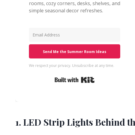
rooms, cozy corners, desks, shelves, and
simple seasonal decor refreshes.
Send Me the Summer Room Ideas
We respect your privacy. Unsubscribe at any time.
Built with Kit
1. LED Strip Lights Behind 