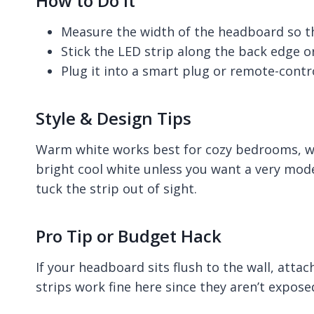
How to Do It
Measure the width of the headboard so the 
Stick the LED strip along the back edge or
Plug it into a smart plug or remote-contro
Style & Design Tips
Warm white works best for cozy bedrooms, whi
bright cool white unless you want a very mod
tuck the strip out of sight.
Pro Tip or Budget Hack
If your headboard sits flush to the wall, attac
strips work fine here since they aren’t expose