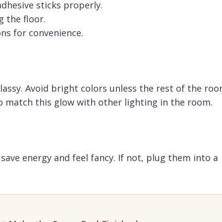
dhesive sticks properly.
 the floor.
ns for convenience.
lassy. Avoid bright colors unless the rest of the ro
so match this glow with other lighting in the room.
ave energy and feel fancy. If not, plug them into a