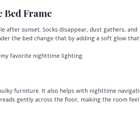
he Bed Frame
le after sunset. Socks disappear, dust gathers, and
nder the bed change that by adding a soft glow that
 my favorite nighttime lighting.
ulky furniture. It also helps with nighttime navigat
reads gently across the floor, making the room feel