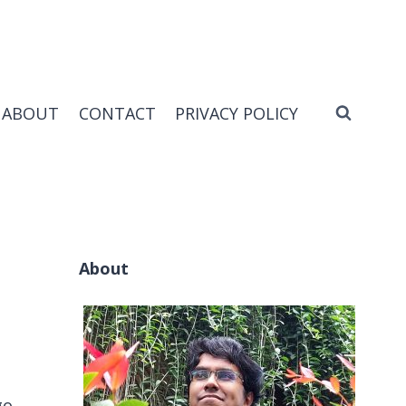
ABOUT
CONTACT
PRIVACY POLICY
About
go.