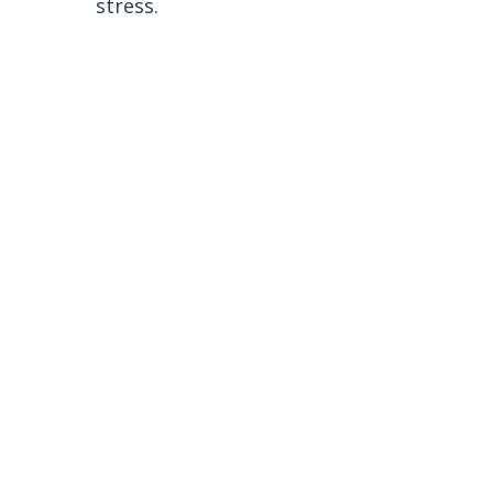
stress.