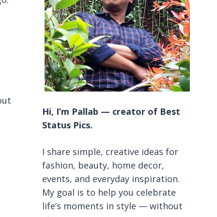
out
Hi, I’m Pallab — creator of Best
Status Pics.
I share simple, creative ideas for
fashion, beauty, home decor,
events, and everyday inspiration.
My goal is to help you celebrate
life’s moments in style — without