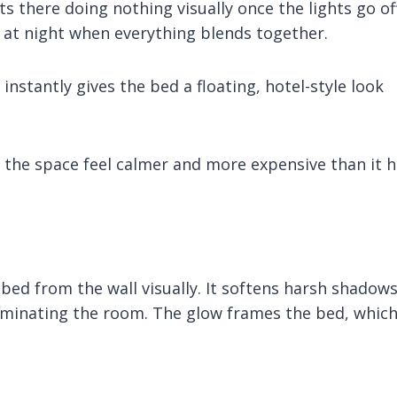
 there doing nothing visually once the lights go off
y at night when everything blends together.
nstantly gives the bed a floating, hotel-style look
de the space feel calmer and more expensive than it 
bed from the wall visually. It softens harsh shadow
illuminating the room. The glow frames the bed, whic