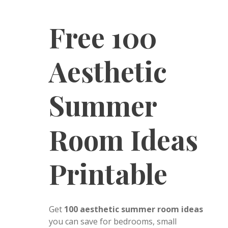
Free 100
Aesthetic
Summer
Room Ideas
Printable
Get
100 aesthetic summer room ideas
you can save for bedrooms, small