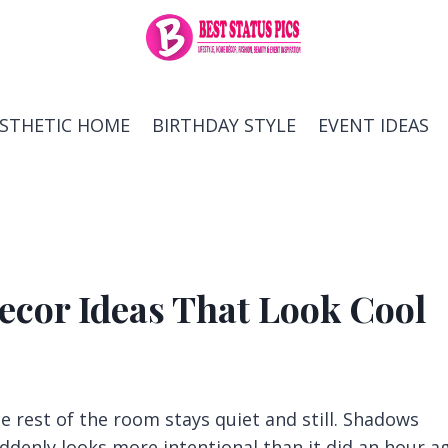
ESTHETIC HOME
BIRTHDAY STYLE
EVENT IDEAS
cor Ideas That Look Cool
he rest of the room stays quiet and still. Shadows
ddenly looks more intentional than it did an hour a