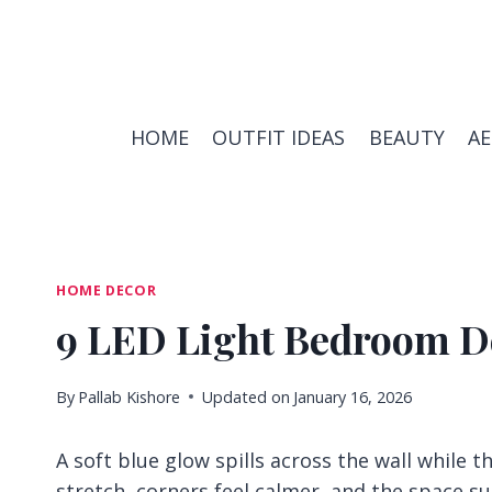
Skip
to
content
HOME
OUTFIT IDEAS
BEAUTY
A
HOME DECOR
9 LED Light Bedroom De
By
Pallab Kishore
Updated on
January 16, 2026
A soft blue glow spills across the wall while t
stretch, corners feel calmer, and the space su