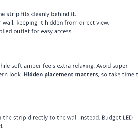
strip fits cleanly behind it.
 wall, keeping it hidden from direct view.
lled outlet for easy access.
le soft amber feels extra relaxing. Avoid super
ern look.
Hidden placement matters
, so take time 
h the strip directly to the wall instead. Budget LED
d.