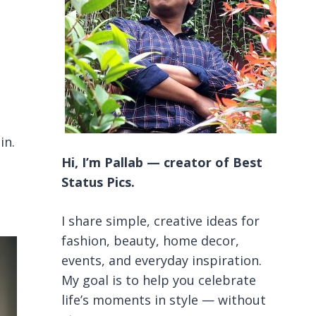
in.
Hi, I’m Pallab — creator of Best
Status Pics.
I share simple, creative ideas for
fashion, beauty, home decor,
events, and everyday inspiration.
My goal is to help you celebrate
life’s moments in style — without