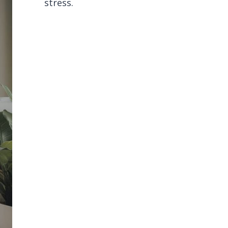
stress.