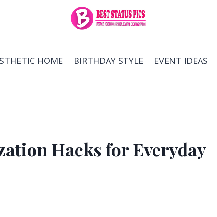
ESTHETIC HOME
BIRTHDAY STYLE
EVENT IDEAS
ation Hacks for Everyday