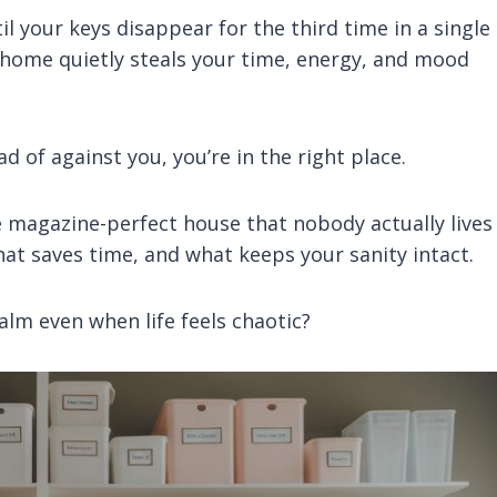
l your keys disappear for the third time in a single
 home quietly steals your time, energy, and mood
d of against you, you’re in the right place.
me magazine-perfect house that nobody actually lives 
hat saves time, and what keeps your sanity intact.
lm even when life feels chaotic?