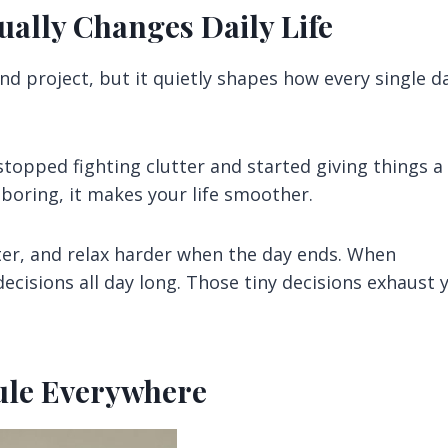
ally Changes Daily Life
nd project, but it quietly shapes how every single d
stopped fighting clutter and started giving things a
oring, it makes your life smoother.
ster, and relax harder when the day ends. When
ecisions all day long. Those tiny decisions exhaust 
Rule Everywhere