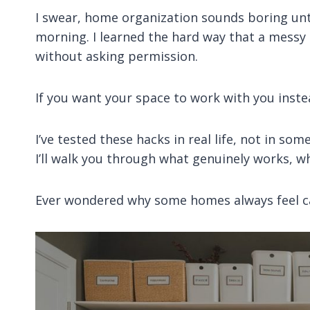
I swear, home organization sounds boring unti
morning. I learned the hard way that a messy
without asking permission.
If you want your space to work with you instea
I’ve tested these hacks in real life, not in so
I’ll walk you through what genuinely works, w
Ever wondered why some homes always feel ca