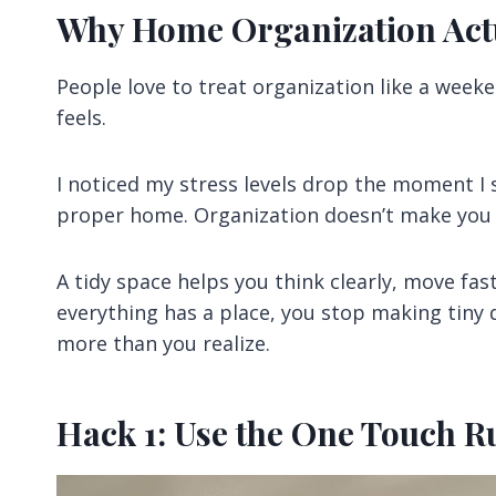
Why Home Organization Actu
People love to treat organization like a weeke
feels.
I noticed my stress levels drop the moment I 
proper home. Organization doesn’t make you b
A tidy space helps you think clearly, move fa
everything has a place, you stop making tiny d
more than you realize.
Hack 1: Use the One Touch 