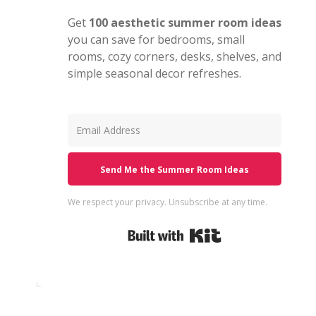
Get
100 aesthetic summer room ideas
you can save for bedrooms, small
rooms, cozy corners, desks, shelves, and
simple seasonal decor refreshes.
Send Me the Summer Room Ideas
We respect your privacy. Unsubscribe at any time.
Built with Kit