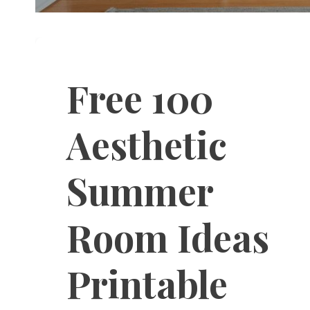
Free 100
Aesthetic
Summer
Room Ideas
Printable