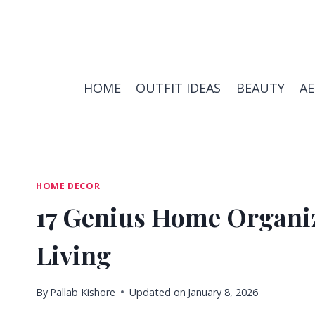
Skip
to
content
HOME
OUTFIT IDEAS
BEAUTY
A
HOME DECOR
17 Genius Home Organiz
Living
By
Pallab Kishore
Updated on
January 8, 2026