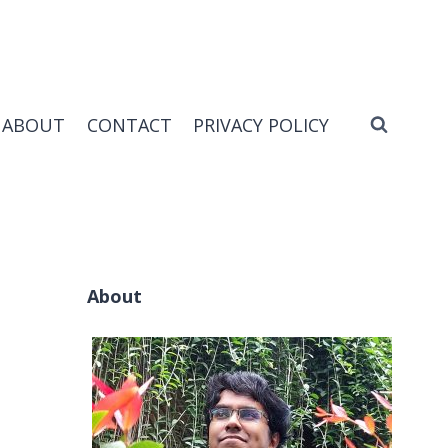
ABOUT
CONTACT
PRIVACY POLICY
About