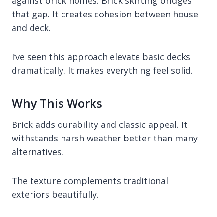
against brick homes. Brick skirting bridges
that gap. It creates cohesion between house
and deck.
I’ve seen this approach elevate basic decks
dramatically. It makes everything feel solid.
Why This Works
Brick adds durability and classic appeal. It
withstands harsh weather better than many
alternatives.
The texture complements traditional
exteriors beautifully.