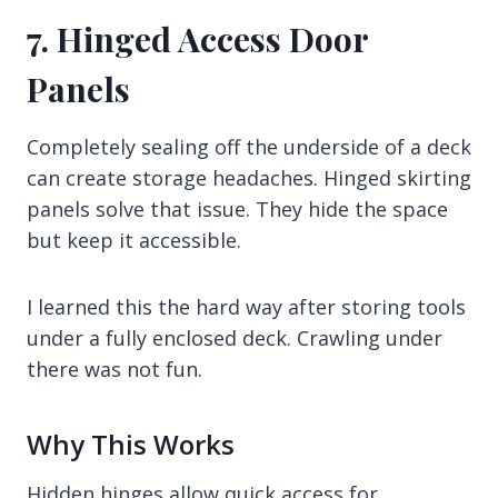
7. Hinged Access Door
Panels
Completely sealing off the underside of a deck
can create storage headaches. Hinged skirting
panels solve that issue. They hide the space
but keep it accessible.
I learned this the hard way after storing tools
under a fully enclosed deck. Crawling under
there was not fun.
Why This Works
Hidden hinges allow quick access for