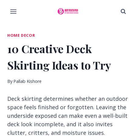
Skip
to
content
HOME DECOR
10 Creative Deck
Skirting Ideas to Try
By
Pallab Kishore
Deck skirting determines whether an outdoor
space feels finished or forgotten. Leaving the
underside exposed can make even a well-built
deck look incomplete, and it also invites
clutter, critters, and moisture issues.