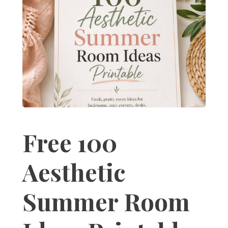
Free 100
Aesthetic
Summer Room