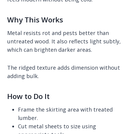
Why This Works
Metal resists rot and pests better than
untreated wood. It also reflects light subtly,
which can brighten darker areas.
The ridged texture adds dimension without
adding bulk.
How to Do It
Frame the skirting area with treated
lumber.
Cut metal sheets to size using