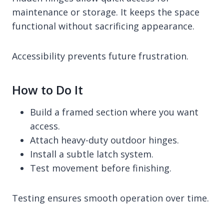
maintenance or storage. It keeps the space
functional without sacrificing appearance.
Accessibility prevents future frustration.
How to Do It
Build a framed section where you want
access.
Attach heavy-duty outdoor hinges.
Install a subtle latch system.
Test movement before finishing.
Testing ensures smooth operation over time.