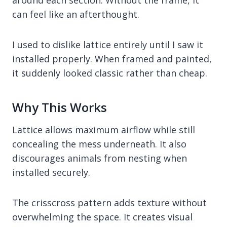
can feel like an afterthought.
I used to dislike lattice entirely until I saw it
installed properly. When framed and painted,
it suddenly looked classic rather than cheap.
Why This Works
Lattice allows maximum airflow while still
concealing the mess underneath. It also
discourages animals from nesting when
installed securely.
The crisscross pattern adds texture without
overwhelming the space. It creates visual