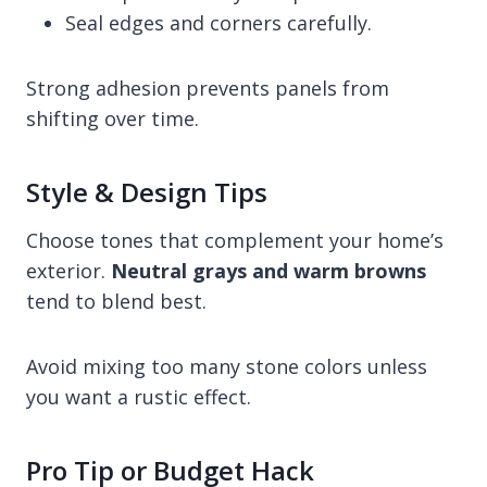
Seal edges and corners carefully.
Strong adhesion prevents panels from
shifting over time.
Style & Design Tips
Choose tones that complement your home’s
exterior.
Neutral grays and warm browns
tend to blend best.
Avoid mixing too many stone colors unless
you want a rustic effect.
Pro Tip or Budget Hack