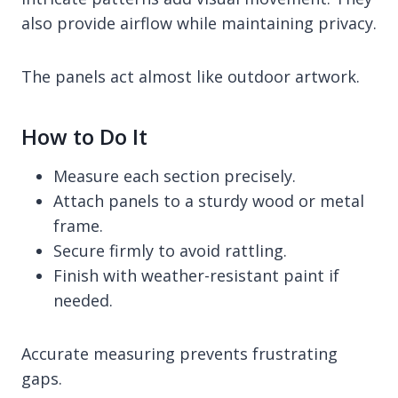
also provide airflow while maintaining privacy.
The panels act almost like outdoor artwork.
How to Do It
Measure each section precisely.
Attach panels to a sturdy wood or metal
frame.
Secure firmly to avoid rattling.
Finish with weather-resistant paint if
needed.
Accurate measuring prevents frustrating
gaps.