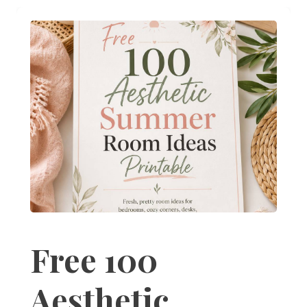
Free 100
Aesthetic