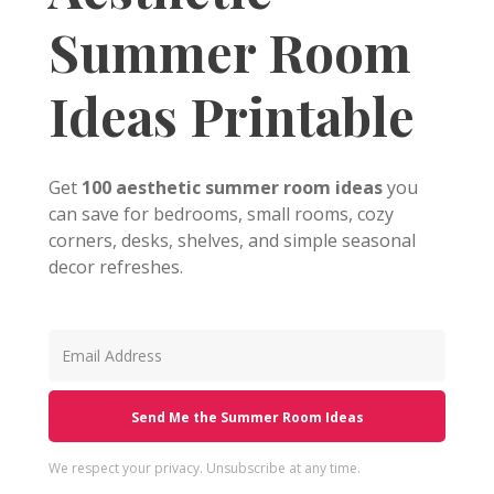
Summer Room
Ideas Printable
Get
100 aesthetic summer room ideas
you
can save for bedrooms, small rooms, cozy
corners, desks, shelves, and simple seasonal
decor refreshes.
Send Me the Summer Room Ideas
We respect your privacy. Unsubscribe at any time.