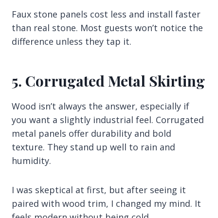
Faux stone panels cost less and install faster
than real stone. Most guests won’t notice the
difference unless they tap it.
5. Corrugated Metal Skirting
Wood isn’t always the answer, especially if
you want a slightly industrial feel. Corrugated
metal panels offer durability and bold
texture. They stand up well to rain and
humidity.
I was skeptical at first, but after seeing it
paired with wood trim, I changed my mind. It
feels modern without being cold.