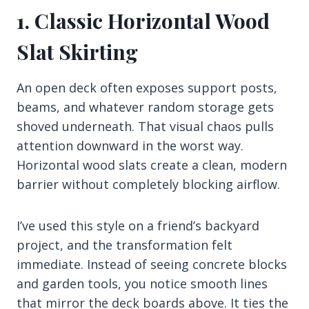
1. Classic Horizontal Wood
Slat Skirting
An open deck often exposes support posts,
beams, and whatever random storage gets
shoved underneath. That visual chaos pulls
attention downward in the worst way.
Horizontal wood slats create a clean, modern
barrier without completely blocking airflow.
I’ve used this style on a friend’s backyard
project, and the transformation felt
immediate. Instead of seeing concrete blocks
and garden tools, you notice smooth lines
that mirror the deck boards above. It ties the