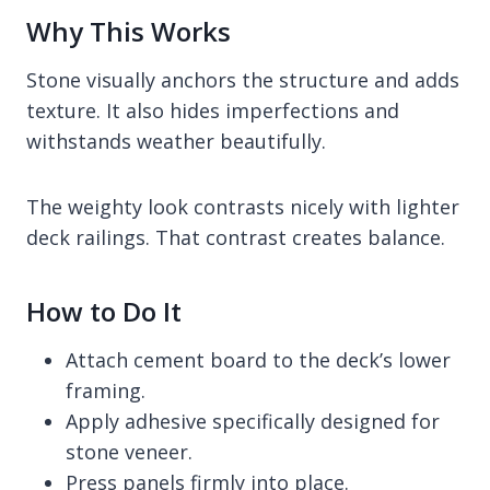
Why This Works
Stone visually anchors the structure and adds
texture. It also hides imperfections and
withstands weather beautifully.
The weighty look contrasts nicely with lighter
deck railings. That contrast creates balance.
How to Do It
Attach cement board to the deck’s lower
framing.
Apply adhesive specifically designed for
stone veneer.
Press panels firmly into place.