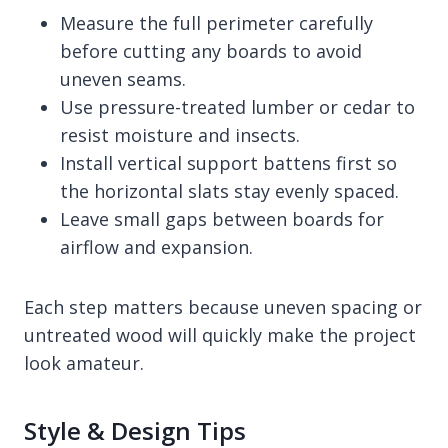
Measure the full perimeter carefully
before cutting any boards to avoid
uneven seams.
Use pressure-treated lumber or cedar to
resist moisture and insects.
Install vertical support battens first so
the horizontal slats stay evenly spaced.
Leave small gaps between boards for
airflow and expansion.
Each step matters because uneven spacing or
untreated wood will quickly make the project
look amateur.
Style & Design Tips