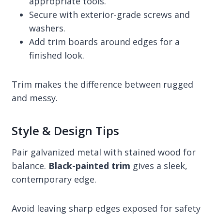
appropriate tools.
Secure with exterior-grade screws and
washers.
Add trim boards around edges for a
finished look.
Trim makes the difference between rugged
and messy.
Style & Design Tips
Pair galvanized metal with stained wood for
balance.
Black-painted trim
gives a sleek,
contemporary edge.
Avoid leaving sharp edges exposed for safety