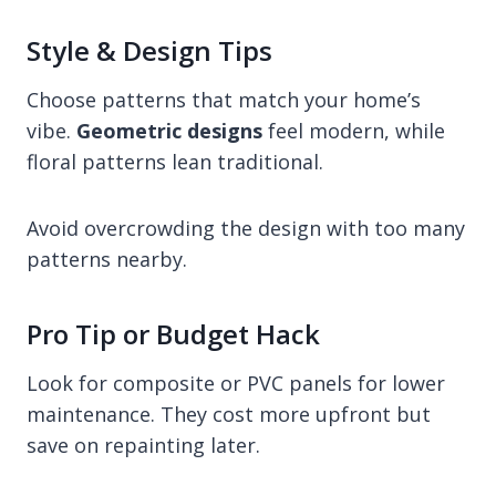
Style & Design Tips
Choose patterns that match your home’s
vibe.
Geometric designs
feel modern, while
floral patterns lean traditional.
Avoid overcrowding the design with too many
patterns nearby.
Pro Tip or Budget Hack
Look for composite or PVC panels for lower
maintenance. They cost more upfront but
save on repainting later.