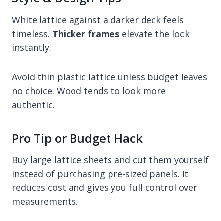
White lattice against a darker deck feels
timeless.
Thicker frames
elevate the look
instantly.
Avoid thin plastic lattice unless budget leaves
no choice. Wood tends to look more
authentic.
Pro Tip or Budget Hack
Buy large lattice sheets and cut them yourself
instead of purchasing pre-sized panels. It
reduces cost and gives you full control over
measurements.