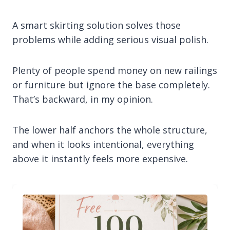
A smart skirting solution solves those
problems while adding serious visual polish.
Plenty of people spend money on new railings
or furniture but ignore the base completely.
That’s backward, in my opinion.
The lower half anchors the whole structure,
and when it looks intentional, everything
above it instantly feels more expensive.