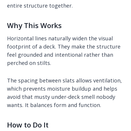
entire structure together.
Why This Works
Horizontal lines naturally widen the visual
footprint of a deck. They make the structure
feel grounded and intentional rather than
perched on stilts.
The spacing between slats allows ventilation,
which prevents moisture buildup and helps
avoid that musty under-deck smell nobody
wants. It balances form and function.
How to Do It