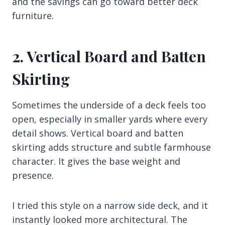
and the savings can go toward better deck
furniture.
2. Vertical Board and Batten
Skirting
Sometimes the underside of a deck feels too
open, especially in smaller yards where every
detail shows. Vertical board and batten
skirting adds structure and subtle farmhouse
character. It gives the base weight and
presence.
I tried this style on a narrow side deck, and it
instantly looked more architectural. The