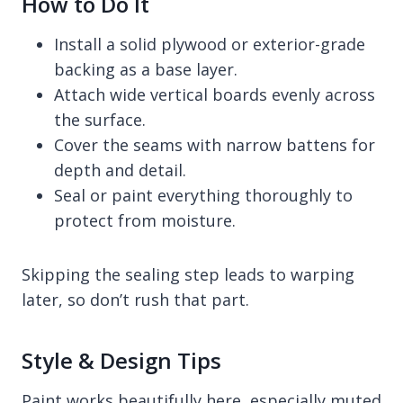
How to Do It
Install a solid plywood or exterior-grade
backing as a base layer.
Attach wide vertical boards evenly across
the surface.
Cover the seams with narrow battens for
depth and detail.
Seal or paint everything thoroughly to
protect from moisture.
Skipping the sealing step leads to warping
later, so don’t rush that part.
Style & Design Tips
Paint works beautifully here, especially muted