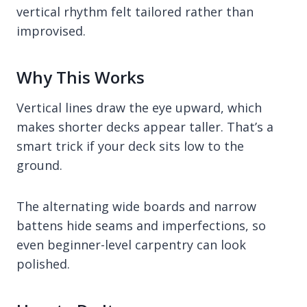
vertical rhythm felt tailored rather than
improvised.
Why This Works
Vertical lines draw the eye upward, which
makes shorter decks appear taller. That’s a
smart trick if your deck sits low to the
ground.
The alternating wide boards and narrow
battens hide seams and imperfections, so
even beginner-level carpentry can look
polished.