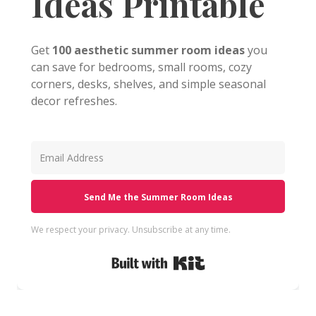
Ideas Printable
Get
100 aesthetic summer room ideas
you
can save for bedrooms, small rooms, cozy
corners, desks, shelves, and simple seasonal
decor refreshes.
Send Me the Summer Room Ideas
We respect your privacy. Unsubscribe at any time.
Built with Kit