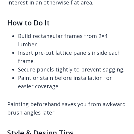
interest in an otherwise flat area.
How to Do It
Build rectangular frames from 2×4
lumber.
Insert pre-cut lattice panels inside each
frame.
Secure panels tightly to prevent sagging.
Paint or stain before installation for
easier coverage.
Painting beforehand saves you from awkward
brush angles later.
Style & Design Tips