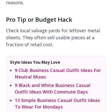
reasons.
Pro Tip or Budget Hack
Check local salvage yards for leftover metal
sheets. They often sell usable pieces at a
fraction of retail cost.
Style Ideas You May Love
9 Club Business Casual Outfit Ideas For
Neutral Mixes
9 Black and White Business Casual
Outfit Ideas With Commute Days
13 Simple Business Casual Outfit Ideas
To Wear For Mondays