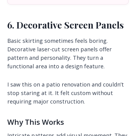
6. Decorative Screen Panels
Basic skirting sometimes feels boring.
Decorative laser-cut screen panels offer
pattern and personality. They turn a
functional area into a design feature.
I saw this on a patio renovation and couldn’t
stop staring at it. It felt custom without
requiring major construction.
Why This Works
Intricate patterns add visual movement. They