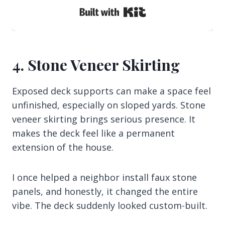
Built with Kit
4. Stone Veneer Skirting
Exposed deck supports can make a space feel
unfinished, especially on sloped yards. Stone
veneer skirting brings serious presence. It
makes the deck feel like a permanent
extension of the house.
I once helped a neighbor install faux stone
panels, and honestly, it changed the entire
vibe. The deck suddenly looked custom-built.