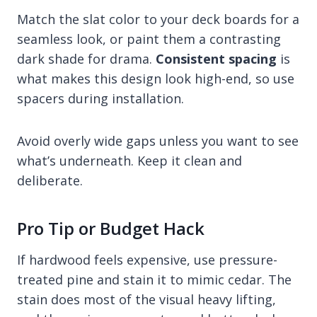
Match the slat color to your deck boards for a
seamless look, or paint them a contrasting
dark shade for drama.
Consistent spacing
is
what makes this design look high-end, so use
spacers during installation.
Avoid overly wide gaps unless you want to see
what’s underneath. Keep it clean and
deliberate.
Pro Tip or Budget Hack
If hardwood feels expensive, use pressure-
treated pine and stain it to mimic cedar. The
stain does most of the visual heavy lifting,