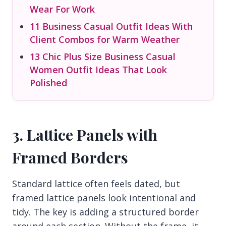
Wear For Work
11 Business Casual Outfit Ideas With
Client Combos for Warm Weather
13 Chic Plus Size Business Casual
Women Outfit Ideas That Look
Polished
3. Lattice Panels with
Framed Borders
Standard lattice often feels dated, but
framed lattice panels look intentional and
tidy. The key is adding a structured border
around each section. Without the frame, it