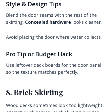
Style & Design Tips
Blend the door seams with the rest of the
skirting.
Concealed hardware
looks cleaner.
Avoid placing the door where water collects.
Pro Tip or Budget Hack
Use leftover deck boards for the door panel
so the texture matches perfectly.
8. Brick Skirting
Wood decks sometimes look too lightweight