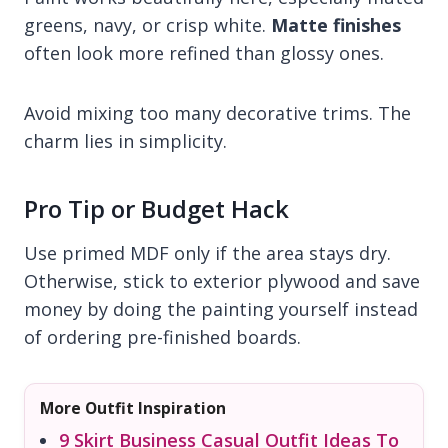
greens, navy, or crisp white.
Matte finishes
often look more refined than glossy ones.
Avoid mixing too many decorative trims. The
charm lies in simplicity.
Pro Tip or Budget Hack
Use primed MDF only if the area stays dry.
Otherwise, stick to exterior plywood and save
money by doing the painting yourself instead
of ordering pre-finished boards.
More Outfit Inspiration
9 Skirt Business Casual Outfit Ideas To