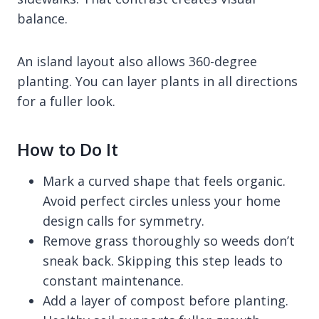
balance.
An island layout also allows 360-degree
planting. You can layer plants in all directions
for a fuller look.
How to Do It
Mark a curved shape that feels organic.
Avoid perfect circles unless your home
design calls for symmetry.
Remove grass thoroughly so weeds don’t
sneak back. Skipping this step leads to
constant maintenance.
Add a layer of compost before planting.