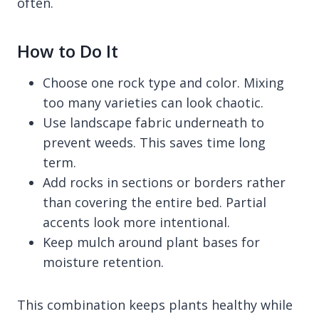
often.
How to Do It
Choose one rock type and color. Mixing
too many varieties can look chaotic.
Use landscape fabric underneath to
prevent weeds. This saves time long
term.
Add rocks in sections or borders rather
than covering the entire bed. Partial
accents look more intentional.
Keep mulch around plant bases for
moisture retention.
This combination keeps plants healthy while