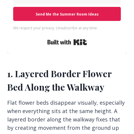
Send Me the Summer Room Ideas
We respect your privacy. Unsubscribe at any time.
Built with Kit
1. Layered Border Flower
Bed Along the Walkway
Flat flower beds disappear visually, especially
when everything sits at the same height. A
layered border along the walkway fixes that
by creating movement from the ground up