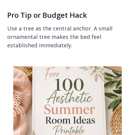
Pro Tip or Budget Hack
Use a tree as the central anchor. A small
ornamental tree makes the bed feel
established immediately.