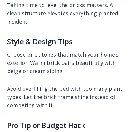
Taking time to level the bricks matters. A
clean structure elevates everything planted
inside it.
Style & Design Tips
Choose brick tones that match your home’s
exterior. Warm brick pairs beautifully with
beige or cream siding.
Avoid overfilling the bed with too many plant
types. Let the brick frame shine instead of
competing with it.
Pro Tip or Budget Hack