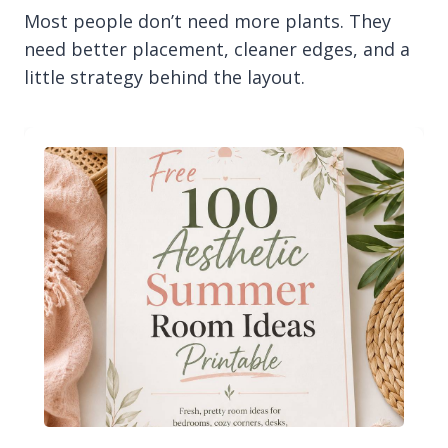
Most people don’t need more plants. They
need better placement, cleaner edges, and a
little strategy behind the layout.