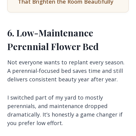
That Brighten the Room Beautifully
6. Low-Maintenance
Perennial Flower Bed
Not everyone wants to replant every season.
A perennial-focused bed saves time and still
delivers consistent beauty year after year.
I switched part of my yard to mostly
perennials, and maintenance dropped
dramatically. It’s honestly a game changer if
you prefer low effort.