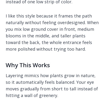
instead of one low strip of color.
I like this style because it frames the path
naturally without feeling overdesigned. When
you mix low ground cover in front, medium
blooms in the middle, and taller plants
toward the back, the whole entrance feels
more polished without trying too hard.
Why This Works
Layering mimics how plants grow in nature,
so it automatically feels balanced. Your eye
moves gradually from short to tall instead of
hitting a wall of greenery.