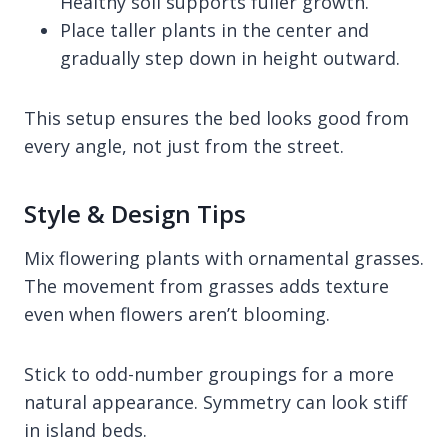
Healthy soil supports fuller growth.
Place taller plants in the center and
gradually step down in height outward.
This setup ensures the bed looks good from
every angle, not just from the street.
Style & Design Tips
Mix flowering plants with ornamental grasses.
The movement from grasses adds texture
even when flowers aren’t blooming.
Stick to odd-number groupings for a more
natural appearance. Symmetry can look stiff
in island beds.