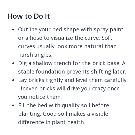
How to Do It
Outline your bed shape with spray paint
or a hose to visualize the curve. Soft
curves usually look more natural than
harsh angles.
Dig a shallow trench for the brick base. A
stable foundation prevents shifting later.
Lay bricks tightly and level them carefully.
Uneven bricks will drive you crazy once
you notice them.
Fill the bed with quality soil before
planting. Good soil makes a visible
difference in plant health.