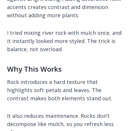
accents creates contrast and dimension
without adding more plants.
I tried mixing river rock with mulch once, and
it instantly looked more styled. The trick is
balance, not overload.
Why This Works
Rock introduces a hard texture that
highlights soft petals and leaves. The
contrast makes both elements stand out.
It also reduces maintenance. Rocks don’t
decompose like mulch, so you refresh less