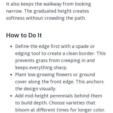
It also keeps the walkway from looking
narrow. The graduated height creates
softness without crowding the path.
How to Do It
Define the edge first with a spade or
edging tool to create a clean border. This
prevents grass from creeping in and
keeps everything sharp.
Plant low-growing flowers or ground
cover along the front edge. This anchors
the design visually.
Add mid-height perennials behind them
to build depth. Choose varieties that
bloom at different times for longer color.