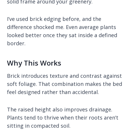
solid frame around your greenery.
I’ve used brick edging before, and the
difference shocked me. Even average plants
looked better once they sat inside a defined
border.
Why This Works
Brick introduces texture and contrast against
soft foliage. That combination makes the bed
feel designed rather than accidental.
The raised height also improves drainage.
Plants tend to thrive when their roots aren’t
sitting in compacted soil.