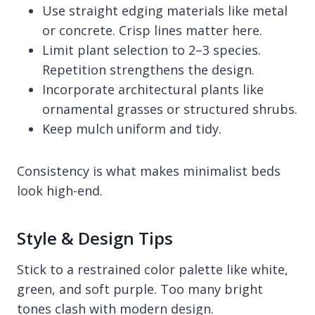
Use straight edging materials like metal
or concrete. Crisp lines matter here.
Limit plant selection to 2–3 species.
Repetition strengthens the design.
Incorporate architectural plants like
ornamental grasses or structured shrubs.
Keep mulch uniform and tidy.
Consistency is what makes minimalist beds
look high-end.
Style & Design Tips
Stick to a restrained color palette like white,
green, and soft purple. Too many bright
tones clash with modern design.