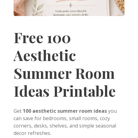
Free 100
Aesthetic
Summer Room
Ideas Printable
Get
100 aesthetic summer room ideas
you
can save for bedrooms, small rooms, cozy
corners, desks, shelves, and simple seasonal
decor refreshes.