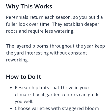
Why This Works
Perennials return each season, so you build a
fuller look over time. They establish deeper
roots and require less watering.
The layered blooms throughout the year keep
the yard interesting without constant
reworking.
How to Do It
Research plants that thrive in your
climate. Local garden centers can guide
you well.
Choose varieties with staggered bloom