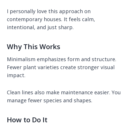
I personally love this approach on
contemporary houses. It feels calm,
intentional, and just sharp.
Why This Works
Minimalism emphasizes form and structure.
Fewer plant varieties create stronger visual
impact.
Clean lines also make maintenance easier. You
manage fewer species and shapes.
How to Do It