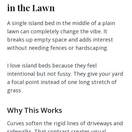
in the Lawn
A single island bed in the middle of a plain
lawn can completely change the vibe. It
breaks up empty space and adds interest
without needing fences or hardscaping.
I love island beds because they feel
intentional but not fussy. They give your yard
a focal point instead of one long stretch of
grass.
Why This Works
Curves soften the rigid lines of driveways and
sidewalks. That contrast creates visual