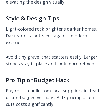
elevating the design visually.
Style & Design Tips
Light-colored rock brightens darker homes.
Dark stones look sleek against modern
exteriors.
Avoid tiny gravel that scatters easily. Larger
stones stay in place and look more refined.
Pro Tip or Budget Hack
Buy rock in bulk from local suppliers instead
of pre-bagged versions. Bulk pricing often
cuts costs significantly.