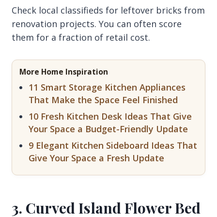
Check local classifieds for leftover bricks from
renovation projects. You can often score
them for a fraction of retail cost.
More Home Inspiration
11 Smart Storage Kitchen Appliances
That Make the Space Feel Finished
10 Fresh Kitchen Desk Ideas That Give
Your Space a Budget-Friendly Update
9 Elegant Kitchen Sideboard Ideas That
Give Your Space a Fresh Update
3. Curved Island Flower Bed