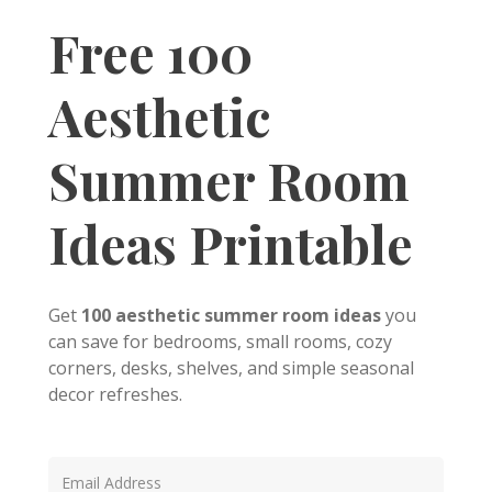
Free 100
Aesthetic
Summer Room
Ideas Printable
Get
100 aesthetic summer room ideas
you
can save for bedrooms, small rooms, cozy
corners, desks, shelves, and simple seasonal
decor refreshes.