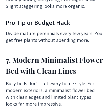
Slight staggering looks more organic.
Pro Tip or Budget Hack
Divide mature perennials every few years. You
get free plants without spending more.
7. Modern Minimalist Flower
Bed with Clean Lines
Busy beds don’t suit every home style. For
modern exteriors, a minimalist flower bed
with clean edges and limited plant types
looks far more impressive.