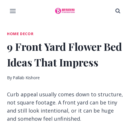
Skip
to
content
HOME DECOR
9 Front Yard Flower Bed
Ideas That Impress
By
Pallab Kishore
Curb appeal usually comes down to structure,
not square footage. A front yard can be tiny
and still look intentional, or it can be huge
and somehow feel unfinished.