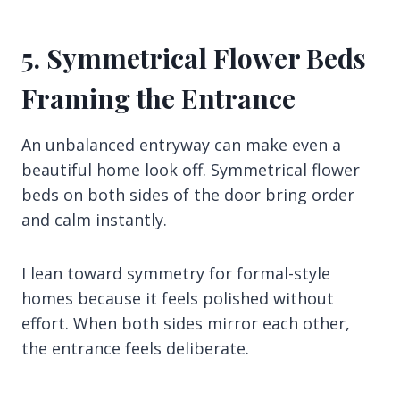
5. Symmetrical Flower Beds
Framing the Entrance
An unbalanced entryway can make even a
beautiful home look off. Symmetrical flower
beds on both sides of the door bring order
and calm instantly.
I lean toward symmetry for formal-style
homes because it feels polished without
effort. When both sides mirror each other,
the entrance feels deliberate.