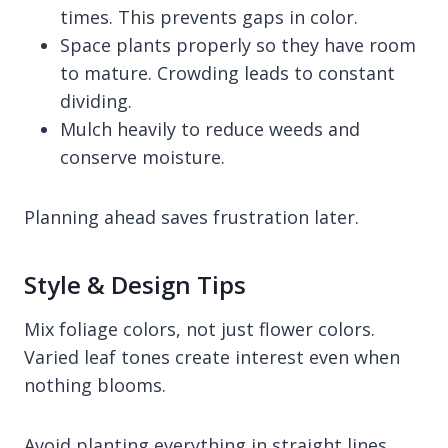
times. This prevents gaps in color.
Space plants properly so they have room
to mature. Crowding leads to constant
dividing.
Mulch heavily to reduce weeds and
conserve moisture.
Planning ahead saves frustration later.
Style & Design Tips
Mix foliage colors, not just flower colors.
Varied leaf tones create interest even when
nothing blooms.
Avoid planting everything in straight lines.