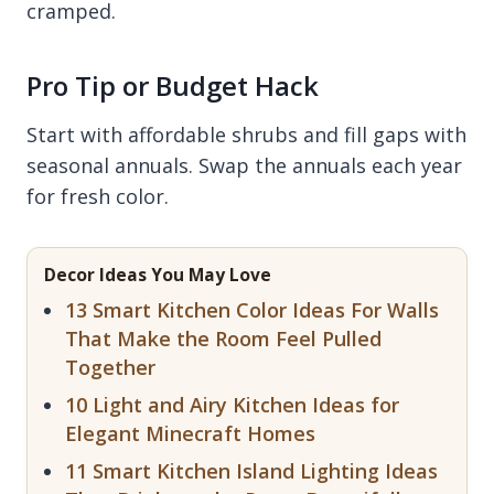
cramped.
Pro Tip or Budget Hack
Start with affordable shrubs and fill gaps with
seasonal annuals. Swap the annuals each year
for fresh color.
Decor Ideas You May Love
13 Smart Kitchen Color Ideas For Walls
That Make the Room Feel Pulled
Together
10 Light and Airy Kitchen Ideas for
Elegant Minecraft Homes
11 Smart Kitchen Island Lighting Ideas