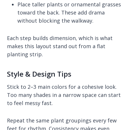
Place taller plants or ornamental grasses
toward the back. These add drama
without blocking the walkway.
Each step builds dimension, which is what
makes this layout stand out from a flat
planting strip.
Style & Design Tips
Stick to 2–3 main colors for a cohesive look.
Too many shades in a narrow space can start
to feel messy fast.
Repeat the same plant groupings every few
feet for rhythm. Consistency makes even