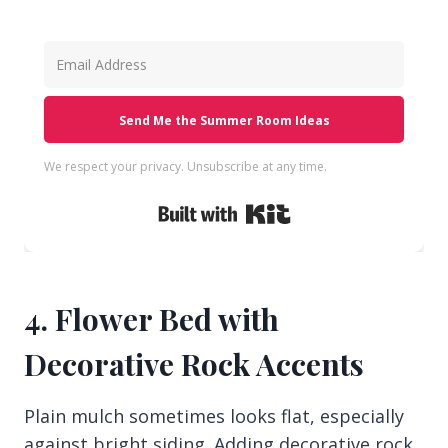
Send Me the Summer Room Ideas
We respect your privacy. Unsubscribe at any time.
Built with Kit
4. Flower Bed with
Decorative Rock Accents
Plain mulch sometimes looks flat, especially
against bright siding. Adding decorative rock