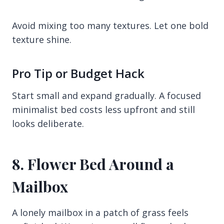
Avoid mixing too many textures. Let one bold
texture shine.
Pro Tip or Budget Hack
Start small and expand gradually. A focused
minimalist bed costs less upfront and still
looks deliberate.
8. Flower Bed Around a
Mailbox
A lonely mailbox in a patch of grass feels