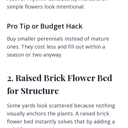
simple flowers look intentional.
Pro Tip or Budget Hack
Buy smaller perennials instead of mature
ones. They cost less and fill out within a
season or two anyway.
2. Raised Brick Flower Bed
for Structure
Some yards look scattered because nothing
visually anchors the plants. A raised brick
flower bed instantly solves that by adding a