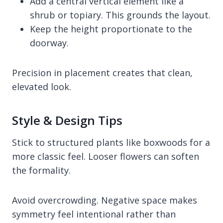
Add a central vertical element like a
shrub or topiary. This grounds the layout.
Keep the height proportionate to the
doorway.
Precision in placement creates that clean,
elevated look.
Style & Design Tips
Stick to structured plants like boxwoods for a
more classic feel. Looser flowers can soften
the formality.
Avoid overcrowding. Negative space makes
symmetry feel intentional rather than