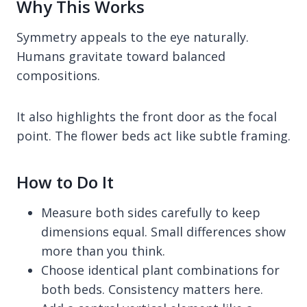
Why This Works
Symmetry appeals to the eye naturally.
Humans gravitate toward balanced
compositions.
It also highlights the front door as the focal
point. The flower beds act like subtle framing.
How to Do It
Measure both sides carefully to keep
dimensions equal. Small differences show
more than you think.
Choose identical plant combinations for
both beds. Consistency matters here.