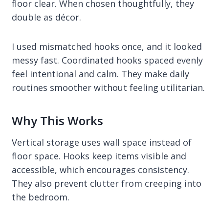
floor clear. When chosen thoughtfully, they
double as décor.
I used mismatched hooks once, and it looked
messy fast. Coordinated hooks spaced evenly
feel intentional and calm. They make daily
routines smoother without feeling utilitarian.
Why This Works
Vertical storage uses wall space instead of
floor space. Hooks keep items visible and
accessible, which encourages consistency.
They also prevent clutter from creeping into
the bedroom.