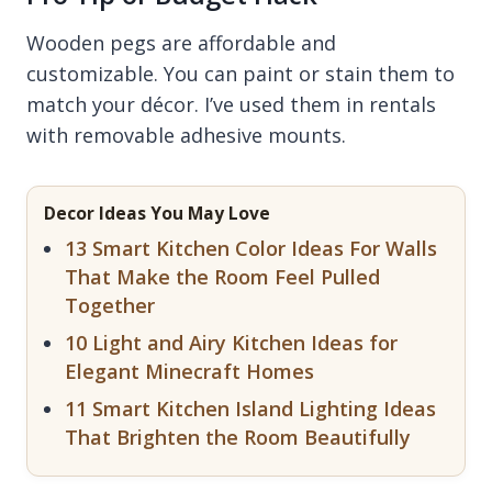
Wooden pegs are affordable and
customizable. You can paint or stain them to
match your décor. I’ve used them in rentals
with removable adhesive mounts.
Decor Ideas You May Love
13 Smart Kitchen Color Ideas For Walls
That Make the Room Feel Pulled
Together
10 Light and Airy Kitchen Ideas for
Elegant Minecraft Homes
11 Smart Kitchen Island Lighting Ideas
That Brighten the Room Beautifully