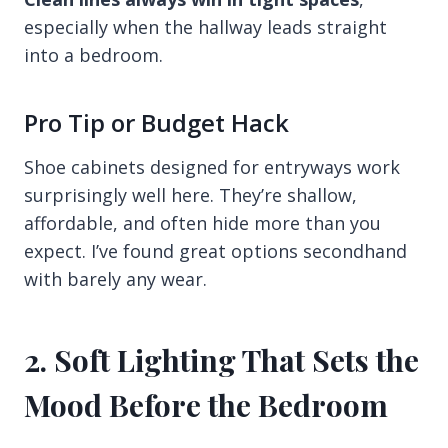
especially when the hallway leads straight
into a bedroom.
Pro Tip or Budget Hack
Shoe cabinets designed for entryways work
surprisingly well here. They’re shallow,
affordable, and often hide more than you
expect. I’ve found great options secondhand
with barely any wear.
2. Soft Lighting That Sets the
Mood Before the Bedroom