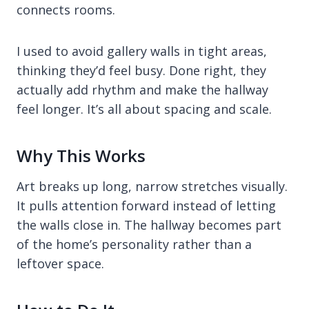
connects rooms.
I used to avoid gallery walls in tight areas,
thinking they’d feel busy. Done right, they
actually add rhythm and make the hallway
feel longer. It’s all about spacing and scale.
Why This Works
Art breaks up long, narrow stretches visually.
It pulls attention forward instead of letting
the walls close in. The hallway becomes part
of the home’s personality rather than a
leftover space.