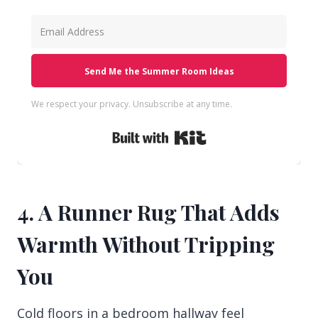
Send Me the Summer Room Ideas
We respect your privacy. Unsubscribe at any time.
Built with Kit
4. A Runner Rug That Adds
Warmth Without Tripping
You
Cold floors in a bedroom hallway feel