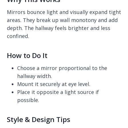
Mirrors bounce light and visually expand tight
areas. They break up wall monotony and add
depth. The hallway feels brighter and less
confined.
How to Do It
Choose a mirror proportional to the
hallway width.
Mount it securely at eye level.
Place it opposite a light source if
possible.
Style & Design Tips