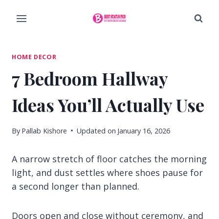
Skip
to
content
HOME DECOR
7 Bedroom Hallway
Ideas You’ll Actually Use
By
Pallab Kishore
Updated on
January 16, 2026
A narrow stretch of floor catches the morning
light, and dust settles where shoes pause for
a second longer than planned.
Doors open and close without ceremony, and