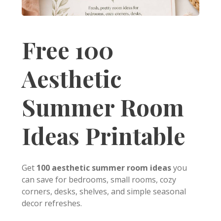
Free 100
Aesthetic
Summer Room
Ideas Printable
Get
100 aesthetic summer room ideas
you
can save for bedrooms, small rooms, cozy
corners, desks, shelves, and simple seasonal
decor refreshes.