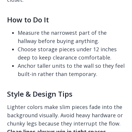
How to Do It
Measure the narrowest part of the
hallway before buying anything.
Choose storage pieces under 12 inches
deep to keep clearance comfortable.
Anchor taller units to the wall so they feel
built-in rather than temporary.
Style & Design Tips
Lighter colors make slim pieces fade into the
background visually. Avoid heavy hardware or
chunky legs because they interrupt the flow.
Clean lines always win in tight spaces
,