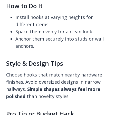
How to Do It
Install hooks at varying heights for
different items.
Space them evenly for a clean look.
Anchor them securely into studs or wall
anchors.
Style & Design Tips
Choose hooks that match nearby hardware
finishes. Avoid oversized designs in narrow
hallways.
Simple shapes always feel more
polished
than novelty styles.
Pro Tip or Budget Hack