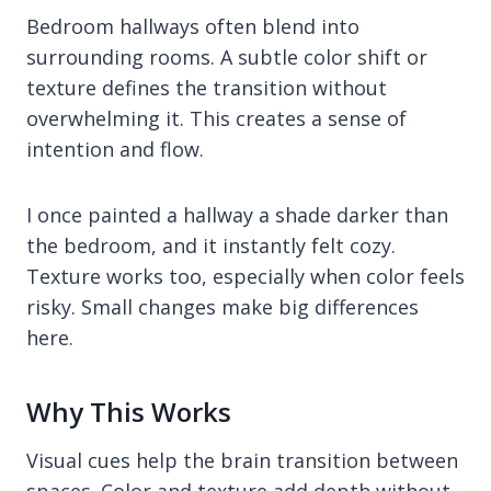
Bedroom hallways often blend into
surrounding rooms. A subtle color shift or
texture defines the transition without
overwhelming it. This creates a sense of
intention and flow.
I once painted a hallway a shade darker than
the bedroom, and it instantly felt cozy.
Texture works too, especially when color feels
risky. Small changes make big differences
here.
Why This Works
Visual cues help the brain transition between
spaces. Color and texture add depth without