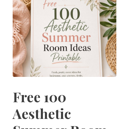
Free 100
Aesthetic