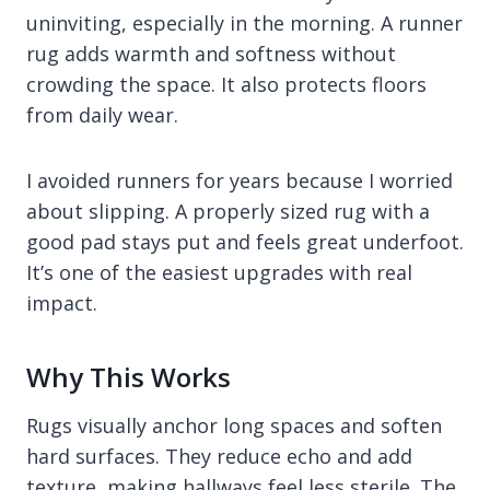
uninviting, especially in the morning. A runner
rug adds warmth and softness without
crowding the space. It also protects floors
from daily wear.
I avoided runners for years because I worried
about slipping. A properly sized rug with a
good pad stays put and feels great underfoot.
It’s one of the easiest upgrades with real
impact.
Why This Works
Rugs visually anchor long spaces and soften
hard surfaces. They reduce echo and add
texture, making hallways feel less sterile. The