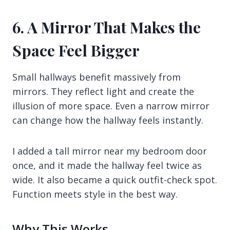
6. A Mirror That Makes the
Space Feel Bigger
Small hallways benefit massively from
mirrors. They reflect light and create the
illusion of more space. Even a narrow mirror
can change how the hallway feels instantly.
I added a tall mirror near my bedroom door
once, and it made the hallway feel twice as
wide. It also became a quick outfit-check spot.
Function meets style in the best way.
Why This Works