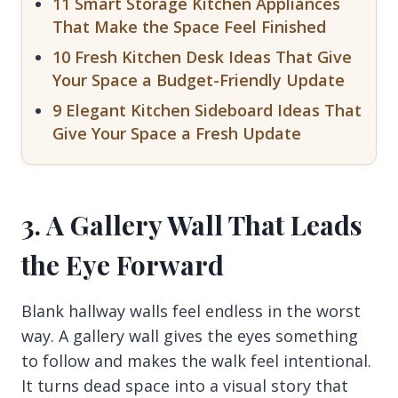
11 Smart Storage Kitchen Appliances
That Make the Space Feel Finished
10 Fresh Kitchen Desk Ideas That Give
Your Space a Budget-Friendly Update
9 Elegant Kitchen Sideboard Ideas That
Give Your Space a Fresh Update
3. A Gallery Wall That Leads
the Eye Forward
Blank hallway walls feel endless in the worst
way. A gallery wall gives the eyes something
to follow and makes the walk feel intentional.
It turns dead space into a visual story that