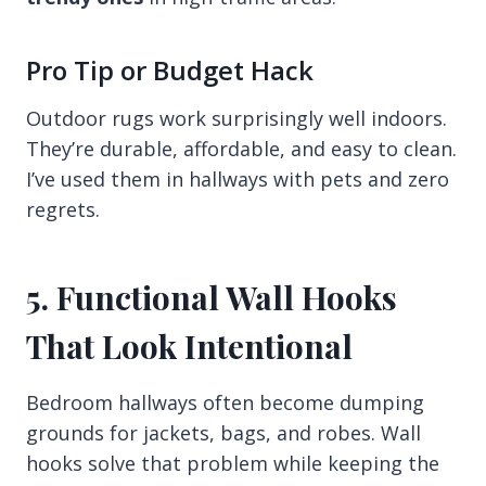
Pro Tip or Budget Hack
Outdoor rugs work surprisingly well indoors.
They’re durable, affordable, and easy to clean.
I’ve used them in hallways with pets and zero
regrets.
5. Functional Wall Hooks
That Look Intentional
Bedroom hallways often become dumping
grounds for jackets, bags, and robes. Wall
hooks solve that problem while keeping the