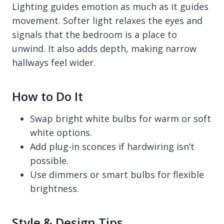
Lighting guides emotion as much as it guides
movement. Softer light relaxes the eyes and
signals that the bedroom is a place to
unwind. It also adds depth, making narrow
hallways feel wider.
How to Do It
Swap bright white bulbs for warm or soft
white options.
Add plug-in sconces if hardwiring isn’t
possible.
Use dimmers or smart bulbs for flexible
brightness.
Style & Design Tips