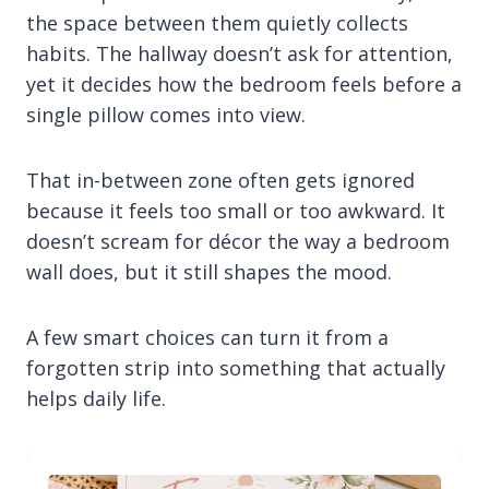
the space between them quietly collects
habits. The hallway doesn’t ask for attention,
yet it decides how the bedroom feels before a
single pillow comes into view.
That in-between zone often gets ignored
because it feels too small or too awkward. It
doesn’t scream for décor the way a bedroom
wall does, but it still shapes the mood.
A few smart choices can turn it from a
forgotten strip into something that actually
helps daily life.