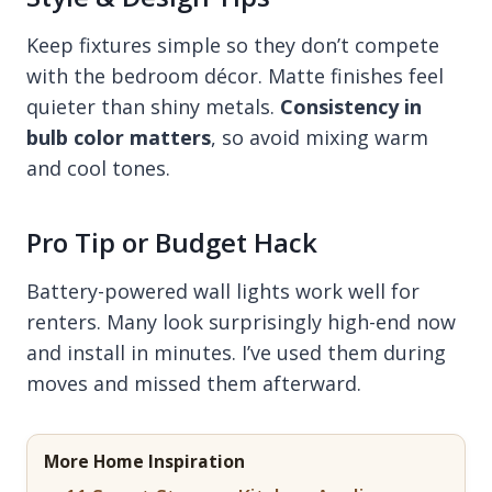
Keep fixtures simple so they don’t compete
with the bedroom décor. Matte finishes feel
quieter than shiny metals.
Consistency in
bulb color matters
, so avoid mixing warm
and cool tones.
Pro Tip or Budget Hack
Battery-powered wall lights work well for
renters. Many look surprisingly high-end now
and install in minutes. I’ve used them during
moves and missed them afterward.
More Home Inspiration