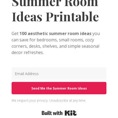
Summer Room
Ideas Printable
Get
100 aesthetic summer room ideas
you
can save for bedrooms, small rooms, cozy
corners, desks, shelves, and simple seasonal
decor refreshes.
Send Me the Summer Room Ideas
We respect your privacy. Unsubscribe at any time.
Built with Kit