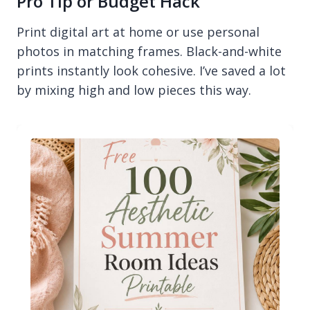
Pro Tip or Budget Hack
Print digital art at home or use personal
photos in matching frames. Black-and-white
prints instantly look cohesive. I’ve saved a lot
by mixing high and low pieces this way.