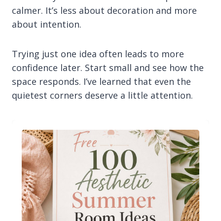
calmer. It’s less about decoration and more
about intention.
Trying just one idea often leads to more
confidence later. Start small and see how the
space responds. I’ve learned that even the
quietest corners deserve a little attention.