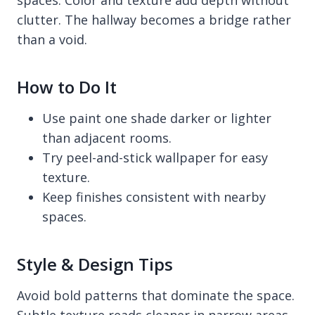
clutter. The hallway becomes a bridge rather
than a void.
How to Do It
Use paint one shade darker or lighter
than adjacent rooms.
Try peel-and-stick wallpaper for easy
texture.
Keep finishes consistent with nearby
spaces.
Style & Design Tips
Avoid bold patterns that dominate the space.
Subtle texture reads cleaner in narrow areas.