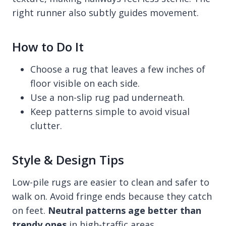
right runner also subtly guides movement.
How to Do It
Choose a rug that leaves a few inches of
floor visible on each side.
Use a non-slip rug pad underneath.
Keep patterns simple to avoid visual
clutter.
Style & Design Tips
Low-pile rugs are easier to clean and safer to
walk on. Avoid fringe ends because they catch
on feet.
Neutral patterns age better than
trendy ones
in high-traffic areas.