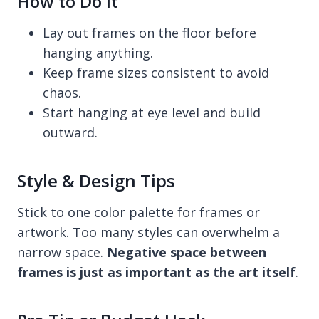
How to Do It
Lay out frames on the floor before
hanging anything.
Keep frame sizes consistent to avoid
chaos.
Start hanging at eye level and build
outward.
Style & Design Tips
Stick to one color palette for frames or
artwork. Too many styles can overwhelm a
narrow space.
Negative space between
frames is just as important as the art itself
.