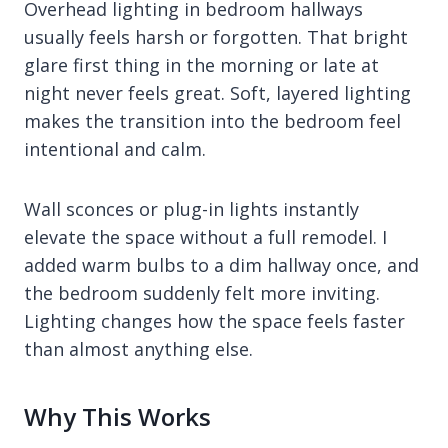
Overhead lighting in bedroom hallways
usually feels harsh or forgotten. That bright
glare first thing in the morning or late at
night never feels great. Soft, layered lighting
makes the transition into the bedroom feel
intentional and calm.
Wall sconces or plug-in lights instantly
elevate the space without a full remodel. I
added warm bulbs to a dim hallway once, and
the bedroom suddenly felt more inviting.
Lighting changes how the space feels faster
than almost anything else.
Why This Works