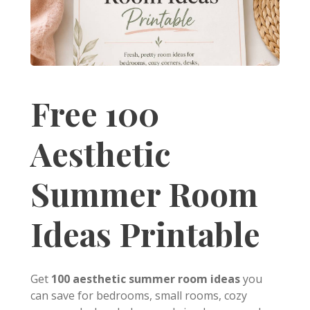
Free 100
Aesthetic
Summer Room
Ideas Printable
Get
100 aesthetic summer room ideas
you
can save for bedrooms, small rooms, cozy