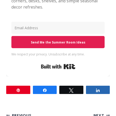
corners, desks, shelves, and simple seasonal
decor refreshes.
Send Me the Summer Room Ideas
We respect your privacy. Unsubscribe at any time.
Built with Kit
Pin
Share
Tweet
Share
PREVIOUS
NEXT