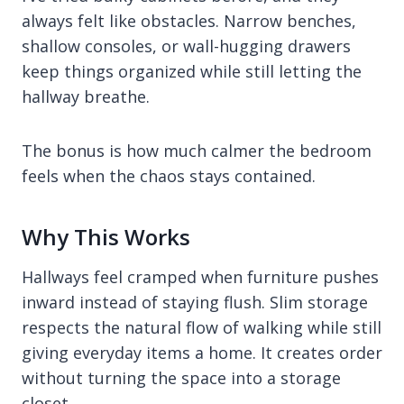
always felt like obstacles. Narrow benches,
shallow consoles, or wall-hugging drawers
keep things organized while still letting the
hallway breathe.
The bonus is how much calmer the bedroom
feels when the chaos stays contained.
Why This Works
Hallways feel cramped when furniture pushes
inward instead of staying flush. Slim storage
respects the natural flow of walking while still
giving everyday items a home. It creates order
without turning the space into a storage
closet.