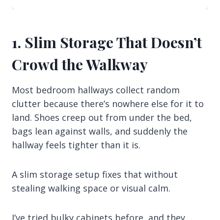
1. Slim Storage That Doesn’t
Crowd the Walkway
Most bedroom hallways collect random
clutter because there’s nowhere else for it to
land. Shoes creep out from under the bed,
bags lean against walls, and suddenly the
hallway feels tighter than it is.
A slim storage setup fixes that without
stealing walking space or visual calm.
I’ve tried bulky cabinets before, and they