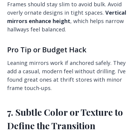
Frames should stay slim to avoid bulk. Avoid
overly ornate designs in tight spaces.
Vertical
mirrors enhance height
, which helps narrow
hallways feel balanced.
Pro Tip or Budget Hack
Leaning mirrors work if anchored safely. They
add a casual, modern feel without drilling. I’ve
found great ones at thrift stores with minor
frame touch-ups.
7. Subtle Color or Texture to
Define the Transition