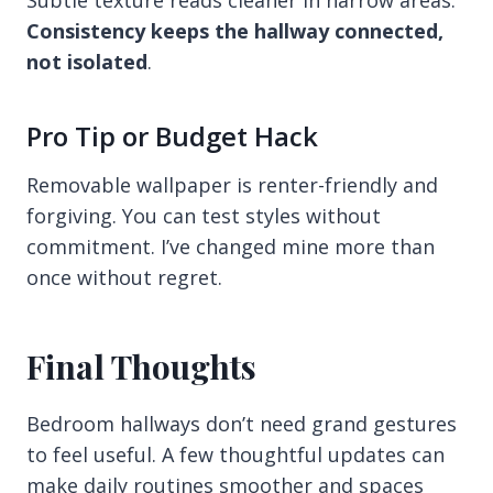
Consistency keeps the hallway connected,
not isolated
.
Pro Tip or Budget Hack
Removable wallpaper is renter-friendly and
forgiving. You can test styles without
commitment. I’ve changed mine more than
once without regret.
Final Thoughts
Bedroom hallways don’t need grand gestures
to feel useful. A few thoughtful updates can
make daily routines smoother and spaces