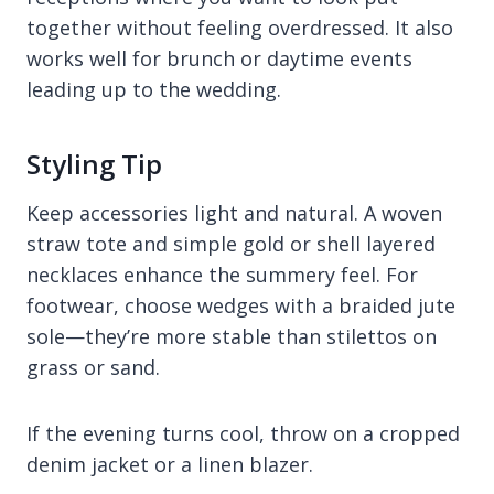
together without feeling overdressed. It also
works well for brunch or daytime events
leading up to the wedding.
Styling Tip
Keep accessories light and natural. A woven
straw tote and simple gold or shell layered
necklaces enhance the summery feel. For
footwear, choose wedges with a braided jute
sole—they’re more stable than stilettos on
grass or sand.
If the evening turns cool, throw on a cropped
denim jacket or a linen blazer.