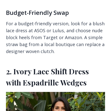
Budget-Friendly Swap
For a budget-friendly version, look for a blush
lace dress at ASOS or Lulus, and choose nude
block heels from Target or Amazon. A simple
straw bag from a local boutique can replace a
designer woven clutch.
2. Ivory Lace Shift Dress
with Espadrille Wedges