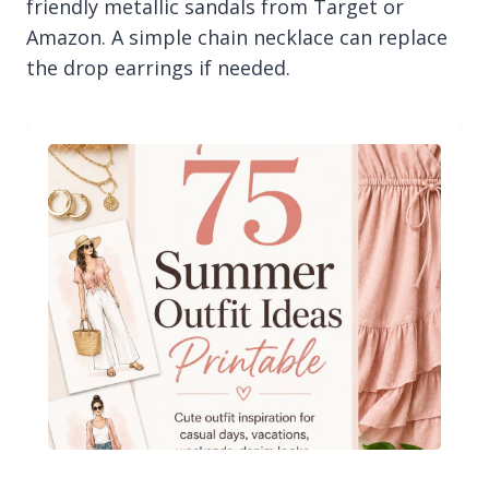
friendly metallic sandals from Target or
Amazon. A simple chain necklace can replace
the drop earrings if needed.