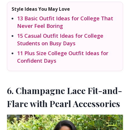
Style Ideas You May Love
13 Basic Outfit Ideas for College That
Never Feel Boring
15 Casual Outfit Ideas for College
Students on Busy Days
11 Plus Size College Outfit Ideas for
Confident Days
6. Champagne Lace Fit-and-
Flare with Pearl Accessories