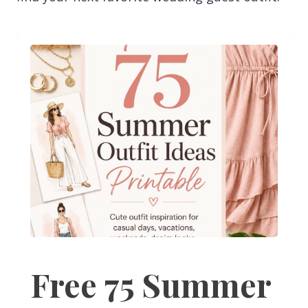
Free 75 Summer