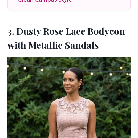
3. Dusty Rose Lace Bodycon
with Metallic Sandals