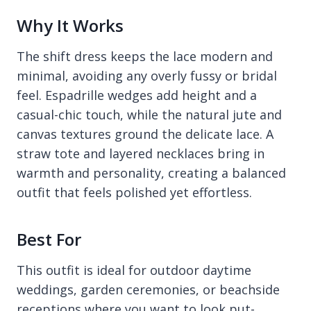
Why It Works
The shift dress keeps the lace modern and
minimal, avoiding any overly fussy or bridal
feel. Espadrille wedges add height and a
casual-chic touch, while the natural jute and
canvas textures ground the delicate lace. A
straw tote and layered necklaces bring in
warmth and personality, creating a balanced
outfit that feels polished yet effortless.
Best For
This outfit is ideal for outdoor daytime
weddings, garden ceremonies, or beachside
receptions where you want to look put-