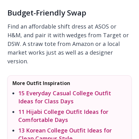
Budget-Friendly Swap
Find an affordable shift dress at ASOS or
H&M, and pair it with wedges from Target or
DSW. A straw tote from Amazon or a local
market works just as well as a designer
version.
More Outfit Inspiration
15 Everyday Casual College Outfit
Ideas for Class Days
11 Hijabi College Outfit Ideas for
Comfortable Days
13 Korean College Outfit Ideas for
Clean Campus Style