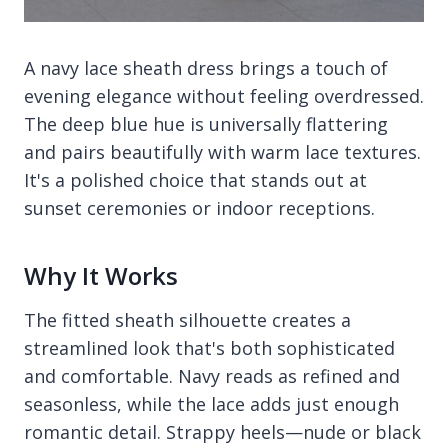
A navy lace sheath dress brings a touch of
evening elegance without feeling overdressed.
The deep blue hue is universally flattering
and pairs beautifully with warm lace textures.
It's a polished choice that stands out at
sunset ceremonies or indoor receptions.
Why It Works
The fitted sheath silhouette creates a
streamlined look that's both sophisticated
and comfortable. Navy reads as refined and
seasonless, while the lace adds just enough
romantic detail. Strappy heels—nude or black