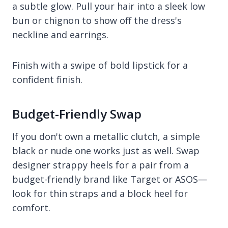
a subtle glow. Pull your hair into a sleek low
bun or chignon to show off the dress's
neckline and earrings.
Finish with a swipe of bold lipstick for a
confident finish.
Budget-Friendly Swap
If you don't own a metallic clutch, a simple
black or nude one works just as well. Swap
designer strappy heels for a pair from a
budget-friendly brand like Target or ASOS—
look for thin straps and a block heel for
comfort.