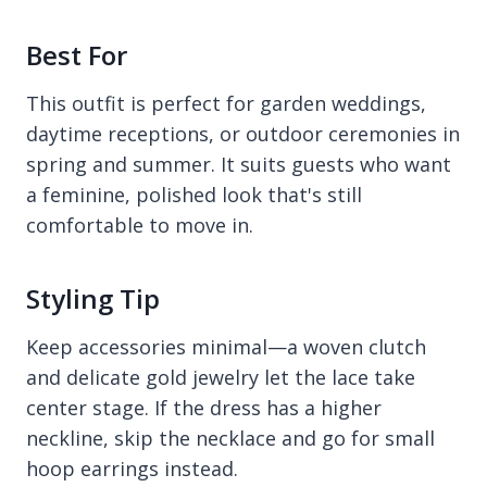
Best For
This outfit is perfect for garden weddings,
daytime receptions, or outdoor ceremonies in
spring and summer. It suits guests who want
a feminine, polished look that's still
comfortable to move in.
Styling Tip
Keep accessories minimal—a woven clutch
and delicate gold jewelry let the lace take
center stage. If the dress has a higher
neckline, skip the necklace and go for small
hoop earrings instead.