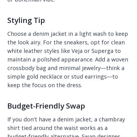
Styling Tip
Choose a denim jacket in a light wash to keep
the look airy. For the sneakers, opt for clean
white leather styles like Veja or Superga to
maintain a polished appearance. Add a woven
crossbody bag and minimal jewelry—think a
simple gold necklace or stud earrings—to
keep the focus on the dress.
Budget-Friendly Swap
If you don't have a denim jacket, a chambray
shirt tied around the waist works as a
budget-friendly alternative. Swap designer