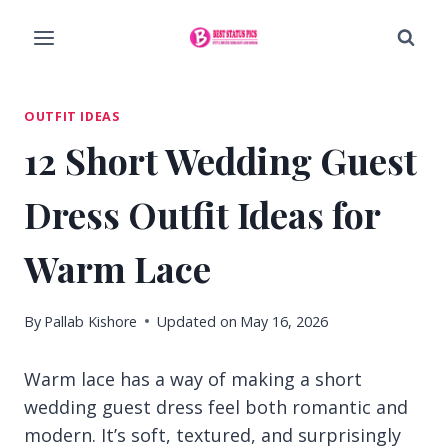
Skip
to
content
OUTFIT IDEAS
12 Short Wedding Guest
Dress Outfit Ideas for
Warm Lace
By
Pallab Kishore
Updated on
May 16, 2026
Warm lace has a way of making a short
wedding guest dress feel both romantic and
modern. It’s soft, textured, and surprisingly