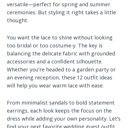
versatile—perfect for spring and summer
ceremonies. But styling it right takes a little
thought.
You want the lace to shine without looking
too bridal or too costume-y. The key is
balancing the delicate fabric with grounded
accessories and a confident silhouette.
Whether you’re headed to a garden party or
an evening reception, these 12 outfit ideas
will help you wear warm lace with ease.
From minimalist sandals to bold statement
earrings, each look keeps the focus on the
dress while adding your own personality. Let’s
find your next favorite wedding guest outfit.