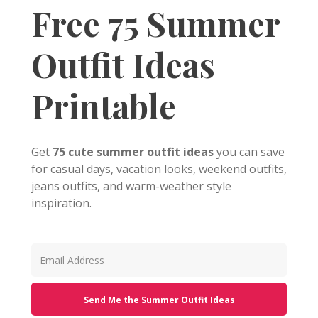
Free 75 Summer
Outfit Ideas
Printable
Get
75 cute summer outfit ideas
you can save
for casual days, vacation looks, weekend outfits,
jeans outfits, and warm-weather style
inspiration.
Send Me the Summer Outfit Ideas