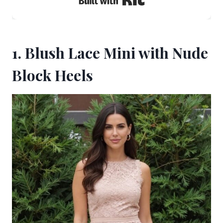
1. Blush Lace Mini with Nude
Block Heels