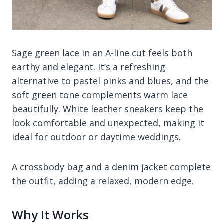
Sage green lace in an A-line cut feels both
earthy and elegant. It’s a refreshing
alternative to pastel pinks and blues, and the
soft green tone complements warm lace
beautifully. White leather sneakers keep the
look comfortable and unexpected, making it
ideal for outdoor or daytime weddings.
A crossbody bag and a denim jacket complete
the outfit, adding a relaxed, modern edge.
Why It Works