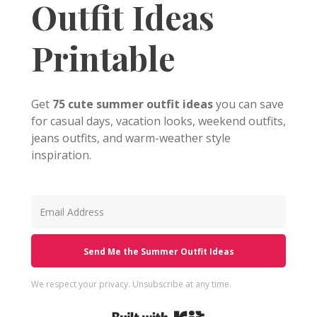
Outfit Ideas
Printable
Get
75 cute summer outfit ideas
you can save
for casual days, vacation looks, weekend outfits,
jeans outfits, and warm-weather style
inspiration.
Send Me the Summer Outfit Ideas
We respect your privacy. Unsubscribe at any time.
Built with Kit