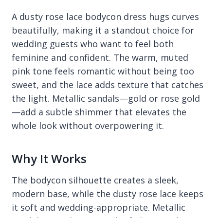
A dusty rose lace bodycon dress hugs curves
beautifully, making it a standout choice for
wedding guests who want to feel both
feminine and confident. The warm, muted
pink tone feels romantic without being too
sweet, and the lace adds texture that catches
the light. Metallic sandals—gold or rose gold
—add a subtle shimmer that elevates the
whole look without overpowering it.
Why It Works
The bodycon silhouette creates a sleek,
modern base, while the dusty rose lace keeps
it soft and wedding-appropriate. Metallic