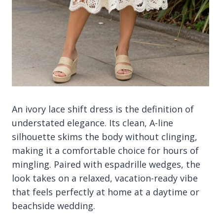
An ivory lace shift dress is the definition of
understated elegance. Its clean, A-line
silhouette skims the body without clinging,
making it a comfortable choice for hours of
mingling. Paired with espadrille wedges, the
look takes on a relaxed, vacation-ready vibe
that feels perfectly at home at a daytime or
beachside wedding.