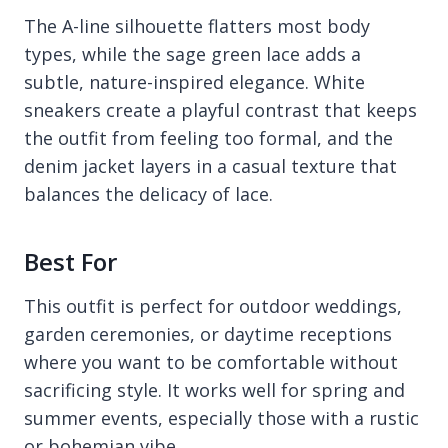
The A-line silhouette flatters most body
types, while the sage green lace adds a
subtle, nature-inspired elegance. White
sneakers create a playful contrast that keeps
the outfit from feeling too formal, and the
denim jacket layers in a casual texture that
balances the delicacy of lace.
Best For
This outfit is perfect for outdoor weddings,
garden ceremonies, or daytime receptions
where you want to be comfortable without
sacrificing style. It works well for spring and
summer events, especially those with a rustic
or bohemian vibe.