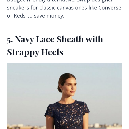
sneakers for classic canvas ones like Converse
or Keds to save money.
5. Navy Lace Sheath with
Strappy Heels