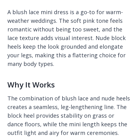
A blush lace mini dress is a go-to for warm-
weather weddings. The soft pink tone feels
romantic without being too sweet, and the
lace texture adds visual interest. Nude block
heels keep the look grounded and elongate
your legs, making this a flattering choice for
many body types.
Why It Works
The combination of blush lace and nude heels
creates a seamless, leg-lengthening line. The
block heel provides stability on grass or
dance floors, while the mini length keeps the
outfit light and airy for warm ceremonies.