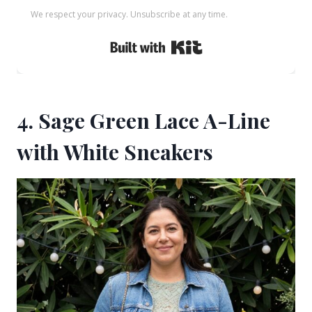
We respect your privacy. Unsubscribe at any time.
Built with Kit
4. Sage Green Lace A-Line
with White Sneakers