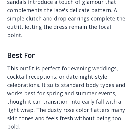
sandals introduce a touch of glamour that
complements the lace's delicate pattern. A
simple clutch and drop earrings complete the
outfit, letting the dress remain the focal
point.
Best For
This outfit is perfect for evening weddings,
cocktail receptions, or date-night-style
celebrations. It suits standard body types and
works best for spring and summer events,
though it can transition into early fall with a
light wrap. The dusty rose color flatters many
skin tones and feels fresh without being too
bold.