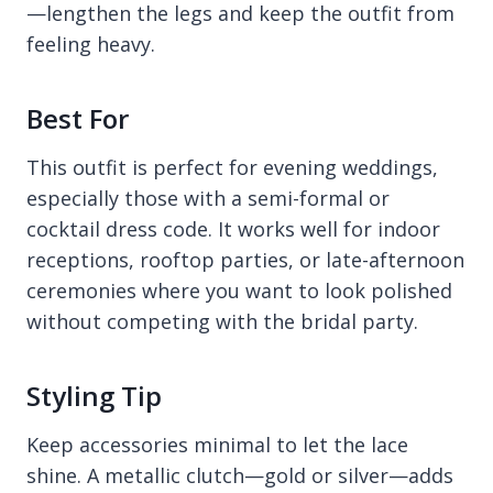
—lengthen the legs and keep the outfit from
feeling heavy.
Best For
This outfit is perfect for evening weddings,
especially those with a semi-formal or
cocktail dress code. It works well for indoor
receptions, rooftop parties, or late-afternoon
ceremonies where you want to look polished
without competing with the bridal party.
Styling Tip
Keep accessories minimal to let the lace
shine. A metallic clutch—gold or silver—adds