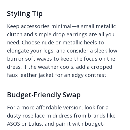
Styling Tip
Keep accessories minimal—a small metallic
clutch and simple drop earrings are all you
need. Choose nude or metallic heels to
elongate your legs, and consider a sleek low
bun or soft waves to keep the focus on the
dress. If the weather cools, add a cropped
faux leather jacket for an edgy contrast.
Budget-Friendly Swap
For a more affordable version, look for a
dusty rose lace midi dress from brands like
ASOS or Lulus, and pair it with budget-