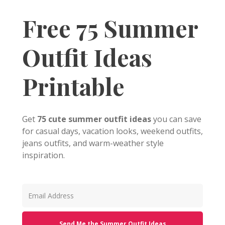
Free 75 Summer
Outfit Ideas
Printable
Get
75 cute summer outfit ideas
you can save
for casual days, vacation looks, weekend outfits,
jeans outfits, and warm-weather style
inspiration.
Send Me the Summer Outfit Ideas