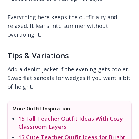
Everything here keeps the outfit airy and
relaxed. It leans into summer without
overdoing it.
Tips & Variations
Add a denim jacket if the evening gets cooler.
Swap flat sandals for wedges if you want a bit
of height.
More Outfit Inspiration
15 Fall Teacher Outfit Ideas With Cozy
Classroom Layers
13 Cute Teacher Outfit Ideas for Bright