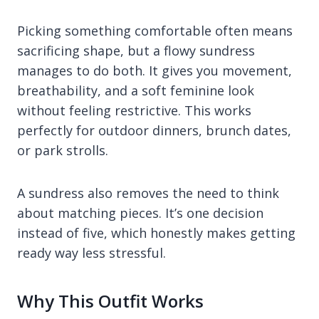
Picking something comfortable often means
sacrificing shape, but a flowy sundress
manages to do both. It gives you movement,
breathability, and a soft feminine look
without feeling restrictive. This works
perfectly for outdoor dinners, brunch dates,
or park strolls.
A sundress also removes the need to think
about matching pieces. It’s one decision
instead of five, which honestly makes getting
ready way less stressful.
Why This Outfit Works