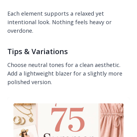
Each element supports a relaxed yet
intentional look. Nothing feels heavy or
overdone.
Tips & Variations
Choose neutral tones for a clean aesthetic.
Add a lightweight blazer for a slightly more
polished version.