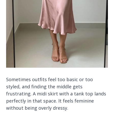
Sometimes outfits feel too basic or too
styled, and finding the middle gets
frustrating. A midi skirt with a tank top lands
perfectly in that space. It feels feminine
without being overly dressy.