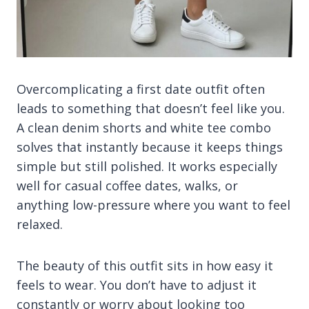
Overcomplicating a first date outfit often
leads to something that doesn’t feel like you.
A clean denim shorts and white tee combo
solves that instantly because it keeps things
simple but still polished. It works especially
well for casual coffee dates, walks, or
anything low-pressure where you want to feel
relaxed.
The beauty of this outfit sits in how easy it
feels to wear. You don’t have to adjust it
constantly or worry about looking too