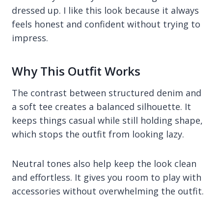
dressed up. I like this look because it always
feels honest and confident without trying to
impress.
Why This Outfit Works
The contrast between structured denim and
a soft tee creates a balanced silhouette. It
keeps things casual while still holding shape,
which stops the outfit from looking lazy.
Neutral tones also help keep the look clean
and effortless. It gives you room to play with
accessories without overwhelming the outfit.