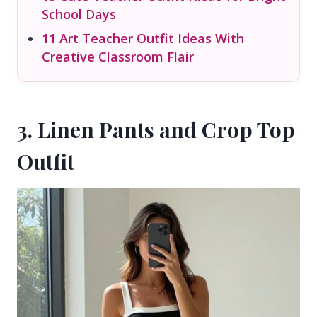
School Days
11 Art Teacher Outfit Ideas With
Creative Classroom Flair
3. Linen Pants and Crop Top
Outfit