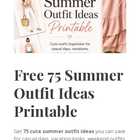
Free 75 Summer
Outfit Ideas
Printable
Get
75 cute summer outfit ideas
you can save
for casual days, vacation looks, weekend outfits,