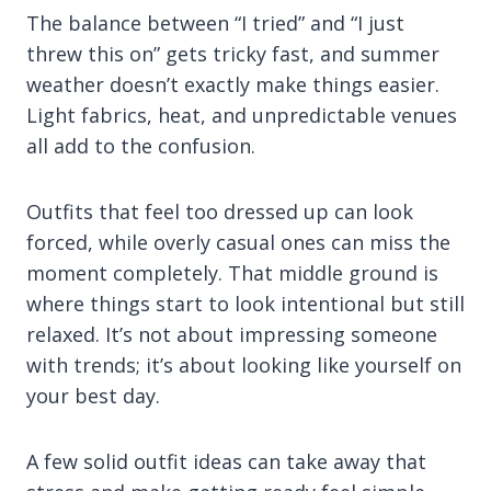
The balance between “I tried” and “I just
threw this on” gets tricky fast, and summer
weather doesn’t exactly make things easier.
Light fabrics, heat, and unpredictable venues
all add to the confusion.
Outfits that feel too dressed up can look
forced, while overly casual ones can miss the
moment completely. That middle ground is
where things start to look intentional but still
relaxed. It’s not about impressing someone
with trends; it’s about looking like yourself on
your best day.
A few solid outfit ideas can take away that