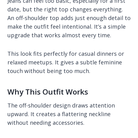
Jeans can feel too basic, especially for a first
date, but the right top changes everything.
An off-shoulder top adds just enough detail to
make the outfit feel intentional. It’s a simple
upgrade that works almost every time.
This look fits perfectly for casual dinners or
relaxed meetups. It gives a subtle feminine
touch without being too much.
Why This Outfit Works
The off-shoulder design draws attention
upward. It creates a flattering neckline
without needing accessories.