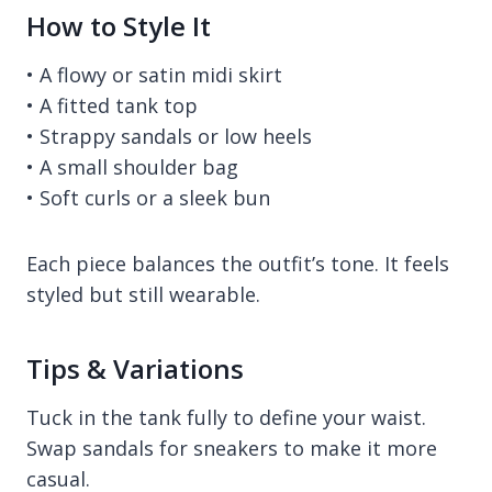
How to Style It
• A flowy or satin midi skirt
• A fitted tank top
• Strappy sandals or low heels
• A small shoulder bag
• Soft curls or a sleek bun
Each piece balances the outfit’s tone. It feels
styled but still wearable.
Tips & Variations
Tuck in the tank fully to define your waist.
Swap sandals for sneakers to make it more
casual.