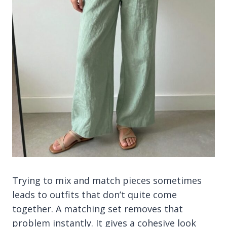
Trying to mix and match pieces sometimes
leads to outfits that don’t quite come
together. A matching set removes that
problem instantly. It gives a cohesive look