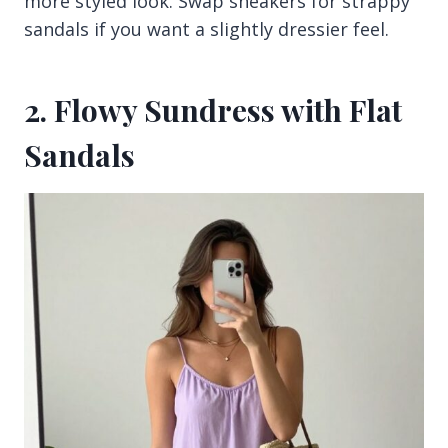
more styled look. Swap sneakers for strappy
sandals if you want a slightly dressier feel.
2. Flowy Sundress with Flat
Sandals