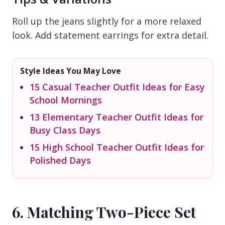
Roll up the jeans slightly for a more relaxed
look. Add statement earrings for extra detail.
Style Ideas You May Love
15 Casual Teacher Outfit Ideas for Easy
School Mornings
13 Elementary Teacher Outfit Ideas for
Busy Class Days
15 High School Teacher Outfit Ideas for
Polished Days
6. Matching Two-Piece Set