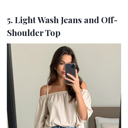
5. Light Wash Jeans and Off-
Shoulder Top