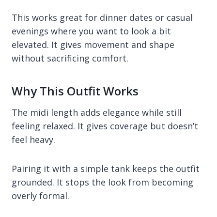
This works great for dinner dates or casual
evenings where you want to look a bit
elevated. It gives movement and shape
without sacrificing comfort.
Why This Outfit Works
The midi length adds elegance while still
feeling relaxed. It gives coverage but doesn’t
feel heavy.
Pairing it with a simple tank keeps the outfit
grounded. It stops the look from becoming
overly formal.