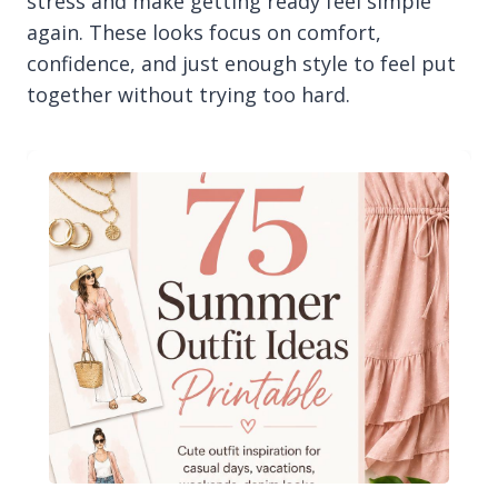
stress and make getting ready feel simple
again. These looks focus on comfort,
confidence, and just enough style to feel put
together without trying too hard.