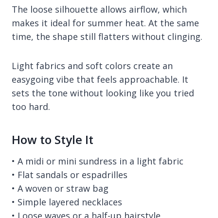
The loose silhouette allows airflow, which
makes it ideal for summer heat. At the same
time, the shape still flatters without clinging.
Light fabrics and soft colors create an
easygoing vibe that feels approachable. It
sets the tone without looking like you tried
too hard.
How to Style It
• A midi or mini sundress in a light fabric
• Flat sandals or espadrilles
• A woven or straw bag
• Simple layered necklaces
• Loose waves or a half-up hairstyle