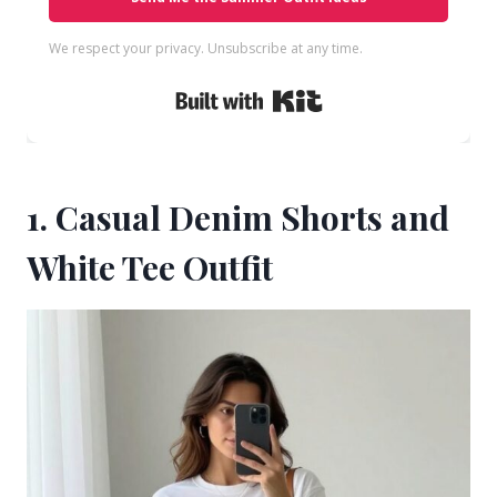
We respect your privacy. Unsubscribe at any time.
Built with Kit
1. Casual Denim Shorts and
White Tee Outfit