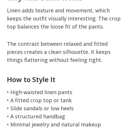
Linen adds texture and movement, which
keeps the outfit visually interesting. The crop
top balances the loose fit of the pants.
The contrast between relaxed and fitted
pieces creates a clean silhouette. It keeps
things flattering without feeling tight.
How to Style It
• High-waisted linen pants
• A fitted crop top or tank
• Slide sandals or low heels
• A structured handbag
• Minimal jewelry and natural makeup