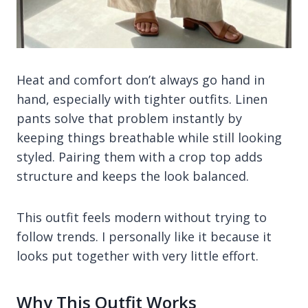
Heat and comfort don’t always go hand in
hand, especially with tighter outfits. Linen
pants solve that problem instantly by
keeping things breathable while still looking
styled. Pairing them with a crop top adds
structure and keeps the look balanced.
This outfit feels modern without trying to
follow trends. I personally like it because it
looks put together with very little effort.
Why This Outfit Works