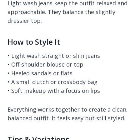
Light wash jeans keep the outfit relaxed and
approachable. They balance the slightly
dressier top.
How to Style It
• Light wash straight or slim jeans
• Off-shoulder blouse or top
• Heeled sandals or flats
• A small clutch or crossbody bag
• Soft makeup with a focus on lips
Everything works together to create a clean,
balanced outfit. It feels easy but still styled.
Tips & Variations