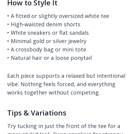
How to Style It
• A fitted or slightly oversized white tee
• High-waisted denim shorts
• White sneakers or flat sandals
• Minimal gold or silver jewelry
• A crossbody bag or mini tote
• Natural hair or a loose ponytail
Each piece supports a relaxed but intentional
vibe. Nothing feels forced, and everything
works together without competing.
Tips & Variations
Try tucking in just the front of the tee for a