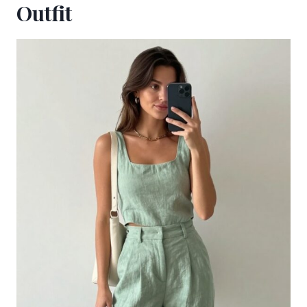
Outfit