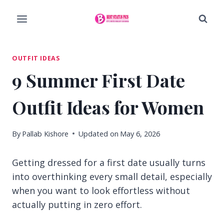
Skip
to
content
OUTFIT IDEAS
9 Summer First Date
Outfit Ideas for Women
By
Pallab Kishore
Updated on
May 6, 2026
Getting dressed for a first date usually turns
into overthinking every small detail, especially
when you want to look effortless without
actually putting in zero effort.