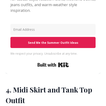
jeans outfits, and warm-weather style
inspiration.
Send Me the Summer Outfit Ideas
We respect your privacy. Unsubscribe at any time.
Built with Kit
4. Midi Skirt and Tank Top
Outfit