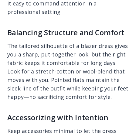
it easy to command attention in a
professional setting.
Balancing Structure and Comfort
The tailored silhouette of a blazer dress gives
you a sharp, put-together look, but the right
fabric keeps it comfortable for long days.
Look for a stretch-cotton or wool-blend that
moves with you. Pointed flats maintain the
sleek line of the outfit while keeping your feet
happy—no sacrificing comfort for style.
Accessorizing with Intention
Keep accessories minimal to let the dress