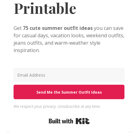
Printable
Get
75 cute summer outfit ideas
you can save
for casual days, vacation looks, weekend outfits,
jeans outfits, and warm-weather style
inspiration.
Send Me the Summer Outfit Ideas
We respect your privacy. Unsubscribe at any time.
Built with Kit