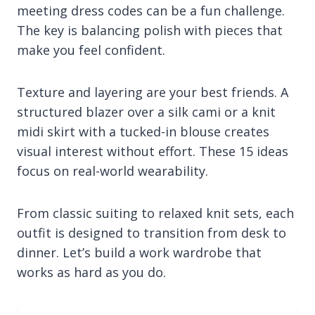
meeting dress codes can be a fun challenge.
The key is balancing polish with pieces that
make you feel confident.
Texture and layering are your best friends. A
structured blazer over a silk cami or a knit
midi skirt with a tucked-in blouse creates
visual interest without effort. These 15 ideas
focus on real-world wearability.
From classic suiting to relaxed knit sets, each
outfit is designed to transition from desk to
dinner. Let’s build a work wardrobe that
works as hard as you do.