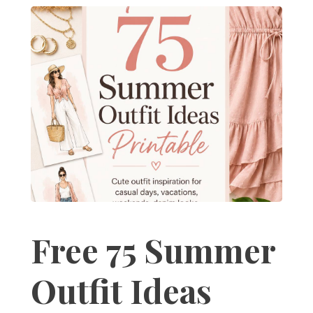
Free 75 Summer
Outfit Ideas