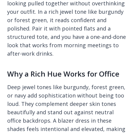
looking pulled together without overthinking
your outfit. In a rich jewel tone like burgundy
or forest green, it reads confident and
polished. Pair it with pointed flats and a
structured tote, and you have a one-and-done
look that works from morning meetings to
after-work drinks.
Why a Rich Hue Works for Office
Deep jewel tones like burgundy, forest green,
or navy add sophistication without being too
loud. They complement deeper skin tones
beautifully and stand out against neutral
office backdrops. A blazer dress in these
shades feels intentional and elevated, making