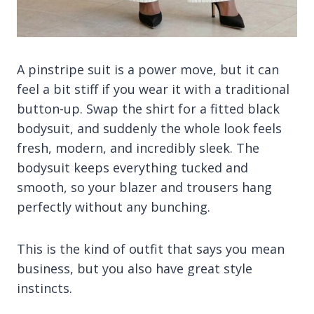
A pinstripe suit is a power move, but it can
feel a bit stiff if you wear it with a traditional
button-up. Swap the shirt for a fitted black
bodysuit, and suddenly the whole look feels
fresh, modern, and incredibly sleek. The
bodysuit keeps everything tucked and
smooth, so your blazer and trousers hang
perfectly without any bunching.
This is the kind of outfit that says you mean
business, but you also have great style
instincts.