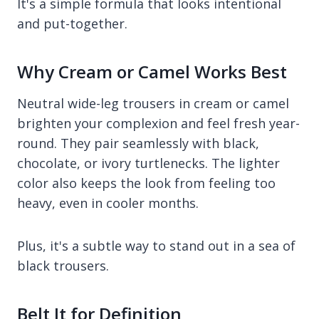
It's a simple formula that looks intentional
and put-together.
Why Cream or Camel Works Best
Neutral wide-leg trousers in cream or camel
brighten your complexion and feel fresh year-
round. They pair seamlessly with black,
chocolate, or ivory turtlenecks. The lighter
color also keeps the look from feeling too
heavy, even in cooler months.
Plus, it's a subtle way to stand out in a sea of
black trousers.
Belt It for Definition