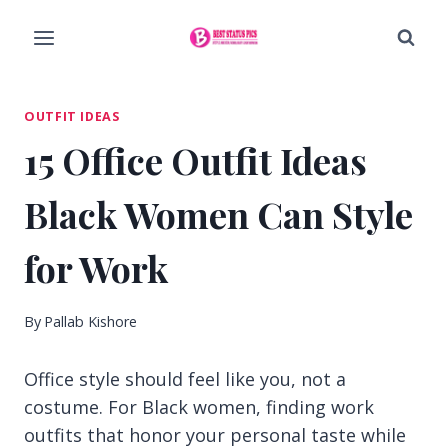
Skip
to
content
OUTFIT IDEAS
15 Office Outfit Ideas
Black Women Can Style
for Work
By
Pallab Kishore
Office style should feel like you, not a
costume. For Black women, finding work
outfits that honor your personal taste while