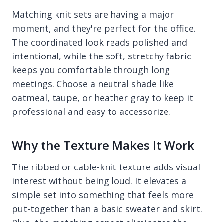
Matching knit sets are having a major
moment, and they're perfect for the office.
The coordinated look reads polished and
intentional, while the soft, stretchy fabric
keeps you comfortable through long
meetings. Choose a neutral shade like
oatmeal, taupe, or heather gray to keep it
professional and easy to accessorize.
Why the Texture Makes It Work
The ribbed or cable-knit texture adds visual
interest without being loud. It elevates a
simple set into something that feels more
put-together than a basic sweater and skirt.