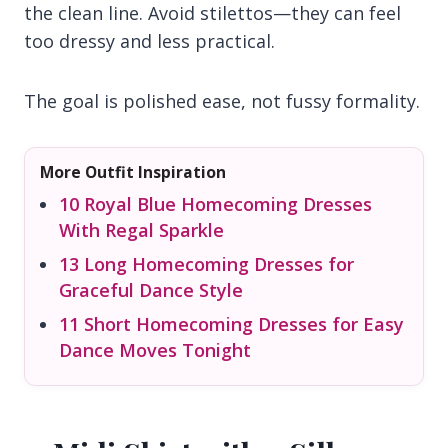
the clean line. Avoid stilettos—they can feel
too dressy and less practical.
The goal is polished ease, not fussy formality.
More Outfit Inspiration
10 Royal Blue Homecoming Dresses
With Regal Sparkle
13 Long Homecoming Dresses for
Graceful Dance Style
11 Short Homecoming Dresses for Easy
Dance Moves Tonight