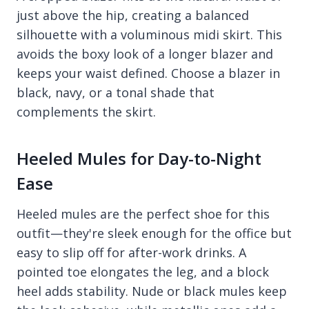
just above the hip, creating a balanced
silhouette with a voluminous midi skirt. This
avoids the boxy look of a longer blazer and
keeps your waist defined. Choose a blazer in
black, navy, or a tonal shade that
complements the skirt.
Heeled Mules for Day-to-Night
Ease
Heeled mules are the perfect shoe for this
outfit—they're sleek enough for the office but
easy to slip off for after-work drinks. A
pointed toe elongates the leg, and a block
heel adds stability. Nude or black mules keep