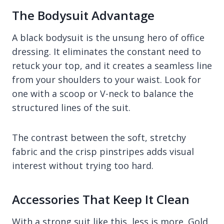
The Bodysuit Advantage
A black bodysuit is the unsung hero of office
dressing. It eliminates the constant need to
retuck your top, and it creates a seamless line
from your shoulders to your waist. Look for
one with a scoop or V-neck to balance the
structured lines of the suit.
The contrast between the soft, stretchy
fabric and the crisp pinstripes adds visual
interest without trying too hard.
Accessories That Keep It Clean
With a strong suit like this, less is more. Gold