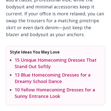
bodysuit and minimal accessories keep it
current. If your office is more relaxed, you can
swap the trousers for a matching pinstripe
skirt or even dark denim—just keep the
blazer and bodysuit as your anchors.
Style Ideas You May Love
15 Unique Homecoming Dresses That
Stand Out Softly
13 Blue Homecoming Dresses for a
Dreamy School Dance
10 Yellow Homecoming Dresses for a
Sunny Entrance Look