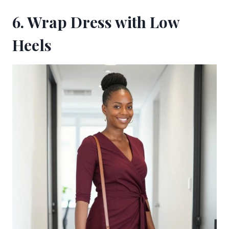
6. Wrap Dress with Low
Heels