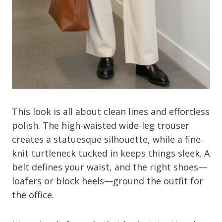
This look is all about clean lines and effortless
polish. The high-waisted wide-leg trouser
creates a statuesque silhouette, while a fine-
knit turtleneck tucked in keeps things sleek. A
belt defines your waist, and the right shoes—
loafers or block heels—ground the outfit for
the office.