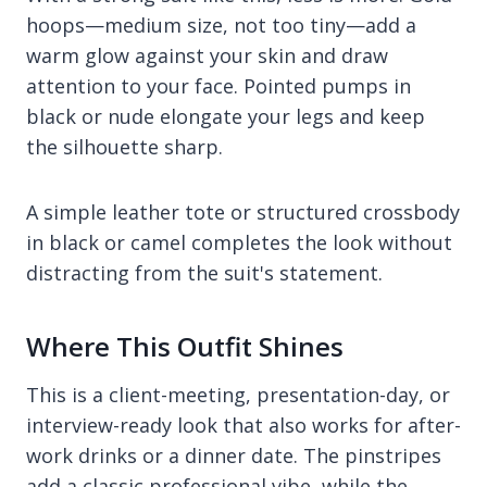
hoops—medium size, not too tiny—add a
warm glow against your skin and draw
attention to your face. Pointed pumps in
black or nude elongate your legs and keep
the silhouette sharp.
A simple leather tote or structured crossbody
in black or camel completes the look without
distracting from the suit's statement.
Where This Outfit Shines
This is a client-meeting, presentation-day, or
interview-ready look that also works for after-
work drinks or a dinner date. The pinstripes
add a classic professional vibe, while the