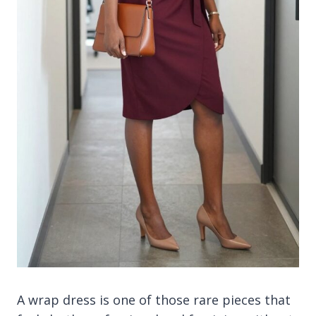
A wrap dress is one of those rare pieces that