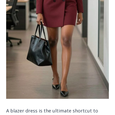
A blazer dress is the ultimate shortcut to