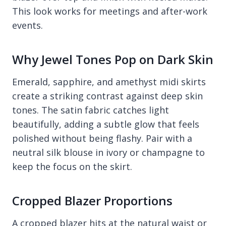
This look works for meetings and after-work
events.
Why Jewel Tones Pop on Dark Skin
Emerald, sapphire, and amethyst midi skirts
create a striking contrast against deep skin
tones. The satin fabric catches light
beautifully, adding a subtle glow that feels
polished without being flashy. Pair with a
neutral silk blouse in ivory or champagne to
keep the focus on the skirt.
Cropped Blazer Proportions
A cropped blazer hits at the natural waist or