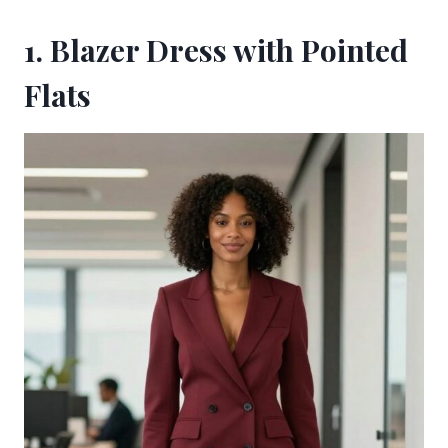
1. Blazer Dress with Pointed
Flats