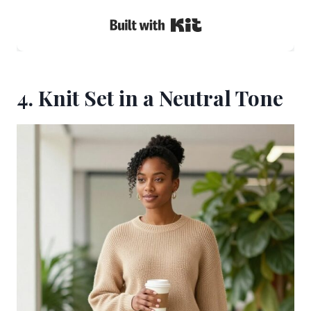
Built with Kit
4. Knit Set in a Neutral Tone