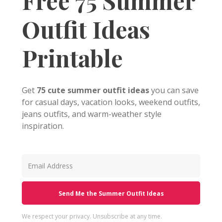
Free 75 Summer
Outfit Ideas
Printable
Get
75 cute summer outfit ideas
you can save
for casual days, vacation looks, weekend outfits,
jeans outfits, and warm-weather style
inspiration.
Send Me the Summer Outfit Ideas
We respect your privacy. Unsubscribe at any time.