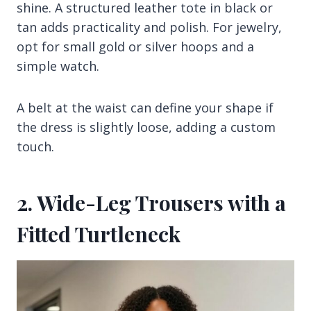
shine. A structured leather tote in black or
tan adds practicality and polish. For jewelry,
opt for small gold or silver hoops and a
simple watch.
A belt at the waist can define your shape if
the dress is slightly loose, adding a custom
touch.
2. Wide-Leg Trousers with a
Fitted Turtleneck