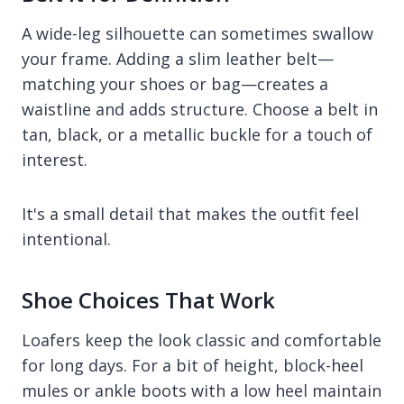
A wide-leg silhouette can sometimes swallow
your frame. Adding a slim leather belt—
matching your shoes or bag—creates a
waistline and adds structure. Choose a belt in
tan, black, or a metallic buckle for a touch of
interest.
It's a small detail that makes the outfit feel
intentional.
Shoe Choices That Work
Loafers keep the look classic and comfortable
for long days. For a bit of height, block-heel
mules or ankle boots with a low heel maintain