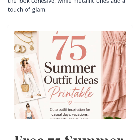
the look cohesive, while metallic ones add a
touch of glam.