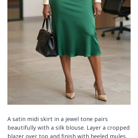
A satin midi skirt in a jewel tone pairs
beautifully with a silk blouse. Layer a cropped
blazer over top and finish with heeled mules.