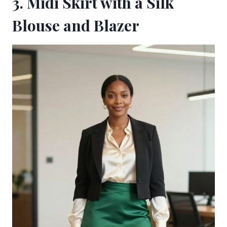
3. Midi Skirt with a Silk
Blouse and Blazer