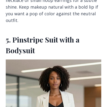
necklace or small hoop earrings for a subtle
shine. Keep makeup natural with a bold lip if
you want a pop of color against the neutral
outfit.
5. Pinstripe Suit with a
Bodysuit