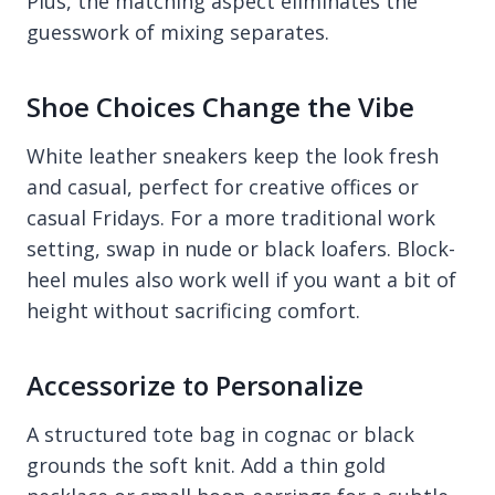
Plus, the matching aspect eliminates the
guesswork of mixing separates.
Shoe Choices Change the Vibe
White leather sneakers keep the look fresh
and casual, perfect for creative offices or
casual Fridays. For a more traditional work
setting, swap in nude or black loafers. Block-
heel mules also work well if you want a bit of
height without sacrificing comfort.
Accessorize to Personalize
A structured tote bag in cognac or black
grounds the soft knit. Add a thin gold