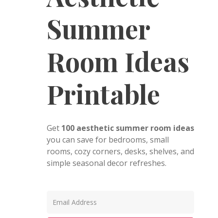
Summer
Room Ideas
Printable
Get
100 aesthetic summer room ideas
you can save for bedrooms, small
rooms, cozy corners, desks, shelves, and
simple seasonal decor refreshes.