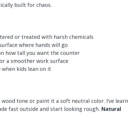
ically built for chaos.
intered or treated with harsh chemicals
surface where hands will go
 on how tall you want the counter
for a smoother work surface
 when kids lean on it
l wood tone or paint it a soft neutral color. I’ve lear
fade fast outside and start looking rough.
Natural