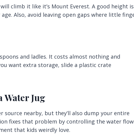
ill climb it like it’s Mount Everest. A good height is
age. Also, avoid leaving open gaps where little fing
spoons and ladles. It costs almost nothing and
you want extra storage, slide a plastic crate
 a Water Jug
r source nearby, but they’ll also dump your entire
ion fixes that problem by controlling the water flow.
ment that kids weirdly love.