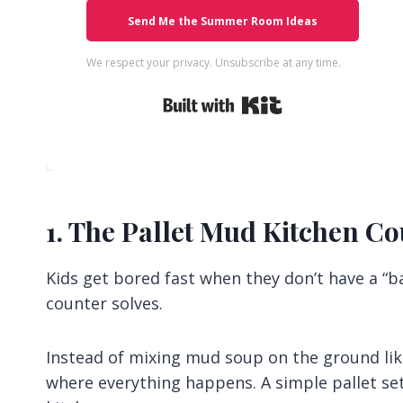
Send Me the Summer Room Ideas
We respect your privacy. Unsubscribe at any time.
Built with Kit
1. The Pallet Mud Kitchen C
Kids get bored fast when they don’t have a “ba
counter solves.
Instead of mixing mud soup on the ground like
where everything happens. A simple pallet setu