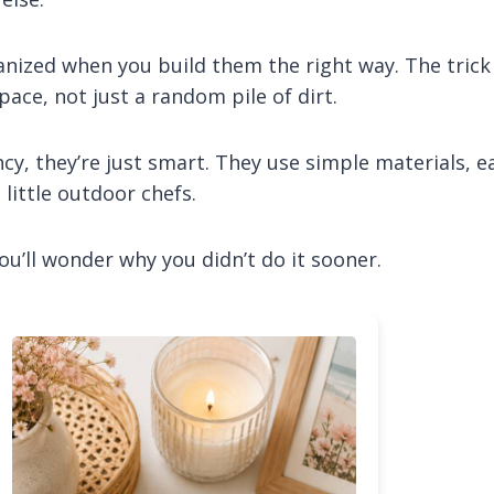
anized when you build them the right way. The trick 
pace, not just a random pile of dirt.
cy, they’re just smart. They use simple materials, e
 little outdoor chefs.
ou’ll wonder why you didn’t do it sooner.