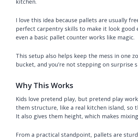
kitchen.
I love this idea because pallets are usually fre
perfect carpentry skills to make it look good
even a basic pallet counter works like magic.
This setup also helps keep the mess in one zo
bucket, and you’re not stepping on surprise sl
Why This Works
Kids love pretend play, but pretend play works
them structure, like a real kitchen island, so 
It also gives them height, which makes mixing
From a practical standpoint, pallets are sturd