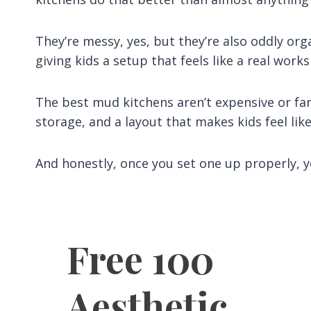
They’re messy, yes, but they’re also oddly org
giving kids a setup that feels like a real works
The best mud kitchens aren’t expensive or fan
storage, and a layout that makes kids feel like
And honestly, once you set one up properly, y
Free 100
Aesthetic