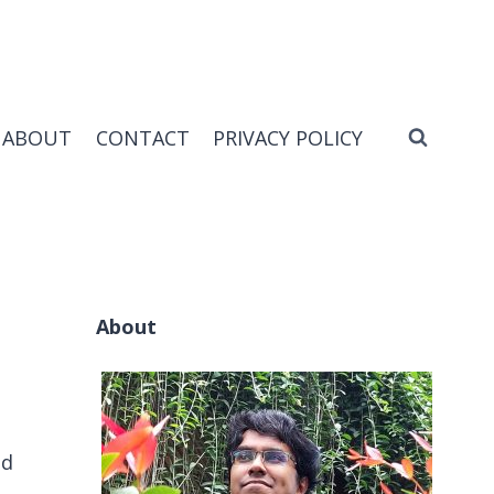
ABOUT
CONTACT
PRIVACY POLICY
About
ud