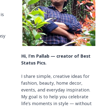
is
asy
Hi, I’m Pallab — creator of Best
Status Pics.
I share simple, creative ideas for
fashion, beauty, home decor,
events, and everyday inspiration.
My goal is to help you celebrate
life’s moments in style — without