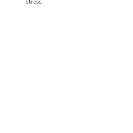
stress.