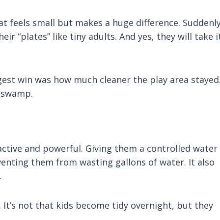
at feels small but makes a huge difference. Suddenl
ir “plates” like tiny adults. And yes, they will take i
iggest win was how much cleaner the play area stayed
a swamp.
ractive and powerful. Giving them a controlled water
nting them from wasting gallons of water. It also
.
 It’s not that kids become tidy overnight, but they