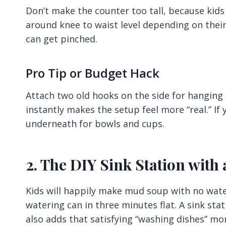
Don’t make the counter too tall, because kids w
around knee to waist level depending on their 
can get pinched.
Pro Tip or Budget Hack
Attach two old hooks on the side for hanging 
instantly makes the setup feel more “real.” If 
underneath for bowls and cups.
2. The DIY Sink Station with
Kids will happily make mud soup with no wate
watering can in three minutes flat. A sink stat
also adds that satisfying “washing dishes” mo