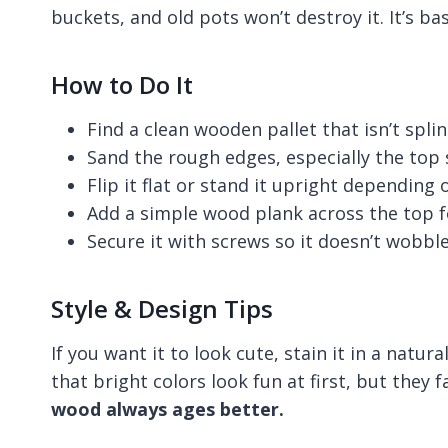
buckets, and old pots won’t destroy it. It’s bas
How to Do It
Find a clean wooden pallet that isn’t spl
Sand the rough edges, especially the top 
Flip it flat or stand it upright depending
Add a simple wood plank across the top 
Secure it with screws so it doesn’t wobble
Style & Design Tips
If you want it to look cute, stain it in a natura
that bright colors look fun at first, but they 
wood always ages better.