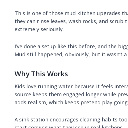
This is one of those mud kitchen upgrades th
they can rinse leaves, wash rocks, and scrub the
extremely seriously.
I’ve done a setup like this before, and the b
Mud still happened, obviously, but it wasn’t 
Why This Works
Kids love running water because it feels inte
source keeps them engaged longer while preve
adds realism, which keeps pretend play going
A sink station encourages cleaning habits too.
start copying what they see in real kitchens.