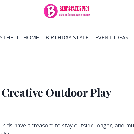
ESTHETIC HOME
BIRTHDAY STYLE
EVENT IDEAS
 Creative Outdoor Play
kids have a “reason” to stay outside longer, and m
else.