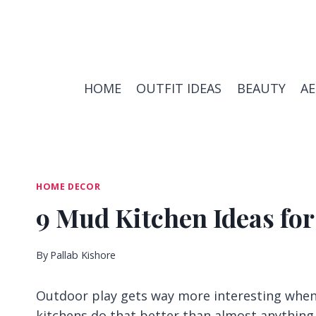
Skip
to
content
HOME
OUTFIT IDEAS
BEAUTY
A
HOME DECOR
9 Mud Kitchen Ideas for
By
Pallab Kishore
Outdoor play gets way more interesting when 
kitchens do that better than almost anything 