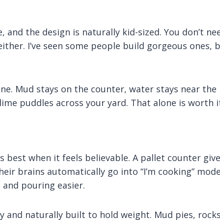
e, and the design is naturally kid-sized. You don’t ne
 either. I’ve seen some people build gorgeous ones, 
ne. Mud stays on the counter, water stays near the
ime puddles across your yard. That alone is worth i
 best when it feels believable. A pallet counter giv
their brains automatically go into “I’m cooking” mode
 and pouring easier.
y and naturally built to hold weight. Mud pies, rocks