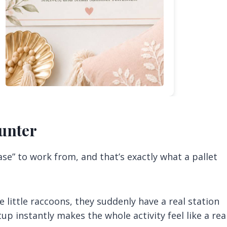
ounter
se” to work from, and that’s exactly what a pallet
 little raccoons, they suddenly have a real station
p instantly makes the whole activity feel like a rea