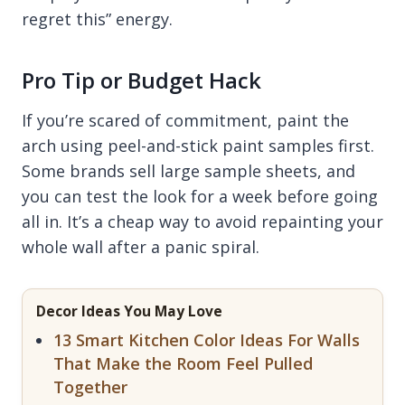
regret this” energy.
Pro Tip or Budget Hack
If you’re scared of commitment, paint the
arch using peel-and-stick paint samples first.
Some brands sell large sample sheets, and
you can test the look for a week before going
all in. It’s a cheap way to avoid repainting your
whole wall after a panic spiral.
Decor Ideas You May Love
13 Smart Kitchen Color Ideas For Walls
That Make the Room Feel Pulled
Together