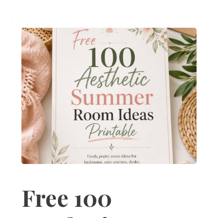
Free 100