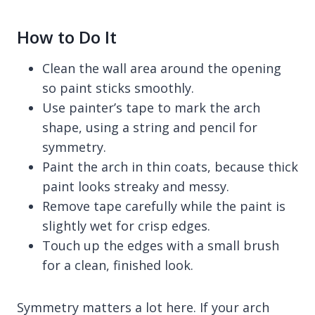
How to Do It
Clean the wall area around the opening
so paint sticks smoothly.
Use painter’s tape to mark the arch
shape, using a string and pencil for
symmetry.
Paint the arch in thin coats, because thick
paint looks streaky and messy.
Remove tape carefully while the paint is
slightly wet for crisp edges.
Touch up the edges with a small brush
for a clean, finished look.
Symmetry matters a lot here. If your arch