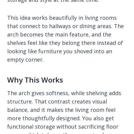
This idea works beautifully in living rooms
that connect to hallways or dining areas. The
arch becomes the main feature, and the
shelves feel like they belong there instead of
looking like furniture you shoved into an
empty corner.
Why This Works
The arch gives softness, while shelving adds
structure. That contrast creates visual
balance, and it makes the living room feel
more thoughtfully designed. You also get
functional storage without sacrificing floor