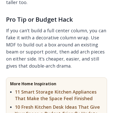
taller too.
Pro Tip or Budget Hack
If you can’t build a full center column, you can
fake it with a decorative column wrap. Use
MDF to build out a box around an existing
beam or support point, then add arch pieces
on either side. It’s cheaper, easier, and still
gives that double-arch drama.
More Home Inspiration
11 Smart Storage Kitchen Appliances
That Make the Space Feel Finished
10 Fresh Kitchen Desk Ideas That Give