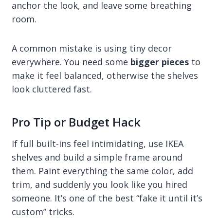
anchor the look, and leave some breathing
room.
A common mistake is using tiny decor
everywhere. You need some
bigger pieces
to
make it feel balanced, otherwise the shelves
look cluttered fast.
Pro Tip or Budget Hack
If full built-ins feel intimidating, use IKEA
shelves and build a simple frame around
them. Paint everything the same color, add
trim, and suddenly you look like you hired
someone. It’s one of the best “fake it until it’s
custom” tricks.