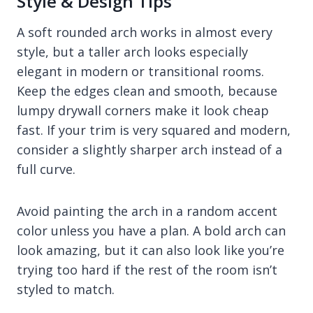
Style & Design Tips
A soft rounded arch works in almost every
style, but a taller arch looks especially
elegant in modern or transitional rooms.
Keep the edges clean and smooth, because
lumpy drywall corners make it look cheap
fast. If your trim is very squared and modern,
consider a slightly sharper arch instead of a
full curve.
Avoid painting the arch in a random accent
color unless you have a plan. A bold arch can
look amazing, but it can also look like you’re
trying too hard if the rest of the room isn’t
styled to match.