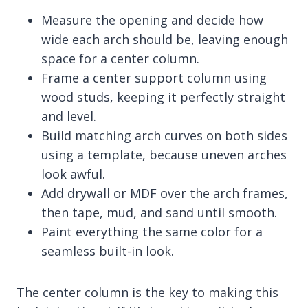
Measure the opening and decide how
wide each arch should be, leaving enough
space for a center column.
Frame a center support column using
wood studs, keeping it perfectly straight
and level.
Build matching arch curves on both sides
using a template, because uneven arches
look awful.
Add drywall or MDF over the arch frames,
then tape, mud, and sand until smooth.
Paint everything the same color for a
seamless built-in look.
The center column is the key to making this