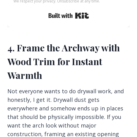
We respect your privacy. Unsubscribe at any time.
Built with Kit
4. Frame the Archway with
Wood Trim for Instant
Warmth
Not everyone wants to do drywall work, and
honestly, I get it. Drywall dust gets
everywhere and somehow ends up in places
that should be physically impossible. If you
want the arch look without major
construction, framing an existing opening