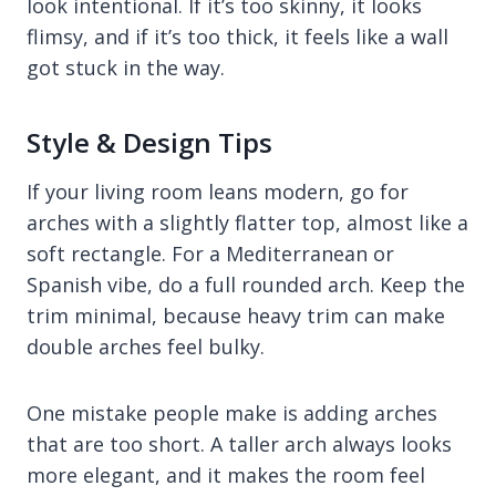
look intentional. If it’s too skinny, it looks
flimsy, and if it’s too thick, it feels like a wall
got stuck in the way.
Style & Design Tips
If your living room leans modern, go for
arches with a slightly flatter top, almost like a
soft rectangle. For a Mediterranean or
Spanish vibe, do a full rounded arch. Keep the
trim minimal, because heavy trim can make
double arches feel bulky.
One mistake people make is adding arches
that are too short. A taller arch always looks
more elegant, and it makes the room feel