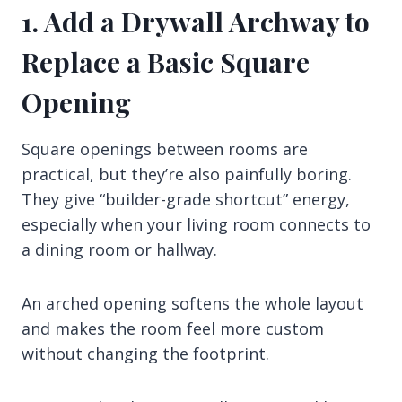
1. Add a Drywall Archway to
Replace a Basic Square
Opening
Square openings between rooms are
practical, but they’re also painfully boring.
They give “builder-grade shortcut” energy,
especially when your living room connects to
a dining room or hallway.
An arched opening softens the whole layout
and makes the room feel more custom
without changing the footprint.