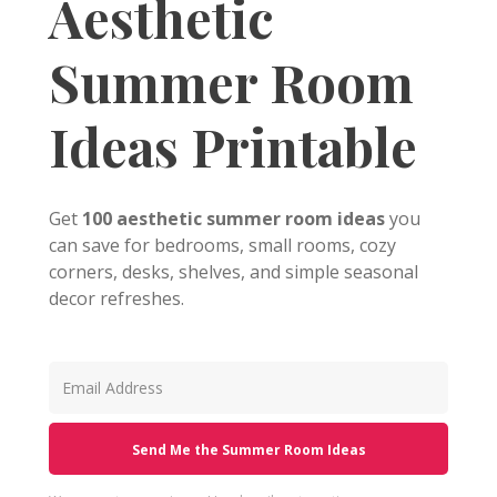
Aesthetic
Summer Room
Ideas Printable
Get
100 aesthetic summer room ideas
you
can save for bedrooms, small rooms, cozy
corners, desks, shelves, and simple seasonal
decor refreshes.
Send Me the Summer Room Ideas