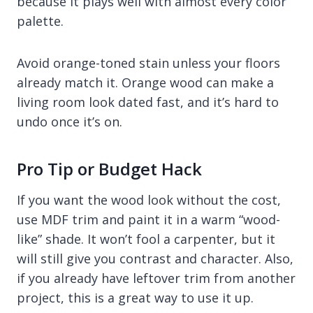
because it plays well with almost every color
palette.
Avoid orange-toned stain unless your floors
already match it. Orange wood can make a
living room look dated fast, and it’s hard to
undo once it’s on.
Pro Tip or Budget Hack
If you want the wood look without the cost,
use MDF trim and paint it in a warm “wood-
like” shade. It won’t fool a carpenter, but it
will still give you contrast and character. Also,
if you already have leftover trim from another
project, this is a great way to use it up.