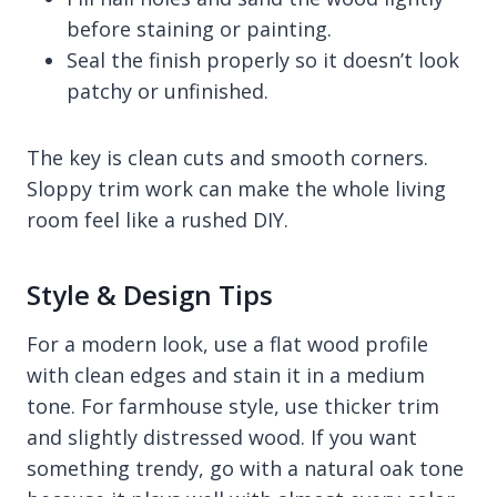
before staining or painting.
Seal the finish properly so it doesn’t look
patchy or unfinished.
The key is clean cuts and smooth corners.
Sloppy trim work can make the whole living
room feel like a rushed DIY.
Style & Design Tips
For a modern look, use a flat wood profile
with clean edges and stain it in a medium
tone. For farmhouse style, use thicker trim
and slightly distressed wood. If you want
something trendy, go with a natural oak tone