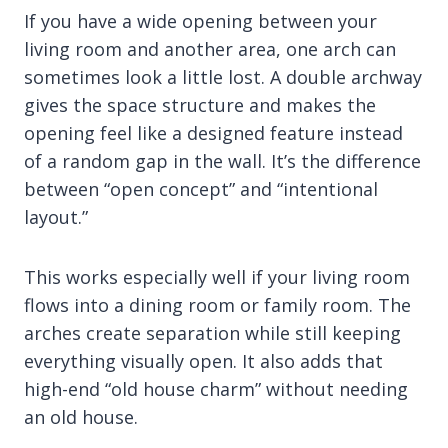
If you have a wide opening between your
living room and another area, one arch can
sometimes look a little lost. A double archway
gives the space structure and makes the
opening feel like a designed feature instead
of a random gap in the wall. It’s the difference
between “open concept” and “intentional
layout.”
This works especially well if your living room
flows into a dining room or family room. The
arches create separation while still keeping
everything visually open. It also adds that
high-end “old house charm” without needing
an old house.