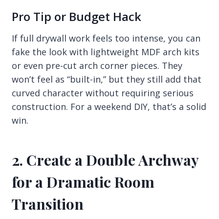
Pro Tip or Budget Hack
If full drywall work feels too intense, you can
fake the look with lightweight MDF arch kits
or even pre-cut arch corner pieces. They
won’t feel as “built-in,” but they still add that
curved character without requiring serious
construction. For a weekend DIY, that’s a solid
win.
2. Create a Double Archway
for a Dramatic Room
Transition