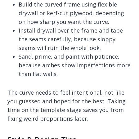
Build the curved frame using flexible
drywall or kerf-cut plywood, depending
on how sharp you want the curve.
Install drywall over the frame and tape
the seams carefully, because sloppy
seams will ruin the whole look.
Sand, prime, and paint with patience,
because arches show imperfections more
than flat walls.
The curve needs to feel intentional, not like
you guessed and hoped for the best. Taking
time on the template stage saves you from
fixing weird proportions later.