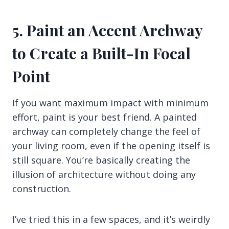
5. Paint an Accent Archway
to Create a Built-In Focal
Point
If you want maximum impact with minimum
effort, paint is your best friend. A painted
archway can completely change the feel of
your living room, even if the opening itself is
still square. You’re basically creating the
illusion of architecture without doing any
construction.
I’ve tried this in a few spaces, and it’s weirdly