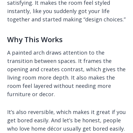
satisfying. It makes the room feel styled
instantly, like you suddenly got your life
together and started making “design choices.”
Why This Works
A painted arch draws attention to the
transition between spaces. It frames the
opening and creates contrast, which gives the
living room more depth. It also makes the
room feel layered without needing more
furniture or decor.
It’s also reversible, which makes it great if you
get bored easily. And let’s be honest, people
who love home décor usually get bored easily.