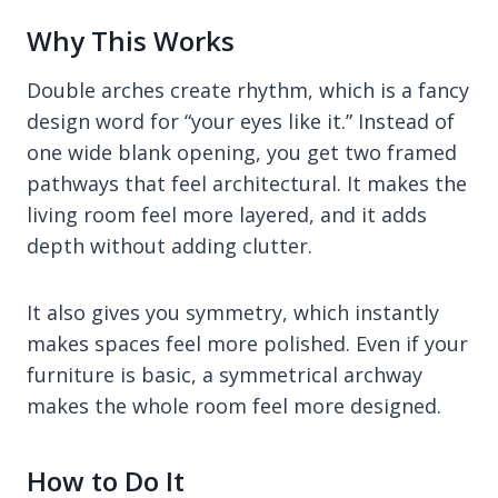
Why This Works
Double arches create rhythm, which is a fancy
design word for “your eyes like it.” Instead of
one wide blank opening, you get two framed
pathways that feel architectural. It makes the
living room feel more layered, and it adds
depth without adding clutter.
It also gives you symmetry, which instantly
makes spaces feel more polished. Even if your
furniture is basic, a symmetrical archway
makes the whole room feel more designed.
How to Do It