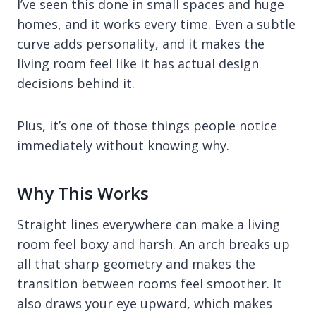
I’ve seen this done in small spaces and huge
homes, and it works every time. Even a subtle
curve adds personality, and it makes the
living room feel like it has actual design
decisions behind it.
Plus, it’s one of those things people notice
immediately without knowing why.
Why This Works
Straight lines everywhere can make a living
room feel boxy and harsh. An arch breaks up
all that sharp geometry and makes the
transition between rooms feel smoother. It
also draws your eye upward, which makes