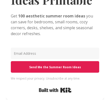
Get
100 aesthetic summer room ideas
you
can save for bedrooms, small rooms, cozy
corners, desks, shelves, and simple seasonal
decor refreshes.
Send Me the Summer Room Ideas
We respect your privacy. Unsubscribe at any time.
Built with Kit