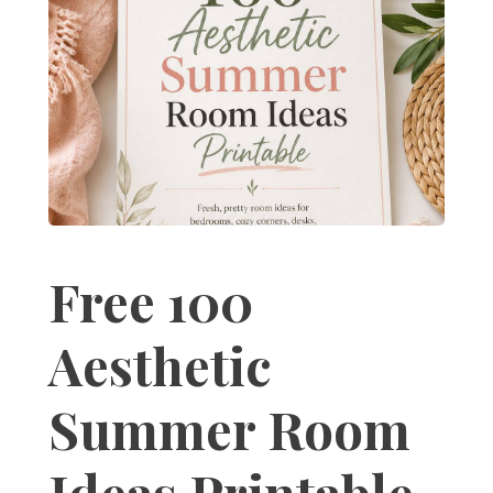
Free 100
Aesthetic
Summer Room
Ideas Printable