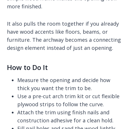
more finished.
It also pulls the room together if you already
have wood accents like floors, beams, or
furniture. The archway becomes a connecting
design element instead of just an opening.
How to Do It
Measure the opening and decide how
thick you want the trim to be.
Use a pre-cut arch trim kit or cut flexible
plywood strips to follow the curve.
Attach the trim using finish nails and
construction adhesive for a clean hold.
Fill nail holes and sand the wood lightly