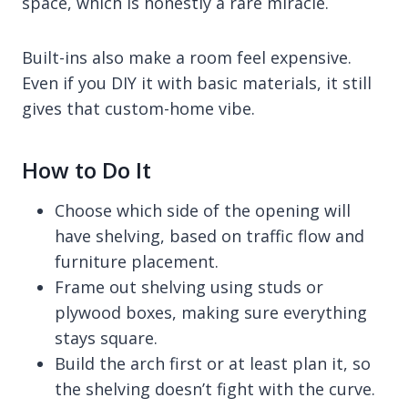
space, which is honestly a rare miracle.
Built-ins also make a room feel expensive.
Even if you DIY it with basic materials, it still
gives that custom-home vibe.
How to Do It
Choose which side of the opening will
have shelving, based on traffic flow and
furniture placement.
Frame out shelving using studs or
plywood boxes, making sure everything
stays square.
Build the arch first or at least plan it, so
the shelving doesn’t fight with the curve.