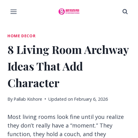
Skip
to
content
HOME DECOR
8 Living Room Archway
Ideas That Add
Character
By
Pallab Kishore
Updated on
February 6, 2026
Most living rooms look fine until you realize
they don’t really have a “moment.” They
function, they hold a couch, and they