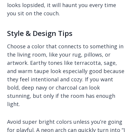
looks lopsided, it will haunt you every time
you sit on the couch.
Style & Design Tips
Choose a color that connects to something in
the living room, like your rug, pillows, or
artwork. Earthy tones like terracotta, sage,
and warm taupe look especially good because
they feel intentional and cozy. If you want
bold, deep navy or charcoal can look
stunning, but only if the room has enough
light.
Avoid super bright colors unless you’re going
for playful. A neon arch can quickly turn into “I