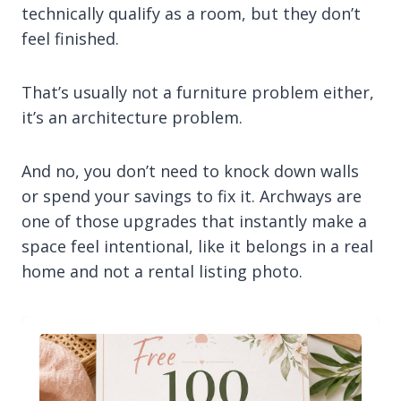
technically qualify as a room, but they don’t
feel finished.
That’s usually not a furniture problem either,
it’s an architecture problem.
And no, you don’t need to knock down walls
or spend your savings to fix it. Archways are
one of those upgrades that instantly make a
space feel intentional, like it belongs in a real
home and not a rental listing photo.