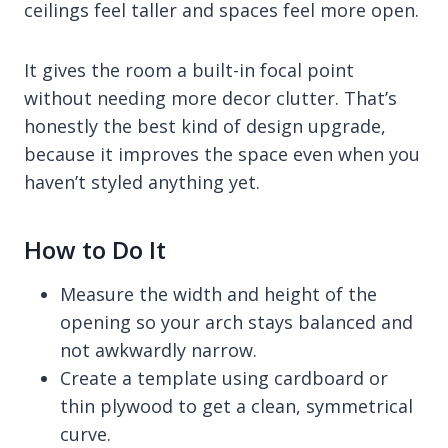
ceilings feel taller and spaces feel more open.
It gives the room a built-in focal point
without needing more decor clutter. That’s
honestly the best kind of design upgrade,
because it improves the space even when you
haven’t styled anything yet.
How to Do It
Measure the width and height of the
opening so your arch stays balanced and
not awkwardly narrow.
Create a template using cardboard or
thin plywood to get a clean, symmetrical
curve.