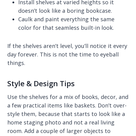
Install shelves at varied heights so it
doesn’t look like a boring bookcase.
Caulk and paint everything the same
color for that seamless built-in look.
If the shelves aren’t level, you’ll notice it every
day forever. This is not the time to eyeball
things.
Style & Design Tips
Use the shelves for a mix of books, decor, and
a few practical items like baskets. Don’t over-
style them, because that starts to look like a
home staging photo and not a real living
room. Add a couple of larger objects to