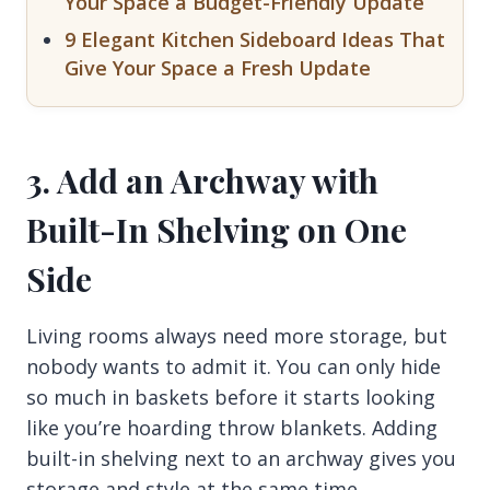
Your Space a Budget-Friendly Update
9 Elegant Kitchen Sideboard Ideas That
Give Your Space a Fresh Update
3. Add an Archway with
Built-In Shelving on One
Side
Living rooms always need more storage, but
nobody wants to admit it. You can only hide
so much in baskets before it starts looking
like you’re hoarding throw blankets. Adding
built-in shelving next to an archway gives you
storage and style at the same time.