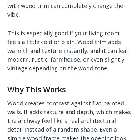
with wood trim can completely change the
vibe.
This is especially good if your living room
feels a little cold or plain. Wood trim adds
warmth and texture instantly, and it can lean
modern, rustic, farmhouse, or even slightly
vintage depending on the wood tone.
Why This Works
Wood creates contrast against flat painted
walls. It adds texture and depth, which makes
the archway feel like a real architectural
detail instead of a random shape. Even a
simple wood frame makes the opening look