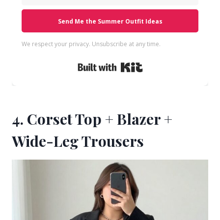
Send Me the Summer Outfit Ideas
We respect your privacy. Unsubscribe at any time.
Built with Kit
4. Corset Top + Blazer +
Wide-Leg Trousers