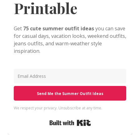
Printable
Get
75 cute summer outfit ideas
you can save
for casual days, vacation looks, weekend outfits,
jeans outfits, and warm-weather style
inspiration.
Send Me the Summer Outfit Ideas
We respect your privacy. Unsubscribe at any time.
Built with Kit