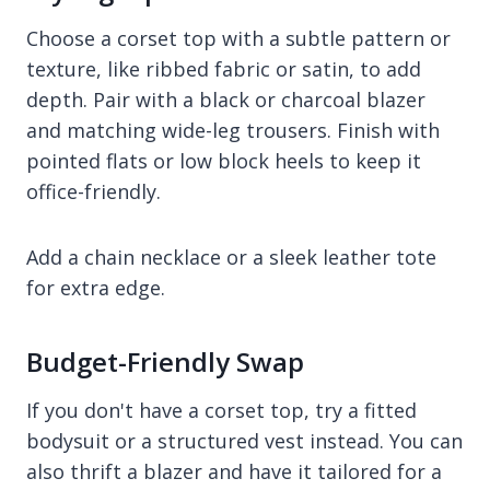
Choose a corset top with a subtle pattern or
texture, like ribbed fabric or satin, to add
depth. Pair with a black or charcoal blazer
and matching wide-leg trousers. Finish with
pointed flats or low block heels to keep it
office-friendly.
Add a chain necklace or a sleek leather tote
for extra edge.
Budget-Friendly Swap
If you don't have a corset top, try a fitted
bodysuit or a structured vest instead. You can
also thrift a blazer and have it tailored for a