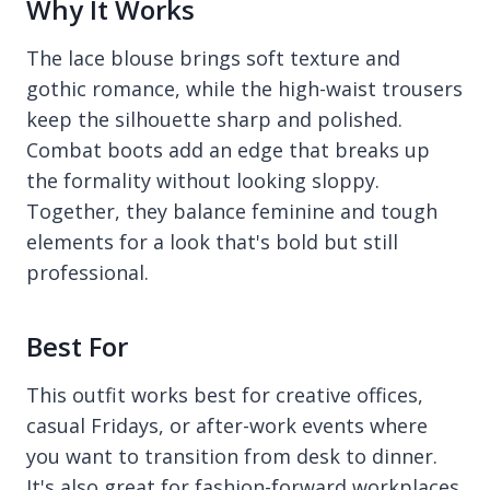
Why It Works
The lace blouse brings soft texture and
gothic romance, while the high-waist trousers
keep the silhouette sharp and polished.
Combat boots add an edge that breaks up
the formality without looking sloppy.
Together, they balance feminine and tough
elements for a look that's bold but still
professional.
Best For
This outfit works best for creative offices,
casual Fridays, or after-work events where
you want to transition from desk to dinner.
It's also great for fashion-forward workplaces