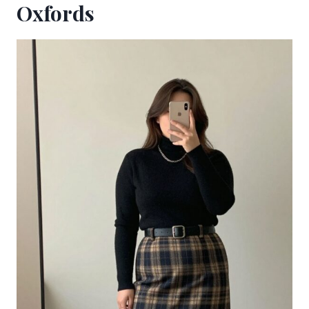
Oxfords