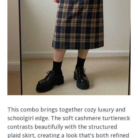
This combo brings together cozy luxury and
schoolgirl edge. The soft cashmere turtleneck
contrasts beautifully with the structured
plaid skirt, creating a look that's both refined