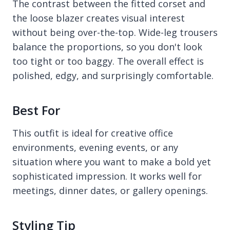
The contrast between the fitted corset and
the loose blazer creates visual interest
without being over-the-top. Wide-leg trousers
balance the proportions, so you don't look
too tight or too baggy. The overall effect is
polished, edgy, and surprisingly comfortable.
Best For
This outfit is ideal for creative office
environments, evening events, or any
situation where you want to make a bold yet
sophisticated impression. It works well for
meetings, dinner dates, or gallery openings.
Styling Tip