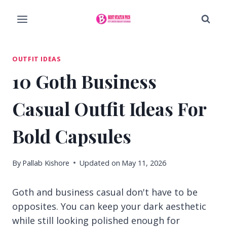
Skip
to
content
OUTFIT IDEAS
10 Goth Business
Casual Outfit Ideas For
Bold Capsules
By
Pallab Kishore
Updated on
May 11, 2026
Goth and business casual don't have to be
opposites. You can keep your dark aesthetic
while still looking polished enough for