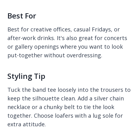
Best For
Best for creative offices, casual Fridays, or
after-work drinks. It's also great for concerts
or gallery openings where you want to look
put-together without overdressing.
Styling Tip
Tuck the band tee loosely into the trousers to
keep the silhouette clean. Add a silver chain
necklace or a chunky belt to tie the look
together. Choose loafers with a lug sole for
extra attitude.