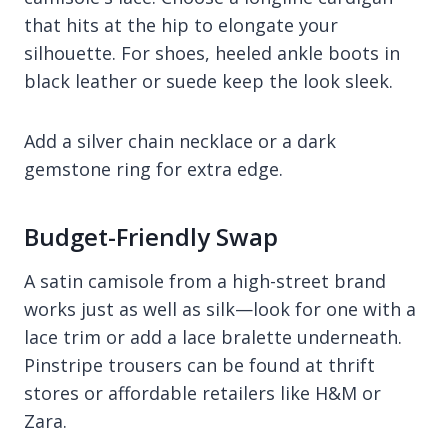
that hits at the hip to elongate your
silhouette. For shoes, heeled ankle boots in
black leather or suede keep the look sleek.
Add a silver chain necklace or a dark
gemstone ring for extra edge.
Budget-Friendly Swap
A satin camisole from a high-street brand
works just as well as silk—look for one with a
lace trim or add a lace bralette underneath.
Pinstripe trousers can be found at thrift
stores or affordable retailers like H&M or
Zara.