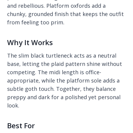
and rebellious. Platform oxfords add a
chunky, grounded finish that keeps the outfit
from feeling too prim.
Why It Works
The slim black turtleneck acts as a neutral
base, letting the plaid pattern shine without
competing. The midi length is office-
appropriate, while the platform sole adds a
subtle goth touch. Together, they balance
preppy and dark for a polished yet personal
look.
Best For