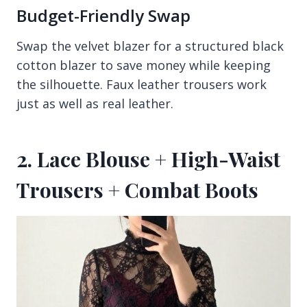
Budget-Friendly Swap
Swap the velvet blazer for a structured black
cotton blazer to save money while keeping
the silhouette. Faux leather trousers work
just as well as real leather.
2. Lace Blouse + High-Waist
Trousers + Combat Boots