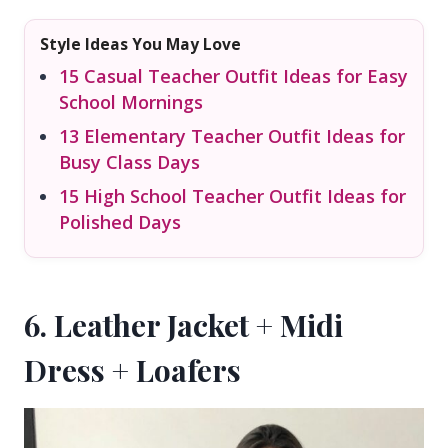
Style Ideas You May Love
15 Casual Teacher Outfit Ideas for Easy
School Mornings
13 Elementary Teacher Outfit Ideas for
Busy Class Days
15 High School Teacher Outfit Ideas for
Polished Days
6. Leather Jacket + Midi
Dress + Loafers