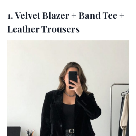
1. Velvet Blazer + Band Tee +
Leather Trousers