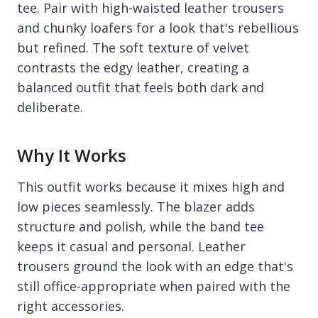
tee. Pair with high-waisted leather trousers
and chunky loafers for a look that's rebellious
but refined. The soft texture of velvet
contrasts the edgy leather, creating a
balanced outfit that feels both dark and
deliberate.
Why It Works
This outfit works because it mixes high and
low pieces seamlessly. The blazer adds
structure and polish, while the band tee
keeps it casual and personal. Leather
trousers ground the look with an edge that's
still office-appropriate when paired with the
right accessories.