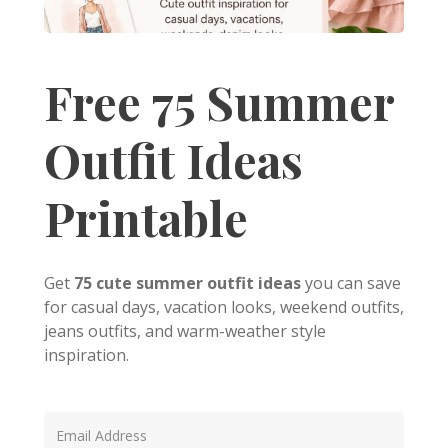
Free 75 Summer
Outfit Ideas
Printable
Get
75 cute summer outfit ideas
you can save
for casual days, vacation looks, weekend outfits,
jeans outfits, and warm-weather style
inspiration.