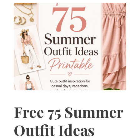
Free 75 Summer
Outfit Ideas