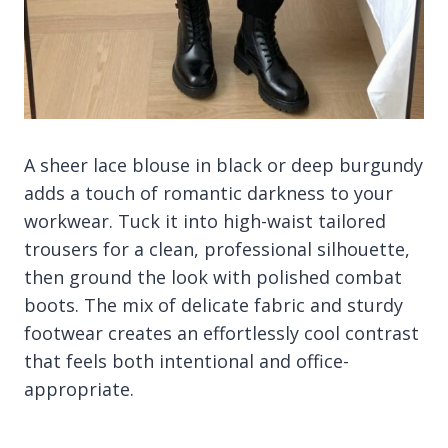
A sheer lace blouse in black or deep burgundy
adds a touch of romantic darkness to your
workwear. Tuck it into high-waist tailored
trousers for a clean, professional silhouette,
then ground the look with polished combat
boots. The mix of delicate fabric and sturdy
footwear creates an effortlessly cool contrast
that feels both intentional and office-
appropriate.