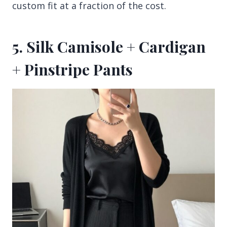
custom fit at a fraction of the cost.
5. Silk Camisole + Cardigan
+ Pinstripe Pants