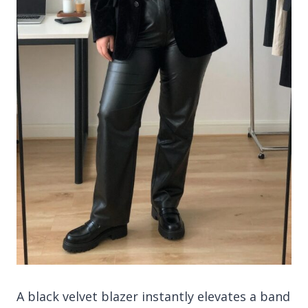
A black velvet blazer instantly elevates a band