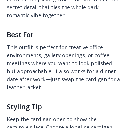
secret detail that ties the whole dark
romantic vibe together.
Best For
This outfit is perfect for creative office
environments, gallery openings, or coffee
meetings where you want to look polished
but approachable. It also works for a dinner
date after work—just swap the cardigan for a
leather jacket.
Styling Tip
Keep the cardigan open to show the
camisole's lace. Choose a longline cardigan