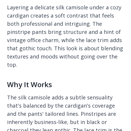
Layering a delicate silk camisole under a cozy
cardigan creates a soft contrast that feels
both professional and intriguing. The
pinstripe pants bring structure and a hint of
vintage office charm, while the lace trim adds
that gothic touch. This look is about blending
textures and moods without going over the
top.
Why It Works
The silk camisole adds a subtle sensuality
that's balanced by the cardigan's coverage
and the pants' tailored lines. Pinstripes are
inherently business-like, but in black or
charcoal they lean gothic. The lace trim is the