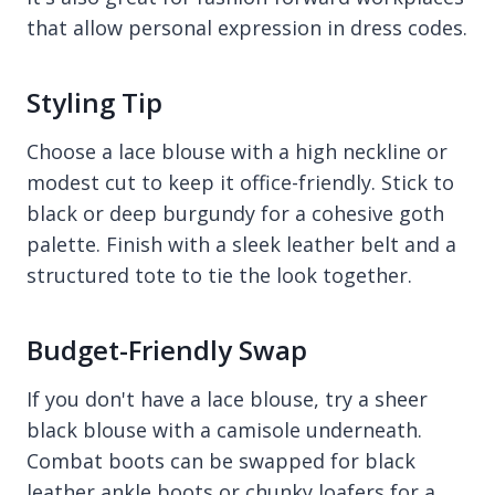
that allow personal expression in dress codes.
Styling Tip
Choose a lace blouse with a high neckline or
modest cut to keep it office-friendly. Stick to
black or deep burgundy for a cohesive goth
palette. Finish with a sleek leather belt and a
structured tote to tie the look together.
Budget-Friendly Swap
If you don't have a lace blouse, try a sheer
black blouse with a camisole underneath.
Combat boots can be swapped for black
leather ankle boots or chunky loafers for a