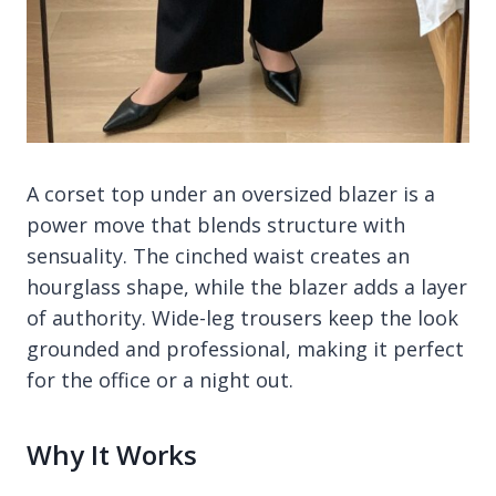
A corset top under an oversized blazer is a
power move that blends structure with
sensuality. The cinched waist creates an
hourglass shape, while the blazer adds a layer
of authority. Wide-leg trousers keep the look
grounded and professional, making it perfect
for the office or a night out.
Why It Works