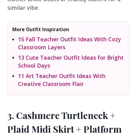
similar vibe.
More Outfit Inspiration
15 Fall Teacher Outfit Ideas With Cozy
Classroom Layers
13 Cute Teacher Outfit Ideas for Bright
School Days
11 Art Teacher Outfit Ideas With
Creative Classroom Flair
3. Cashmere Turtleneck +
Plaid Midi Skirt + Platform