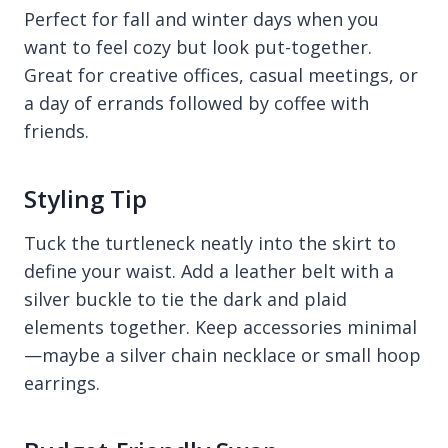
Perfect for fall and winter days when you
want to feel cozy but look put-together.
Great for creative offices, casual meetings, or
a day of errands followed by coffee with
friends.
Styling Tip
Tuck the turtleneck neatly into the skirt to
define your waist. Add a leather belt with a
silver buckle to tie the dark and plaid
elements together. Keep accessories minimal
—maybe a silver chain necklace or small hoop
earrings.