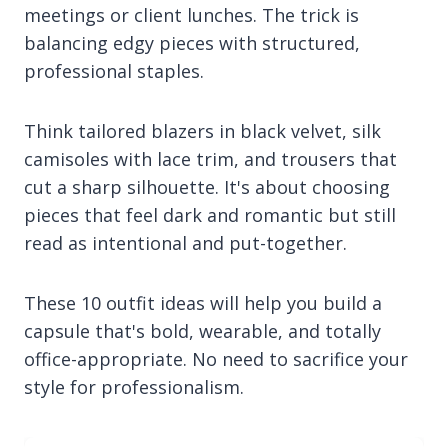
meetings or client lunches. The trick is
balancing edgy pieces with structured,
professional staples.
Think tailored blazers in black velvet, silk
camisoles with lace trim, and trousers that
cut a sharp silhouette. It's about choosing
pieces that feel dark and romantic but still
read as intentional and put-together.
These 10 outfit ideas will help you build a
capsule that's bold, wearable, and totally
office-appropriate. No need to sacrifice your
style for professionalism.