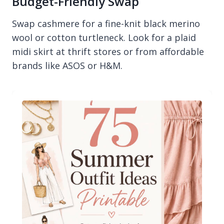
Budget-Friendly Swap
Swap cashmere for a fine-knit black merino
wool or cotton turtleneck. Look for a plaid
midi skirt at thrift stores or from affordable
brands like ASOS or H&M.