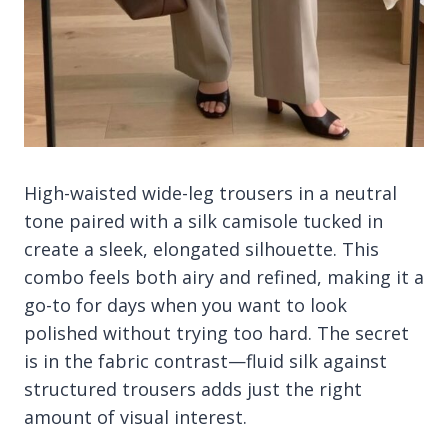
High-waisted wide-leg trousers in a neutral
tone paired with a silk camisole tucked in
create a sleek, elongated silhouette. This
combo feels both airy and refined, making it a
go-to for days when you want to look
polished without trying too hard. The secret
is in the fabric contrast—fluid silk against
structured trousers adds just the right
amount of visual interest.