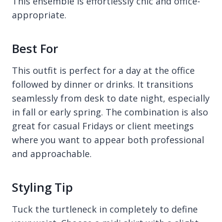
This ensemble is effortlessly chic and office-
appropriate.
Best For
This outfit is perfect for a day at the office
followed by dinner or drinks. It transitions
seamlessly from desk to date night, especially
in fall or early spring. The combination is also
great for casual Fridays or client meetings
where you want to appear both professional
and approachable.
Styling Tip
Tuck the turtleneck in completely to define