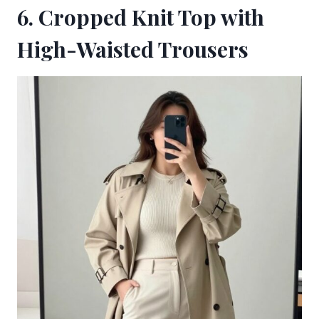
6. Cropped Knit Top with
High-Waisted Trousers