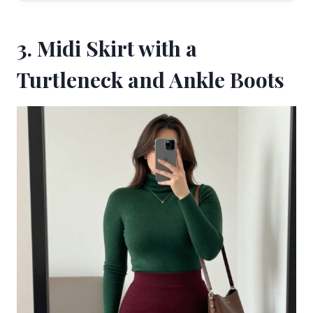
3. Midi Skirt with a
Turtleneck and Ankle Boots