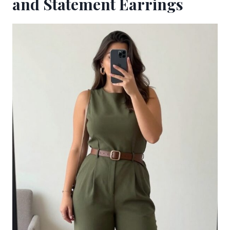
and Statement Earrings