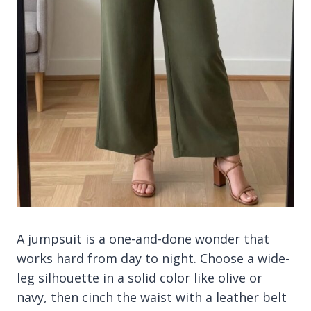
A jumpsuit is a one-and-done wonder that
works hard from day to night. Choose a wide-
leg silhouette in a solid color like olive or
navy, then cinch the waist with a leather belt