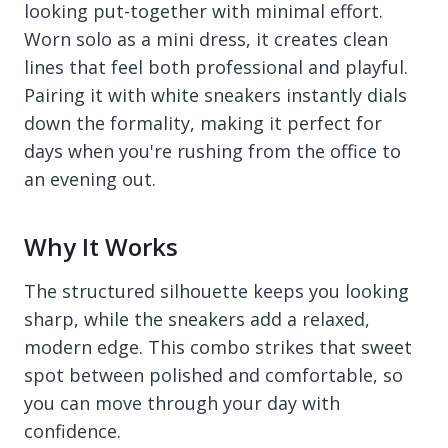
looking put-together with minimal effort.
Worn solo as a mini dress, it creates clean
lines that feel both professional and playful.
Pairing it with white sneakers instantly dials
down the formality, making it perfect for
days when you're rushing from the office to
an evening out.
Why It Works
The structured silhouette keeps you looking
sharp, while the sneakers add a relaxed,
modern edge. This combo strikes that sweet
spot between polished and comfortable, so
you can move through your day with
confidence.