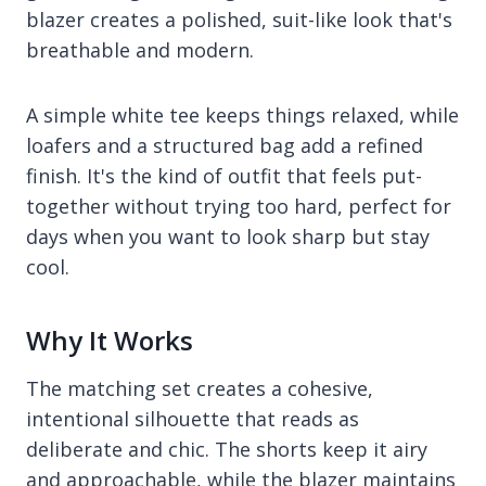
blazer creates a polished, suit-like look that's
breathable and modern.
A simple white tee keeps things relaxed, while
loafers and a structured bag add a refined
finish. It's the kind of outfit that feels put-
together without trying too hard, perfect for
days when you want to look sharp but stay
cool.
Why It Works
The matching set creates a cohesive,
intentional silhouette that reads as
deliberate and chic. The shorts keep it airy
and approachable, while the blazer maintains