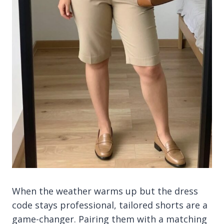
When the weather warms up but the dress
code stays professional, tailored shorts are a
game-changer. Pairing them with a matching