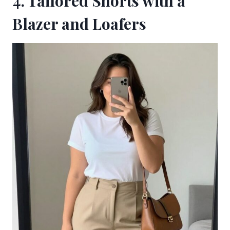
4. Tailored Shorts with a
Blazer and Loafers