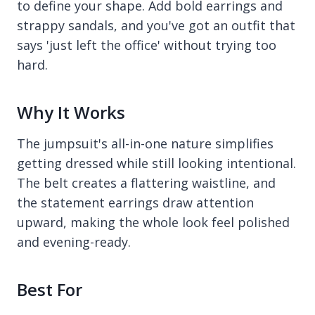
to define your shape. Add bold earrings and
strappy sandals, and you've got an outfit that
says 'just left the office' without trying too
hard.
Why It Works
The jumpsuit's all-in-one nature simplifies
getting dressed while still looking intentional.
The belt creates a flattering waistline, and
the statement earrings draw attention
upward, making the whole look feel polished
and evening-ready.
Best For