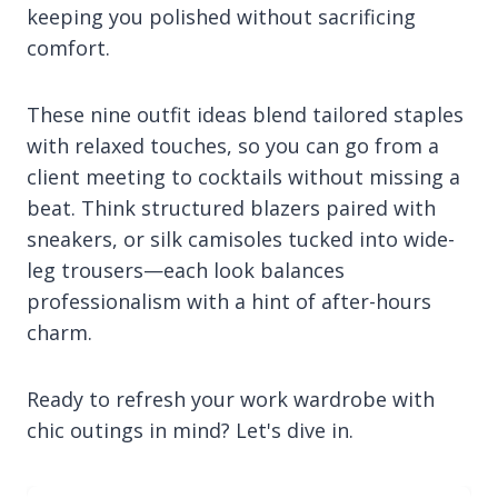
keeping you polished without sacrificing
comfort.
These nine outfit ideas blend tailored staples
with relaxed touches, so you can go from a
client meeting to cocktails without missing a
beat. Think structured blazers paired with
sneakers, or silk camisoles tucked into wide-
leg trousers—each look balances
professionalism with a hint of after-hours
charm.
Ready to refresh your work wardrobe with
chic outings in mind? Let's dive in.