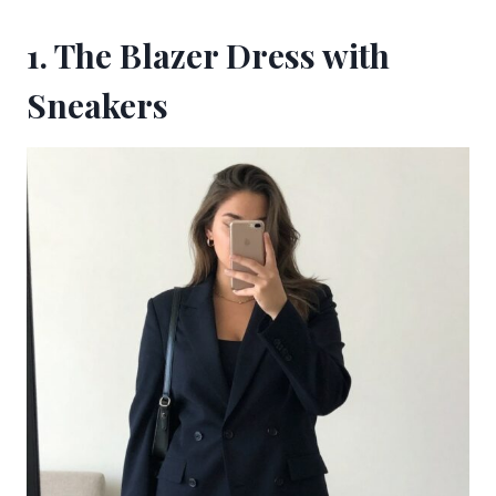
1. The Blazer Dress with
Sneakers