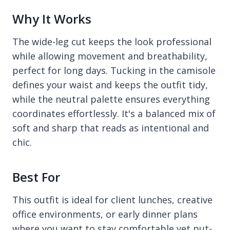
Why It Works
The wide-leg cut keeps the look professional
while allowing movement and breathability,
perfect for long days. Tucking in the camisole
defines your waist and keeps the outfit tidy,
while the neutral palette ensures everything
coordinates effortlessly. It's a balanced mix of
soft and sharp that reads as intentional and
chic.
Best For
This outfit is ideal for client lunches, creative
office environments, or early dinner plans
where you want to stay comfortable yet put-