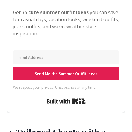
Get
75 cute summer outfit ideas
you can save
for casual days, vacation looks, weekend outfits,
jeans outfits, and warm-weather style
inspiration.
Send Me the Summer Outfit Ideas
We respect your privacy. Unsubscribe at any time.
Built with Kit