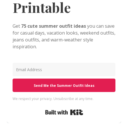
Printable
Get
75 cute summer outfit ideas
you can save
for casual days, vacation looks, weekend outfits,
jeans outfits, and warm-weather style
inspiration.
Send Me the Summer Outfit Ideas
We respect your privacy. Unsubscribe at any time.
Built with Kit