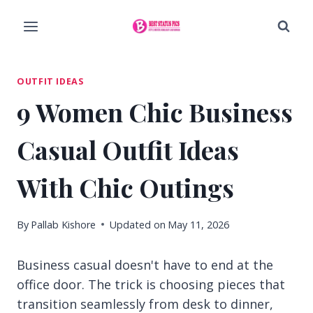
Skip
to
content
OUTFIT IDEAS
9 Women Chic Business
Casual Outfit Ideas
With Chic Outings
By
Pallab Kishore
Updated on
May 11, 2026
Business casual doesn't have to end at the
office door. The trick is choosing pieces that
transition seamlessly from desk to dinner,