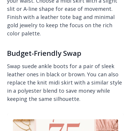
your waist. Choose a midi skirt with a slight
slit or A-line shape for ease of movement.
Finish with a leather tote bag and minimal
gold jewelry to keep the focus on the rich
color palette.
Budget-Friendly Swap
Swap suede ankle boots for a pair of sleek
leather ones in black or brown. You can also
replace the knit midi skirt with a similar style
in a polyester blend to save money while
keeping the same silhouette.