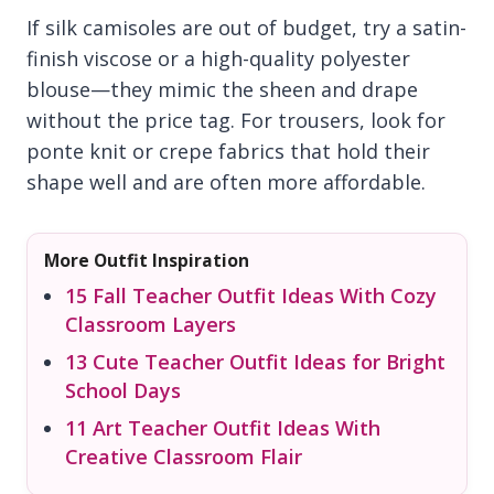
If silk camisoles are out of budget, try a satin-
finish viscose or a high-quality polyester
blouse—they mimic the sheen and drape
without the price tag. For trousers, look for
ponte knit or crepe fabrics that hold their
shape well and are often more affordable.
More Outfit Inspiration
15 Fall Teacher Outfit Ideas With Cozy
Classroom Layers
13 Cute Teacher Outfit Ideas for Bright
School Days
11 Art Teacher Outfit Ideas With
Creative Classroom Flair