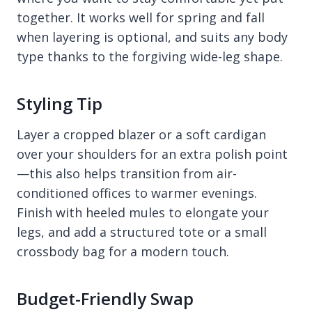
together. It works well for spring and fall
when layering is optional, and suits any body
type thanks to the forgiving wide-leg shape.
Styling Tip
Layer a cropped blazer or a soft cardigan
over your shoulders for an extra polish point
—this also helps transition from air-
conditioned offices to warmer evenings.
Finish with heeled mules to elongate your
legs, and add a structured tote or a small
crossbody bag for a modern touch.
Budget-Friendly Swap