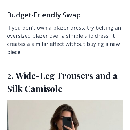
Budget-Friendly Swap
If you don't own a blazer dress, try belting an
oversized blazer over a simple slip dress. It
creates a similar effect without buying a new
piece.
2. Wide-Leg Trousers and a
Silk Camisole