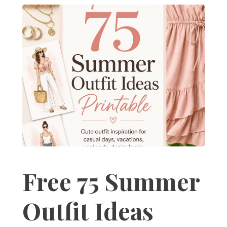
Free 75 Summer
Outfit Ideas