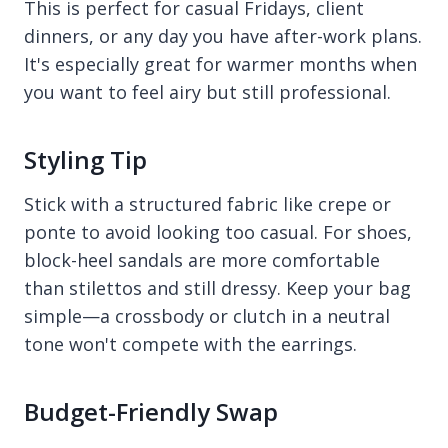
This is perfect for casual Fridays, client
dinners, or any day you have after-work plans.
It's especially great for warmer months when
you want to feel airy but still professional.
Styling Tip
Stick with a structured fabric like crepe or
ponte to avoid looking too casual. For shoes,
block-heel sandals are more comfortable
than stilettos and still dressy. Keep your bag
simple—a crossbody or clutch in a neutral
tone won't compete with the earrings.
Budget-Friendly Swap