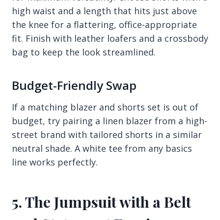
high waist and a length that hits just above
the knee for a flattering, office-appropriate
fit. Finish with leather loafers and a crossbody
bag to keep the look streamlined.
Budget-Friendly Swap
If a matching blazer and shorts set is out of
budget, try pairing a linen blazer from a high-
street brand with tailored shorts in a similar
neutral shade. A white tee from any basics
line works perfectly.
5. The Jumpsuit with a Belt