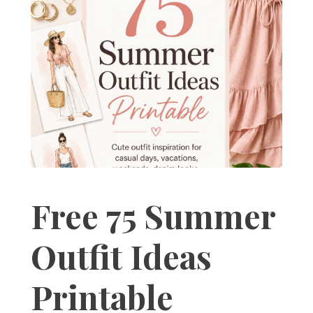
Free 75 Summer
Outfit Ideas
Printable