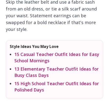
Skip the leather belt and use a fabric sash
from an old dress, or tie a silk scarf around
your waist. Statement earrings can be
swapped for a bold necklace if that's more
your style.
Style Ideas You May Love
15 Casual Teacher Outfit Ideas for Easy
School Mornings
13 Elementary Teacher Outfit Ideas for
Busy Class Days
15 High School Teacher Outfit Ideas for
Polished Days