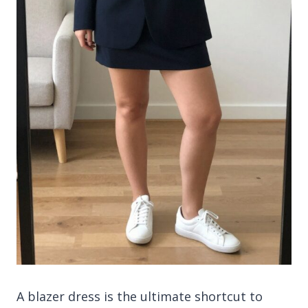
A blazer dress is the ultimate shortcut to