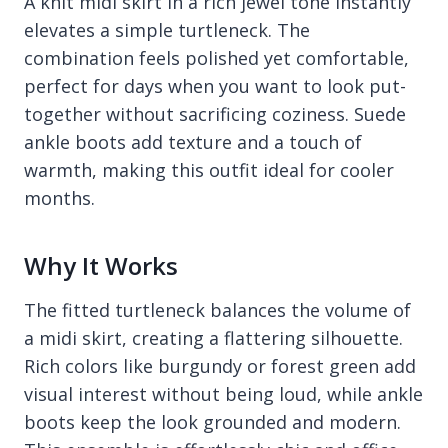
A knit midi skirt in a rich jewel tone instantly
elevates a simple turtleneck. The
combination feels polished yet comfortable,
perfect for days when you want to look put-
together without sacrificing coziness. Suede
ankle boots add texture and a touch of
warmth, making this outfit ideal for cooler
months.
Why It Works
The fitted turtleneck balances the volume of
a midi skirt, creating a flattering silhouette.
Rich colors like burgundy or forest green add
visual interest without being loud, while ankle
boots keep the look grounded and modern.