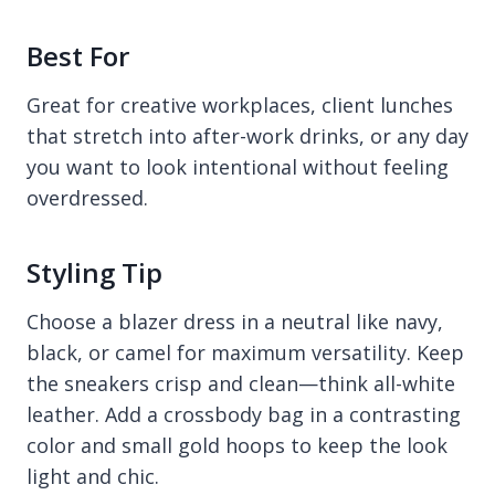
Best For
Great for creative workplaces, client lunches
that stretch into after-work drinks, or any day
you want to look intentional without feeling
overdressed.
Styling Tip
Choose a blazer dress in a neutral like navy,
black, or camel for maximum versatility. Keep
the sneakers crisp and clean—think all-white
leather. Add a crossbody bag in a contrasting
color and small gold hoops to keep the look
light and chic.