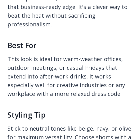
that business-ready edge. It's a clever way to
beat the heat without sacrificing
professionalism.
Best For
This look is ideal for warm-weather offices,
outdoor meetings, or casual Fridays that
extend into after-work drinks. It works
especially well for creative industries or any
workplace with a more relaxed dress code.
Styling Tip
Stick to neutral tones like beige, navy, or olive
for maximum versatility. Choose shorts with a