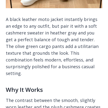
A black leather moto jacket instantly brings
an edge to any outfit, but pair it with a soft
cashmere sweater in heather gray and you
get a perfect balance of tough and tender.
The olive green cargo pants add a utilitarian
texture that grounds the look. This
combination feels modern, effortless, and
surprisingly polished for a business casual
setting.
Why It Works
The contrast between the smooth, slightly
worn leather and the plush cashmere creates