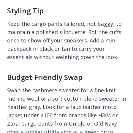
Styling Tip
Keep the cargo pants tailored, not baggy, to
maintain a polished silhouette. Roll the cuffs
once to show off your sneakers. Add a mini
backpack in black or tan to carry your
essentials without weighing down the look.
Budget-Friendly Swap
Swap the cashmere sweater for a fine-knit
merino wool or a soft cotton-blend sweater in
heather gray. Look for a faux leather moto
jacket under $100 from brands like H&M or
Zara. Cargo pants from Uniqlo or Old Navy
offer a similar utility vibe at a lower price.