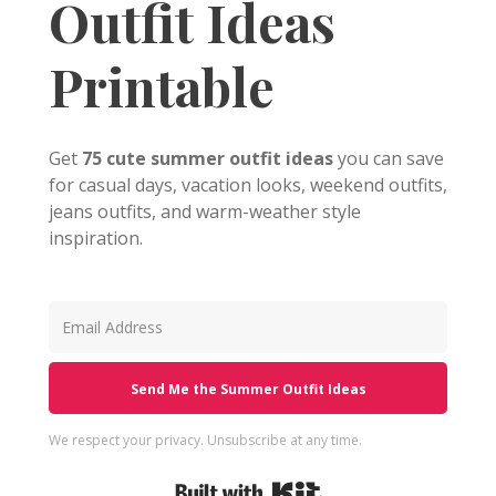
Outfit Ideas
Printable
Get
75 cute summer outfit ideas
you can save
for casual days, vacation looks, weekend outfits,
jeans outfits, and warm-weather style
inspiration.
Send Me the Summer Outfit Ideas
We respect your privacy. Unsubscribe at any time.
Built with Kit