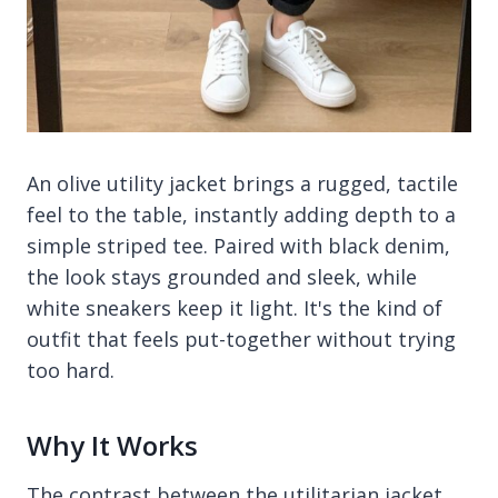
An olive utility jacket brings a rugged, tactile
feel to the table, instantly adding depth to a
simple striped tee. Paired with black denim,
the look stays grounded and sleek, while
white sneakers keep it light. It's the kind of
outfit that feels put-together without trying
too hard.
Why It Works
The contrast between the utilitarian jacket