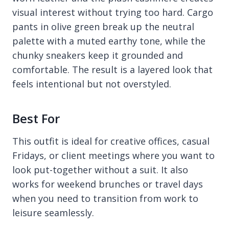
visual interest without trying too hard. Cargo
pants in olive green break up the neutral
palette with a muted earthy tone, while the
chunky sneakers keep it grounded and
comfortable. The result is a layered look that
feels intentional but not overstyled.
Best For
This outfit is ideal for creative offices, casual
Fridays, or client meetings where you want to
look put-together without a suit. It also
works for weekend brunches or travel days
when you need to transition from work to
leisure seamlessly.