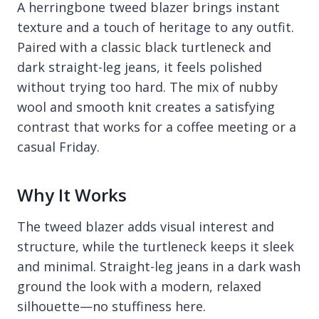
A herringbone tweed blazer brings instant
texture and a touch of heritage to any outfit.
Paired with a classic black turtleneck and
dark straight-leg jeans, it feels polished
without trying too hard. The mix of nubby
wool and smooth knit creates a satisfying
contrast that works for a coffee meeting or a
casual Friday.
Why It Works
The tweed blazer adds visual interest and
structure, while the turtleneck keeps it sleek
and minimal. Straight-leg jeans in a dark wash
ground the look with a modern, relaxed
silhouette—no stuffiness here.