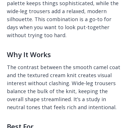
palette keeps things sophisticated, while the
wide-leg trousers add a relaxed, modern
silhouette. This combination is a go-to for
days when you want to look put-together
without trying too hard.
Why It Works
The contrast between the smooth camel coat
and the textured cream knit creates visual
interest without clashing. Wide-leg trousers
balance the bulk of the knit, keeping the
overall shape streamlined. It’s a study in
neutral tones that feels rich and intentional.
Best For