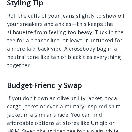
Styling Tip
Roll the cuffs of your jeans slightly to show off
your sneakers and ankles—this keeps the
silhouette from feeling too heavy. Tuck in the
tee for a cleaner line, or leave it untucked for
a more laid-back vibe. A crossbody bag in a
neutral tone like tan or black ties everything
together.
Budget-Friendly Swap
If you don't own an olive utility jacket, try a
cargo jacket or even a military-inspired shirt
jacket in a similar shade. You can find
affordable options at stores like Uniqlo or
H&M. Swap the striped tee for a plain white