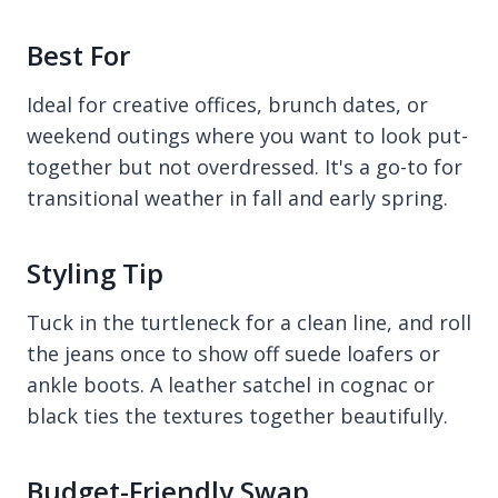
Best For
Ideal for creative offices, brunch dates, or
weekend outings where you want to look put-
together but not overdressed. It's a go-to for
transitional weather in fall and early spring.
Styling Tip
Tuck in the turtleneck for a clean line, and roll
the jeans once to show off suede loafers or
ankle boots. A leather satchel in cognac or
black ties the textures together beautifully.
Budget-Friendly Swap