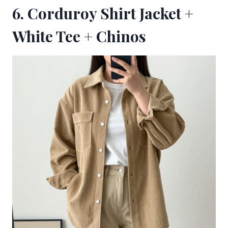
6. Corduroy Shirt Jacket +
White Tee + Chinos