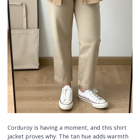
Corduroy is having a moment, and this shirt
jacket proves why. The tan hue adds warmth