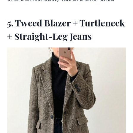
5. Tweed Blazer + Turtleneck
+ Straight-Leg Jeans