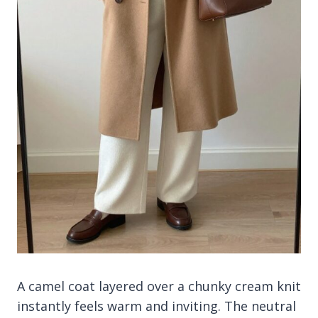
A camel coat layered over a chunky cream knit
instantly feels warm and inviting. The neutral