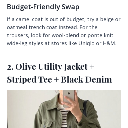
Budget-Friendly Swap
If a camel coat is out of budget, try a beige or
oatmeal trench coat instead. For the
trousers, look for wool-blend or ponte knit
wide-leg styles at stores like Uniqlo or H&M.
2. Olive Utility Jacket +
Striped Tee + Black Denim