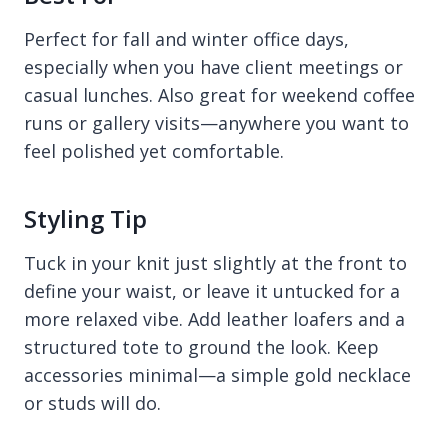
Perfect for fall and winter office days,
especially when you have client meetings or
casual lunches. Also great for weekend coffee
runs or gallery visits—anywhere you want to
feel polished yet comfortable.
Styling Tip
Tuck in your knit just slightly at the front to
define your waist, or leave it untucked for a
more relaxed vibe. Add leather loafers and a
structured tote to ground the look. Keep
accessories minimal—a simple gold necklace
or studs will do.