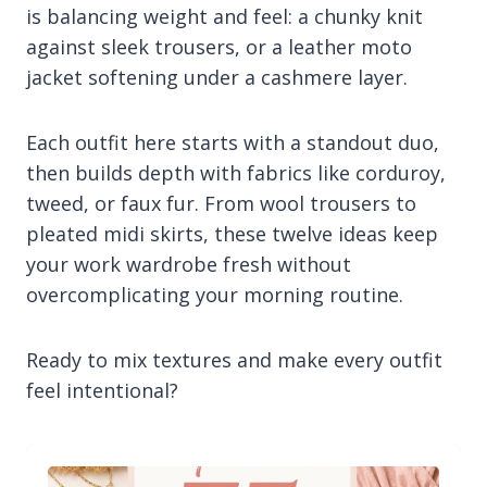
is balancing weight and feel: a chunky knit
against sleek trousers, or a leather moto
jacket softening under a cashmere layer.
Each outfit here starts with a standout duo,
then builds depth with fabrics like corduroy,
tweed, or faux fur. From wool trousers to
pleated midi skirts, these twelve ideas keep
your work wardrobe fresh without
overcomplicating your morning routine.
Ready to mix textures and make every outfit
feel intentional?