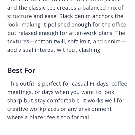
and the classic tee creates a balanced mix of
structure and ease. Black denim anchors the
look, making it polished enough for the office
but relaxed enough for after-work plans. The
textures—cotton twill, soft knit, and denim—
add visual interest without clashing.
Best For
This outfit is perfect for casual Fridays, coffee
meetings, or days when you want to look
sharp but stay comfortable. It works well for
creative workplaces or any environment
where a blazer feels too formal.