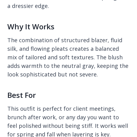
a dressier edge.
Why It Works
The combination of structured blazer, fluid
silk, and flowing pleats creates a balanced
mix of tailored and soft textures. The blush
adds warmth to the neutral gray, keeping the
look sophisticated but not severe.
Best For
This outfit is perfect for client meetings,
brunch after work, or any day you want to
feel polished without being stiff. It works well
for spring and fall when layering is key.