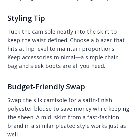
Styling Tip
Tuck the camisole neatly into the skirt to
keep the waist defined. Choose a blazer that
hits at hip level to maintain proportions.
Keep accessories minimal—a simple chain
bag and sleek boots are all you need.
Budget-Friendly Swap
Swap the silk camisole for a satin-finish
polyester blouse to save money while keeping
the sheen. A midi skirt from a fast-fashion
brand in a similar pleated style works just as
well.