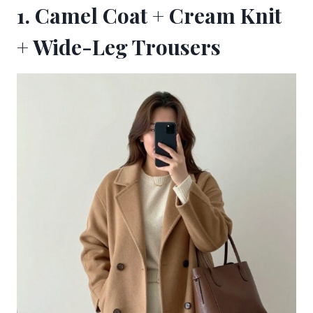
1. Camel Coat + Cream Knit
+ Wide-Leg Trousers