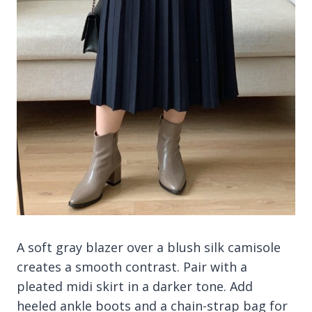
A soft gray blazer over a blush silk camisole
creates a smooth contrast. Pair with a
pleated midi skirt in a darker tone. Add
heeled ankle boots and a chain-strap bag for