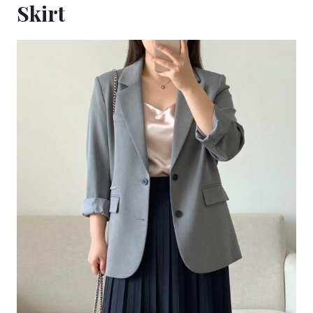
Skirt