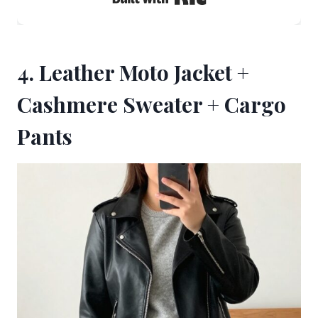
4. Leather Moto Jacket +
Cashmere Sweater + Cargo
Pants