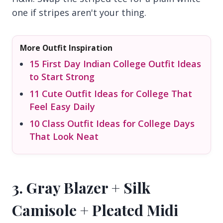
one if stripes aren't your thing.
More Outfit Inspiration
15 First Day Indian College Outfit Ideas
to Start Strong
11 Cute Outfit Ideas for College That
Feel Easy Daily
10 Class Outfit Ideas for College Days
That Look Neat
3. Gray Blazer + Silk
Camisole + Pleated Midi