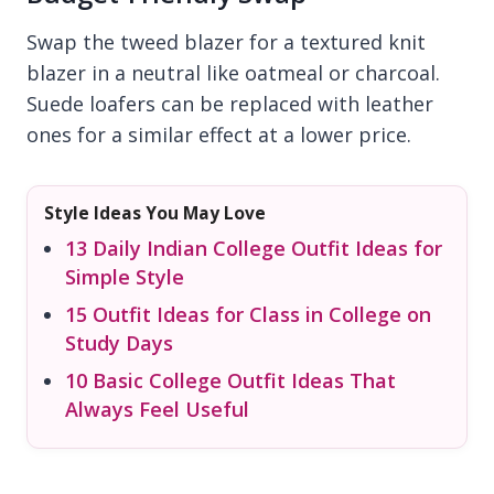
Swap the tweed blazer for a textured knit
blazer in a neutral like oatmeal or charcoal.
Suede loafers can be replaced with leather
ones for a similar effect at a lower price.
Style Ideas You May Love
13 Daily Indian College Outfit Ideas for
Simple Style
15 Outfit Ideas for Class in College on
Study Days
10 Basic College Outfit Ideas That
Always Feel Useful