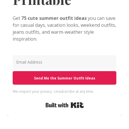
Get
75 cute summer outfit ideas
you can save
for casual days, vacation looks, weekend outfits,
jeans outfits, and warm-weather style
inspiration.
Send Me the Summer Outfit Ideas
We respect your privacy. Unsubscribe at any time.
Built with Kit