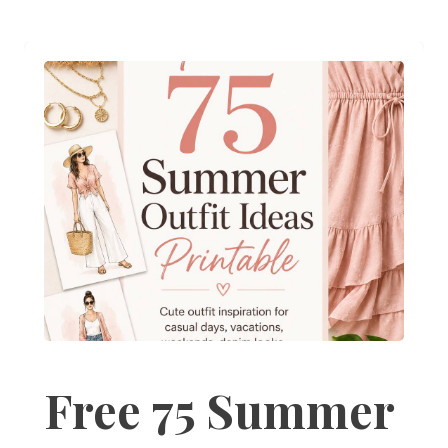
Free 75 Summer