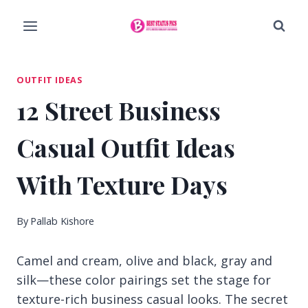
Skip
to
content
OUTFIT IDEAS
12 Street Business
Casual Outfit Ideas
With Texture Days
By
Pallab Kishore
Camel and cream, olive and black, gray and
silk—these color pairings set the stage for
texture-rich business casual looks. The secret