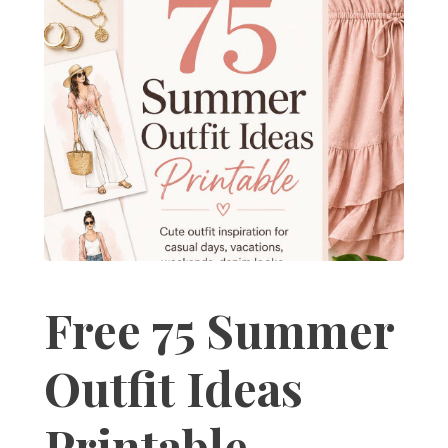
Free 75 Summer
Outfit Ideas
Printable