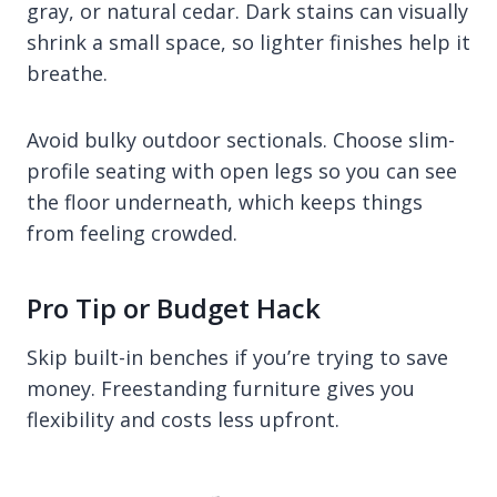
gray, or natural cedar. Dark stains can visually
shrink a small space, so lighter finishes help it
breathe.
Avoid bulky outdoor sectionals. Choose slim-
profile seating with open legs so you can see
the floor underneath, which keeps things
from feeling crowded.
Pro Tip or Budget Hack
Skip built-in benches if you’re trying to save
money. Freestanding furniture gives you
flexibility and costs less upfront.