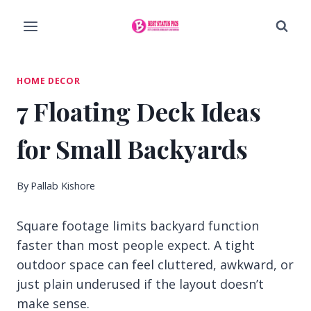
Skip
to
content
HOME DECOR
7 Floating Deck Ideas
for Small Backyards
By
Pallab Kishore
Square footage limits backyard function
faster than most people expect. A tight
outdoor space can feel cluttered, awkward, or
just plain underused if the layout doesn’t
make sense.