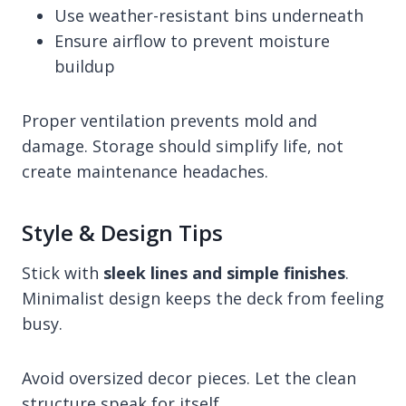
Use weather-resistant bins underneath
Ensure airflow to prevent moisture
buildup
Proper ventilation prevents mold and
damage. Storage should simplify life, not
create maintenance headaches.
Style & Design Tips
Stick with
sleek lines and simple finishes
.
Minimalist design keeps the deck from feeling
busy.
Avoid oversized decor pieces. Let the clean
structure speak for itself.