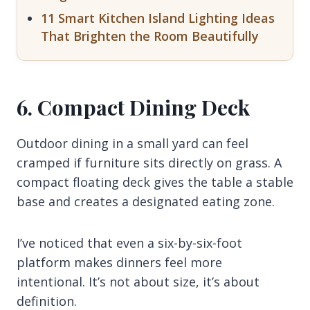
11 Smart Kitchen Island Lighting Ideas
That Brighten the Room Beautifully
6. Compact Dining Deck
Outdoor dining in a small yard can feel
cramped if furniture sits directly on grass. A
compact floating deck gives the table a stable
base and creates a designated eating zone.
I’ve noticed that even a six-by-six-foot
platform makes dinners feel more
intentional. It’s not about size, it’s about
definition.