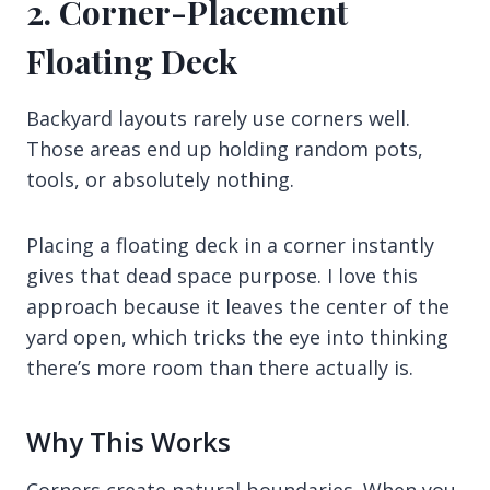
2. Corner-Placement
Floating Deck
Backyard layouts rarely use corners well.
Those areas end up holding random pots,
tools, or absolutely nothing.
Placing a floating deck in a corner instantly
gives that dead space purpose. I love this
approach because it leaves the center of the
yard open, which tricks the eye into thinking
there’s more room than there actually is.
Why This Works
Corners create natural boundaries. When you