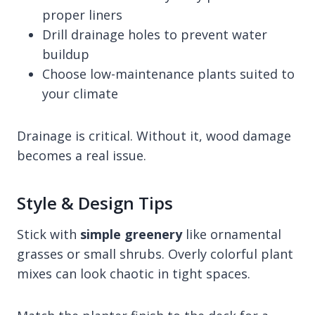
proper liners
Drill drainage holes to prevent water
buildup
Choose low-maintenance plants suited to
your climate
Drainage is critical. Without it, wood damage
becomes a real issue.
Style & Design Tips
Stick with
simple greenery
like ornamental
grasses or small shrubs. Overly colorful plant
mixes can look chaotic in tight spaces.