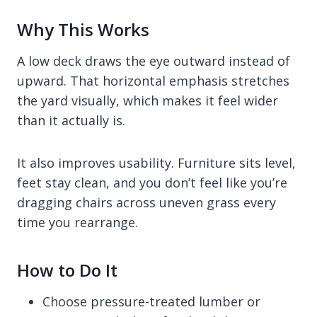
Why This Works
A low deck draws the eye outward instead of
upward. That horizontal emphasis stretches
the yard visually, which makes it feel wider
than it actually is.
It also improves usability. Furniture sits level,
feet stay clean, and you don’t feel like you’re
dragging chairs across uneven grass every
time you rearrange.
How to Do It
Choose pressure-treated lumber or