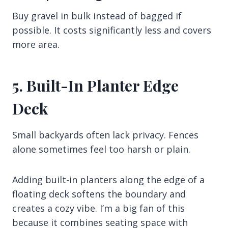
Buy gravel in bulk instead of bagged if
possible. It costs significantly less and covers
more area.
5. Built-In Planter Edge
Deck
Small backyards often lack privacy. Fences
alone sometimes feel too harsh or plain.
Adding built-in planters along the edge of a
floating deck softens the boundary and
creates a cozy vibe. I’m a big fan of this
because it combines seating space with