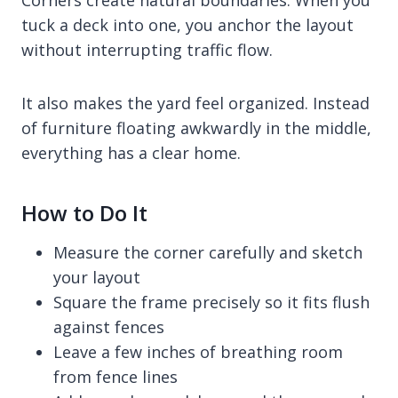
tuck a deck into one, you anchor the layout
without interrupting traffic flow.
It also makes the yard feel organized. Instead
of furniture floating awkwardly in the middle,
everything has a clear home.
How to Do It
Measure the corner carefully and sketch
your layout
Square the frame precisely so it fits flush
against fences
Leave a few inches of breathing room
from fence lines