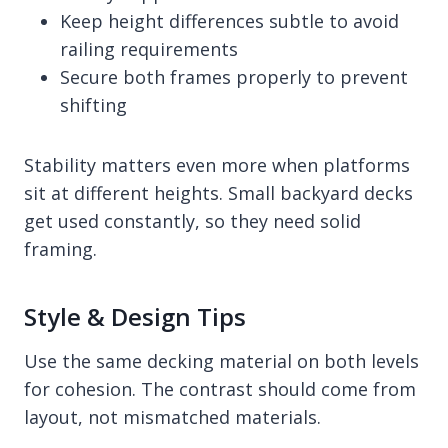
Keep height differences subtle to avoid
railing requirements
Secure both frames properly to prevent
shifting
Stability matters even more when platforms
sit at different heights. Small backyard decks
get used constantly, so they need solid
framing.
Style & Design Tips
Use the same decking material on both levels
for cohesion. The contrast should come from
layout, not mismatched materials.