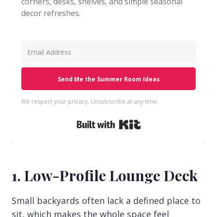
corners, desks, shelves, and simple seasonal
decor refreshes.
Send Me the Summer Room Ideas
We respect your privacy. Unsubscribe at any time.
Built with Kit
1. Low-Profile Lounge Deck
Small backyards often lack a defined place to
sit, which makes the whole space feel