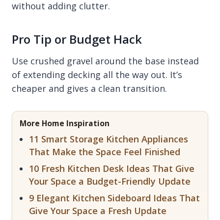
without adding clutter.
Pro Tip or Budget Hack
Use crushed gravel around the base instead
of extending decking all the way out. It’s
cheaper and gives a clean transition.
More Home Inspiration
11 Smart Storage Kitchen Appliances
That Make the Space Feel Finished
10 Fresh Kitchen Desk Ideas That Give
Your Space a Budget-Friendly Update
9 Elegant Kitchen Sideboard Ideas That
Give Your Space a Fresh Update