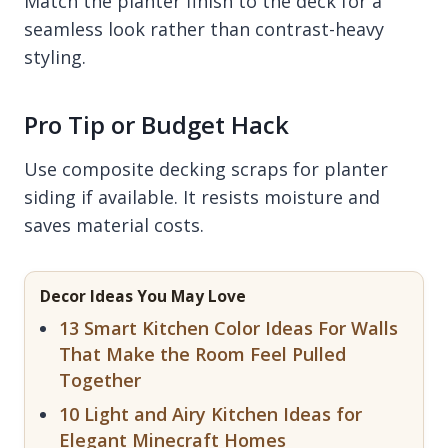
Match the planter finish to the deck for a
seamless look rather than contrast-heavy
styling.
Pro Tip or Budget Hack
Use composite decking scraps for planter
siding if available. It resists moisture and
saves material costs.
Decor Ideas You May Love
13 Smart Kitchen Color Ideas For Walls
That Make the Room Feel Pulled
Together
10 Light and Airy Kitchen Ideas for
Elegant Minecraft Homes