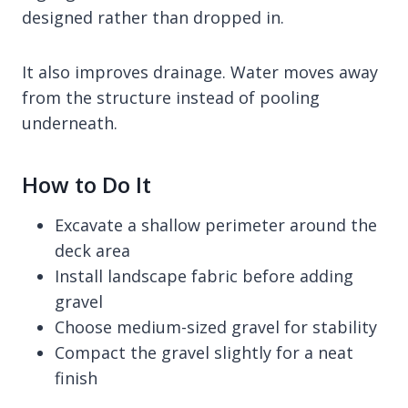
designed rather than dropped in.
It also improves drainage. Water moves away
from the structure instead of pooling
underneath.
How to Do It
Excavate a shallow perimeter around the
deck area
Install landscape fabric before adding
gravel
Choose medium-sized gravel for stability
Compact the gravel slightly for a neat
finish