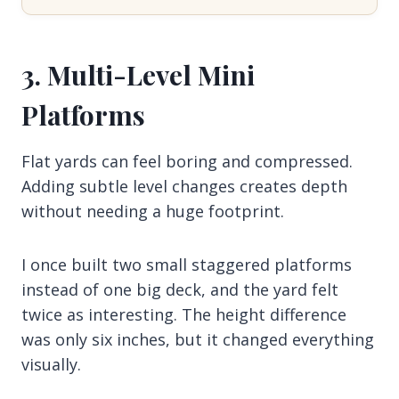
3. Multi-Level Mini
Platforms
Flat yards can feel boring and compressed.
Adding subtle level changes creates depth
without needing a huge footprint.
I once built two small staggered platforms
instead of one big deck, and the yard felt
twice as interesting. The height difference
was only six inches, but it changed everything
visually.