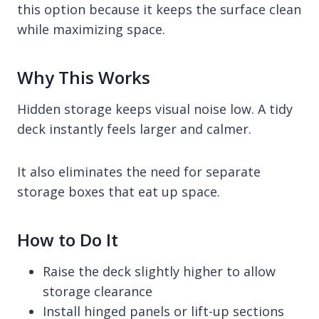
this option because it keeps the surface clean
while maximizing space.
Why This Works
Hidden storage keeps visual noise low. A tidy
deck instantly feels larger and calmer.
It also eliminates the need for separate
storage boxes that eat up space.
How to Do It
Raise the deck slightly higher to allow
storage clearance
Install hinged panels or lift-up sections