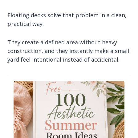
Floating decks solve that problem in a clean,
practical way.
They create a defined area without heavy
construction, and they instantly make a small
yard feel intentional instead of accidental.