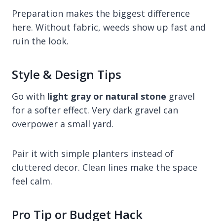
Preparation makes the biggest difference
here. Without fabric, weeds show up fast and
ruin the look.
Style & Design Tips
Go with
light gray or natural stone
gravel
for a softer effect. Very dark gravel can
overpower a small yard.
Pair it with simple planters instead of
cluttered decor. Clean lines make the space
feel calm.
Pro Tip or Budget Hack