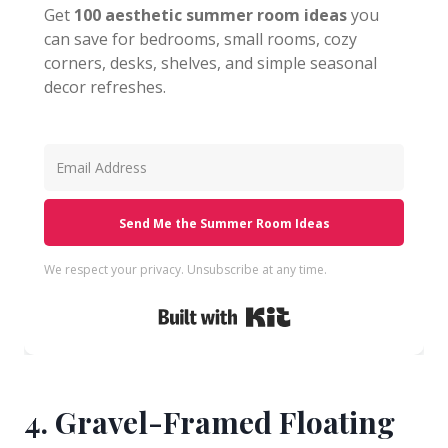
Get
100 aesthetic summer room ideas
you
can save for bedrooms, small rooms, cozy
corners, desks, shelves, and simple seasonal
decor refreshes.
Send Me the Summer Room Ideas
We respect your privacy. Unsubscribe at any time.
Built with Kit
4. Gravel-Framed Floating