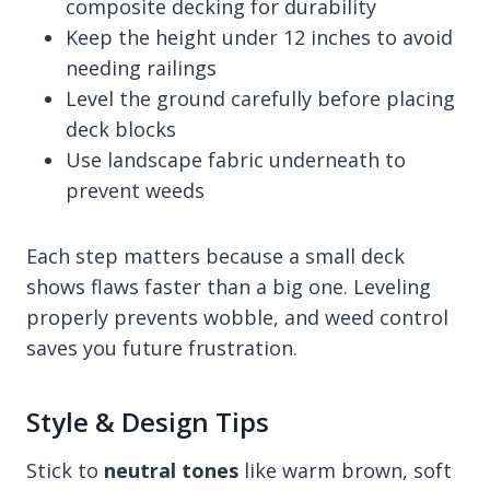
composite decking for durability
Keep the height under 12 inches to avoid
needing railings
Level the ground carefully before placing
deck blocks
Use landscape fabric underneath to
prevent weeds
Each step matters because a small deck
shows flaws faster than a big one. Leveling
properly prevents wobble, and weed control
saves you future frustration.
Style & Design Tips
Stick to
neutral tones
like warm brown, soft