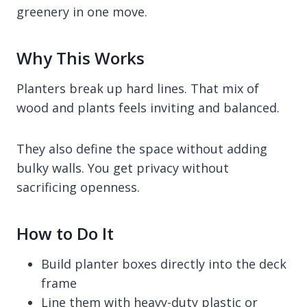
greenery in one move.
Why This Works
Planters break up hard lines. That mix of
wood and plants feels inviting and balanced.
They also define the space without adding
bulky walls. You get privacy without
sacrificing openness.
How to Do It
Build planter boxes directly into the deck
frame
Line them with heavy-duty plastic or