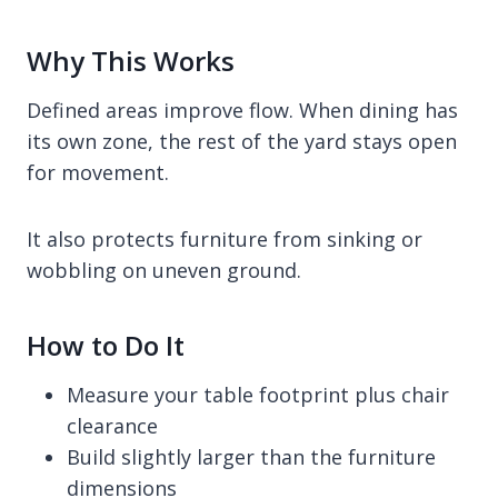
Why This Works
Defined areas improve flow. When dining has
its own zone, the rest of the yard stays open
for movement.
It also protects furniture from sinking or
wobbling on uneven ground.
How to Do It
Measure your table footprint plus chair
clearance
Build slightly larger than the furniture
dimensions