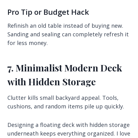
Pro Tip or Budget Hack
Refinish an old table instead of buying new.
Sanding and sealing can completely refresh it
for less money.
7. Minimalist Modern Deck
with Hidden Storage
Clutter kills small backyard appeal. Tools,
cushions, and random items pile up quickly.
Designing a floating deck with hidden storage
underneath keeps everything organized. I love