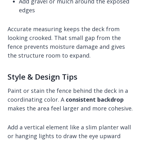
Add gravel or mulch around the exposed
edges
Accurate measuring keeps the deck from
looking crooked. That small gap from the
fence prevents moisture damage and gives
the structure room to expand.
Style & Design Tips
Paint or stain the fence behind the deck in a
coordinating color. A
consistent backdrop
makes the area feel larger and more cohesive.
Add a vertical element like a slim planter wall
or hanging lights to draw the eye upward