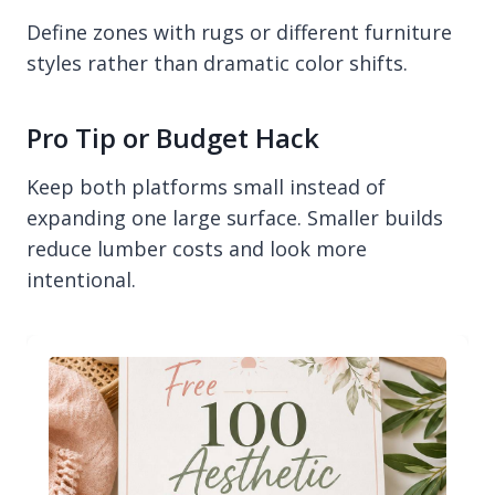
Define zones with rugs or different furniture
styles rather than dramatic color shifts.
Pro Tip or Budget Hack
Keep both platforms small instead of
expanding one large surface. Smaller builds
reduce lumber costs and look more
intentional.