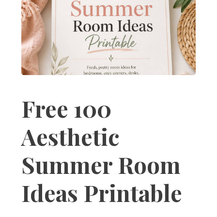
Free 100
Aesthetic
Summer Room
Ideas Printable