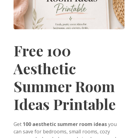
Free 100
Aesthetic
Summer Room
Ideas Printable
Get
100 aesthetic summer room ideas
you
can save for bedrooms, small rooms, cozy