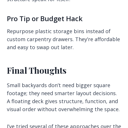
Pro Tip or Budget Hack
Repurpose plastic storage bins instead of
custom carpentry drawers. They’re affordable
and easy to swap out later.
Final Thoughts
Small backyards don’t need bigger square
footage; they need smarter layout decisions.
A floating deck gives structure, function, and
visual order without overwhelming the space.
I’ve tried several of these approaches over the