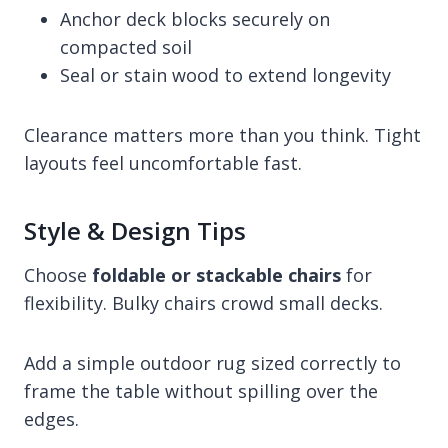
Anchor deck blocks securely on
compacted soil
Seal or stain wood to extend longevity
Clearance matters more than you think. Tight
layouts feel uncomfortable fast.
Style & Design Tips
Choose
foldable or stackable chairs
for
flexibility. Bulky chairs crowd small decks.
Add a simple outdoor rug sized correctly to
frame the table without spilling over the
edges.