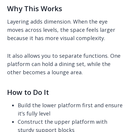
Why This Works
Layering adds dimension. When the eye
moves across levels, the space feels larger
because it has more visual complexity.
It also allows you to separate functions. One
platform can hold a dining set, while the
other becomes a lounge area.
How to Do It
Build the lower platform first and ensure
it’s fully level
Construct the upper platform with
sturdy support blocks