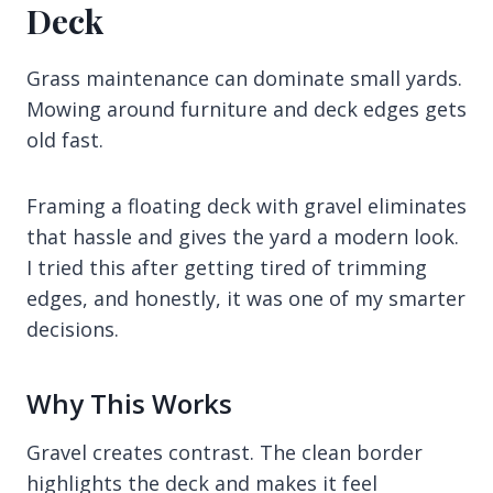
Deck
Grass maintenance can dominate small yards.
Mowing around furniture and deck edges gets
old fast.
Framing a floating deck with gravel eliminates
that hassle and gives the yard a modern look.
I tried this after getting tired of trimming
edges, and honestly, it was one of my smarter
decisions.
Why This Works
Gravel creates contrast. The clean border
highlights the deck and makes it feel