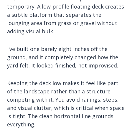
temporary. A low-profile floating deck creates
a subtle platform that separates the
lounging area from grass or gravel without
adding visual bulk.
I’ve built one barely eight inches off the
ground, and it completely changed how the
yard felt. It looked finished, not improvised.
Keeping the deck low makes it feel like part
of the landscape rather than a structure
competing with it. You avoid railings, steps,
and visual clutter, which is critical when space
is tight. The clean horizontal line grounds
everything.