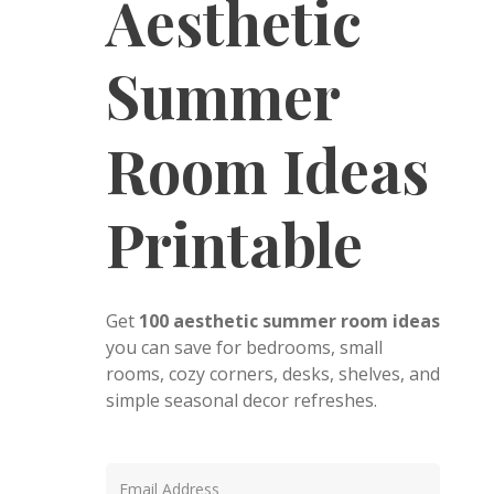
Aesthetic
Summer
Room Ideas
Printable
Get
100 aesthetic summer room ideas
you can save for bedrooms, small
rooms, cozy corners, desks, shelves, and
simple seasonal decor refreshes.