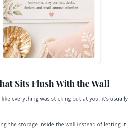
hat Sits Flush With the Wall
like everything was sticking out at you, it’s usually
ng the storage inside the wall instead of letting it