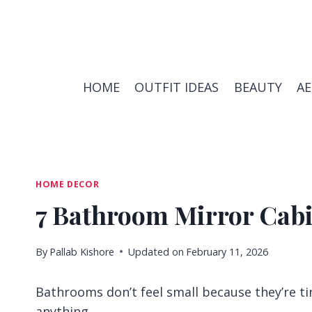
Skip
to
content
HOME
OUTFIT IDEAS
BEAUTY
A
HOME DECOR
7 Bathroom Mirror Cabi
By
Pallab Kishore
Updated on
February 11, 2026
Bathrooms don’t feel small because they’re ti
anything.