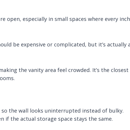
e open, especially in small spaces where every inch
should be expensive or complicated, but it’s actually 
making the vanity area feel crowded. It’s the closest
rooms.
, so the wall looks uninterrupted instead of bulky.
n if the actual storage space stays the same.