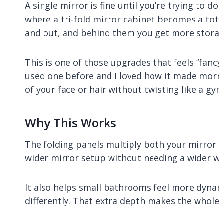
A single mirror is fine until you’re trying to d
where a tri-fold mirror cabinet becomes a tota
and out, and behind them you get more stora
This is one of those upgrades that feels “fancy
used one before and I loved how it made morn
of your face or hair without twisting like a g
Why This Works
The folding panels multiply both your mirror 
wider mirror setup without needing a wider wa
It also helps small bathrooms feel more dyna
differently. That extra depth makes the whole