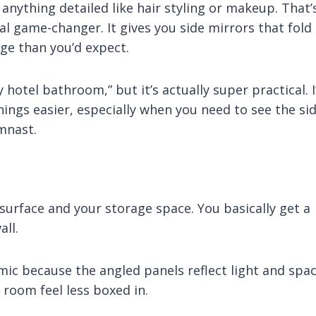
o anything detailed like hair styling or makeup. That’
l game-changer. It gives you side mirrors that fold 
ge than you’d expect.
 hotel bathroom,” but it’s actually super practical. I
ings easier, especially when you need to see the si
ymnast.
surface and your storage space. You basically get a
ll.
mic because the angled panels reflect light and spa
 room feel less boxed in.