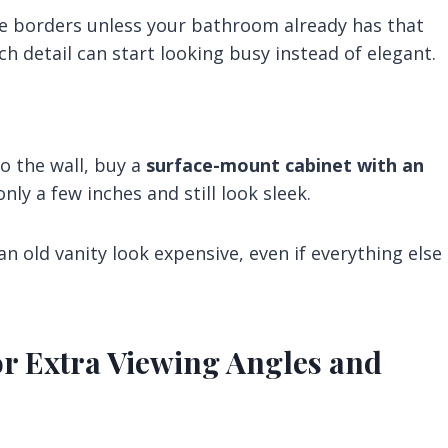
ve borders unless your bathroom already has that
ch detail can start looking busy instead of elegant.
to the wall, buy a
surface-mount cabinet with an
nly a few inches and still look sleek.
n old vanity look expensive, even if everything else
or Extra Viewing Angles and