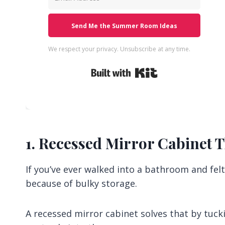
Send Me the Summer Room Ideas
We respect your privacy. Unsubscribe at any time.
Built with Kit
1. Recessed Mirror Cabinet T
If you’ve ever walked into a bathroom and felt 
because of bulky storage.
A recessed mirror cabinet solves that by tucki