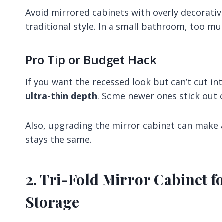
Avoid mirrored cabinets with overly decorati
traditional style. In a small bathroom, too mu
Pro Tip or Budget Hack
If you want the recessed look but can’t cut in
ultra-thin depth
. Some newer ones stick out o
Also, upgrading the mirror cabinet can make a
stays the same.
2. Tri-Fold Mirror Cabinet f
Storage