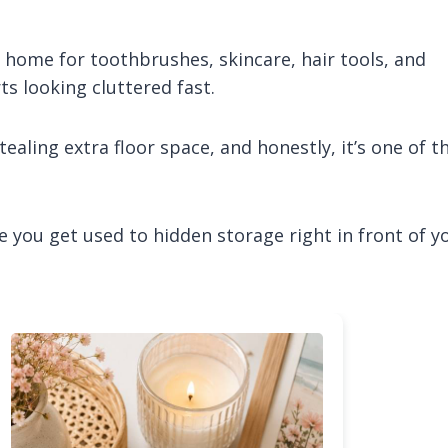
ome for toothbrushes, skincare, hair tools, and
s looking cluttered fast.
ealing extra floor space, and honestly, it’s one of t
ce you get used to hidden storage right in front of y