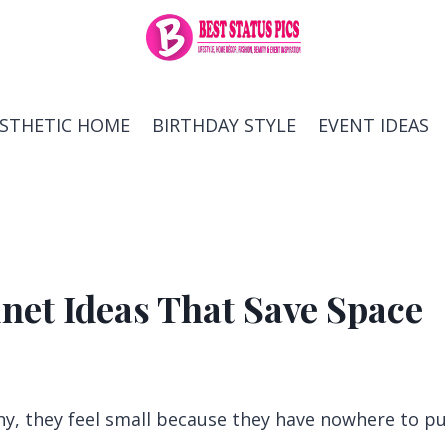
ESTHETIC HOME
BIRTHDAY STYLE
EVENT IDEAS
net Ideas That Save Space
ny, they feel small because they have nowhere to pu