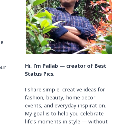
he
Hi, I’m Pallab — creator of Best
our
Status Pics.
I share simple, creative ideas for
fashion, beauty, home decor,
events, and everyday inspiration.
My goal is to help you celebrate
life’s moments in style — without