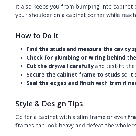
It also keeps you from bumping into cabinet e
your shoulder on a cabinet corner while reach
How to Do It
Find the studs and measure the cavity 
Check for plumbing or wiring behind the
Cut the drywall carefully
and test-fit the
Secure the cabinet frame to studs
so it 
Seal the edges and finish with trim if n
Style & Design Tips
Go for a cabinet with a slim frame or even
fr
frames can look heavy and defeat the whole “s