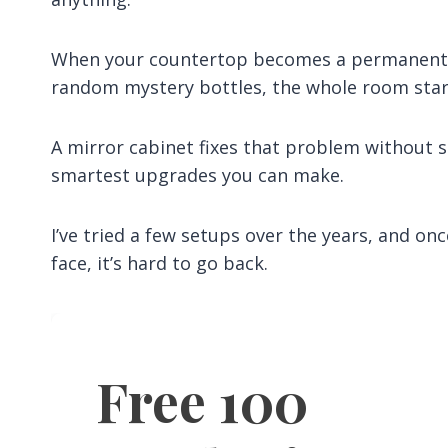
When your countertop becomes a permanent h
random mystery bottles, the whole room start
A mirror cabinet fixes that problem without st
smartest upgrades you can make.
I’ve tried a few setups over the years, and on
face, it’s hard to go back.
Free 100