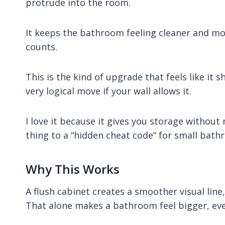
protrude into the room.
It keeps the bathroom feeling cleaner and mor
counts.
This is the kind of upgrade that feels like it 
very logical move if your wall allows it.
I love it because it gives you storage without 
thing to a “hidden cheat code” for small bath
Why This Works
A flush cabinet creates a smoother visual line
That alone makes a bathroom feel bigger, eve