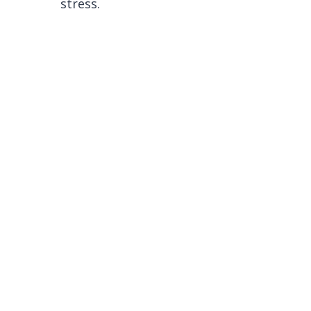
stress.