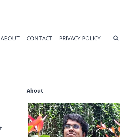
ABOUT
CONTACT
PRIVACY POLICY
About
t