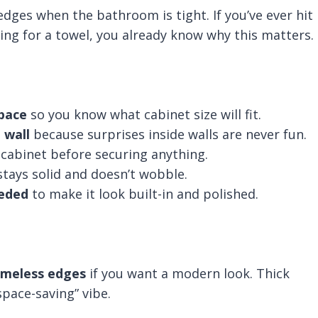
dges when the bathroom is tight. If you’ve ever hit
ing for a towel, you already know why this matters.
space
so you know what cabinet size will fit.
 wall
because surprises inside walls are never fun.
 cabinet before securing anything.
stays solid and doesn’t wobble.
eeded
to make it look built-in and polished.
ameless edges
if you want a modern look. Thick
pace-saving” vibe.