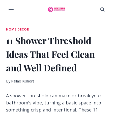
Skip
to
content
HOME DECOR
11 Shower Threshold
Ideas That Feel Clean
and Well Defined
By
Pallab Kishore
A shower threshold can make or break your
bathroom's vibe, turning a basic space into
something crisp and intentional. These 11