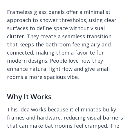
Frameless glass panels offer a minimalist
approach to shower thresholds, using clear
surfaces to define space without visual
clutter. They create a seamless transition
that keeps the bathroom feeling airy and
connected, making them a favorite for
modern designs. People love how they
enhance natural light flow and give small
rooms a more spacious vibe.
Why It Works
This idea works because it eliminates bulky
frames and hardware, reducing visual barriers
that can make bathrooms feel cramped. The