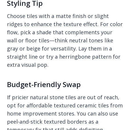
Styling Tip
Choose tiles with a matte finish or slight
ridges to enhance the texture effect. For color
flow, pick a shade that complements your
wall or floor tiles—think neutral tones like
gray or beige for versatility. Lay them in a
straight line or try a herringbone pattern for
extra visual pop.
Budget-Friendly Swap
If pricier natural stone tiles are out of reach,
opt for affordable textured ceramic tiles from
home improvement stores. You can also use
peel-and-stick textured borders as a
temporary fix that still adds definition