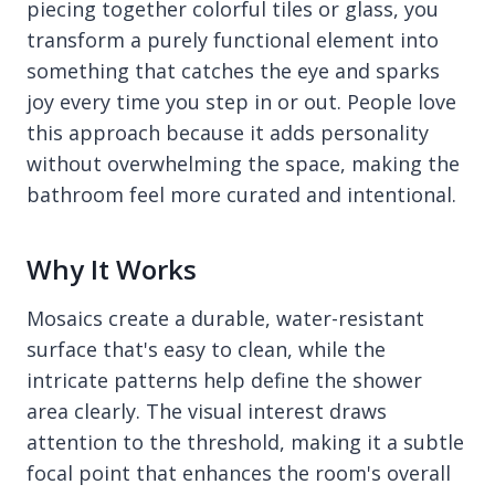
piecing together colorful tiles or glass, you
transform a purely functional element into
something that catches the eye and sparks
joy every time you step in or out. People love
this approach because it adds personality
without overwhelming the space, making the
bathroom feel more curated and intentional.
Why It Works
Mosaics create a durable, water-resistant
surface that's easy to clean, while the
intricate patterns help define the shower
area clearly. The visual interest draws
attention to the threshold, making it a subtle
focal point that enhances the room's overall