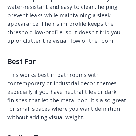
water-resistant and easy to clean, helping
prevent leaks while maintaining a sleek
appearance. Their slim profile keeps the
threshold low-profile, so it doesn't trip you
up or clutter the visual flow of the room.
Best For
This works best in bathrooms with
contemporary or industrial decor themes,
especially if you have neutral tiles or dark
finishes that let the metal pop. It's also great
for small spaces where you want definition
without adding visual weight.