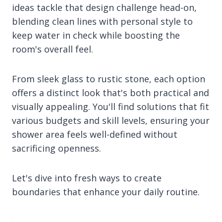
ideas tackle that design challenge head-on,
blending clean lines with personal style to
keep water in check while boosting the
room's overall feel.
From sleek glass to rustic stone, each option
offers a distinct look that's both practical and
visually appealing. You'll find solutions that fit
various budgets and skill levels, ensuring your
shower area feels well-defined without
sacrificing openness.
Let's dive into fresh ways to create
boundaries that enhance your daily routine.