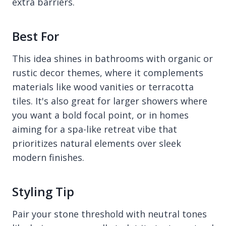
extra barriers.
Best For
This idea shines in bathrooms with organic or
rustic decor themes, where it complements
materials like wood vanities or terracotta
tiles. It's also great for larger showers where
you want a bold focal point, or in homes
aiming for a spa-like retreat vibe that
prioritizes natural elements over sleek
modern finishes.
Styling Tip
Pair your stone threshold with neutral tones