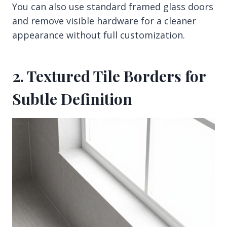
You can also use standard framed glass doors
and remove visible hardware for a cleaner
appearance without full customization.
2. Textured Tile Borders for
Subtle Definition