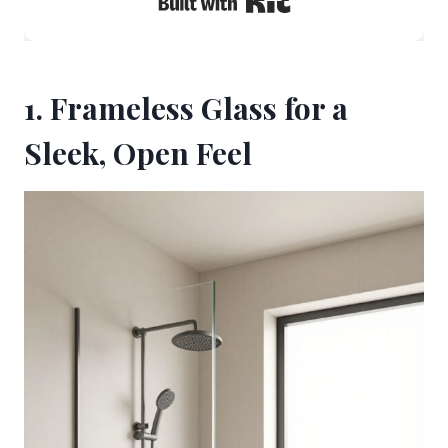
1. Frameless Glass for a
Sleek, Open Feel