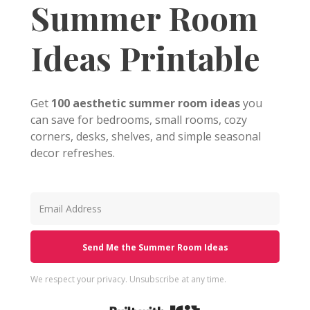
Summer Room
Ideas Printable
Get
100 aesthetic summer room ideas
you
can save for bedrooms, small rooms, cozy
corners, desks, shelves, and simple seasonal
decor refreshes.
Send Me the Summer Room Ideas
We respect your privacy. Unsubscribe at any time.
Built with Kit