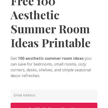
Free 100
Aesthetic
Summer Room
Ideas Printable
Get
100 aesthetic summer room ideas
you
can save for bedrooms, small rooms, cozy
corners, desks, shelves, and simple seasonal
decor refreshes.