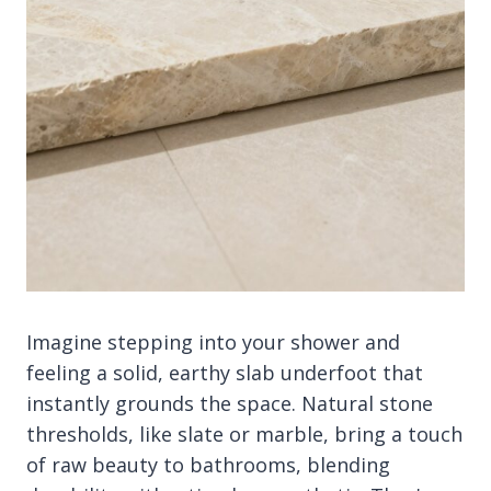
Imagine stepping into your shower and
feeling a solid, earthy slab underfoot that
instantly grounds the space. Natural stone
thresholds, like slate or marble, bring a touch
of raw beauty to bathrooms, blending