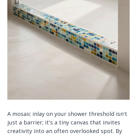
A mosaic inlay on your shower threshold isn't
just a barrier; it's a tiny canvas that invites
creativity into an often overlooked spot. By