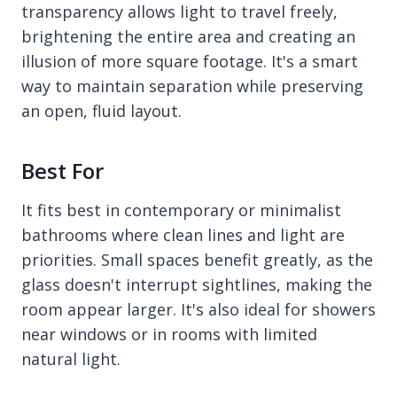
transparency allows light to travel freely,
brightening the entire area and creating an
illusion of more square footage. It's a smart
way to maintain separation while preserving
an open, fluid layout.
Best For
It fits best in contemporary or minimalist
bathrooms where clean lines and light are
priorities. Small spaces benefit greatly, as the
glass doesn't interrupt sightlines, making the
room appear larger. It's also ideal for showers
near windows or in rooms with limited
natural light.