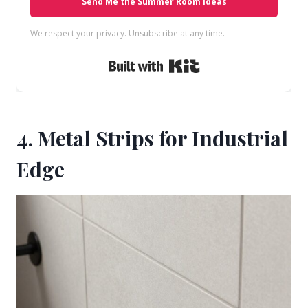
Send Me the Summer Room Ideas
We respect your privacy. Unsubscribe at any time.
Built with Kit
4. Metal Strips for Industrial
Edge