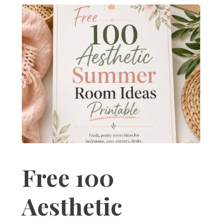
Free 100
Aesthetic