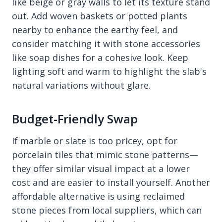
like beige or gray walls to let its texture stand
out. Add woven baskets or potted plants
nearby to enhance the earthy feel, and
consider matching it with stone accessories
like soap dishes for a cohesive look. Keep
lighting soft and warm to highlight the slab's
natural variations without glare.
Budget-Friendly Swap
If marble or slate is too pricey, opt for
porcelain tiles that mimic stone patterns—
they offer similar visual impact at a lower
cost and are easier to install yourself. Another
affordable alternative is using reclaimed
stone pieces from local suppliers, which can