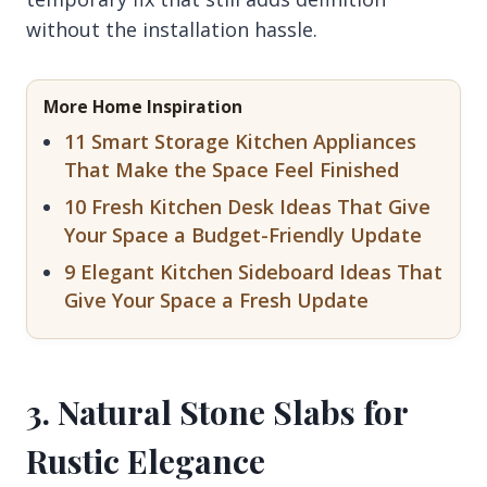
without the installation hassle.
More Home Inspiration
11 Smart Storage Kitchen Appliances
That Make the Space Feel Finished
10 Fresh Kitchen Desk Ideas That Give
Your Space a Budget-Friendly Update
9 Elegant Kitchen Sideboard Ideas That
Give Your Space a Fresh Update
3. Natural Stone Slabs for
Rustic Elegance