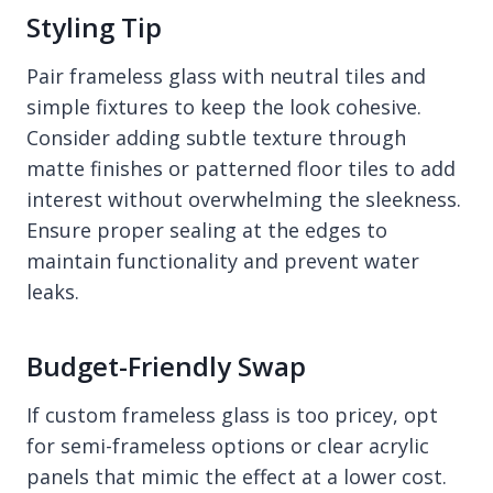
Styling Tip
Pair frameless glass with neutral tiles and
simple fixtures to keep the look cohesive.
Consider adding subtle texture through
matte finishes or patterned floor tiles to add
interest without overwhelming the sleekness.
Ensure proper sealing at the edges to
maintain functionality and prevent water
leaks.
Budget-Friendly Swap
If custom frameless glass is too pricey, opt
for semi-frameless options or clear acrylic
panels that mimic the effect at a lower cost.