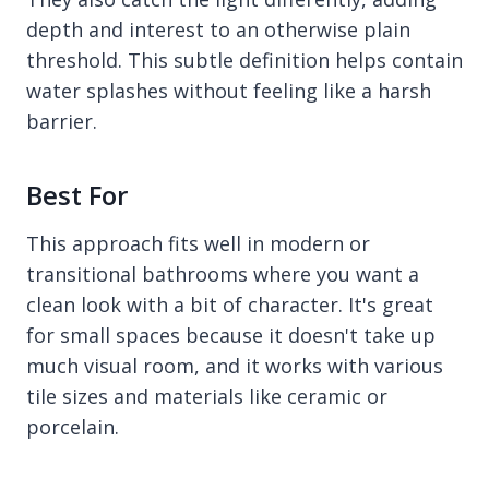
depth and interest to an otherwise plain
threshold. This subtle definition helps contain
water splashes without feeling like a harsh
barrier.
Best For
This approach fits well in modern or
transitional bathrooms where you want a
clean look with a bit of character. It's great
for small spaces because it doesn't take up
much visual room, and it works with various
tile sizes and materials like ceramic or
porcelain.