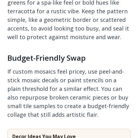
greens for a spa-like feel or bold hues like
terracotta for a rustic vibe. Keep the pattern
simple, like a geometric border or scattered
accents, to avoid looking too busy, and seal it
well to protect against moisture and wear.
Budget-Friendly Swap
If custom mosaics feel pricey, use peel-and-
stick mosaic decals or paint stencils on a
plain threshold for a similar effect. You can
also repurpose broken ceramic pieces or buy
small tile samples to create a budget-friendly
collage that still adds artistic flair.
Decor Ideas You May Love