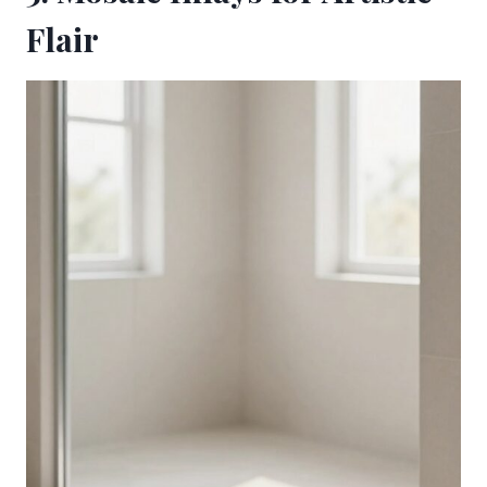
Flair