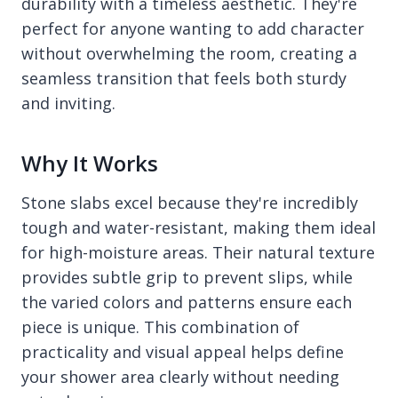
durability with a timeless aesthetic. They're
perfect for anyone wanting to add character
without overwhelming the room, creating a
seamless transition that feels both sturdy
and inviting.
Why It Works
Stone slabs excel because they're incredibly
tough and water-resistant, making them ideal
for high-moisture areas. Their natural texture
provides subtle grip to prevent slips, while
the varied colors and patterns ensure each
piece is unique. This combination of
practicality and visual appeal helps define
your shower area clearly without needing