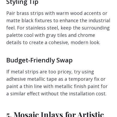
Styling Tip
Pair brass strips with warm wood accents or
matte black fixtures to enhance the industrial
feel. For stainless steel, keep the surrounding
palette cool with gray tiles and chrome
details to create a cohesive, modern look.
Budget-Friendly Swap
If metal strips are too pricey, try using
adhesive metallic tape as a temporary fix or
paint a thin line with metallic finish paint for
a similar effect without the installation cost.
5. Mosaic Inlays for Artistic