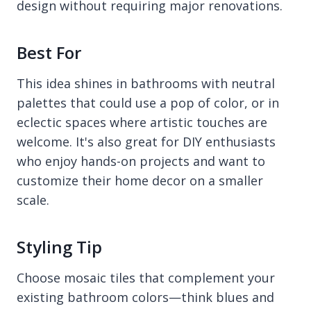
design without requiring major renovations.
Best For
This idea shines in bathrooms with neutral
palettes that could use a pop of color, or in
eclectic spaces where artistic touches are
welcome. It's also great for DIY enthusiasts
who enjoy hands-on projects and want to
customize their home decor on a smaller
scale.
Styling Tip
Choose mosaic tiles that complement your
existing bathroom colors—think blues and