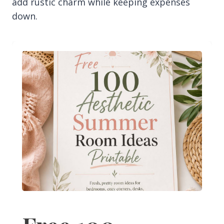
add rustic charm while keeping expenses
down.