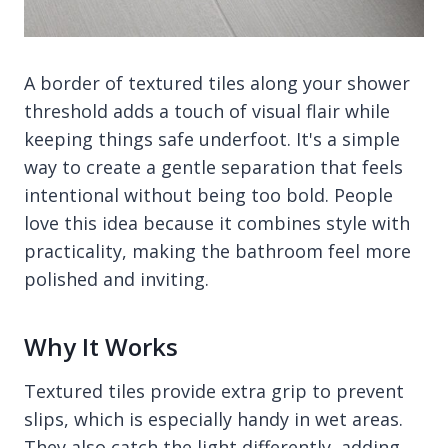
A border of textured tiles along your shower
threshold adds a touch of visual flair while
keeping things safe underfoot. It's a simple
way to create a gentle separation that feels
intentional without being too bold. People
love this idea because it combines style with
practicality, making the bathroom feel more
polished and inviting.
Why It Works
Textured tiles provide extra grip to prevent
slips, which is especially handy in wet areas.
They also catch the light differently, adding