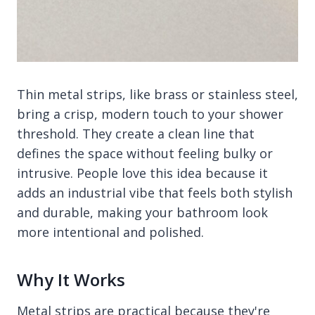
Thin metal strips, like brass or stainless steel,
bring a crisp, modern touch to your shower
threshold. They create a clean line that
defines the space without feeling bulky or
intrusive. People love this idea because it
adds an industrial vibe that feels both stylish
and durable, making your bathroom look
more intentional and polished.
Why It Works
Metal strips are practical because they're