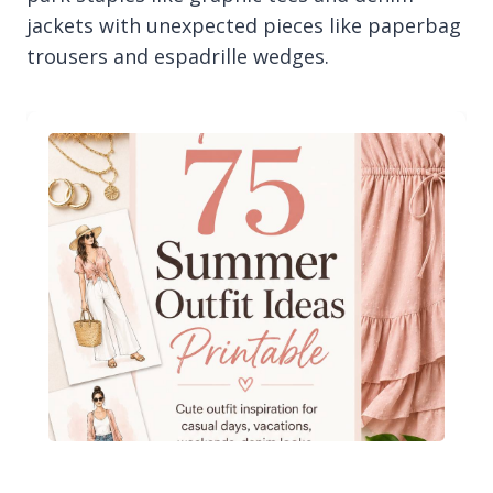
jackets with unexpected pieces like paperbag
trousers and espadrille wedges.