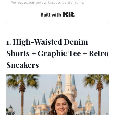
We respect your privacy. Unsubscribe at any time.
Built with Kit
1. High-Waisted Denim
Shorts + Graphic Tee + Retro
Sneakers