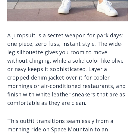
A jumpsuit is a secret weapon for park days:
one piece, zero fuss, instant style. The wide-
leg silhouette gives you room to move
without clinging, while a solid color like olive
or navy keeps it sophisticated. Layer a
cropped denim jacket over it for cooler
mornings or air-conditioned restaurants, and
finish with white leather sneakers that are as
comfortable as they are clean.
This outfit transitions seamlessly from a
morning ride on Space Mountain to an