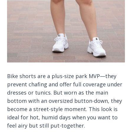
Bike shorts are a plus-size park MVP—they
prevent chafing and offer full coverage under
dresses or tunics. But worn as the main
bottom with an oversized button-down, they
become a street-style moment. This look is
ideal for hot, humid days when you want to
feel airy but still put-together.