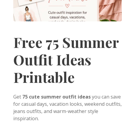
Free 75 Summer
Outfit Ideas
Printable
Get
75 cute summer outfit ideas
you can save
for casual days, vacation looks, weekend outfits,
jeans outfits, and warm-weather style
inspiration.