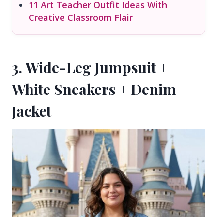
11 Art Teacher Outfit Ideas With
Creative Classroom Flair
3. Wide-Leg Jumpsuit +
White Sneakers + Denim
Jacket