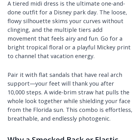
A tiered midi dress is the ultimate one-and-
done outfit for a Disney park day. The loose,
flowy silhouette skims your curves without
clinging, and the multiple tiers add
movement that feels airy and fun. Go for a
bright tropical floral or a playful Mickey print
to channel that vacation energy.
Pair it with flat sandals that have real arch
support—your feet will thank you after
10,000 steps. A wide-brim straw hat pulls the
whole look together while shielding your face
from the Florida sun. This combo is effortless,
breathable, and endlessly photogenic.
Why a Smocked Back or Elastic