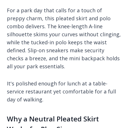
For a park day that calls for a touch of
preppy charm, this pleated skirt and polo
combo delivers. The knee-length A-line
silhouette skims your curves without clinging,
while the tucked-in polo keeps the waist
defined. Slip-on sneakers make security
checks a breeze, and the mini backpack holds
all your park essentials.
It's polished enough for lunch at a table-
service restaurant yet comfortable for a full
day of walking.
Why a Neutral Pleated Skirt