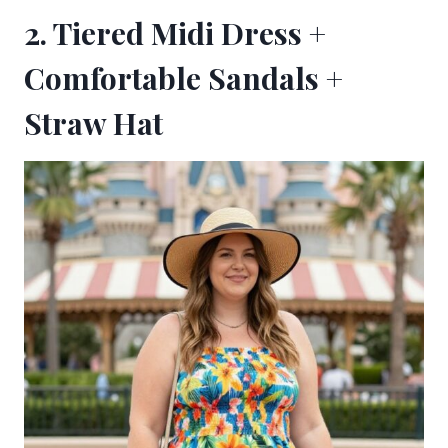
2. Tiered Midi Dress +
Comfortable Sandals +
Straw Hat