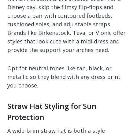
Disney day, skip the flimsy flip-flops and
choose a pair with contoured footbeds,
cushioned soles, and adjustable straps.
Brands like Birkenstock, Teva, or Vionic offer
styles that look cute with a midi dress and
provide the support your arches need.
Opt for neutral tones like tan, black, or
metallic so they blend with any dress print
you choose.
Straw Hat Styling for Sun
Protection
A wide-brim straw hat is both a style