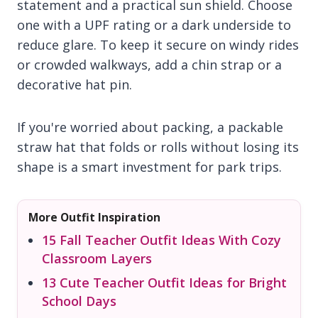
statement and a practical sun shield. Choose
one with a UPF rating or a dark underside to
reduce glare. To keep it secure on windy rides
or crowded walkways, add a chin strap or a
decorative hat pin.
If you're worried about packing, a packable
straw hat that folds or rolls without losing its
shape is a smart investment for park trips.
More Outfit Inspiration
15 Fall Teacher Outfit Ideas With Cozy
Classroom Layers
13 Cute Teacher Outfit Ideas for Bright
School Days