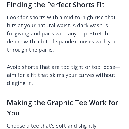
Finding the Perfect Shorts Fit
Look for shorts with a mid-to-high rise that
hits at your natural waist. A dark wash is
forgiving and pairs with any top. Stretch
denim with a bit of spandex moves with you
through the parks.
Avoid shorts that are too tight or too loose—
aim for a fit that skims your curves without
digging in.
Making the Graphic Tee Work for
You
Choose a tee that's soft and slightly