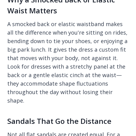
Waist Matters
A smocked back or elastic waistband makes
all the difference when you're sitting on rides,
bending down to tie your shoes, or enjoying a
big park lunch. It gives the dress a custom fit
that moves with your body, not against it.
Look for dresses with a stretchy panel at the
back or a gentle elastic cinch at the waist—
they accommodate shape fluctuations
throughout the day without losing their
shape.
Sandals That Go the Distance
Not all flat sandals are created equal. For a