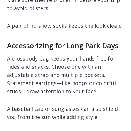
to avoid blisters.
A pair of no-show socks keeps the look clean.
Accessorizing for Long Park Days
A crossbody bag keeps your hands free for
rides and snacks. Choose one with an
adjustable strap and multiple pockets.
Statement earrings—like hoops or colorful
studs—draw attention to your face.
A baseball cap or sunglasses can also shield
you from the sun while adding style.