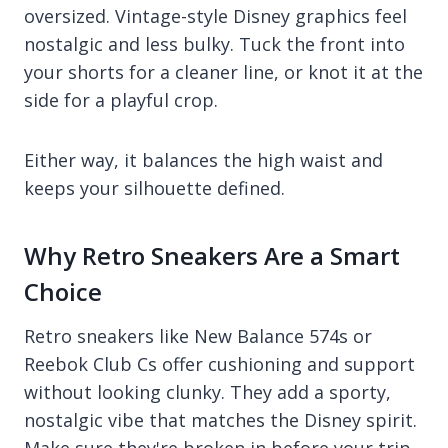
oversized. Vintage-style Disney graphics feel
nostalgic and less bulky. Tuck the front into
your shorts for a cleaner line, or knot it at the
side for a playful crop.
Either way, it balances the high waist and
keeps your silhouette defined.
Why Retro Sneakers Are a Smart
Choice
Retro sneakers like New Balance 574s or
Reebok Club Cs offer cushioning and support
without looking clunky. They add a sporty,
nostalgic vibe that matches the Disney spirit.
Make sure they're broken in before your trip