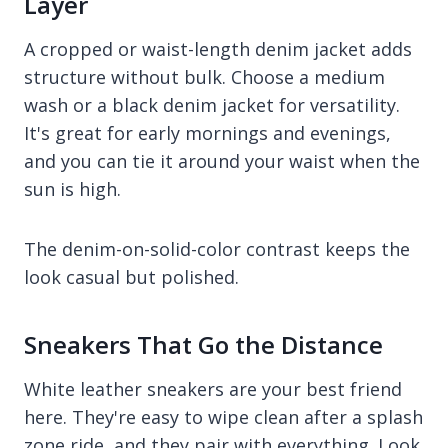
Layer
A cropped or waist-length denim jacket adds
structure without bulk. Choose a medium
wash or a black denim jacket for versatility.
It's great for early mornings and evenings,
and you can tie it around your waist when the
sun is high.
The denim-on-solid-color contrast keeps the
look casual but polished.
Sneakers That Go the Distance
White leather sneakers are your best friend
here. They're easy to wipe clean after a splash
zone ride, and they pair with everything. Look