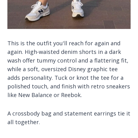
This is the outfit you'll reach for again and
again. High-waisted denim shorts in a dark
wash offer tummy control and a flattering fit,
while a soft, oversized Disney graphic tee
adds personality. Tuck or knot the tee for a
polished touch, and finish with retro sneakers
like New Balance or Reebok.
A crossbody bag and statement earrings tie it
all together.