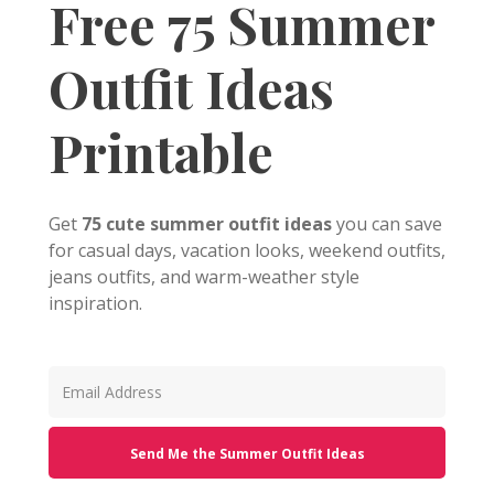
Free 75 Summer
Outfit Ideas
Printable
Get
75 cute summer outfit ideas
you can save
for casual days, vacation looks, weekend outfits,
jeans outfits, and warm-weather style
inspiration.
Send Me the Summer Outfit Ideas