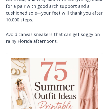
for a pair with good arch support and a
cushioned sole—your feet will thank you after
10,000 steps.
Avoid canvas sneakers that can get soggy on
rainy Florida afternoons.