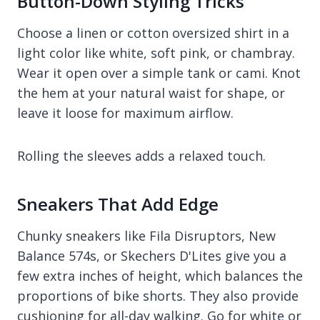
Button-Down Styling Tricks
Choose a linen or cotton oversized shirt in a
light color like white, soft pink, or chambray.
Wear it open over a simple tank or cami. Knot
the hem at your natural waist for shape, or
leave it loose for maximum airflow.
Rolling the sleeves adds a relaxed touch.
Sneakers That Add Edge
Chunky sneakers like Fila Disruptors, New
Balance 574s, or Skechers D'Lites give you a
few extra inches of height, which balances the
proportions of bike shorts. They also provide
cushioning for all-day walking. Go for white or