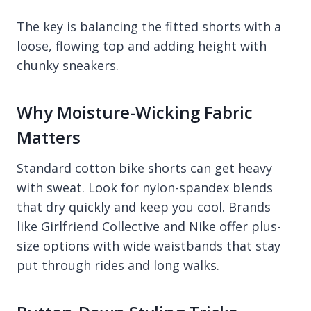
The key is balancing the fitted shorts with a
loose, flowing top and adding height with
chunky sneakers.
Why Moisture-Wicking Fabric
Matters
Standard cotton bike shorts can get heavy
with sweat. Look for nylon-spandex blends
that dry quickly and keep you cool. Brands
like Girlfriend Collective and Nike offer plus-
size options with wide waistbands that stay
put through rides and long walks.