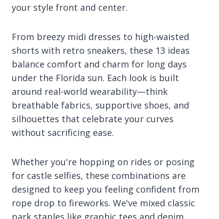
your style front and center.
From breezy midi dresses to high-waisted
shorts with retro sneakers, these 13 ideas
balance comfort and charm for long days
under the Florida sun. Each look is built
around real-world wearability—think
breathable fabrics, supportive shoes, and
silhouettes that celebrate your curves
without sacrificing ease.
Whether you're hopping on rides or posing
for castle selfies, these combinations are
designed to keep you feeling confident from
rope drop to fireworks. We've mixed classic
park staples like graphic tees and denim