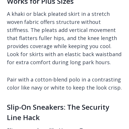
Works for Plus Sizes
A khaki or black pleated skirt in a stretch
woven fabric offers structure without
stiffness. The pleats add vertical movement
that flatters fuller hips, and the knee length
provides coverage while keeping you cool.
Look for skirts with an elastic back waistband
for extra comfort during long park hours.
Pair with a cotton-blend polo in a contrasting
color like navy or white to keep the look crisp.
Slip-On Sneakers: The Security
Line Hack