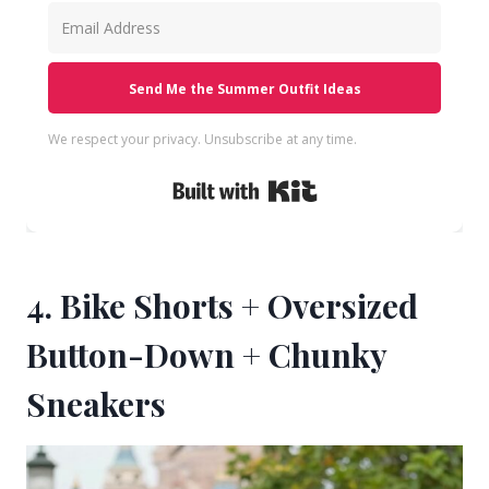
Send Me the Summer Outfit Ideas
We respect your privacy. Unsubscribe at any time.
Built with Kit
4. Bike Shorts + Oversized
Button-Down + Chunky
Sneakers