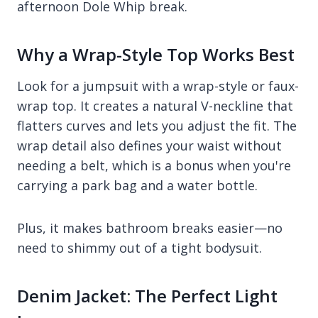
afternoon Dole Whip break.
Why a Wrap-Style Top Works Best
Look for a jumpsuit with a wrap-style or faux-
wrap top. It creates a natural V-neckline that
flatters curves and lets you adjust the fit. The
wrap detail also defines your waist without
needing a belt, which is a bonus when you're
carrying a park bag and a water bottle.
Plus, it makes bathroom breaks easier—no
need to shimmy out of a tight bodysuit.
Denim Jacket: The Perfect Light