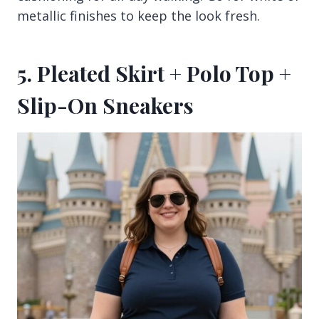
metallic finishes to keep the look fresh.
5. Pleated Skirt + Polo Top +
Slip-On Sneakers