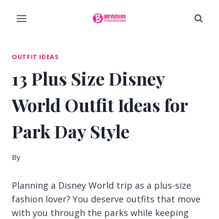
Skip
to
content
OUTFIT IDEAS
13 Plus Size Disney
World Outfit Ideas for
Park Day Style
By
Planning a Disney World trip as a plus-size
fashion lover? You deserve outfits that move
with you through the parks while keeping