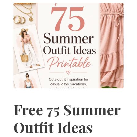
Free 75 Summer
Outfit Ideas