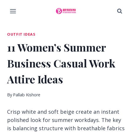
Skip
to
content
OUTFIT IDEAS
11 Women’s Summer
Business Casual Work
Attire Ideas
By
Pallab Kishore
Crisp white and soft beige create an instant
polished look for summer workdays. The key
is balancing structure with breathable fabrics