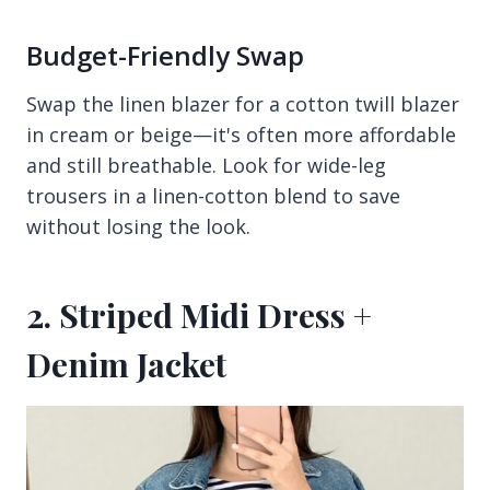
Budget-Friendly Swap
Swap the linen blazer for a cotton twill blazer
in cream or beige—it's often more affordable
and still breathable. Look for wide-leg
trousers in a linen-cotton blend to save
without losing the look.
2. Striped Midi Dress +
Denim Jacket