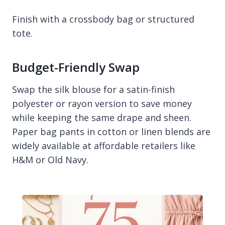
Finish with a crossbody bag or structured
tote.
Budget-Friendly Swap
Swap the silk blouse for a satin-finish
polyester or rayon version to save money
while keeping the same drape and sheen.
Paper bag pants in cotton or linen blends are
widely available at affordable retailers like
H&M or Old Navy.