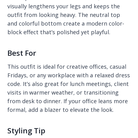
visually lengthens your legs and keeps the
outfit from looking heavy. The neutral top
and colorful bottom create a modern color-
block effect that’s polished yet playful.
Best For
This outfit is ideal for creative offices, casual
Fridays, or any workplace with a relaxed dress
code. It’s also great for lunch meetings, client
visits in warmer weather, or transitioning
from desk to dinner. If your office leans more
formal, add a blazer to elevate the look.
Styling Tip