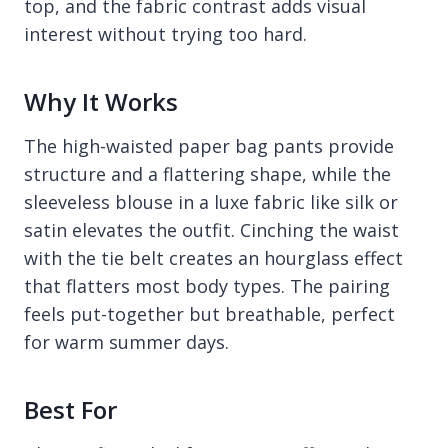
top, and the fabric contrast adds visual
interest without trying too hard.
Why It Works
The high-waisted paper bag pants provide
structure and a flattering shape, while the
sleeveless blouse in a luxe fabric like silk or
satin elevates the outfit. Cinching the waist
with the tie belt creates an hourglass effect
that flatters most body types. The pairing
feels put-together but breathable, perfect
for warm summer days.
Best For