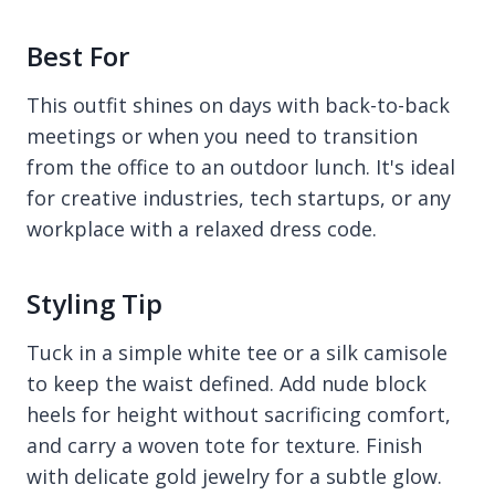
Best For
This outfit shines on days with back-to-back
meetings or when you need to transition
from the office to an outdoor lunch. It's ideal
for creative industries, tech startups, or any
workplace with a relaxed dress code.
Styling Tip
Tuck in a simple white tee or a silk camisole
to keep the waist defined. Add nude block
heels for height without sacrificing comfort,
and carry a woven tote for texture. Finish
with delicate gold jewelry for a subtle glow.