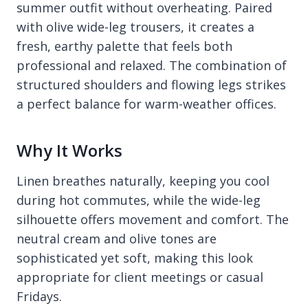
summer outfit without overheating. Paired
with olive wide-leg trousers, it creates a
fresh, earthy palette that feels both
professional and relaxed. The combination of
structured shoulders and flowing legs strikes
a perfect balance for warm-weather offices.
Why It Works
Linen breathes naturally, keeping you cool
during hot commutes, while the wide-leg
silhouette offers movement and comfort. The
neutral cream and olive tones are
sophisticated yet soft, making this look
appropriate for client meetings or casual
Fridays.