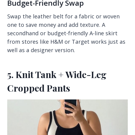
Budget-Friendly Swap
Swap the leather belt for a fabric or woven
one to save money and add texture. A
secondhand or budget-friendly A-line skirt
from stores like H&M or Target works just as
well as a designer version.
5. Knit Tank + Wide-Leg
Cropped Pants