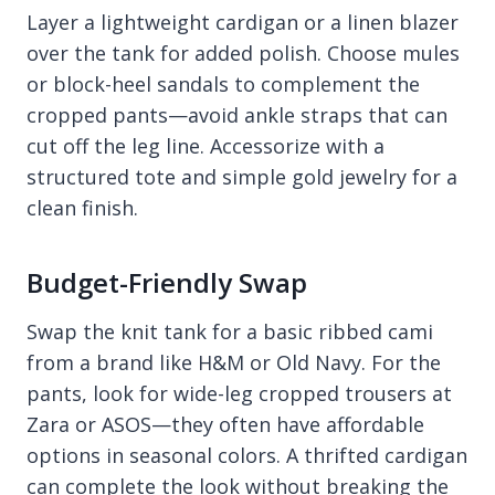
Layer a lightweight cardigan or a linen blazer
over the tank for added polish. Choose mules
or block-heel sandals to complement the
cropped pants—avoid ankle straps that can
cut off the leg line. Accessorize with a
structured tote and simple gold jewelry for a
clean finish.
Budget-Friendly Swap
Swap the knit tank for a basic ribbed cami
from a brand like H&M or Old Navy. For the
pants, look for wide-leg cropped trousers at
Zara or ASOS—they often have affordable
options in seasonal colors. A thrifted cardigan
can complete the look without breaking the