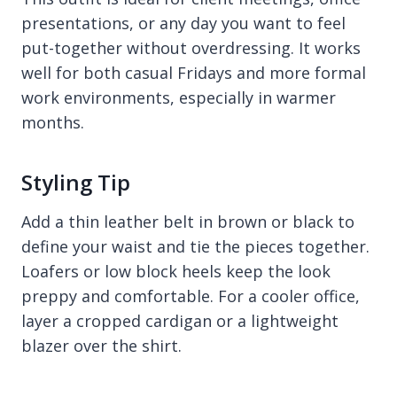
presentations, or any day you want to feel
put-together without overdressing. It works
well for both casual Fridays and more formal
work environments, especially in warmer
months.
Styling Tip
Add a thin leather belt in brown or black to
define your waist and tie the pieces together.
Loafers or low block heels keep the look
preppy and comfortable. For a cooler office,
layer a cropped cardigan or a lightweight
blazer over the shirt.