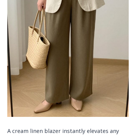
A cream linen blazer instantly elevates any