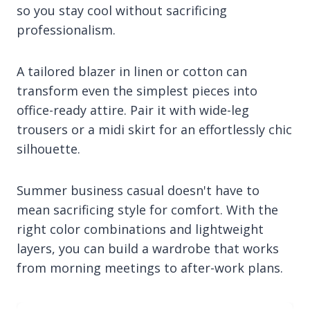
so you stay cool without sacrificing
professionalism.
A tailored blazer in linen or cotton can
transform even the simplest pieces into
office-ready attire. Pair it with wide-leg
trousers or a midi skirt for an effortlessly chic
silhouette.
Summer business casual doesn't have to
mean sacrificing style for comfort. With the
right color combinations and lightweight
layers, you can build a wardrobe that works
from morning meetings to after-work plans.