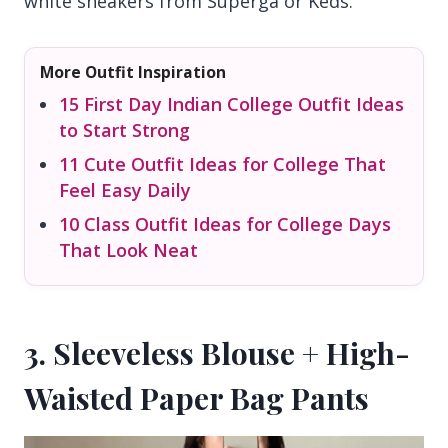
white sneakers from Superga or Keds.
More Outfit Inspiration
15 First Day Indian College Outfit Ideas
to Start Strong
11 Cute Outfit Ideas for College That
Feel Easy Daily
10 Class Outfit Ideas for College Days
That Look Neat
3. Sleeveless Blouse + High-
Waisted Paper Bag Pants