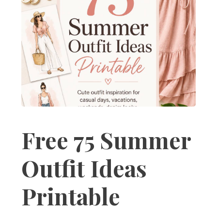
Free 75 Summer
Outfit Ideas
Printable