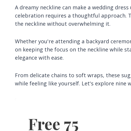
A dreamy neckline can make a wedding dress un
celebration requires a thoughtful approach. T
the neckline without overwhelming it.
Whether you're attending a backyard ceremony
on keeping the focus on the neckline while st
elegance with ease.
From delicate chains to soft wraps, these sug
while feeling like yourself. Let's explore nin
Free 75