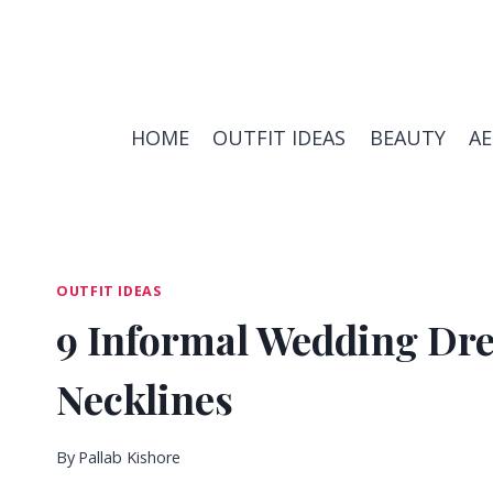
Skip
to
content
HOME
OUTFIT IDEAS
BEAUTY
A
OUTFIT IDEAS
9 Informal Wedding Dre
Necklines
By
Pallab Kishore