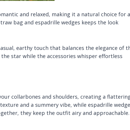
omantic and relaxed, making it a natural choice for 
 straw bag and espadrille wedges keeps the look
casual, earthy touch that balances the elegance of t
 the star while the accessories whisper effortless
your collarbones and shoulders, creating a flatterin
texture and a summery vibe, while espadrille wedg
ogether, they keep the outfit airy and approachable.