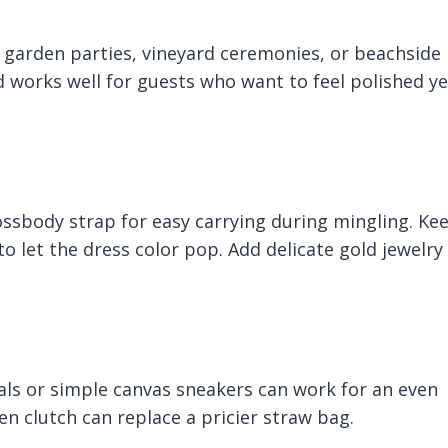
e garden parties, vineyard ceremonies, or beachside
 works well for guests who want to feel polished ye
ossbody strap for easy carrying during mingling. Ke
 to let the dress color pop. Add delicate gold jewelry
ndals or simple canvas sneakers can work for an even
en clutch can replace a pricier straw bag.