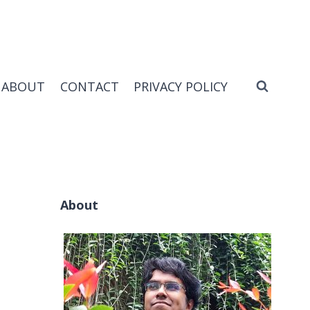
ABOUT
CONTACT
PRIVACY POLICY
About