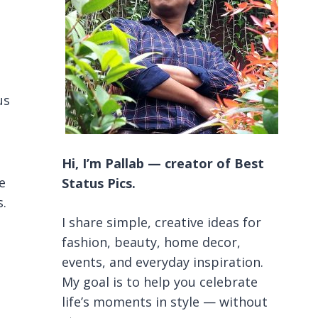
us
Hi, I’m Pallab — creator of Best
e
Status Pics.
s.
I share simple, creative ideas for
fashion, beauty, home decor,
events, and everyday inspiration.
My goal is to help you celebrate
life’s moments in style — without