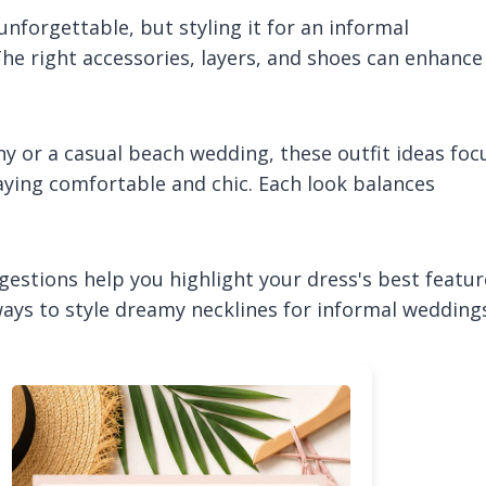
forgettable, but styling it for an informal
he right accessories, layers, and shoes can enhance
 or a casual beach wedding, these outfit ideas foc
aying comfortable and chic. Each look balances
gestions help you highlight your dress's best featur
e ways to style dreamy necklines for informal wedding