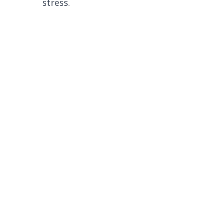
stress.