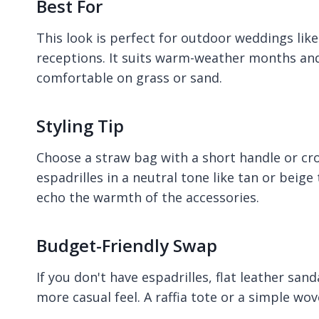
Best For
This look is perfect for outdoor weddings lik
receptions. It suits warm-weather months and
comfortable on grass or sand.
Styling Tip
Choose a straw bag with a short handle or cr
espadrilles in a neutral tone like tan or beige
echo the warmth of the accessories.
Budget-Friendly Swap
If you don't have espadrilles, flat leather sa
more casual feel. A raffia tote or a simple wov