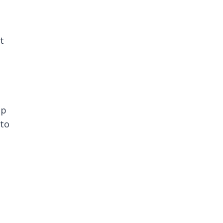
t
ep
 to