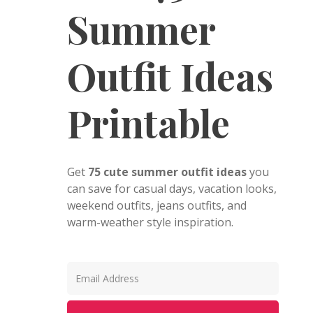
Summer
Outfit Ideas
Printable
Get
75 cute summer outfit ideas
you
can save for casual days, vacation looks,
weekend outfits, jeans outfits, and
warm-weather style inspiration.