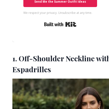
Send Me the Summer Outfit Ideas
We respect your privacy. Unsubscribe at any time.
Built with Kit
1. Off-Shoulder Neckline wi
Espadrilles