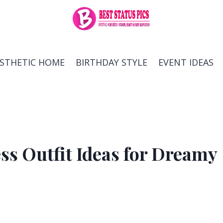
ESTHETIC HOME
BIRTHDAY STYLE
EVENT IDEAS
ss Outfit Ideas for Dreamy