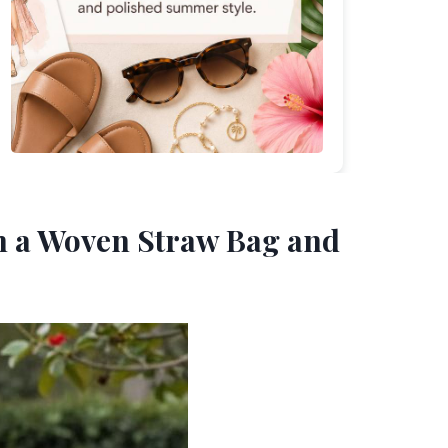
th a Woven Straw Bag and