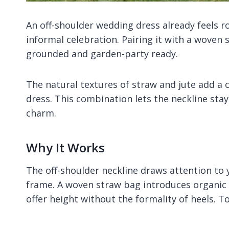
An off-shoulder wedding dress already feels r
informal celebration. Pairing it with a woven
grounded and garden-party ready.
The natural textures of straw and jute add a 
dress. This combination lets the neckline stay
charm.
Why It Works
The off-shoulder neckline draws attention to 
frame. A woven straw bag introduces organic 
offer height without the formality of heels. T