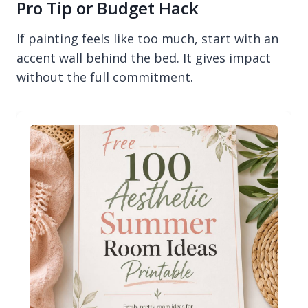
Pro Tip or Budget Hack
If painting feels like too much, start with an
accent wall behind the bed. It gives impact
without the full commitment.