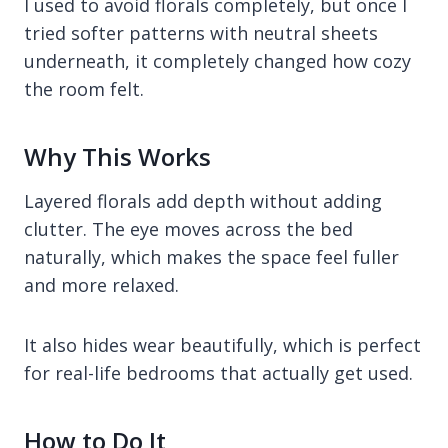
I used to avoid florals completely, but once I
tried softer patterns with neutral sheets
underneath, it completely changed how cozy
the room felt.
Why This Works
Layered florals add depth without adding
clutter. The eye moves across the bed
naturally, which makes the space feel fuller
and more relaxed.
It also hides wear beautifully, which is perfect
for real-life bedrooms that actually get used.
How to Do It