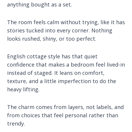
anything bought as a set.
The room feels calm without trying, like it has
stories tucked into every corner. Nothing
looks rushed, shiny, or too perfect.
English cottage style has that quiet
confidence that makes a bedroom feel lived-in
instead of staged. It leans on comfort,
texture, and a little imperfection to do the
heavy lifting.
The charm comes from layers, not labels, and
from choices that feel personal rather than
trendy.