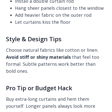
Install a double curtain rod
Hang sheer panels closest to the window
Add heavier fabric on the outer rod
Let curtains kiss the floor
Style & Design Tips
Choose natural fabrics like cotton or linen.
Avoid stiff or shiny materials
that feel too
formal. Subtle patterns work better than
bold ones.
Pro Tip or Budget Hack
Buy extra-long curtains and hem them
yourself. Longer panels always look more