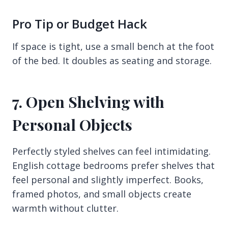
Pro Tip or Budget Hack
If space is tight, use a small bench at the foot
of the bed. It doubles as seating and storage.
7. Open Shelving with
Personal Objects
Perfectly styled shelves can feel intimidating.
English cottage bedrooms prefer shelves that
feel personal and slightly imperfect. Books,
framed photos, and small objects create
warmth without clutter.