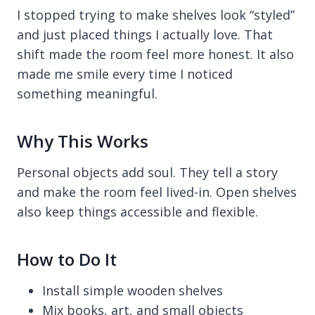
I stopped trying to make shelves look “styled”
and just placed things I actually love. That
shift made the room feel more honest. It also
made me smile every time I noticed
something meaningful.
Why This Works
Personal objects add soul. They tell a story
and make the room feel lived-in. Open shelves
also keep things accessible and flexible.
How to Do It
Install simple wooden shelves
Mix books, art, and small objects