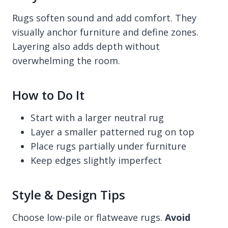
Rugs soften sound and add comfort. They
visually anchor furniture and define zones.
Layering also adds depth without
overwhelming the room.
How to Do It
Start with a larger neutral rug
Layer a smaller patterned rug on top
Place rugs partially under furniture
Keep edges slightly imperfect
Style & Design Tips
Choose low-pile or flatweave rugs.
Avoid