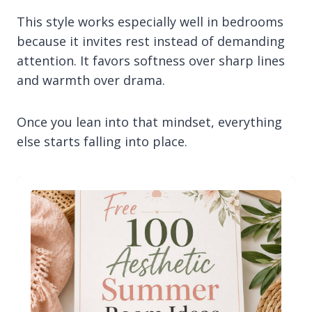
This style works especially well in bedrooms
because it invites rest instead of demanding
attention. It favors softness over sharp lines
and warmth over drama.
Once you lean into that mindset, everything
else starts falling into place.