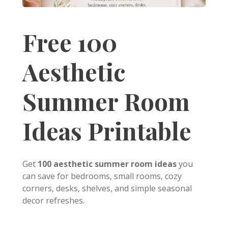
Free 100
Aesthetic
Summer Room
Ideas Printable
Get
100 aesthetic summer room ideas
you
can save for bedrooms, small rooms, cozy
corners, desks, shelves, and simple seasonal
decor refreshes.