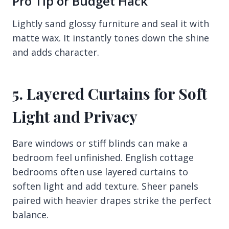
Pro Tip or Budget Hack
Lightly sand glossy furniture and seal it with
matte wax. It instantly tones down the shine
and adds character.
5. Layered Curtains for Soft
Light and Privacy
Bare windows or stiff blinds can make a
bedroom feel unfinished. English cottage
bedrooms often use layered curtains to
soften light and add texture. Sheer panels
paired with heavier drapes strike the perfect
balance.