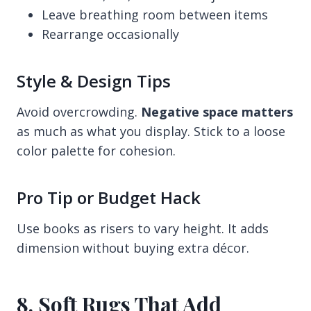
Leave breathing room between items
Rearrange occasionally
Style & Design Tips
Avoid overcrowding.
Negative space matters
as much as what you display. Stick to a loose
color palette for cohesion.
Pro Tip or Budget Hack
Use books as risers to vary height. It adds
dimension without buying extra décor.
8. Soft Rugs That Add