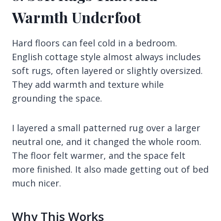
Warmth Underfoot
Hard floors can feel cold in a bedroom.
English cottage style almost always includes
soft rugs, often layered or slightly oversized.
They add warmth and texture while
grounding the space.
I layered a small patterned rug over a larger
neutral one, and it changed the whole room.
The floor felt warmer, and the space felt
more finished. It also made getting out of bed
much nicer.
Why This Works