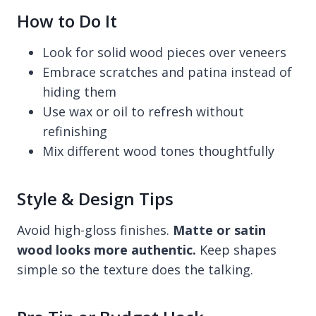
How to Do It
Look for solid wood pieces over veneers
Embrace scratches and patina instead of
hiding them
Use wax or oil to refresh without
refinishing
Mix different wood tones thoughtfully
Style & Design Tips
Avoid high-gloss finishes.
Matte or satin
wood looks more authentic.
Keep shapes
simple so the texture does the talking.