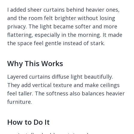
I added sheer curtains behind heavier ones,
and the room felt brighter without losing
privacy. The light became softer and more
flattering, especially in the morning. It made
the space feel gentle instead of stark.
Why This Works
Layered curtains diffuse light beautifully.
They add vertical texture and make ceilings
feel taller. The softness also balances heavier
furniture.
How to Do It