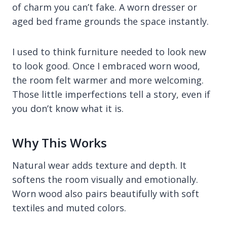
of charm you can’t fake. A worn dresser or
aged bed frame grounds the space instantly.
I used to think furniture needed to look new
to look good. Once I embraced worn wood,
the room felt warmer and more welcoming.
Those little imperfections tell a story, even if
you don’t know what it is.
Why This Works
Natural wear adds texture and depth. It
softens the room visually and emotionally.
Worn wood also pairs beautifully with soft
textiles and muted colors.