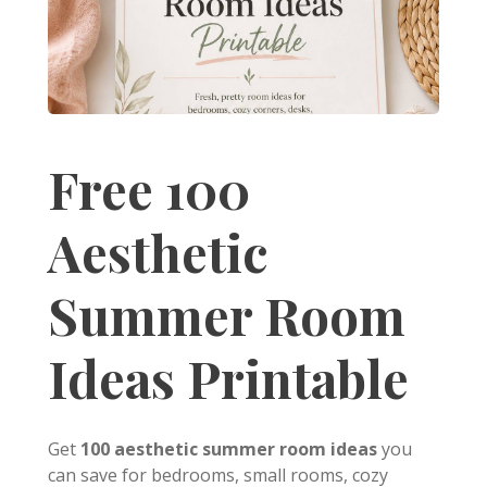
Free 100
Aesthetic
Summer Room
Ideas Printable
Get
100 aesthetic summer room ideas
you
can save for bedrooms, small rooms, cozy