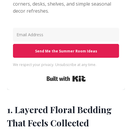
corners, desks, shelves, and simple seasonal
decor refreshes.
Send Me the Summer Room Ideas
We respect your privacy. Unsubscribe at any time.
Built with Kit
1. Layered Floral Bedding
That Feels Collected