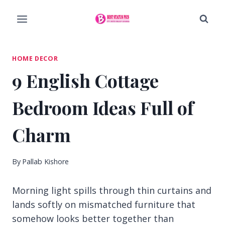
Skip
to
content
HOME DECOR
9 English Cottage
Bedroom Ideas Full of
Charm
By
Pallab Kishore
Morning light spills through thin curtains and
lands softly on mismatched furniture that
somehow looks better together than