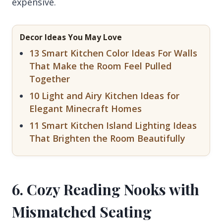
expensive.
Decor Ideas You May Love
13 Smart Kitchen Color Ideas For Walls
That Make the Room Feel Pulled
Together
10 Light and Airy Kitchen Ideas for
Elegant Minecraft Homes
11 Smart Kitchen Island Lighting Ideas
That Brighten the Room Beautifully
6. Cozy Reading Nooks with
Mismatched Seating