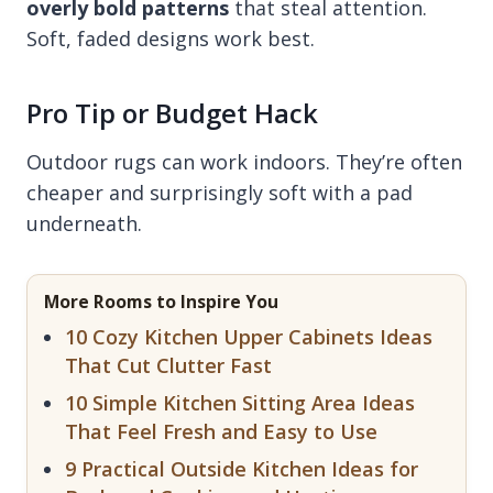
overly bold patterns
that steal attention.
Soft, faded designs work best.
Pro Tip or Budget Hack
Outdoor rugs can work indoors. They’re often
cheaper and surprisingly soft with a pad
underneath.
More Rooms to Inspire You
10 Cozy Kitchen Upper Cabinets Ideas
That Cut Clutter Fast
10 Simple Kitchen Sitting Area Ideas
That Feel Fresh and Easy to Use
9 Practical Outside Kitchen Ideas for