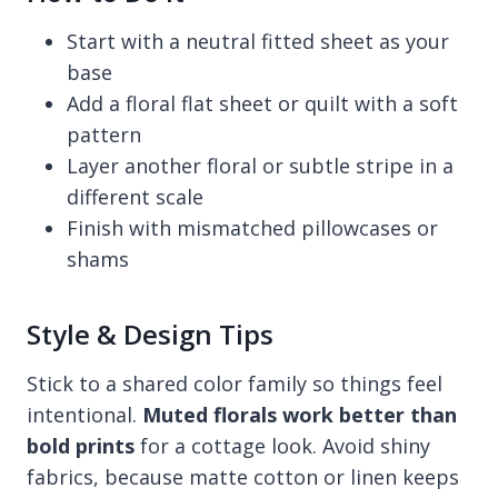
Start with a neutral fitted sheet as your
base
Add a floral flat sheet or quilt with a soft
pattern
Layer another floral or subtle stripe in a
different scale
Finish with mismatched pillowcases or
shams
Style & Design Tips
Stick to a shared color family so things feel
intentional.
Muted florals work better than
bold prints
for a cottage look. Avoid shiny
fabrics, because matte cotton or linen keeps