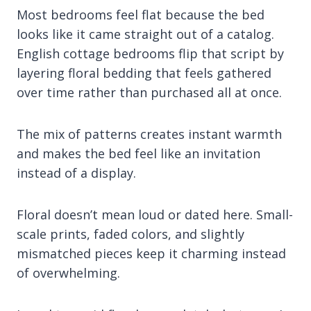
Most bedrooms feel flat because the bed
looks like it came straight out of a catalog.
English cottage bedrooms flip that script by
layering floral bedding that feels gathered
over time rather than purchased all at once.
The mix of patterns creates instant warmth
and makes the bed feel like an invitation
instead of a display.
Floral doesn’t mean loud or dated here. Small-
scale prints, faded colors, and slightly
mismatched pieces keep it charming instead
of overwhelming.