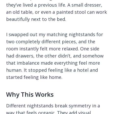
they’ve lived a previous life. A small dresser,
an old table, or even a painted stool can work
beautifully next to the bed.
I swapped out my matching nightstands for
two completely different pieces, and the
room instantly felt more relaxed. One side
had drawers, the other didn’t, and somehow
that imbalance made everything feel more
human. It stopped feeling like a hotel and
started feeling like home.
Why This Works
Different nightstands break symmetry in a
way that feels organic. They add visual