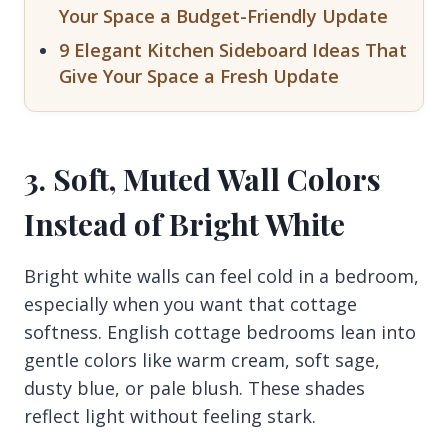
Your Space a Budget-Friendly Update
9 Elegant Kitchen Sideboard Ideas That
Give Your Space a Fresh Update
3. Soft, Muted Wall Colors
Instead of Bright White
Bright white walls can feel cold in a bedroom,
especially when you want that cottage
softness. English cottage bedrooms lean into
gentle colors like warm cream, soft sage,
dusty blue, or pale blush. These shades
reflect light without feeling stark.