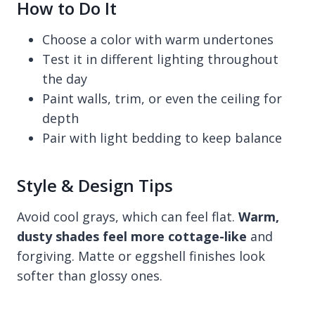
How to Do It
Choose a color with warm undertones
Test it in different lighting throughout
the day
Paint walls, trim, or even the ceiling for
depth
Pair with light bedding to keep balance
Style & Design Tips
Avoid cool grays, which can feel flat.
Warm,
dusty shades feel more cottage-like
and
forgiving. Matte or eggshell finishes look
softer than glossy ones.