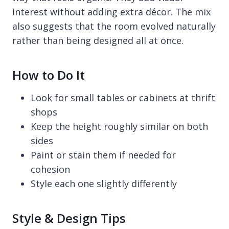
interest without adding extra décor. The mix
also suggests that the room evolved naturally
rather than being designed all at once.
How to Do It
Look for small tables or cabinets at thrift
shops
Keep the height roughly similar on both
sides
Paint or stain them if needed for
cohesion
Style each one slightly differently
Style & Design Tips