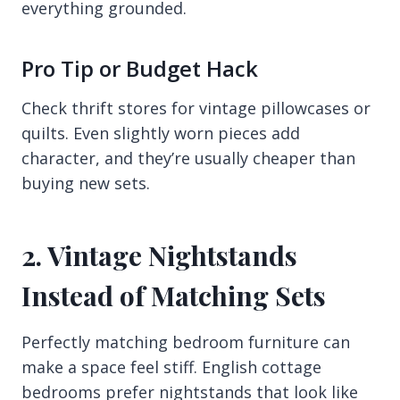
everything grounded.
Pro Tip or Budget Hack
Check thrift stores for vintage pillowcases or
quilts. Even slightly worn pieces add
character, and they’re usually cheaper than
buying new sets.
2. Vintage Nightstands
Instead of Matching Sets
Perfectly matching bedroom furniture can
make a space feel stiff. English cottage
bedrooms prefer nightstands that look like