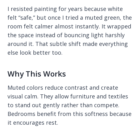
I resisted painting for years because white
felt “safe,” but once I tried a muted green, the
room felt calmer almost instantly. It wrapped
the space instead of bouncing light harshly
around it. That subtle shift made everything
else look better too.
Why This Works
Muted colors reduce contrast and create
visual calm. They allow furniture and textiles
to stand out gently rather than compete.
Bedrooms benefit from this softness because
it encourages rest.