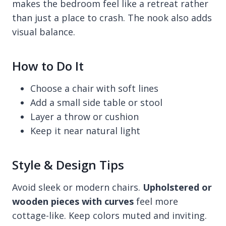
makes the bedroom feel like a retreat rather
than just a place to crash. The nook also adds
visual balance.
How to Do It
Choose a chair with soft lines
Add a small side table or stool
Layer a throw or cushion
Keep it near natural light
Style & Design Tips
Avoid sleek or modern chairs.
Upholstered or
wooden pieces with curves
feel more
cottage-like. Keep colors muted and inviting.