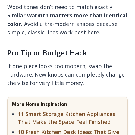
Wood tones don’t need to match exactly.
Similar warmth matters more than identical
color.
Avoid ultra-modern shapes because
simple, classic lines work best here.
Pro Tip or Budget Hack
If one piece looks too modern, swap the
hardware. New knobs can completely change
the vibe for very little money.
More Home Inspiration
11 Smart Storage Kitchen Appliances
That Make the Space Feel Finished
10 Fresh Kitchen Desk Ideas That Give