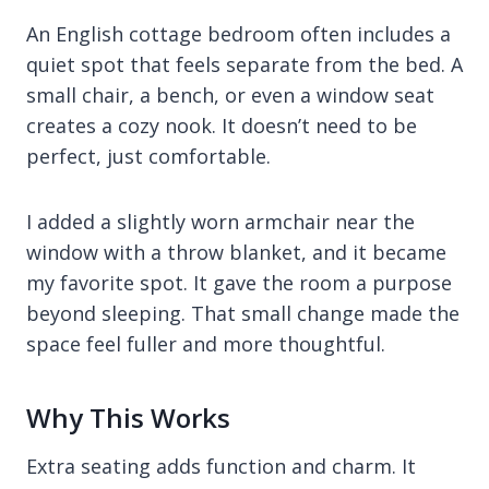
An English cottage bedroom often includes a
quiet spot that feels separate from the bed. A
small chair, a bench, or even a window seat
creates a cozy nook. It doesn’t need to be
perfect, just comfortable.
I added a slightly worn armchair near the
window with a throw blanket, and it became
my favorite spot. It gave the room a purpose
beyond sleeping. That small change made the
space feel fuller and more thoughtful.
Why This Works
Extra seating adds function and charm. It