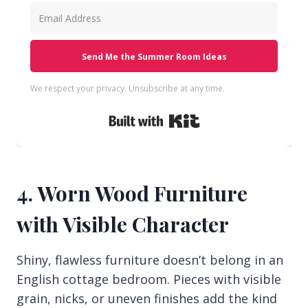
Send Me the Summer Room Ideas
We respect your privacy. Unsubscribe at any time.
Built with Kit
4. Worn Wood Furniture
with Visible Character
Shiny, flawless furniture doesn’t belong in an
English cottage bedroom. Pieces with visible
grain, nicks, or uneven finishes add the kind