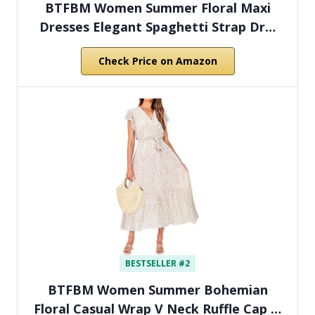
BTFBM Women Summer Floral Maxi
Dresses Elegant Spaghetti Strap Dr…
Check Price on Amazon
BESTSELLER #2
BTFBM Women Summer Bohemian
Floral Casual Wrap V Neck Ruffle Cap …