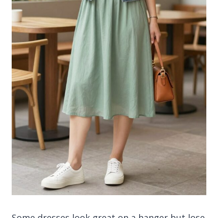
Some dresses look great on a hanger but lose