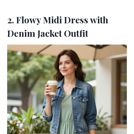
2. Flowy Midi Dress with
Denim Jacket Outfit