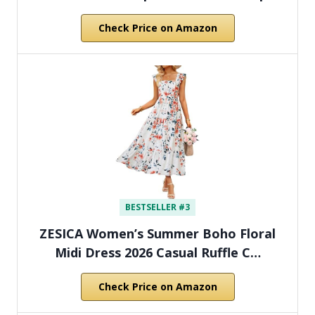
Check Price on Amazon
BESTSELLER #3
ZESICA Women’s Summer Boho Floral
Midi Dress 2026 Casual Ruffle C…
Check Price on Amazon