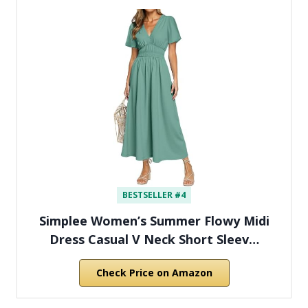
BESTSELLER #4
Simplee Women’s Summer Flowy Midi
Dress Casual V Neck Short Sleev…
Check Price on Amazon