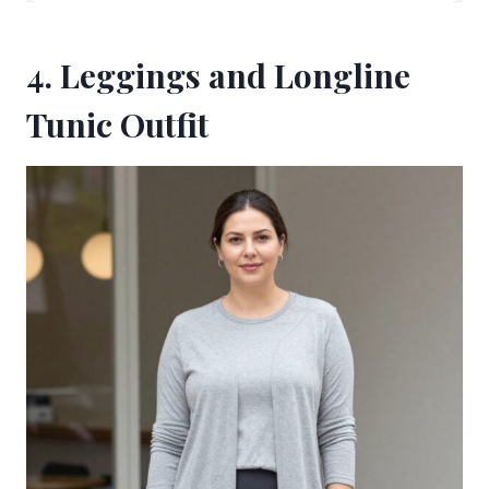
4. Leggings and Longline
Tunic Outfit