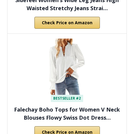
Waisted Stretchy Jeans Strai…
Check Price on Amazon
BESTSELLER #2
Falechay Boho Tops for Women V Neck
Blouses Flowy Swiss Dot Dress…
Check Price on Amazon