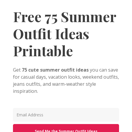
Free 75 Summer
Outfit Ideas
Printable
Get
75 cute summer outfit ideas
you can save
for casual days, vacation looks, weekend outfits,
jeans outfits, and warm-weather style
inspiration.
Send Me the Summer Outfit Ideas