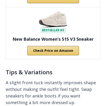
BESTSELLER #3
New Balance Women’s 515 V3 Sneaker
Check Price on Amazon
Tips & Variations
A slight front tuck instantly improves shape
without making the outfit feel tight. Swap
sneakers for ankle boots if you want
something a bit more dressed up.