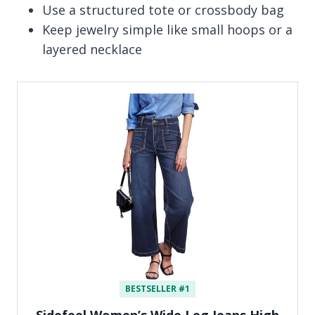
Use a structured tote or crossbody bag
Keep jewelry simple like small hoops or a
layered necklace
BESTSELLER #1
Sidefeel Women’s Wide Leg Jeans High