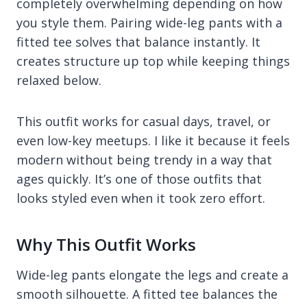
completely overwhelming depending on how
you style them. Pairing wide-leg pants with a
fitted tee solves that balance instantly. It
creates structure up top while keeping things
relaxed below.
This outfit works for casual days, travel, or
even low-key meetups. I like it because it feels
modern without being trendy in a way that
ages quickly. It’s one of those outfits that
looks styled even when it took zero effort.
Why This Outfit Works
Wide-leg pants elongate the legs and create a
smooth silhouette. A fitted tee balances the