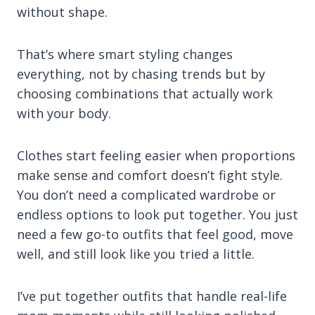
without shape.
That’s where smart styling changes
everything, not by chasing trends but by
choosing combinations that actually work
with your body.
Clothes start feeling easier when proportions
make sense and comfort doesn’t fight style.
You don’t need a complicated wardrobe or
endless options to look put together. You just
need a few go-to outfits that feel good, move
well, and still look like you tried a little.
I’ve put together outfits that handle real-life