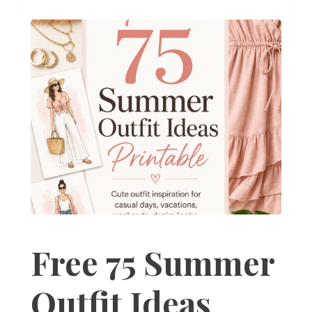
Free 75 Summer
Outfit Ideas