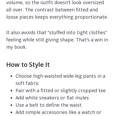
volume, so the outfit doesn’t look oversized
all over. The contrast between fitted and
loose pieces keeps everything proportionate.
It also avoids that “stuffed into tight clothes”
feeling while still giving shape. That’s a win in
my book.
How to Style It
Choose high-waisted wide-leg pants in a
soft fabric
Pair with a fitted or slightly cropped tee
Add white sneakers or flat mules
Use a belt to define the waist
Add simple accessories like a watch or