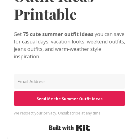
Printable
Get
75 cute summer outfit ideas
you can save
for casual days, vacation looks, weekend outfits,
jeans outfits, and warm-weather style
inspiration.
Send Me the Summer Outfit Ideas
We respect your privacy. Unsubscribe at any time.
Built with Kit