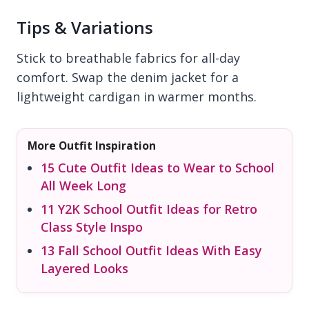
Tips & Variations
Stick to breathable fabrics for all-day
comfort. Swap the denim jacket for a
lightweight cardigan in warmer months.
More Outfit Inspiration
15 Cute Outfit Ideas to Wear to School
All Week Long
11 Y2K School Outfit Ideas for Retro
Class Style Inspo
13 Fall School Outfit Ideas With Easy
Layered Looks