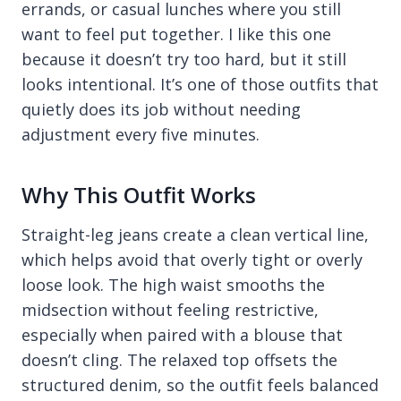
errands, or casual lunches where you still
want to feel put together. I like this one
because it doesn’t try too hard, but it still
looks intentional. It’s one of those outfits that
quietly does its job without needing
adjustment every five minutes.
Why This Outfit Works
Straight-leg jeans create a clean vertical line,
which helps avoid that overly tight or overly
loose look. The high waist smooths the
midsection without feeling restrictive,
especially when paired with a blouse that
doesn’t cling. The relaxed top offsets the
structured denim, so the outfit feels balanced