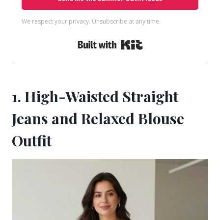
We respect your privacy. Unsubscribe at any time.
Built with Kit
1. High-Waisted Straight
Jeans and Relaxed Blouse
Outfit