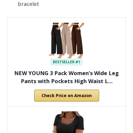
bracelet
BESTSELLER #1
NEW YOUNG 3 Pack Women’s Wide Leg
Pants with Pockets High Waist L…
Check Price on Amazon