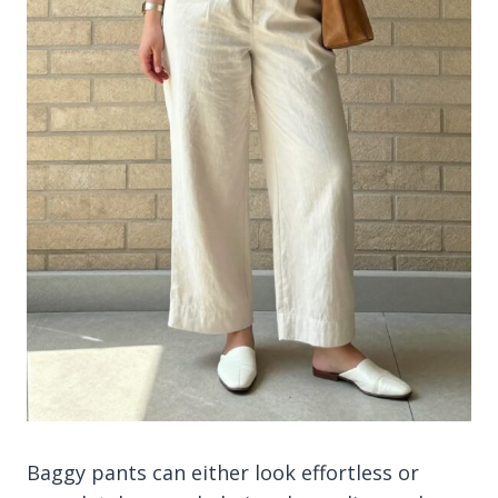
Baggy pants can either look effortless or