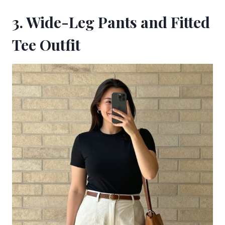
3. Wide-Leg Pants and Fitted
Tee Outfit