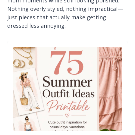
mom moments while still looking polished.
Nothing overly styled, nothing impractical—
just pieces that actually make getting
dressed less annoying.