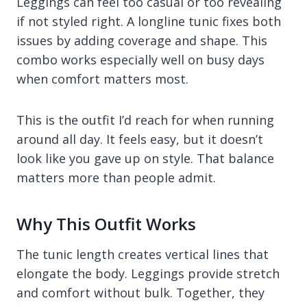
Leggings can feel too casual or too revealing
if not styled right. A longline tunic fixes both
issues by adding coverage and shape. This
combo works especially well on busy days
when comfort matters most.
This is the outfit I’d reach for when running
around all day. It feels easy, but it doesn’t
look like you gave up on style. That balance
matters more than people admit.
Why This Outfit Works
The tunic length creates vertical lines that
elongate the body. Leggings provide stretch
and comfort without bulk. Together, they