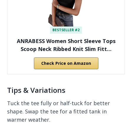
BESTSELLER #2
ANRABESS Women Short Sleeve Tops
Scoop Neck Ribbed Knit Slim Fitt…
Check Price on Amazon
Tips & Variations
Tuck the tee fully or half-tuck for better
shape. Swap the tee for a fitted tank in
warmer weather.