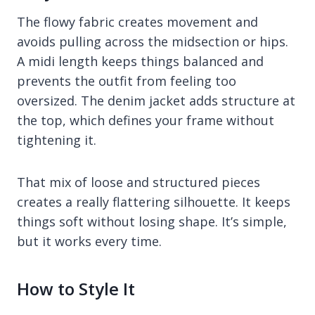
The flowy fabric creates movement and
avoids pulling across the midsection or hips.
A midi length keeps things balanced and
prevents the outfit from feeling too
oversized. The denim jacket adds structure at
the top, which defines your frame without
tightening it.
That mix of loose and structured pieces
creates a really flattering silhouette. It keeps
things soft without losing shape. It’s simple,
but it works every time.
How to Style It