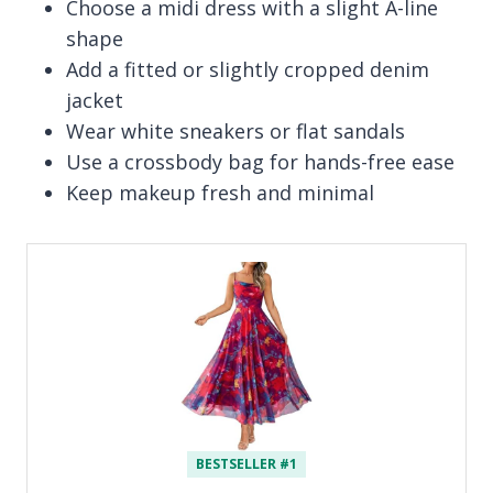
Choose a midi dress with a slight A-line
shape
Add a fitted or slightly cropped denim
jacket
Wear white sneakers or flat sandals
Use a crossbody bag for hands-free ease
Keep makeup fresh and minimal
BESTSELLER #1