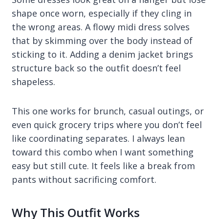
shape once worn, especially if they cling in
the wrong areas. A flowy midi dress solves
that by skimming over the body instead of
sticking to it. Adding a denim jacket brings
structure back so the outfit doesn’t feel
shapeless.
This one works for brunch, casual outings, or
even quick grocery trips where you don’t feel
like coordinating separates. I always lean
toward this combo when I want something
easy but still cute. It feels like a break from
pants without sacrificing comfort.
Why This Outfit Works