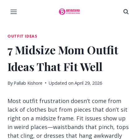
Skip
to
content
OUTFIT IDEAS
7 Midsize Mom Outfit
Ideas That Fit Well
By
Pallab Kishore
Updated on
April 29, 2026
Most outfit frustration doesn’t come from
lack of clothes but from pieces that don’t sit
right on a midsize frame. Fit issues show up
in weird places—waistbands that pinch, tops
that cling, or dresses that hang awkwardly