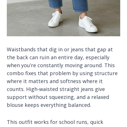
Waistbands that dig in or jeans that gap at
the back can ruin an entire day, especially
when you’re constantly moving around. This
combo fixes that problem by using structure
where it matters and softness where it
counts. High-waisted straight jeans give
support without squeezing, and a relaxed
blouse keeps everything balanced.
This outfit works for school runs, quick