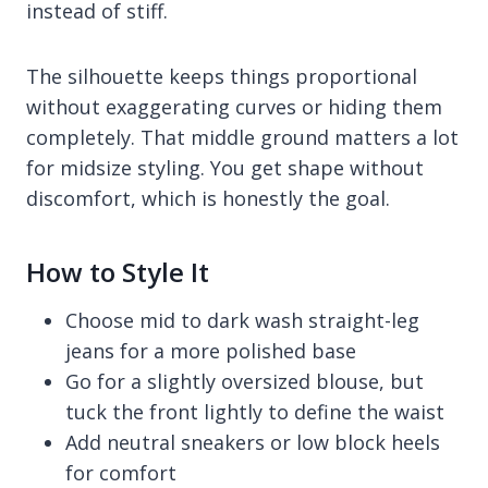
instead of stiff.
The silhouette keeps things proportional
without exaggerating curves or hiding them
completely. That middle ground matters a lot
for midsize styling. You get shape without
discomfort, which is honestly the goal.
How to Style It
Choose mid to dark wash straight-leg
jeans for a more polished base
Go for a slightly oversized blouse, but
tuck the front lightly to define the waist
Add neutral sneakers or low block heels
for comfort