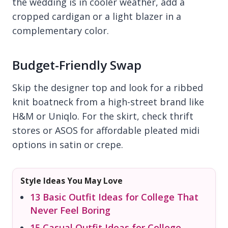
the wedding is in cooler weather, add a
cropped cardigan or a light blazer in a
complementary color.
Budget-Friendly Swap
Skip the designer top and look for a ribbed
knit boatneck from a high-street brand like
H&M or Uniqlo. For the skirt, check thrift
stores or ASOS for affordable pleated midi
options in satin or crepe.
Style Ideas You May Love
13 Basic Outfit Ideas for College That
Never Feel Boring
15 Casual Outfit Ideas for College