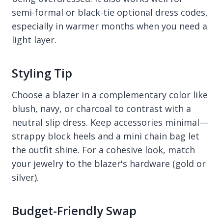
semi-formal or black-tie optional dress codes,
especially in warmer months when you need a
light layer.
Styling Tip
Choose a blazer in a complementary color like
blush, navy, or charcoal to contrast with a
neutral slip dress. Keep accessories minimal—
strappy block heels and a mini chain bag let
the outfit shine. For a cohesive look, match
your jewelry to the blazer's hardware (gold or
silver).
Budget-Friendly Swap