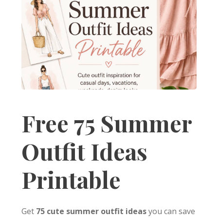
Free 75 Summer
Outfit Ideas
Printable
Get
75 cute summer outfit ideas
you can save