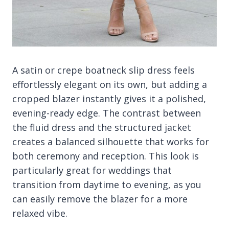
A satin or crepe boatneck slip dress feels
effortlessly elegant on its own, but adding a
cropped blazer instantly gives it a polished,
evening-ready edge. The contrast between
the fluid dress and the structured jacket
creates a balanced silhouette that works for
both ceremony and reception. This look is
particularly great for weddings that
transition from daytime to evening, as you
can easily remove the blazer for a more
relaxed vibe.