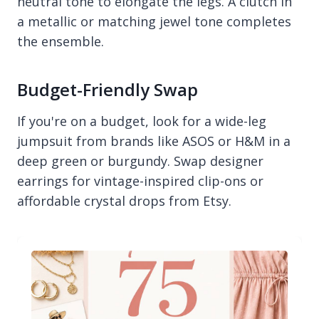
neutral tone to elongate the legs. A clutch in
a metallic or matching jewel tone completes
the ensemble.
Budget-Friendly Swap
If you're on a budget, look for a wide-leg
jumpsuit from brands like ASOS or H&M in a
deep green or burgundy. Swap designer
earrings for vintage-inspired clip-ons or
affordable crystal drops from Etsy.