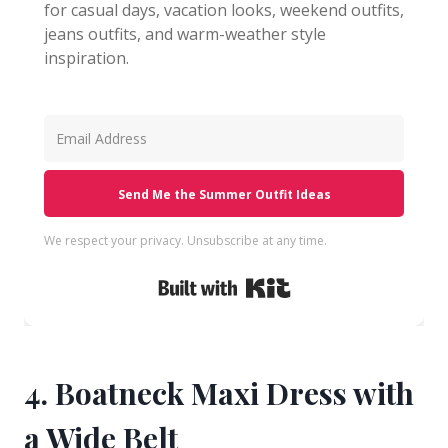
for casual days, vacation looks, weekend outfits,
jeans outfits, and warm-weather style
inspiration.
Send Me the Summer Outfit Ideas
We respect your privacy. Unsubscribe at any time.
Built with Kit
4. Boatneck Maxi Dress with
a Wide Belt