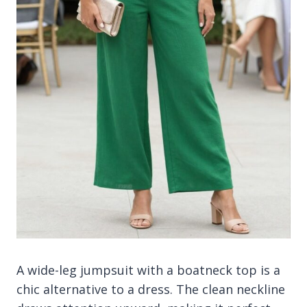
A wide-leg jumpsuit with a boatneck top is a
chic alternative to a dress. The clean neckline