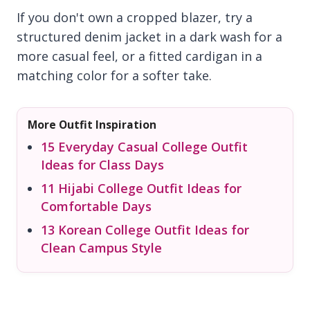
If you don't own a cropped blazer, try a
structured denim jacket in a dark wash for a
more casual feel, or a fitted cardigan in a
matching color for a softer take.
More Outfit Inspiration
15 Everyday Casual College Outfit
Ideas for Class Days
11 Hijabi College Outfit Ideas for
Comfortable Days
13 Korean College Outfit Ideas for
Clean Campus Style