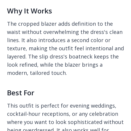
Why It Works
The cropped blazer adds definition to the
waist without overwhelming the dress's clean
lines. It also introduces a second color or
texture, making the outfit feel intentional and
layered. The slip dress's boatneck keeps the
look refined, while the blazer brings a
modern, tailored touch.
Best For
This outfit is perfect for evening weddings,
cocktail-hour receptions, or any celebration
where you want to look sophisticated without
being overdressed. It also works well for