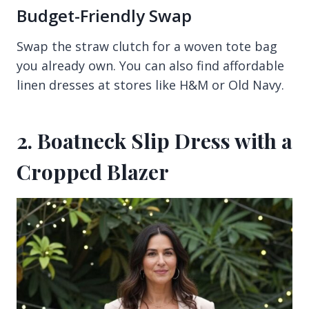
Budget-Friendly Swap
Swap the straw clutch for a woven tote bag
you already own. You can also find affordable
linen dresses at stores like H&M or Old Navy.
2. Boatneck Slip Dress with a
Cropped Blazer