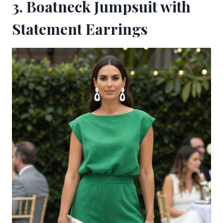
3. Boatneck Jumpsuit with
Statement Earrings