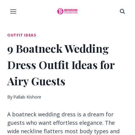
Skip
to
content
OUTFIT IDEAS
9 Boatneck Wedding
Dress Outfit Ideas for
Airy Guests
By
Pallab Kishore
A boatneck wedding dress is a dream for
guests who want effortless elegance. The
wide neckline flatters most body types and