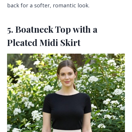
back for a softer, romantic look.
5. Boatneck Top with a
Pleated Midi Skirt