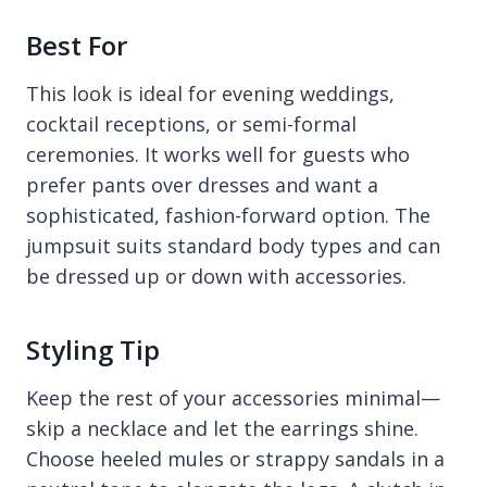
Best For
This look is ideal for evening weddings,
cocktail receptions, or semi-formal
ceremonies. It works well for guests who
prefer pants over dresses and want a
sophisticated, fashion-forward option. The
jumpsuit suits standard body types and can
be dressed up or down with accessories.
Styling Tip
Keep the rest of your accessories minimal—
skip a necklace and let the earrings shine.
Choose heeled mules or strappy sandals in a