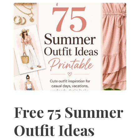
Free 75 Summer
Outfit Ideas