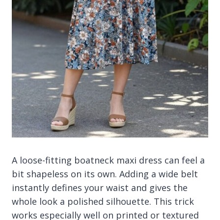
A loose-fitting boatneck maxi dress can feel a
bit shapeless on its own. Adding a wide belt
instantly defines your waist and gives the
whole look a polished silhouette. This trick
works especially well on printed or textured