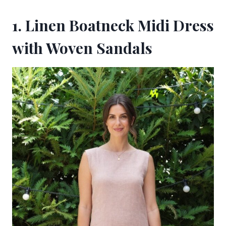
1. Linen Boatneck Midi Dress
with Woven Sandals