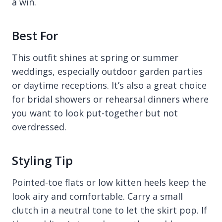
a win.
Best For
This outfit shines at spring or summer
weddings, especially outdoor garden parties
or daytime receptions. It’s also a great choice
for bridal showers or rehearsal dinners where
you want to look put-together but not
overdressed.
Styling Tip
Pointed-toe flats or low kitten heels keep the
look airy and comfortable. Carry a small
clutch in a neutral tone to let the skirt pop. If