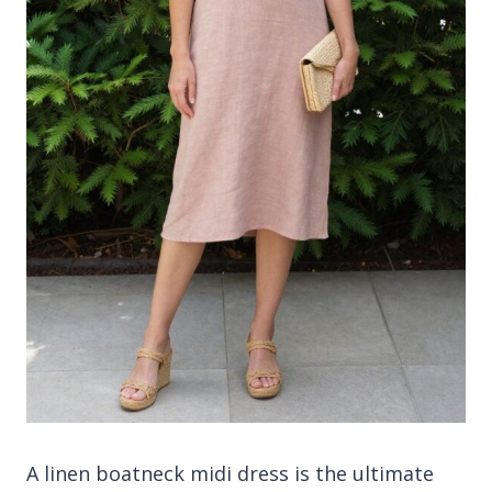
A linen boatneck midi dress is the ultimate