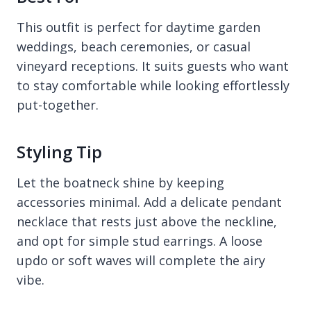
This outfit is perfect for daytime garden
weddings, beach ceremonies, or casual
vineyard receptions. It suits guests who want
to stay comfortable while looking effortlessly
put-together.
Styling Tip
Let the boatneck shine by keeping
accessories minimal. Add a delicate pendant
necklace that rests just above the neckline,
and opt for simple stud earrings. A loose
updo or soft waves will complete the airy
vibe.