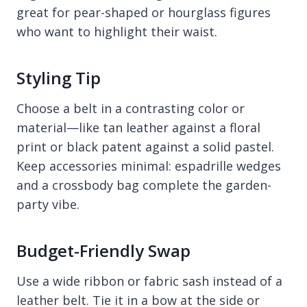
great for pear-shaped or hourglass figures
who want to highlight their waist.
Styling Tip
Choose a belt in a contrasting color or
material—like tan leather against a floral
print or black patent against a solid pastel.
Keep accessories minimal: espadrille wedges
and a crossbody bag complete the garden-
party vibe.
Budget-Friendly Swap
Use a wide ribbon or fabric sash instead of a
leather belt. Tie it in a bow at the side or