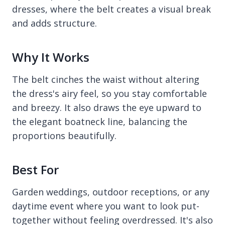
dresses, where the belt creates a visual break
and adds structure.
Why It Works
The belt cinches the waist without altering
the dress's airy feel, so you stay comfortable
and breezy. It also draws the eye upward to
the elegant boatneck line, balancing the
proportions beautifully.
Best For
Garden weddings, outdoor receptions, or any
daytime event where you want to look put-
together without feeling overdressed. It's also