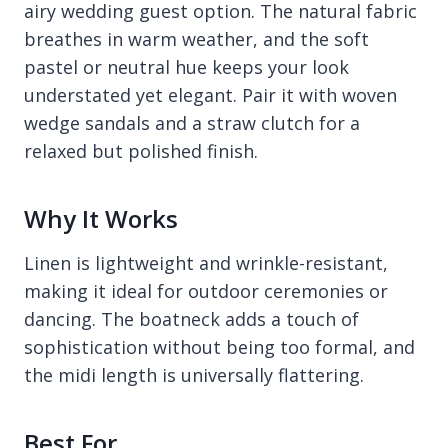
airy wedding guest option. The natural fabric
breathes in warm weather, and the soft
pastel or neutral hue keeps your look
understated yet elegant. Pair it with woven
wedge sandals and a straw clutch for a
relaxed but polished finish.
Why It Works
Linen is lightweight and wrinkle-resistant,
making it ideal for outdoor ceremonies or
dancing. The boatneck adds a touch of
sophistication without being too formal, and
the midi length is universally flattering.
Best For