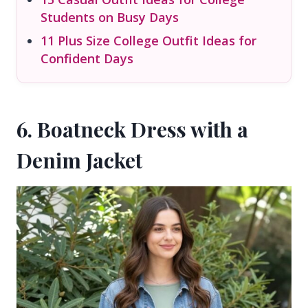
Students on Busy Days
11 Plus Size College Outfit Ideas for
Confident Days
6. Boatneck Dress with a
Denim Jacket