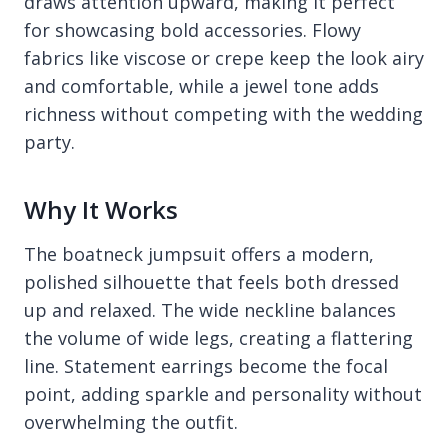
draws attention upward, making it perfect
for showcasing bold accessories. Flowy
fabrics like viscose or crepe keep the look airy
and comfortable, while a jewel tone adds
richness without competing with the wedding
party.
Why It Works
The boatneck jumpsuit offers a modern,
polished silhouette that feels both dressed
up and relaxed. The wide neckline balances
the volume of wide legs, creating a flattering
line. Statement earrings become the focal
point, adding sparkle and personality without
overwhelming the outfit.