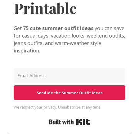
Printable
Get
75 cute summer outfit ideas
you can save
for casual days, vacation looks, weekend outfits,
jeans outfits, and warm-weather style
inspiration.
Send Me the Summer Outfit Ideas
We respect your privacy. Unsubscribe at any time.
Built with Kit