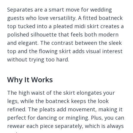
Separates are a smart move for wedding
guests who love versatility. A fitted boatneck
top tucked into a pleated midi skirt creates a
polished silhouette that feels both modern
and elegant. The contrast between the sleek
top and the flowing skirt adds visual interest
without trying too hard.
Why It Works
The high waist of the skirt elongates your
legs, while the boatneck keeps the look
refined. The pleats add movement, making it
perfect for dancing or mingling. Plus, you can
rewear each piece separately, which is always