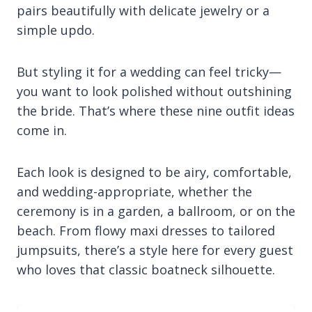
pairs beautifully with delicate jewelry or a
simple updo.
But styling it for a wedding can feel tricky—
you want to look polished without outshining
the bride. That’s where these nine outfit ideas
come in.
Each look is designed to be airy, comfortable,
and wedding-appropriate, whether the
ceremony is in a garden, a ballroom, or on the
beach. From flowy maxi dresses to tailored
jumpsuits, there’s a style here for every guest
who loves that classic boatneck silhouette.