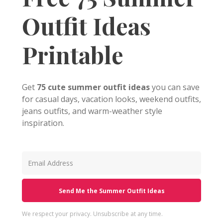
Outfit Ideas
Printable
Get
75 cute summer outfit ideas
you can save
for casual days, vacation looks, weekend outfits,
jeans outfits, and warm-weather style
inspiration.
Send Me the Summer Outfit Ideas
We respect your privacy. Unsubscribe at any time.