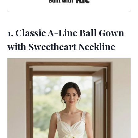
1. Classic A-Line Ball Gown
with Sweetheart Neckline