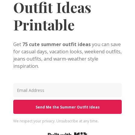
Outfit Ideas
Printable
Get
75 cute summer outfit ideas
you can save
for casual days, vacation looks, weekend outfits,
jeans outfits, and warm-weather style
inspiration.
Send Me the Summer Outfit Ideas
We respect your privacy. Unsubscribe at any time.
Built with Kit