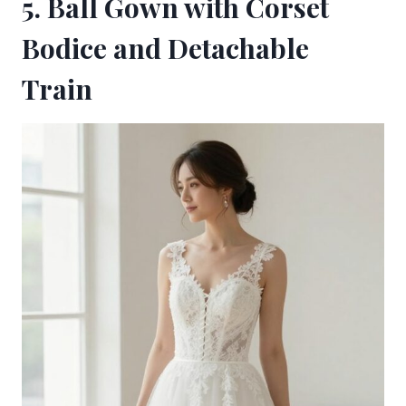
5. Ball Gown with Corset
Bodice and Detachable
Train