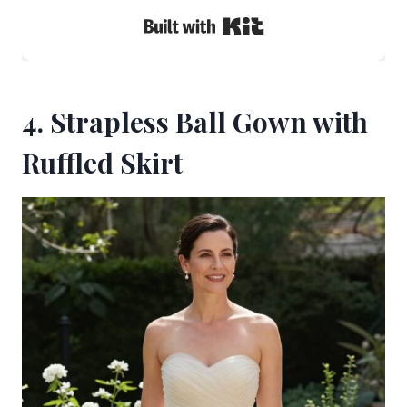
Built with Kit
4. Strapless Ball Gown with
Ruffled Skirt