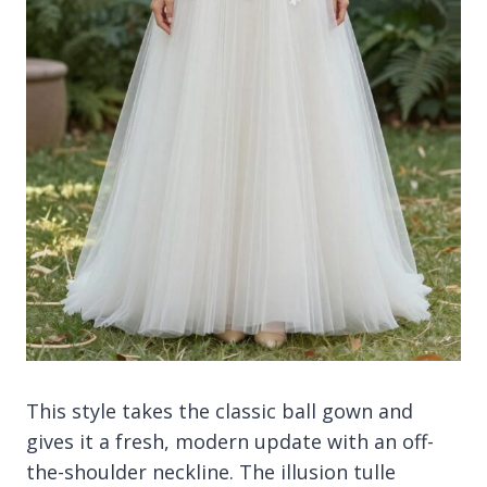
This style takes the classic ball gown and
gives it a fresh, modern update with an off-
the-shoulder neckline. The illusion tulle