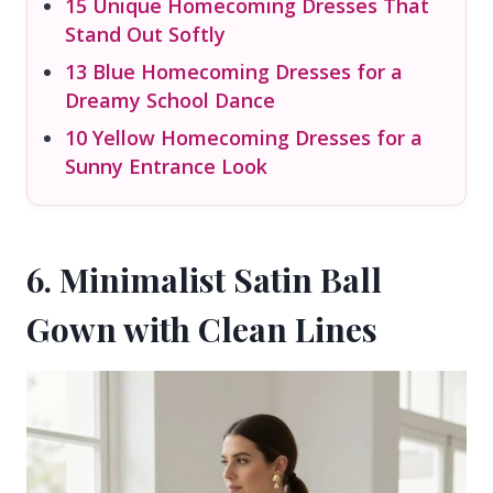
15 Unique Homecoming Dresses That
Stand Out Softly
13 Blue Homecoming Dresses for a
Dreamy School Dance
10 Yellow Homecoming Dresses for a
Sunny Entrance Look
6. Minimalist Satin Ball
Gown with Clean Lines