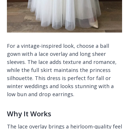
For a vintage-inspired look, choose a ball
gown with a lace overlay and long sheer
sleeves. The lace adds texture and romance,
while the full skirt maintains the princess
silhouette. This dress is perfect for fall or
winter weddings and looks stunning with a
low bun and drop earrings.
Why It Works
The lace overlay brings a heirloom-quality feel