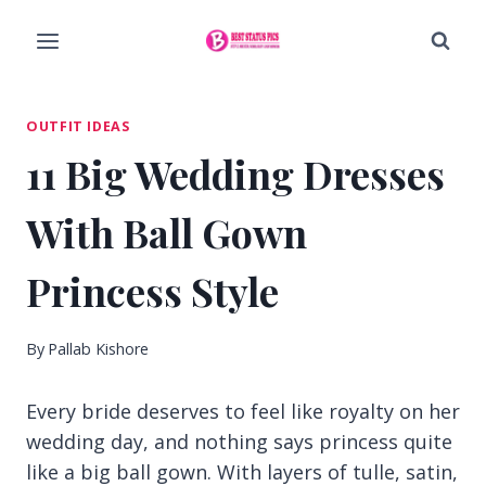
Skip
to
content
OUTFIT IDEAS
11 Big Wedding Dresses
With Ball Gown
Princess Style
By
Pallab Kishore
Every bride deserves to feel like royalty on her
wedding day, and nothing says princess quite
like a big ball gown. With layers of tulle, satin,