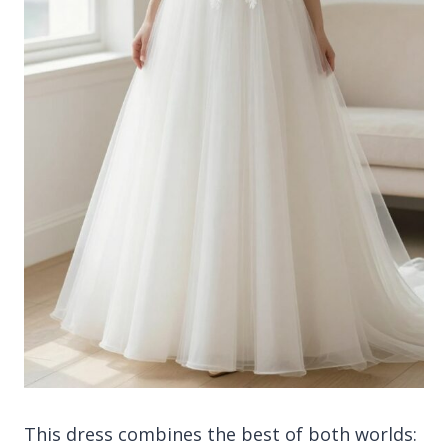
This dress combines the best of both worlds: