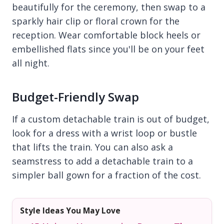
beautifully for the ceremony, then swap to a
sparkly hair clip or floral crown for the
reception. Wear comfortable block heels or
embellished flats since you'll be on your feet
all night.
Budget-Friendly Swap
If a custom detachable train is out of budget,
look for a dress with a wrist loop or bustle
that lifts the train. You can also ask a
seamstress to add a detachable train to a
simpler ball gown for a fraction of the cost.
Style Ideas You May Love