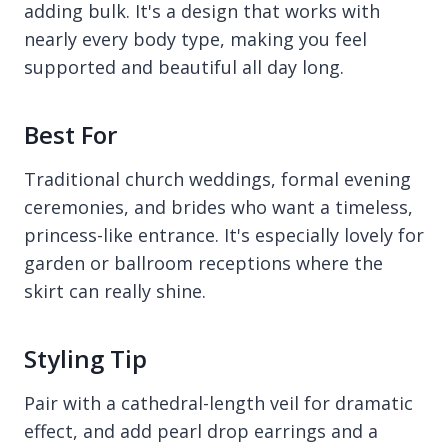
adding bulk. It's a design that works with
nearly every body type, making you feel
supported and beautiful all day long.
Best For
Traditional church weddings, formal evening
ceremonies, and brides who want a timeless,
princess-like entrance. It's especially lovely for
garden or ballroom receptions where the
skirt can really shine.
Styling Tip
Pair with a cathedral-length veil for dramatic
effect, and add pearl drop earrings and a