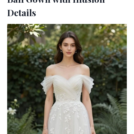
Details