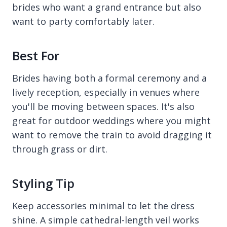
brides who want a grand entrance but also
want to party comfortably later.
Best For
Brides having both a formal ceremony and a
lively reception, especially in venues where
you'll be moving between spaces. It's also
great for outdoor weddings where you might
want to remove the train to avoid dragging it
through grass or dirt.
Styling Tip
Keep accessories minimal to let the dress
shine. A simple cathedral-length veil works