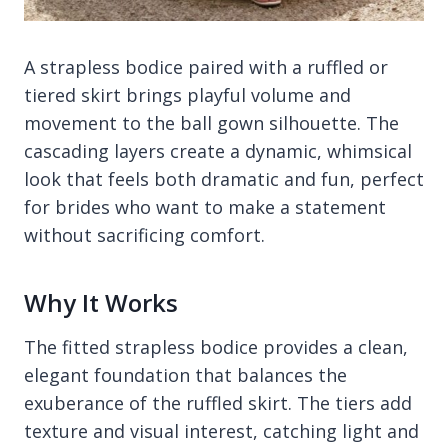
A strapless bodice paired with a ruffled or
tiered skirt brings playful volume and
movement to the ball gown silhouette. The
cascading layers create a dynamic, whimsical
look that feels both dramatic and fun, perfect
for brides who want to make a statement
without sacrificing comfort.
Why It Works
The fitted strapless bodice provides a clean,
elegant foundation that balances the
exuberance of the ruffled skirt. The tiers add
texture and visual interest, catching light and