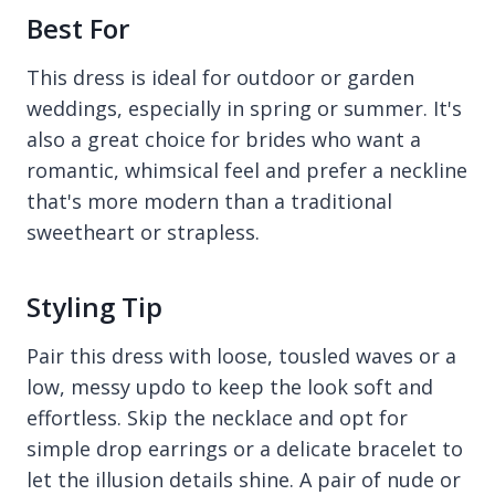
Best For
This dress is ideal for outdoor or garden
weddings, especially in spring or summer. It's
also a great choice for brides who want a
romantic, whimsical feel and prefer a neckline
that's more modern than a traditional
sweetheart or strapless.
Styling Tip
Pair this dress with loose, tousled waves or a
low, messy updo to keep the look soft and
effortless. Skip the necklace and opt for
simple drop earrings or a delicate bracelet to
let the illusion details shine. A pair of nude or