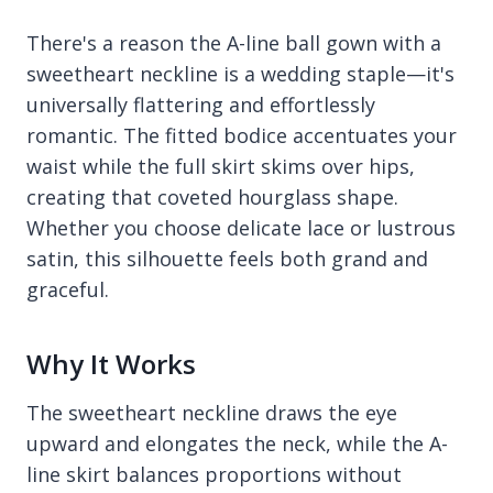
There's a reason the A-line ball gown with a
sweetheart neckline is a wedding staple—it's
universally flattering and effortlessly
romantic. The fitted bodice accentuates your
waist while the full skirt skims over hips,
creating that coveted hourglass shape.
Whether you choose delicate lace or lustrous
satin, this silhouette feels both grand and
graceful.
Why It Works
The sweetheart neckline draws the eye
upward and elongates the neck, while the A-
line skirt balances proportions without