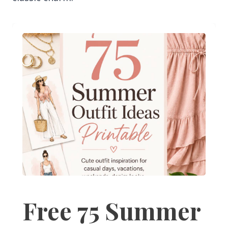
Free 75 Summer