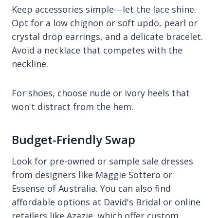
Keep accessories simple—let the lace shine.
Opt for a low chignon or soft updo, pearl or
crystal drop earrings, and a delicate bracelet.
Avoid a necklace that competes with the
neckline.
For shoes, choose nude or ivory heels that
won't distract from the hem.
Budget-Friendly Swap
Look for pre-owned or sample sale dresses
from designers like Maggie Sottero or
Essense of Australia. You can also find
affordable options at David's Bridal or online
retailers like Azazie, which offer custom