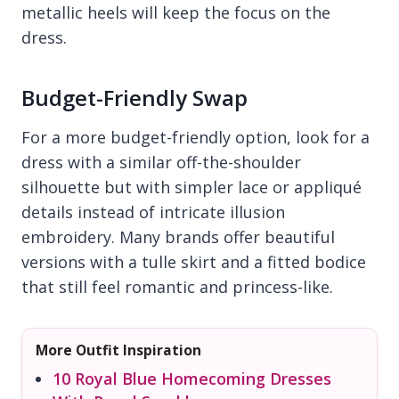
metallic heels will keep the focus on the
dress.
Budget-Friendly Swap
For a more budget-friendly option, look for a
dress with a similar off-the-shoulder
silhouette but with simpler lace or appliqué
details instead of intricate illusion
embroidery. Many brands offer beautiful
versions with a tulle skirt and a fitted bodice
that still feel romantic and princess-like.
More Outfit Inspiration
10 Royal Blue Homecoming Dresses