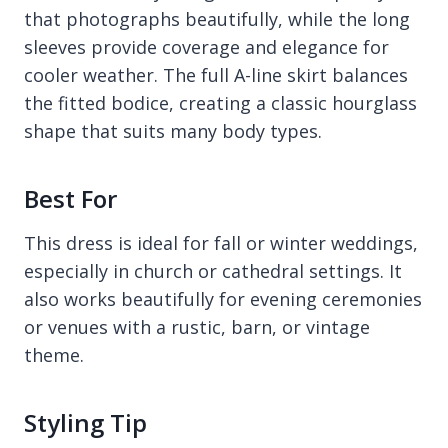
that photographs beautifully, while the long
sleeves provide coverage and elegance for
cooler weather. The full A-line skirt balances
the fitted bodice, creating a classic hourglass
shape that suits many body types.
Best For
This dress is ideal for fall or winter weddings,
especially in church or cathedral settings. It
also works beautifully for evening ceremonies
or venues with a rustic, barn, or vintage
theme.
Styling Tip