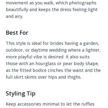
movement as you walk, which photographs
beautifully and keeps the dress feeling light
and airy.
Best For
This style is ideal for brides having a garden,
outdoor, or daytime wedding where a lighter,
more playful vibe is desired. It also suits
those with an hourglass or pear body shape,
as the fitted bodice cinches the waist and the
full skirt skims over hips and thighs.
Styling Tip
Keep accessories minimal to let the ruffles