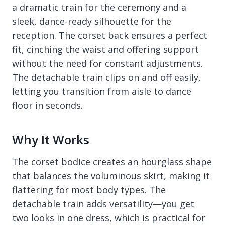
a dramatic train for the ceremony and a
sleek, dance-ready silhouette for the
reception. The corset back ensures a perfect
fit, cinching the waist and offering support
without the need for constant adjustments.
The detachable train clips on and off easily,
letting you transition from aisle to dance
floor in seconds.
Why It Works
The corset bodice creates an hourglass shape
that balances the voluminous skirt, making it
flattering for most body types. The
detachable train adds versatility—you get
two looks in one dress, which is practical for