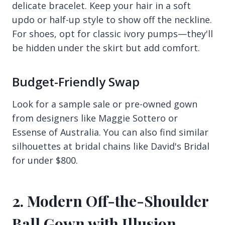
delicate bracelet. Keep your hair in a soft
updo or half-up style to show off the neckline.
For shoes, opt for classic ivory pumps—they'll
be hidden under the skirt but add comfort.
Budget-Friendly Swap
Look for a sample sale or pre-owned gown
from designers like Maggie Sottero or
Essense of Australia. You can also find similar
silhouettes at bridal chains like David's Bridal
for under $800.
2. Modern Off-the-Shoulder
Ball Gown with Illusion