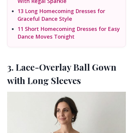
With Regal Sparkle
13 Long Homecoming Dresses for
Graceful Dance Style
11 Short Homecoming Dresses for Easy
Dance Moves Tonight
3. Lace-Overlay Ball Gown
with Long Sleeves