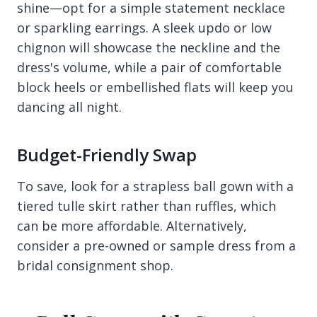
shine—opt for a simple statement necklace
or sparkling earrings. A sleek updo or low
chignon will showcase the neckline and the
dress's volume, while a pair of comfortable
block heels or embellished flats will keep you
dancing all night.
Budget-Friendly Swap
To save, look for a strapless ball gown with a
tiered tulle skirt rather than ruffles, which
can be more affordable. Alternatively,
consider a pre-owned or sample dress from a
bridal consignment shop.