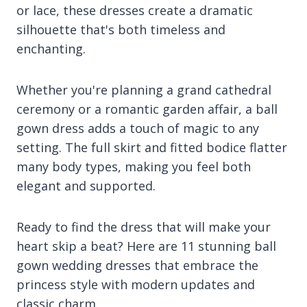
or lace, these dresses create a dramatic
silhouette that's both timeless and
enchanting.
Whether you're planning a grand cathedral
ceremony or a romantic garden affair, a ball
gown dress adds a touch of magic to any
setting. The full skirt and fitted bodice flatter
many body types, making you feel both
elegant and supported.
Ready to find the dress that will make your
heart skip a beat? Here are 11 stunning ball
gown wedding dresses that embrace the
princess style with modern updates and
classic charm.