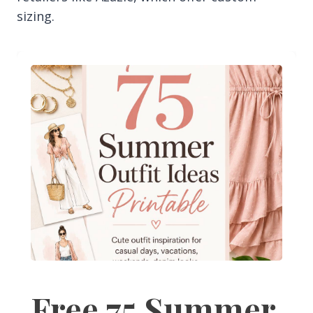
sizing.
Free 75 Summer