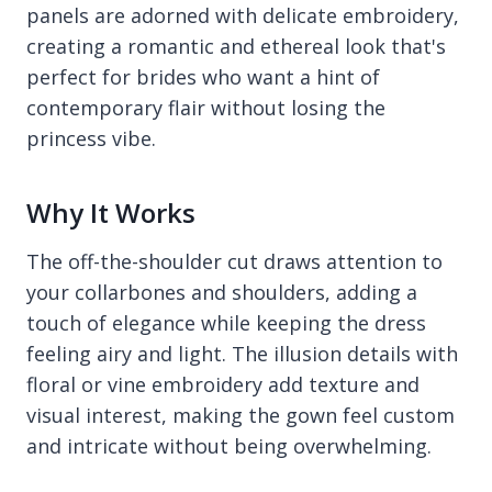
panels are adorned with delicate embroidery,
creating a romantic and ethereal look that's
perfect for brides who want a hint of
contemporary flair without losing the
princess vibe.
Why It Works
The off-the-shoulder cut draws attention to
your collarbones and shoulders, adding a
touch of elegance while keeping the dress
feeling airy and light. The illusion details with
floral or vine embroidery add texture and
visual interest, making the gown feel custom
and intricate without being overwhelming.