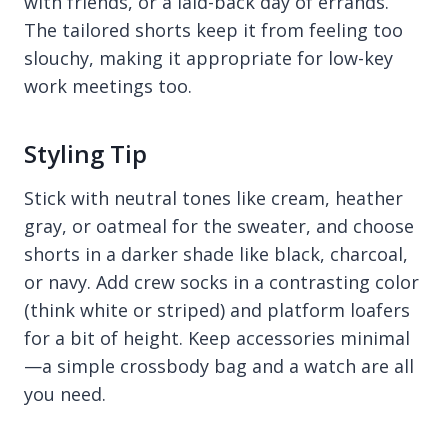
with friends, or a laid-back day of errands.
The tailored shorts keep it from feeling too
slouchy, making it appropriate for low-key
work meetings too.
Styling Tip
Stick with neutral tones like cream, heather
gray, or oatmeal for the sweater, and choose
shorts in a darker shade like black, charcoal,
or navy. Add crew socks in a contrasting color
(think white or striped) and platform loafers
for a bit of height. Keep accessories minimal
—a simple crossbody bag and a watch are all
you need.