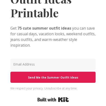
Printable
Get
75 cute summer outfit ideas
you can save
for casual days, vacation looks, weekend outfits,
jeans outfits, and warm-weather style
inspiration.
Send Me the Summer Outfit Ideas
We respect your privacy. Unsubscribe at any time.
Built with Kit