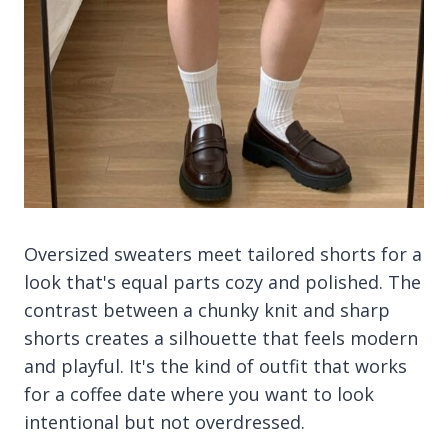
Oversized sweaters meet tailored shorts for a
look that's equal parts cozy and polished. The
contrast between a chunky knit and sharp
shorts creates a silhouette that feels modern
and playful. It's the kind of outfit that works
for a coffee date where you want to look
intentional but not overdressed.