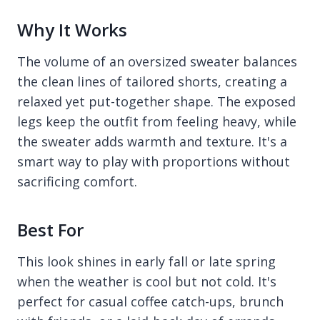
Why It Works
The volume of an oversized sweater balances
the clean lines of tailored shorts, creating a
relaxed yet put-together shape. The exposed
legs keep the outfit from feeling heavy, while
the sweater adds warmth and texture. It's a
smart way to play with proportions without
sacrificing comfort.
Best For
This look shines in early fall or late spring
when the weather is cool but not cold. It's
perfect for casual coffee catch-ups, brunch