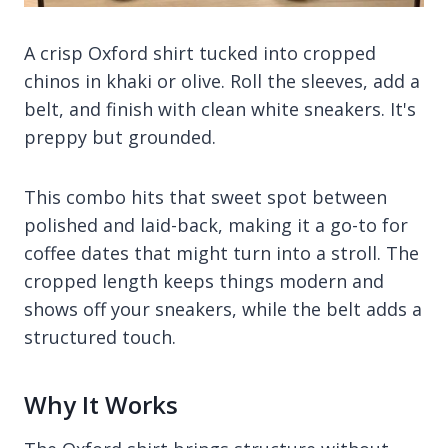
A crisp Oxford shirt tucked into cropped
chinos in khaki or olive. Roll the sleeves, add a
belt, and finish with clean white sneakers. It's
preppy but grounded.
This combo hits that sweet spot between
polished and laid-back, making it a go-to for
coffee dates that might turn into a stroll. The
cropped length keeps things modern and
shows off your sneakers, while the belt adds a
structured touch.
Why It Works