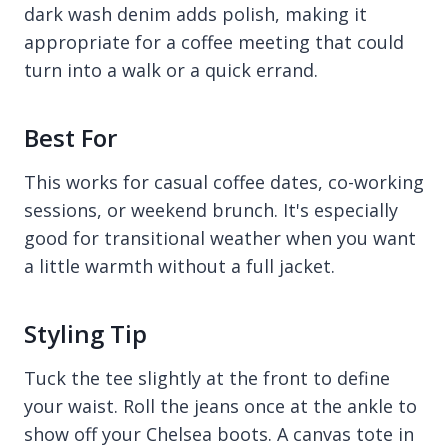
dark wash denim adds polish, making it
appropriate for a coffee meeting that could
turn into a walk or a quick errand.
Best For
This works for casual coffee dates, co-working
sessions, or weekend brunch. It's especially
good for transitional weather when you want
a little warmth without a full jacket.
Styling Tip
Tuck the tee slightly at the front to define
your waist. Roll the jeans once at the ankle to
show off your Chelsea boots. A canvas tote in