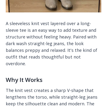
A sleeveless knit vest layered over a long-
sleeve tee is an easy way to add texture and
structure without feeling heavy. Paired with
dark wash straight-leg jeans, the look
balances preppy and relaxed. It's the kind of
outfit that reads thoughtful but not
overdone.
Why It Works
The knit vest creates a sharp V-shape that
lengthens the torso, while straight-leg jeans
keep the silhouette clean and modern. The