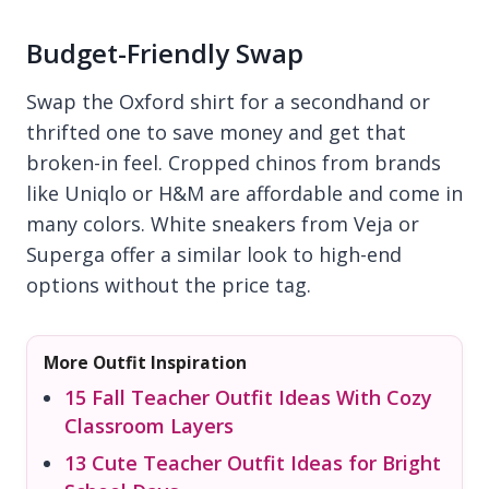
Budget-Friendly Swap
Swap the Oxford shirt for a secondhand or
thrifted one to save money and get that
broken-in feel. Cropped chinos from brands
like Uniqlo or H&M are affordable and come in
many colors. White sneakers from Veja or
Superga offer a similar look to high-end
options without the price tag.
More Outfit Inspiration
15 Fall Teacher Outfit Ideas With Cozy
Classroom Layers
13 Cute Teacher Outfit Ideas for Bright