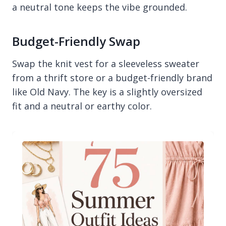
a neutral tone keeps the vibe grounded.
Budget-Friendly Swap
Swap the knit vest for a sleeveless sweater
from a thrift store or a budget-friendly brand
like Old Navy. The key is a slightly oversized
fit and a neutral or earthy color.