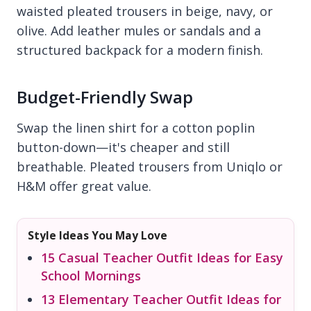
waisted pleated trousers in beige, navy, or
olive. Add leather mules or sandals and a
structured backpack for a modern finish.
Budget-Friendly Swap
Swap the linen shirt for a cotton poplin
button-down—it's cheaper and still
breathable. Pleated trousers from Uniqlo or
H&M offer great value.
Style Ideas You May Love
15 Casual Teacher Outfit Ideas for Easy
School Mornings
13 Elementary Teacher Outfit Ideas for