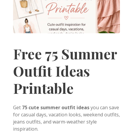
Free 75 Summer
Outfit Ideas
Printable
Get
75 cute summer outfit ideas
you can save
for casual days, vacation looks, weekend outfits,
jeans outfits, and warm-weather style
inspiration.