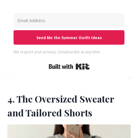
Send Me the Summer Outfit Ideas
We respect your privacy. Unsubscribe at any time.
Built with Kit
4. The Oversized Sweater
and Tailored Shorts