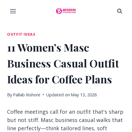
Skip
to
content
OUTFIT IDEAS
11 Women’s Masc
Business Casual Outfit
Ideas for Coffee Plans
By
Pallab Kishore
Updated on
May 13, 2026
Coffee meetings call for an outfit that's sharp
but not stiff. Masc business casual walks that
line perfectly—think tailored lines, soft