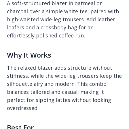
A soft-structured blazer in oatmeal or
charcoal over a simple white tee, paired with
high-waisted wide-leg trousers. Add leather
loafers and a crossbody bag for an
effortlessly polished coffee run.
Why It Works
The relaxed blazer adds structure without
stiffness, while the wide-leg trousers keep the
silhouette airy and modern. This combo
balances tailored and casual, making it
perfect for sipping lattes without looking
overdressed.
Best For