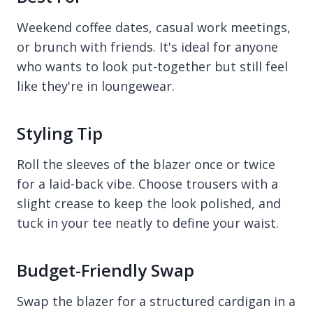
Weekend coffee dates, casual work meetings,
or brunch with friends. It's ideal for anyone
who wants to look put-together but still feel
like they're in loungewear.
Styling Tip
Roll the sleeves of the blazer once or twice
for a laid-back vibe. Choose trousers with a
slight crease to keep the look polished, and
tuck in your tee neatly to define your waist.
Budget-Friendly Swap
Swap the blazer for a structured cardigan in a