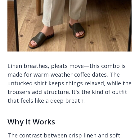
Linen breathes, pleats move—this combo is
made for warm-weather coffee dates. The
untucked shirt keeps things relaxed, while the
trousers add structure. It's the kind of outfit
that feels like a deep breath.
Why It Works
The contrast between crisp linen and soft