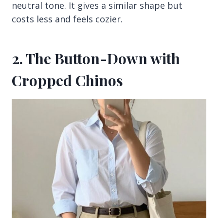
neutral tone. It gives a similar shape but
costs less and feels cozier.
2. The Button-Down with
Cropped Chinos