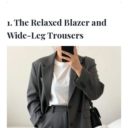
1. The Relaxed Blazer and
Wide-Leg Trousers