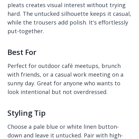
pleats creates visual interest without trying
hard. The untucked silhouette keeps it casual,
while the trousers add polish. It's effortlessly
put-together.
Best For
Perfect for outdoor café meetups, brunch
with friends, or a casual work meeting on a
sunny day. Great for anyone who wants to
look intentional but not overdressed.
Styling Tip
Choose a pale blue or white linen button-
down and leave it untucked. Pair with high-