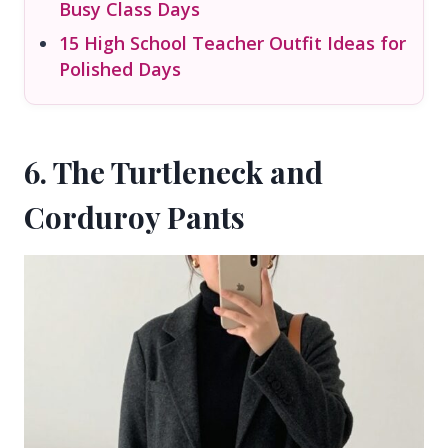
Busy Class Days
15 High School Teacher Outfit Ideas for
Polished Days
6. The Turtleneck and
Corduroy Pants