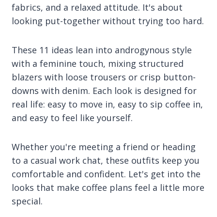
fabrics, and a relaxed attitude. It's about
looking put-together without trying too hard.
These 11 ideas lean into androgynous style
with a feminine touch, mixing structured
blazers with loose trousers or crisp button-
downs with denim. Each look is designed for
real life: easy to move in, easy to sip coffee in,
and easy to feel like yourself.
Whether you're meeting a friend or heading
to a casual work chat, these outfits keep you
comfortable and confident. Let's get into the
looks that make coffee plans feel a little more
special.