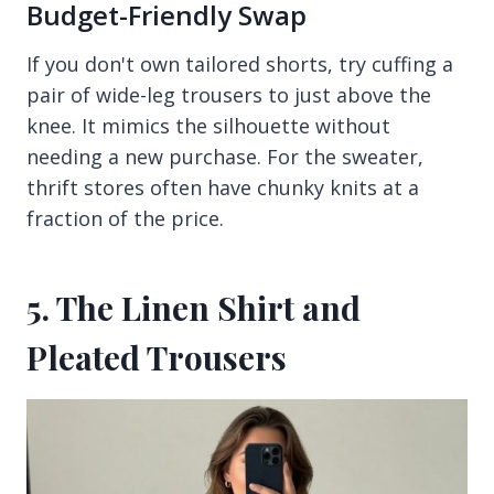
Budget-Friendly Swap
If you don't own tailored shorts, try cuffing a
pair of wide-leg trousers to just above the
knee. It mimics the silhouette without
needing a new purchase. For the sweater,
thrift stores often have chunky knits at a
fraction of the price.
5. The Linen Shirt and
Pleated Trousers