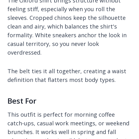
The Oxford shirt brings structure without
feeling stiff, especially when you roll the
sleeves. Cropped chinos keep the silhouette
clean and airy, which balances the shirt's
formality. White sneakers anchor the look in
casual territory, so you never look
overdressed.
The belt ties it all together, creating a waist
definition that flatters most body types.
Best For
This outfit is perfect for morning coffee
catch-ups, casual work meetings, or weekend
brunches. It works well in spring and fall