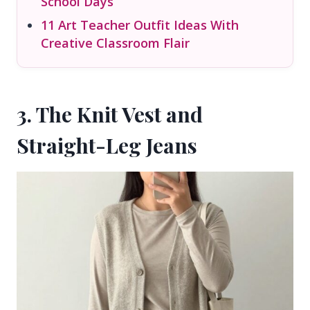
School Days
11 Art Teacher Outfit Ideas With
Creative Classroom Flair
3. The Knit Vest and
Straight-Leg Jeans