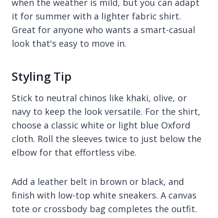
when the weather is mild, but you can adapt
it for summer with a lighter fabric shirt.
Great for anyone who wants a smart-casual
look that's easy to move in.
Styling Tip
Stick to neutral chinos like khaki, olive, or
navy to keep the look versatile. For the shirt,
choose a classic white or light blue Oxford
cloth. Roll the sleeves twice to just below the
elbow for that effortless vibe.
Add a leather belt in brown or black, and
finish with low-top white sneakers. A canvas
tote or crossbody bag completes the outfit.