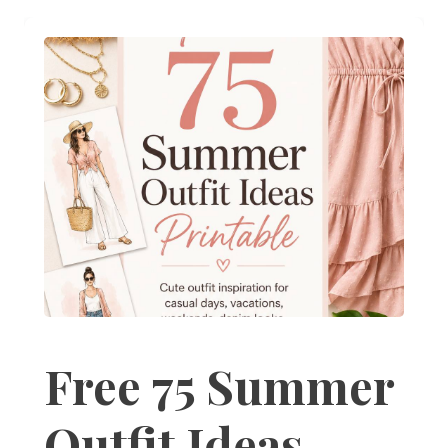
Free 75 Summer
Outfit Ideas