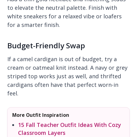
to elevate the neutral palette. Finish with
white sneakers for a relaxed vibe or loafers
for a smarter finish.
Budget-Friendly Swap
If a camel cardigan is out of budget, try a
cream or oatmeal knit instead. A navy or grey
striped top works just as well, and thrifted
cardigans often have that perfect worn-in
feel.
More Outfit Inspiration
15 Fall Teacher Outfit Ideas With Cozy
Classroom Layers