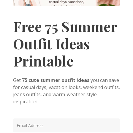
Free 75 Summer
Outfit Ideas
Printable
Get
75 cute summer outfit ideas
you can save
for casual days, vacation looks, weekend outfits,
jeans outfits, and warm-weather style
inspiration.