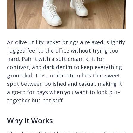
An olive utility jacket brings a relaxed, slightly
rugged feel to the office without trying too
hard. Pair it with a soft cream knit for
contrast, and dark denim to keep everything
grounded. This combination hits that sweet
spot between polished and casual, making it
a go-to for days when you want to look put-
together but not stiff.
Why It Works