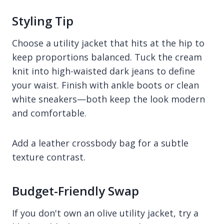
Styling Tip
Choose a utility jacket that hits at the hip to
keep proportions balanced. Tuck the cream
knit into high-waisted dark jeans to define
your waist. Finish with ankle boots or clean
white sneakers—both keep the look modern
and comfortable.
Add a leather crossbody bag for a subtle
texture contrast.
Budget-Friendly Swap
If you don't own an olive utility jacket, try a