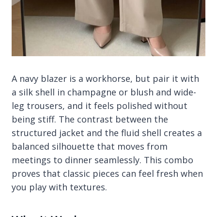
A navy blazer is a workhorse, but pair it with
a silk shell in champagne or blush and wide-
leg trousers, and it feels polished without
being stiff. The contrast between the
structured jacket and the fluid shell creates a
balanced silhouette that moves from
meetings to dinner seamlessly. This combo
proves that classic pieces can feel fresh when
you play with textures.