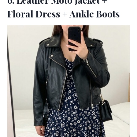
6. Leather Moto Jacket +
Floral Dress + Ankle Boots