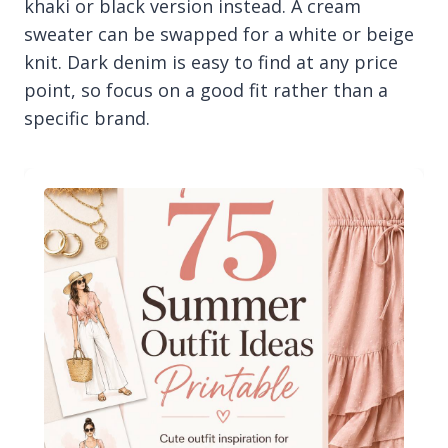
khaki or black version instead. A cream
sweater can be swapped for a white or beige
knit. Dark denim is easy to find at any price
point, so focus on a good fit rather than a
specific brand.