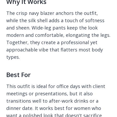
Why It Works
The crisp navy blazer anchors the outfit,
while the silk shell adds a touch of softness
and sheen. Wide-leg pants keep the look
modern and comfortable, elongating the legs.
Together, they create a professional yet
approachable vibe that flatters most body
types.
Best For
This outfit is ideal for office days with client
meetings or presentations, but it also
transitions well to after-work drinks or a
dinner date. It works best for women who
want a polished look that doesn't sacrifice