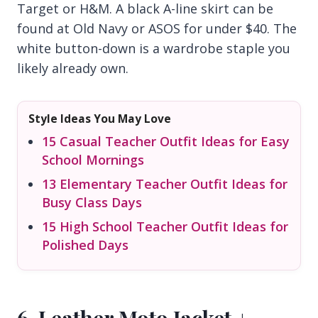
Target or H&M. A black A-line skirt can be
found at Old Navy or ASOS for under $40. The
white button-down is a wardrobe staple you
likely already own.
Style Ideas You May Love
15 Casual Teacher Outfit Ideas for Easy
School Mornings
13 Elementary Teacher Outfit Ideas for
Busy Class Days
15 High School Teacher Outfit Ideas for
Polished Days