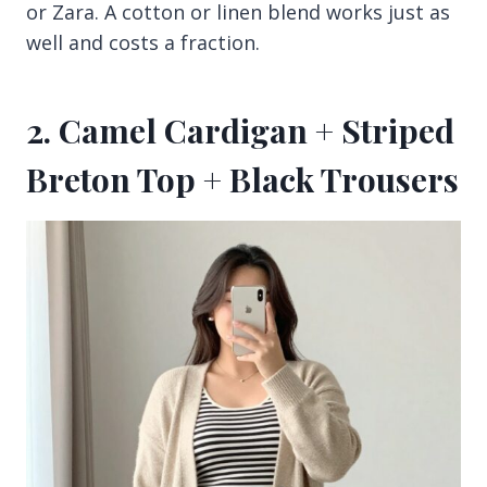
or Zara. A cotton or linen blend works just as
well and costs a fraction.
2. Camel Cardigan + Striped
Breton Top + Black Trousers