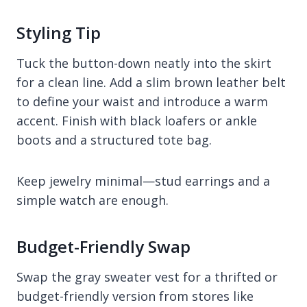
Styling Tip
Tuck the button-down neatly into the skirt
for a clean line. Add a slim brown leather belt
to define your waist and introduce a warm
accent. Finish with black loafers or ankle
boots and a structured tote bag.
Keep jewelry minimal—stud earrings and a
simple watch are enough.
Budget-Friendly Swap
Swap the gray sweater vest for a thrifted or
budget-friendly version from stores like