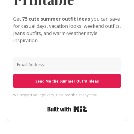
Get
75 cute summer outfit ideas
you can save
for casual days, vacation looks, weekend outfits,
jeans outfits, and warm-weather style
inspiration.
Send Me the Summer Outfit Ideas
We respect your privacy. Unsubscribe at any time.
Built with Kit