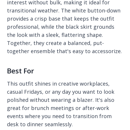
interest without bulk, making it ideal for
transitional weather. The white button-down
provides a crisp base that keeps the outfit
professional, while the black skirt grounds
the look with a sleek, flattering shape.
Together, they create a balanced, put-
together ensemble that's easy to accessorize.
Best For
This outfit shines in creative workplaces,
casual Fridays, or any day you want to look
polished without wearing a blazer. It's also
great for brunch meetings or after-work
events where you need to transition from
desk to dinner seamlessly.