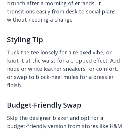
brunch after a morning of errands. It
transitions easily from desk to social plans
without needing a change.
Styling Tip
Tuck the tee loosely for a relaxed vibe, or
knot it at the waist for a cropped effect. Add
nude or white leather sneakers for comfort,
or swap to block-heel mules for a dressier
finish.
Budget-Friendly Swap
Skip the designer blazer and opt for a
budget-friendly version from stores like H&M