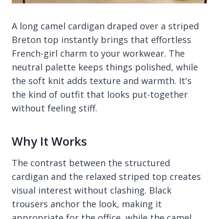
A long camel cardigan draped over a striped
Breton top instantly brings that effortless
French-girl charm to your workwear. The
neutral palette keeps things polished, while
the soft knit adds texture and warmth. It's
the kind of outfit that looks put-together
without feeling stiff.
Why It Works
The contrast between the structured
cardigan and the relaxed striped top creates
visual interest without clashing. Black
trousers anchor the look, making it
appropriate for the office, while the camel