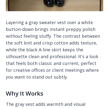
Layering a gray sweater vest over a white
button-down brings instant preppy polish
without feeling stuffy. The contrast between
the soft knit and crisp cotton adds texture,
while the black A-line skirt keeps the
silhouette clean and professional. It's a look
that feels both classic and current, perfect
for creative offices or client meetings where
you want to stand out subtly.
Why It Works
The gray vest adds warmth and visual