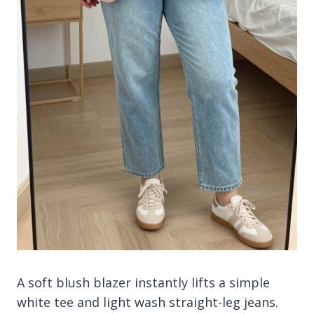
A soft blush blazer instantly lifts a simple
white tee and light wash straight-leg jeans.