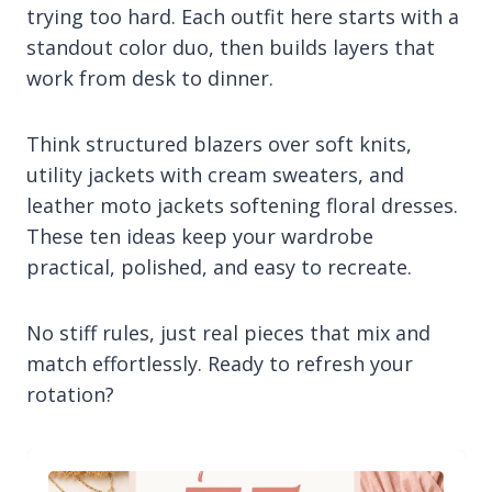
trying too hard. Each outfit here starts with a
standout color duo, then builds layers that
work from desk to dinner.
Think structured blazers over soft knits,
utility jackets with cream sweaters, and
leather moto jackets softening floral dresses.
These ten ideas keep your wardrobe
practical, polished, and easy to recreate.
No stiff rules, just real pieces that mix and
match effortlessly. Ready to refresh your
rotation?