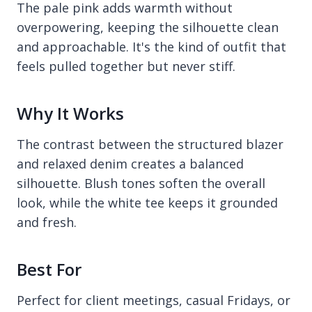
The pale pink adds warmth without
overpowering, keeping the silhouette clean
and approachable. It's the kind of outfit that
feels pulled together but never stiff.
Why It Works
The contrast between the structured blazer
and relaxed denim creates a balanced
silhouette. Blush tones soften the overall
look, while the white tee keeps it grounded
and fresh.
Best For
Perfect for client meetings, casual Fridays, or