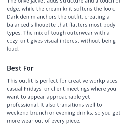
The olive jacket adds structure and a touch of
edge, while the cream knit softens the look.
Dark denim anchors the outfit, creating a
balanced silhouette that flatters most body
types. The mix of tough outerwear with a
cozy knit gives visual interest without being
loud.
Best For
This outfit is perfect for creative workplaces,
casual Fridays, or client meetings where you
want to appear approachable yet
professional. It also transitions well to
weekend brunch or evening drinks, so you get
more wear out of every piece.