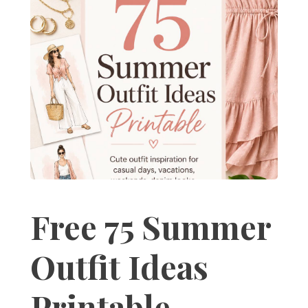
Free 75 Summer
Outfit Ideas
Printable