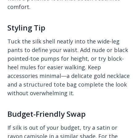
comfort.
Styling Tip
Tuck the silk shell neatly into the wide-leg
pants to define your waist. Add nude or black
pointed-toe pumps for height, or try block-
heel mules for easier walking. Keep
accessories minimal—a delicate gold necklace
and a structured tote bag complete the look
without overwhelming it.
Budget-Friendly Swap
If silk is out of your budget, try a satin or
rayon camisole in a similar shade. For the