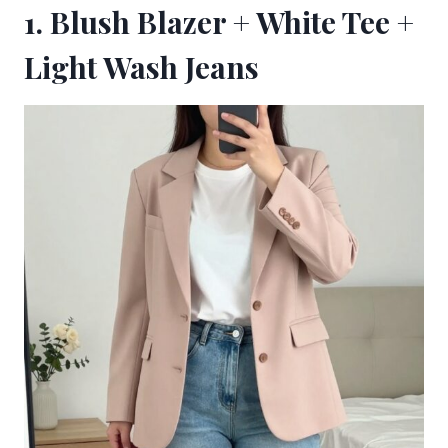
1. Blush Blazer + White Tee +
Light Wash Jeans