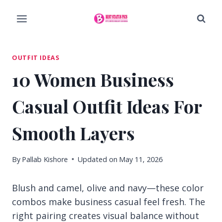
Skip
to
content
OUTFIT IDEAS
10 Women Business
Casual Outfit Ideas For
Smooth Layers
By
Pallab Kishore
Updated on
May 11, 2026
Blush and camel, olive and navy—these color
combos make business casual feel fresh. The
right pairing creates visual balance without