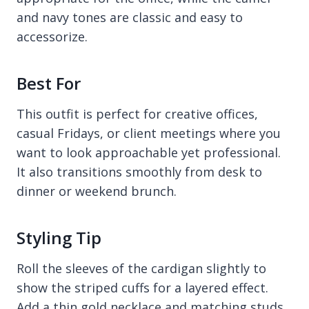
and navy tones are classic and easy to
accessorize.
Best For
This outfit is perfect for creative offices,
casual Fridays, or client meetings where you
want to look approachable yet professional.
It also transitions smoothly from desk to
dinner or weekend brunch.
Styling Tip
Roll the sleeves of the cardigan slightly to
show the striped cuffs for a layered effect.
Add a thin gold necklace and matching studs