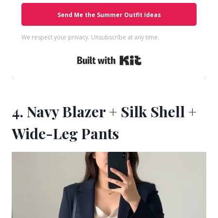
Send Me the Summer Outfit Ideas
We respect your privacy. Unsubscribe at any time.
Built with Kit
4. Navy Blazer + Silk Shell +
Wide-Leg Pants