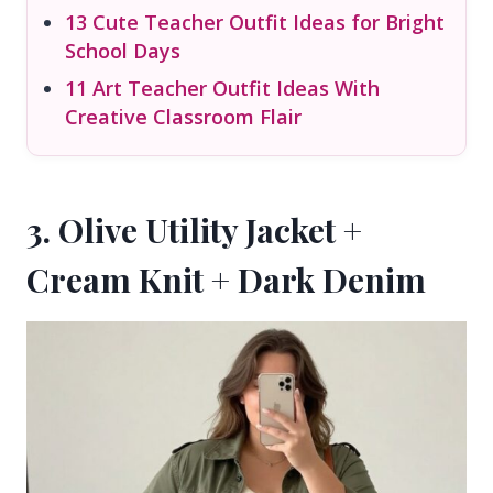
13 Cute Teacher Outfit Ideas for Bright
School Days
11 Art Teacher Outfit Ideas With
Creative Classroom Flair
3. Olive Utility Jacket +
Cream Knit + Dark Denim