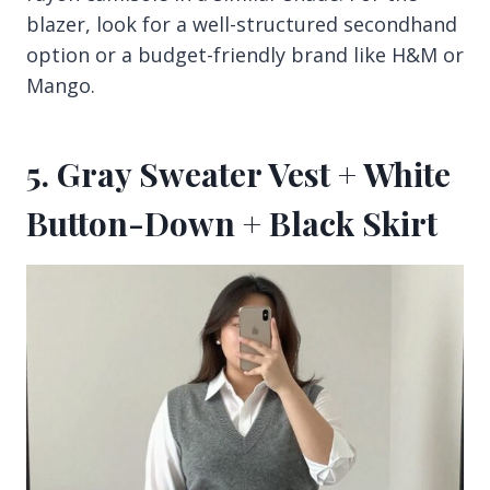
blazer, look for a well-structured secondhand
option or a budget-friendly brand like H&M or
Mango.
5. Gray Sweater Vest + White
Button-Down + Black Skirt