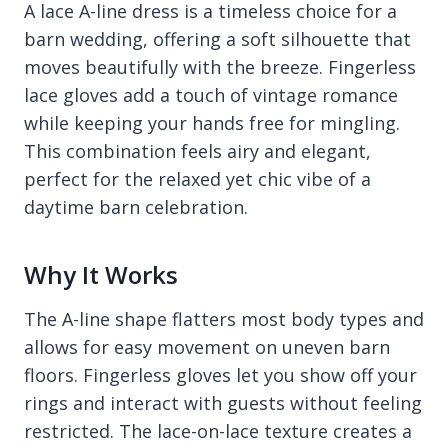
A lace A-line dress is a timeless choice for a
barn wedding, offering a soft silhouette that
moves beautifully with the breeze. Fingerless
lace gloves add a touch of vintage romance
while keeping your hands free for mingling.
This combination feels airy and elegant,
perfect for the relaxed yet chic vibe of a
daytime barn celebration.
Why It Works
The A-line shape flatters most body types and
allows for easy movement on uneven barn
floors. Fingerless gloves let you show off your
rings and interact with guests without feeling
restricted. The lace-on-lace texture creates a