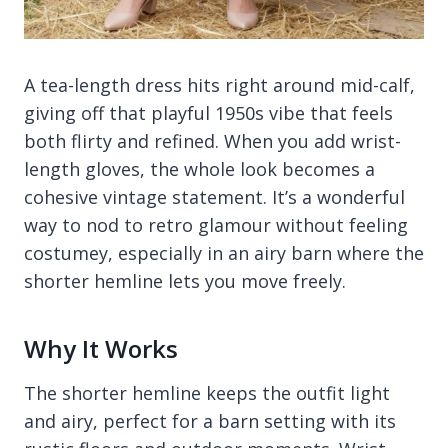
A tea-length dress hits right around mid-calf,
giving off that playful 1950s vibe that feels
both flirty and refined. When you add wrist-
length gloves, the whole look becomes a
cohesive vintage statement. It’s a wonderful
way to nod to retro glamour without feeling
costumey, especially in an airy barn where the
shorter hemline lets you move freely.
Why It Works
The shorter hemline keeps the outfit light
and airy, perfect for a barn setting with its