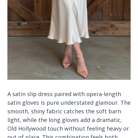
A satin slip dress paired with opera-length
satin gloves is pure understated glamour. The
smooth, shiny fabric catches the soft barn
light, while the long gloves add a dramatic,
Old Hollywood touch without feeling heavy or
out of place. This combination feels both