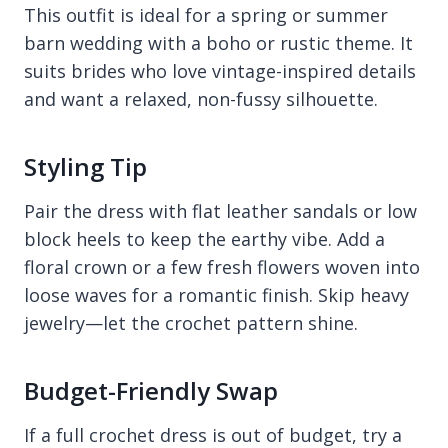
This outfit is ideal for a spring or summer
barn wedding with a boho or rustic theme. It
suits brides who love vintage-inspired details
and want a relaxed, non-fussy silhouette.
Styling Tip
Pair the dress with flat leather sandals or low
block heels to keep the earthy vibe. Add a
floral crown or a few fresh flowers woven into
loose waves for a romantic finish. Skip heavy
jewelry—let the crochet pattern shine.
Budget-Friendly Swap
If a full crochet dress is out of budget, try a