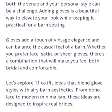
both the venue and your personal style can
be a challenge. Adding gloves is a beautiful
way to elevate your look while keeping it
practical for a barn setting.
Gloves add a touch of vintage elegance and
can balance the casual feel of a barn. Whether
you prefer lace, satin, or sheer gloves, there’s
a combination that will make you feel both
bridal and comfortable.
Let’s explore 11 outfit ideas that blend glove
styles with airy barn aesthetics. From boho
lace to modern minimalism, these ideas are
designed to inspire real brides.