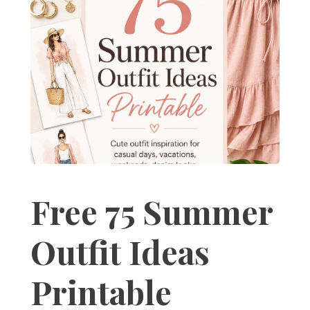
Free 75 Summer
Outfit Ideas
Printable