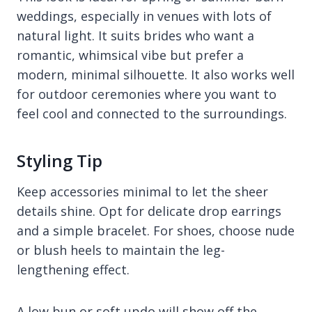
weddings, especially in venues with lots of
natural light. It suits brides who want a
romantic, whimsical vibe but prefer a
modern, minimal silhouette. It also works well
for outdoor ceremonies where you want to
feel cool and connected to the surroundings.
Styling Tip
Keep accessories minimal to let the sheer
details shine. Opt for delicate drop earrings
and a simple bracelet. For shoes, choose nude
or blush heels to maintain the leg-
lengthening effect.
A low bun or soft updo will show off the