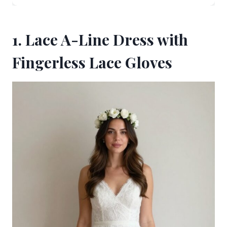
1. Lace A-Line Dress with
Fingerless Lace Gloves