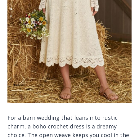
For a barn wedding that leans into rustic
charm, a boho crochet dress is a dreamy
choice. The open weave keeps you cool in the