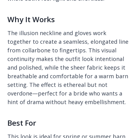
Why It Works
The illusion neckline and gloves work
together to create a seamless, elongated line
from collarbone to fingertips. This visual
continuity makes the outfit look intentional
and polished, while the sheer fabric keeps it
breathable and comfortable for a warm barn
setting. The effect is ethereal but not
overdone—perfect for a bride who wants a
hint of drama without heavy embellishment.
Best For
This look is ideal for spring or summer barn