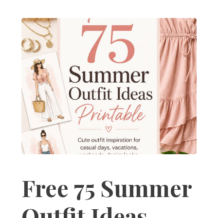
Free 75 Summer
Outfit Ideas