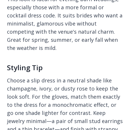
especially those with a more formal or
cocktail dress code. It suits brides who want a
minimalist, glamorous vibe without
competing with the venue's natural charm.
Great for spring, summer, or early fall when
the weather is mild.
Styling Tip
Choose a slip dress in a neutral shade like
champagne, ivory, or dusty rose to keep the
look soft. For the gloves, match them exactly
to the dress for a monochromatic effect, or
go one shade lighter for contrast. Keep
jewelry minimal—a pair of small stud earrings
and a thin bracelet—and finish with strappy