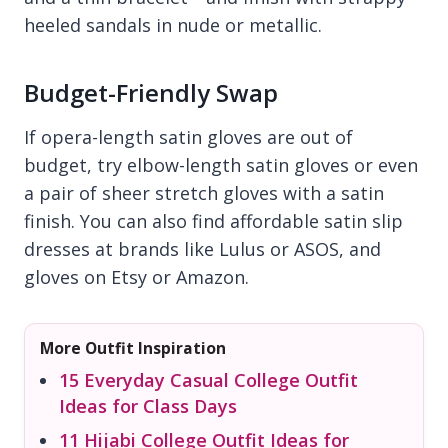
heeled sandals in nude or metallic.
Budget-Friendly Swap
If opera-length satin gloves are out of
budget, try elbow-length satin gloves or even
a pair of sheer stretch gloves with a satin
finish. You can also find affordable satin slip
dresses at brands like Lulus or ASOS, and
gloves on Etsy or Amazon.
More Outfit Inspiration
15 Everyday Casual College Outfit
Ideas for Class Days
11 Hijabi College Outfit Ideas for