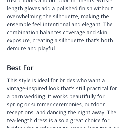
rustic floors and outdoor moments. Wrist-
length gloves add a polished finish without
overwhelming the silhouette, making the
ensemble feel intentional and elegant. The
combination balances coverage and skin
exposure, creating a silhouette that’s both
demure and playful.
Best For
This style is ideal for brides who want a
vintage-inspired look that’s still practical for
a barn wedding. It works beautifully for
spring or summer ceremonies, outdoor
receptions, and dancing the night away. The
tea-length dress is also a great choice for