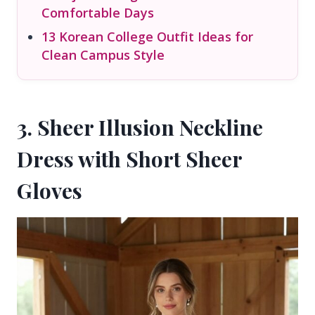
Comfortable Days
13 Korean College Outfit Ideas for
Clean Campus Style
3. Sheer Illusion Neckline
Dress with Short Sheer
Gloves