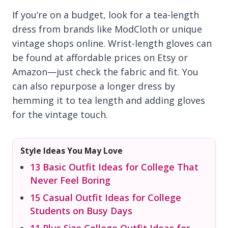
If you’re on a budget, look for a tea-length
dress from brands like ModCloth or unique
vintage shops online. Wrist-length gloves can
be found at affordable prices on Etsy or
Amazon—just check the fabric and fit. You
can also repurpose a longer dress by
hemming it to tea length and adding gloves
for the vintage touch.
Style Ideas You May Love
13 Basic Outfit Ideas for College That
Never Feel Boring
15 Casual Outfit Ideas for College
Students on Busy Days