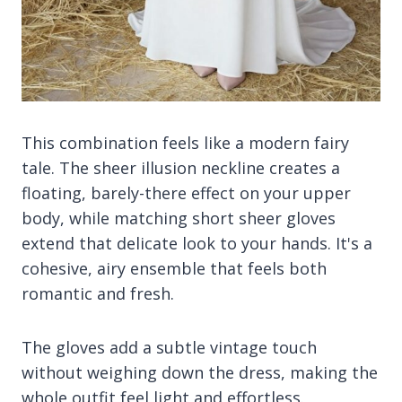
This combination feels like a modern fairy
tale. The sheer illusion neckline creates a
floating, barely-there effect on your upper
body, while matching short sheer gloves
extend that delicate look to your hands. It's a
cohesive, airy ensemble that feels both
romantic and fresh.
The gloves add a subtle vintage touch
without weighing down the dress, making the
whole outfit feel light and effortless.