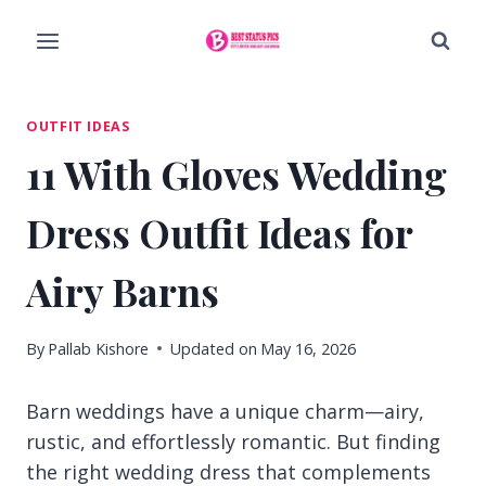
Skip
to
content
OUTFIT IDEAS
11 With Gloves Wedding
Dress Outfit Ideas for
Airy Barns
By
Pallab Kishore
Updated on
May 16, 2026
Barn weddings have a unique charm—airy,
rustic, and effortlessly romantic. But finding
the right wedding dress that complements