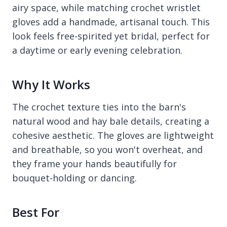
airy space, while matching crochet wristlet
gloves add a handmade, artisanal touch. This
look feels free-spirited yet bridal, perfect for
a daytime or early evening celebration.
Why It Works
The crochet texture ties into the barn's
natural wood and hay bale details, creating a
cohesive aesthetic. The gloves are lightweight
and breathable, so you won't overheat, and
they frame your hands beautifully for
bouquet-holding or dancing.
Best For