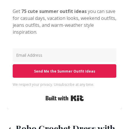
Get
75 cute summer outfit ideas
you can save
for casual days, vacation looks, weekend outfits,
jeans outfits, and warm-weather style
inspiration.
Send Me the Summer Outfit Ideas
We respect your privacy. Unsubscribe at any time.
Built with Kit
4. Boho Crochet Dress with