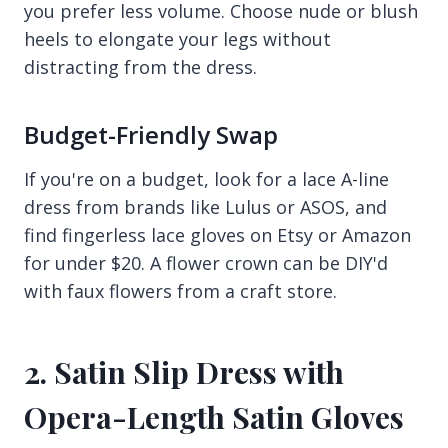
you prefer less volume. Choose nude or blush
heels to elongate your legs without
distracting from the dress.
Budget-Friendly Swap
If you're on a budget, look for a lace A-line
dress from brands like Lulus or ASOS, and
find fingerless lace gloves on Etsy or Amazon
for under $20. A flower crown can be DIY'd
with faux flowers from a craft store.
2. Satin Slip Dress with
Opera-Length Satin Gloves