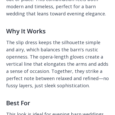
modern and timeless, perfect for a barn
wedding that leans toward evening elegance.
Why It Works
The slip dress keeps the silhouette simple
and airy, which balances the barn's rustic
openness. The opera-length gloves create a
vertical line that elongates the arms and adds
a sense of occasion. Together, they strike a
perfect note between relaxed and refined—no
fussy layers, just sleek sophistication.
Best For
This look is ideal for evening barn weddings,