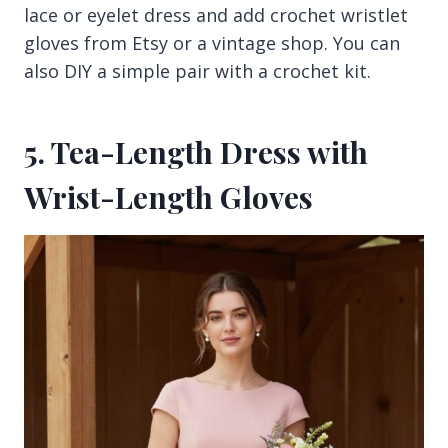
lace or eyelet dress and add crochet wristlet
gloves from Etsy or a vintage shop. You can
also DIY a simple pair with a crochet kit.
5. Tea-Length Dress with
Wrist-Length Gloves