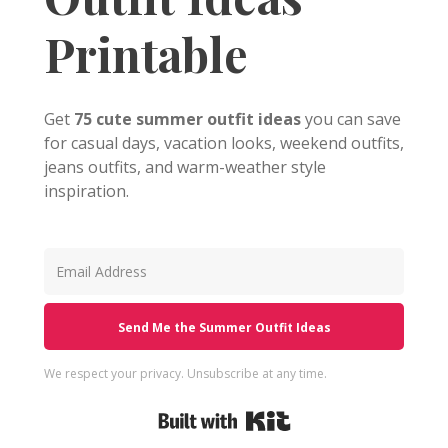
Printable
Get
75 cute summer outfit ideas
you can save
for casual days, vacation looks, weekend outfits,
jeans outfits, and warm-weather style
inspiration.
Send Me the Summer Outfit Ideas
We respect your privacy. Unsubscribe at any time.
Built with Kit