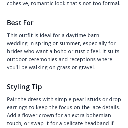
cohesive, romantic look that's not too formal.
Best For
This outfit is ideal for a daytime barn
wedding in spring or summer, especially for
brides who want a boho or rustic feel. It suits
outdoor ceremonies and receptions where
you'll be walking on grass or gravel.
Styling Tip
Pair the dress with simple pearl studs or drop
earrings to keep the focus on the lace details.
Add a flower crown for an extra bohemian
touch, or swap it for a delicate headband if