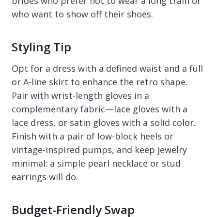
brides who prefer not to wear a long train or
who want to show off their shoes.
Styling Tip
Opt for a dress with a defined waist and a full
or A-line skirt to enhance the retro shape.
Pair with wrist-length gloves in a
complementary fabric—lace gloves with a
lace dress, or satin gloves with a solid color.
Finish with a pair of low-block heels or
vintage-inspired pumps, and keep jewelry
minimal: a simple pearl necklace or stud
earrings will do.
Budget-Friendly Swap