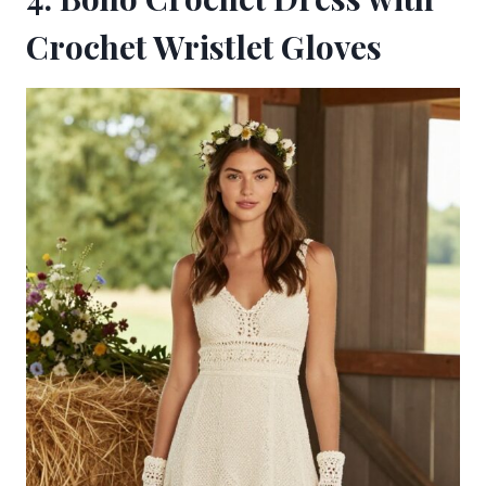
Crochet Wristlet Gloves