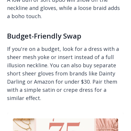
neckline and gloves, while a loose braid adds
a boho touch.
Budget-Friendly Swap
If you're on a budget, look for a dress with a
sheer mesh yoke or insert instead of a full
illusion neckline. You can also buy separate
short sheer gloves from brands like Dainty
Darling or Amazon for under $30. Pair them
with a simple satin or crepe dress for a
similar effect.