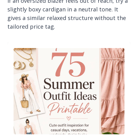
If an oversized blazer feels out of reach, try a
slightly boxy cardigan in a neutral tone. It
gives a similar relaxed structure without the
tailored price tag.