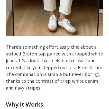
There’s something effortlessly chic about a
striped Breton top paired with cropped white
jeans. It’s a look that feels both classic and
current, like you stepped out of a French café.
The combination is simple but never boring,
thanks to the contrast of crisp white denim
and navy stripes.
Why It Works