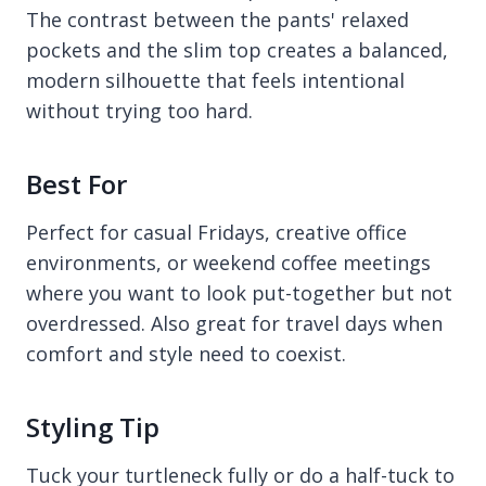
The contrast between the pants' relaxed
pockets and the slim top creates a balanced,
modern silhouette that feels intentional
without trying too hard.
Best For
Perfect for casual Fridays, creative office
environments, or weekend coffee meetings
where you want to look put-together but not
overdressed. Also great for travel days when
comfort and style need to coexist.
Styling Tip
Tuck your turtleneck fully or do a half-tuck to