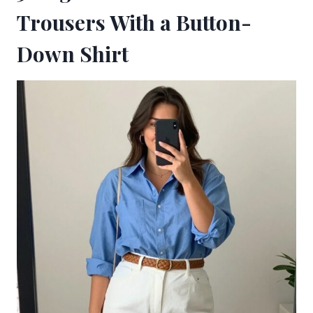
Trousers With a Button-
Down Shirt