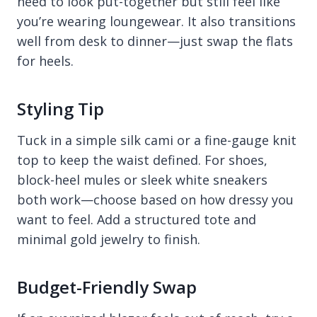
need to look put-together but still feel like
you’re wearing loungewear. It also transitions
well from desk to dinner—just swap the flats
for heels.
Styling Tip
Tuck in a simple silk cami or a fine-gauge knit
top to keep the waist defined. For shoes,
block-heel mules or sleek white sneakers
both work—choose based on how dressy you
want to feel. Add a structured tote and
minimal gold jewelry to finish.
Budget-Friendly Swap