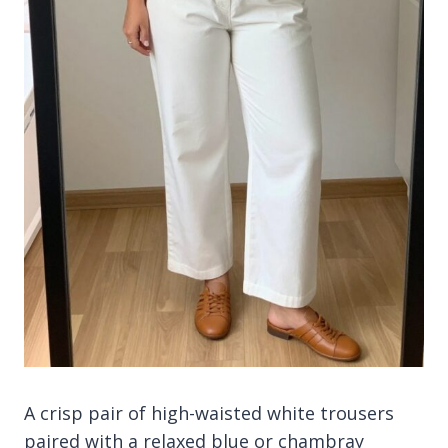
A crisp pair of high-waisted white trousers
paired with a relaxed blue or chambray