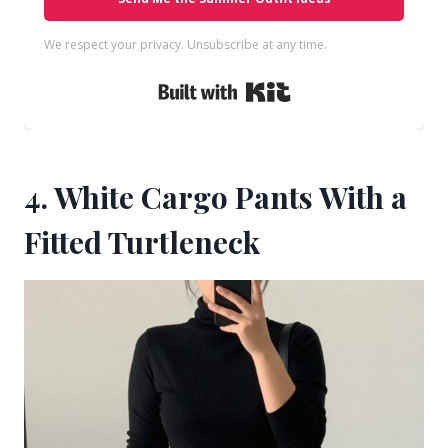
We respect your privacy. Unsubscribe at any time.
Built with Kit
4. White Cargo Pants With a
Fitted Turtleneck