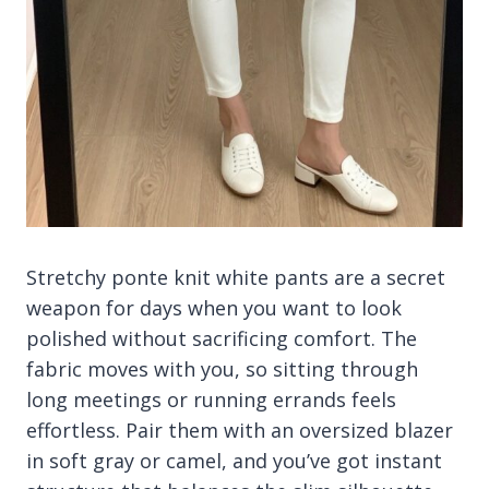
Stretchy ponte knit white pants are a secret
weapon for days when you want to look
polished without sacrificing comfort. The
fabric moves with you, so sitting through
long meetings or running errands feels
effortless. Pair them with an oversized blazer
in soft gray or camel, and you’ve got instant