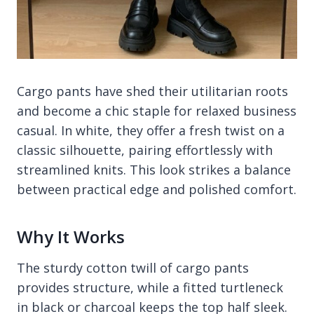
Cargo pants have shed their utilitarian roots
and become a chic staple for relaxed business
casual. In white, they offer a fresh twist on a
classic silhouette, pairing effortlessly with
streamlined knits. This look strikes a balance
between practical edge and polished comfort.
Why It Works
The sturdy cotton twill of cargo pants
provides structure, while a fitted turtleneck
in black or charcoal keeps the top half sleek.