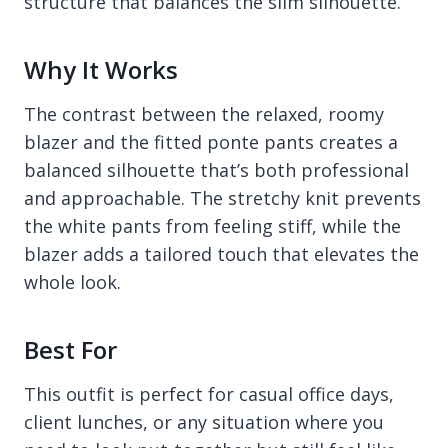
structure that balances the slim silhouette.
Why It Works
The contrast between the relaxed, roomy
blazer and the fitted ponte pants creates a
balanced silhouette that’s both professional
and approachable. The stretchy knit prevents
the white pants from feeling stiff, while the
blazer adds a tailored touch that elevates the
whole look.
Best For
This outfit is perfect for casual office days,
client lunches, or any situation where you