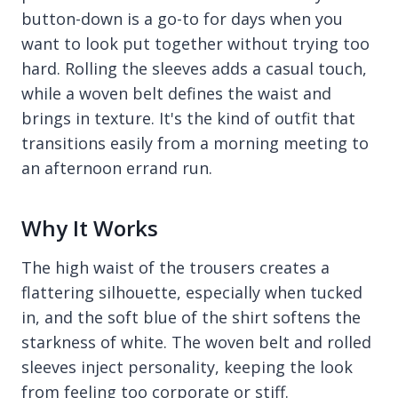
button-down is a go-to for days when you
want to look put together without trying too
hard. Rolling the sleeves adds a casual touch,
while a woven belt defines the waist and
brings in texture. It's the kind of outfit that
transitions easily from a morning meeting to
an afternoon errand run.
Why It Works
The high waist of the trousers creates a
flattering silhouette, especially when tucked
in, and the soft blue of the shirt softens the
starkness of white. The woven belt and rolled
sleeves inject personality, keeping the look
from feeling too corporate or stiff.