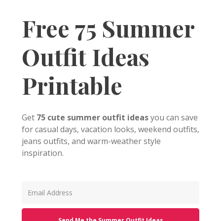
Free 75 Summer
Outfit Ideas
Printable
Get
75 cute summer outfit ideas
you can save
for casual days, vacation looks, weekend outfits,
jeans outfits, and warm-weather style
inspiration.
Send Me the Summer Outfit Ideas