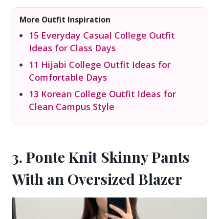
More Outfit Inspiration
15 Everyday Casual College Outfit
Ideas for Class Days
11 Hijabi College Outfit Ideas for
Comfortable Days
13 Korean College Outfit Ideas for
Clean Campus Style
3. Ponte Knit Skinny Pants
With an Oversized Blazer