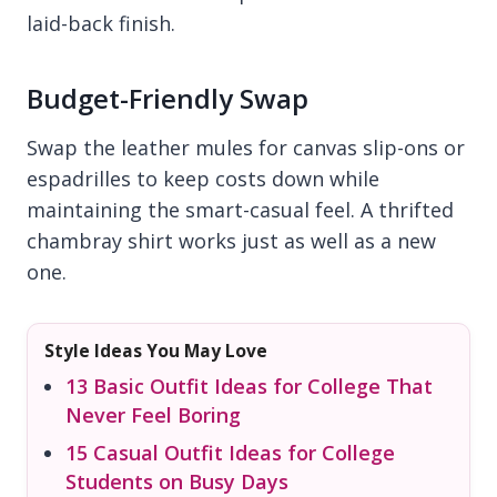
laid-back finish.
Budget-Friendly Swap
Swap the leather mules for canvas slip-ons or
espadrilles to keep costs down while
maintaining the smart-casual feel. A thrifted
chambray shirt works just as well as a new
one.
Style Ideas You May Love
13 Basic Outfit Ideas for College That
Never Feel Boring
15 Casual Outfit Ideas for College
Students on Busy Days