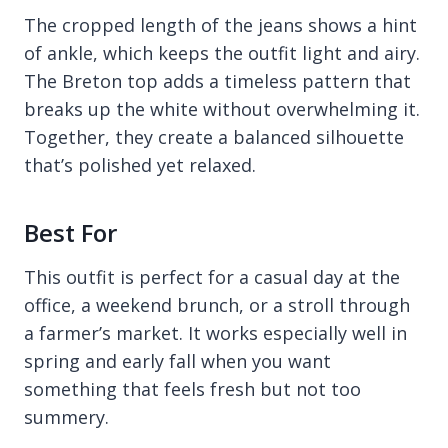
The cropped length of the jeans shows a hint
of ankle, which keeps the outfit light and airy.
The Breton top adds a timeless pattern that
breaks up the white without overwhelming it.
Together, they create a balanced silhouette
that’s polished yet relaxed.
Best For
This outfit is perfect for a casual day at the
office, a weekend brunch, or a stroll through
a farmer’s market. It works especially well in
spring and early fall when you want
something that feels fresh but not too
summery.