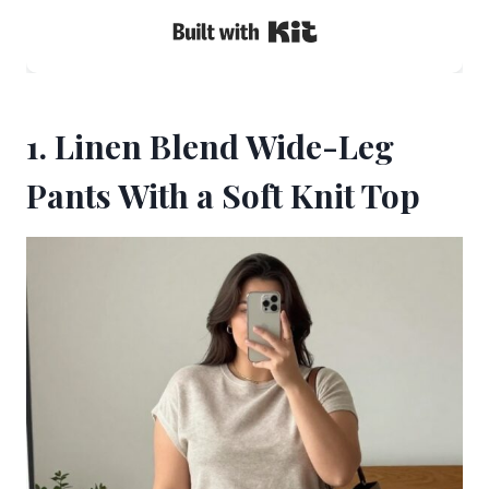
Built with Kit
1. Linen Blend Wide-Leg
Pants With a Soft Knit Top