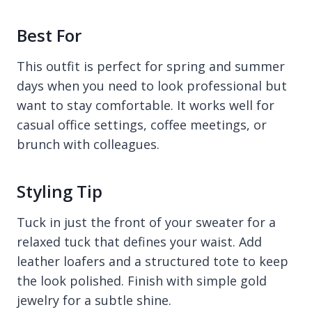
Best For
This outfit is perfect for spring and summer
days when you need to look professional but
want to stay comfortable. It works well for
casual office settings, coffee meetings, or
brunch with colleagues.
Styling Tip
Tuck in just the front of your sweater for a
relaxed tuck that defines your waist. Add
leather loafers and a structured tote to keep
the look polished. Finish with simple gold
jewelry for a subtle shine.