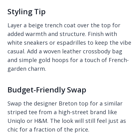
Styling Tip
Layer a beige trench coat over the top for
added warmth and structure. Finish with
white sneakers or espadrilles to keep the vibe
casual. Add a woven leather crossbody bag
and simple gold hoops for a touch of French-
garden charm.
Budget-Friendly Swap
Swap the designer Breton top for a similar
striped tee from a high-street brand like
Uniqlo or H&M. The look will still feel just as
chic for a fraction of the price.