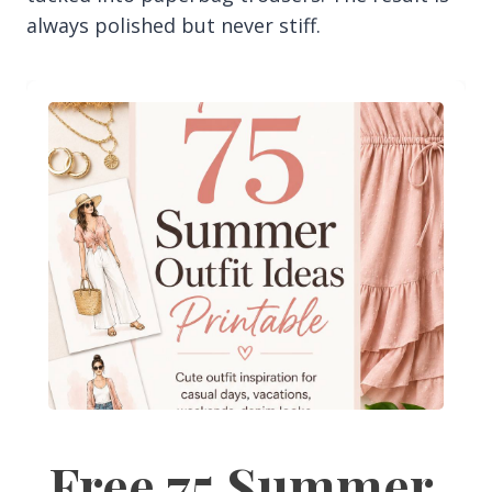
always polished but never stiff.
Free 75 Summer