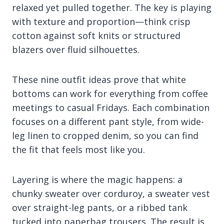
relaxed yet pulled together. The key is playing
with texture and proportion—think crisp
cotton against soft knits or structured
blazers over fluid silhouettes.
These nine outfit ideas prove that white
bottoms can work for everything from coffee
meetings to casual Fridays. Each combination
focuses on a different pant style, from wide-
leg linen to cropped denim, so you can find
the fit that feels most like you.
Layering is where the magic happens: a
chunky sweater over corduroy, a sweater vest
over straight-leg pants, or a ribbed tank
tucked into paperbag trousers. The result is