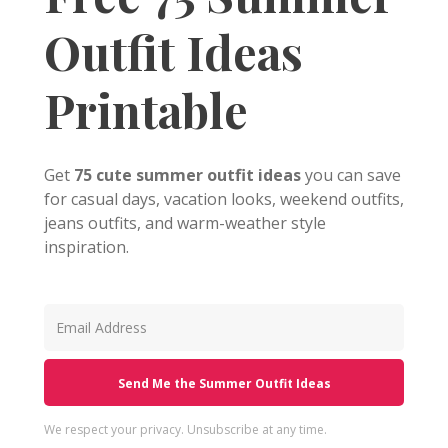
Outfit Ideas
Printable
Get
75 cute summer outfit ideas
you can save
for casual days, vacation looks, weekend outfits,
jeans outfits, and warm-weather style
inspiration.
Send Me the Summer Outfit Ideas
We respect your privacy. Unsubscribe at any time.