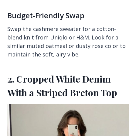
Budget-Friendly Swap
Swap the cashmere sweater for a cotton-
blend knit from Uniqlo or H&M. Look for a
similar muted oatmeal or dusty rose color to
maintain the soft, airy vibe.
2. Cropped White Denim
With a Striped Breton Top