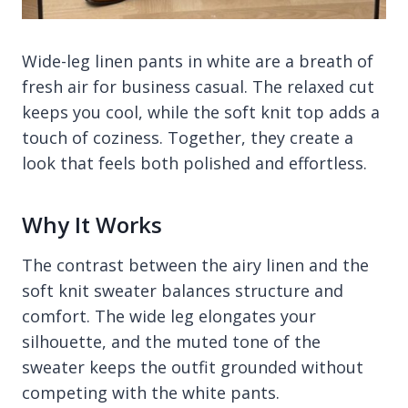
Wide-leg linen pants in white are a breath of
fresh air for business casual. The relaxed cut
keeps you cool, while the soft knit top adds a
touch of coziness. Together, they create a
look that feels both polished and effortless.
Why It Works
The contrast between the airy linen and the
soft knit sweater balances structure and
comfort. The wide leg elongates your
silhouette, and the muted tone of the
sweater keeps the outfit grounded without
competing with the white pants.