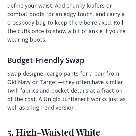
define your waist. Add chunky loafers or
combat boots for an edgy touch, and carry a
crossbody bag to keep the vibe relaxed. Roll
the cuffs once to show a bit of ankle if you're
wearing boots.
Budget-Friendly Swap
Swap designer cargo pants for a pair from
Old Navy or Target—they often have similar
twill fabrics and pocket details at a fraction
of the cost. A Uniqlo turtleneck works just as
well as a high-end version.
5. High-Waisted White