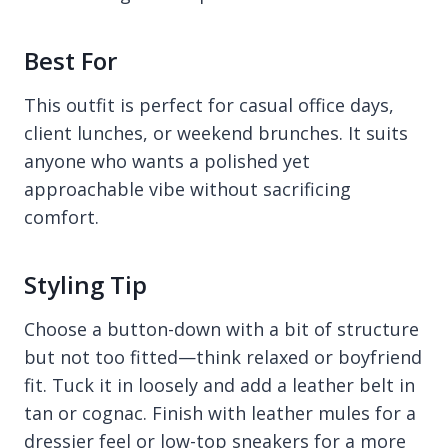
Best For
This outfit is perfect for casual office days,
client lunches, or weekend brunches. It suits
anyone who wants a polished yet
approachable vibe without sacrificing
comfort.
Styling Tip
Choose a button-down with a bit of structure
but not too fitted—think relaxed or boyfriend
fit. Tuck it in loosely and add a leather belt in
tan or cognac. Finish with leather mules for a
dressier feel or low-top sneakers for a more