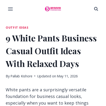
Skip
to
content
OUTFIT IDEAS
9 White Pants Business
Casual Outfit Ideas
With Relaxed Days
By
Pallab Kishore
Updated on
May 11, 2026
White pants are a surprisingly versatile
foundation for business casual looks,
especially when you want to keep things