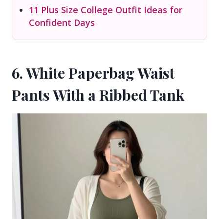
11 Plus Size College Outfit Ideas for
Confident Days
6. White Paperbag Waist
Pants With a Ribbed Tank