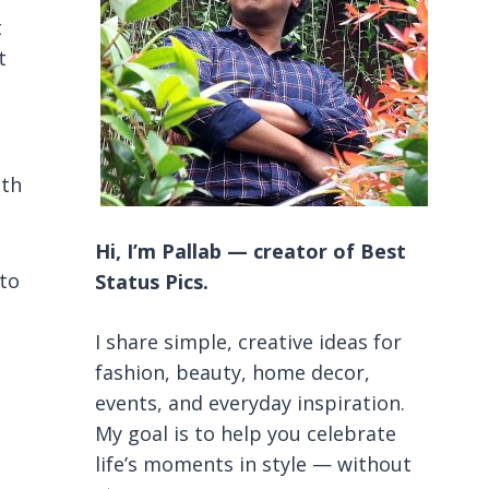
t
t
ith
Hi, I’m Pallab — creator of Best
 to
Status Pics.
I share simple, creative ideas for
fashion, beauty, home decor,
events, and everyday inspiration.
My goal is to help you celebrate
life’s moments in style — without