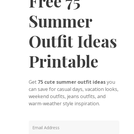
Free 75
Summer
Outfit Ideas
Printable
Get
75 cute summer outfit ideas
you
can save for casual days, vacation looks,
weekend outfits, jeans outfits, and
warm-weather style inspiration.