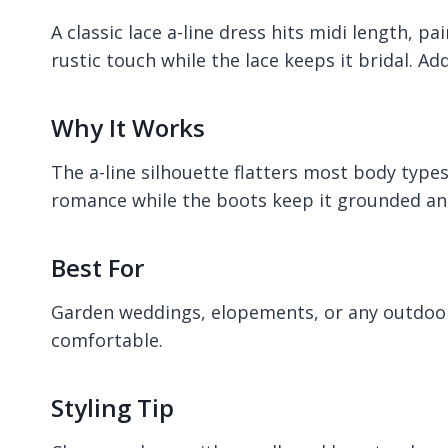
A classic lace a-line dress hits midi length, 
rustic touch while the lace keeps it bridal. A
Why It Works
The a-line silhouette flatters most body type
romance while the boots keep it grounded and
Best For
Garden weddings, elopements, or any outdoo
comfortable.
Styling Tip