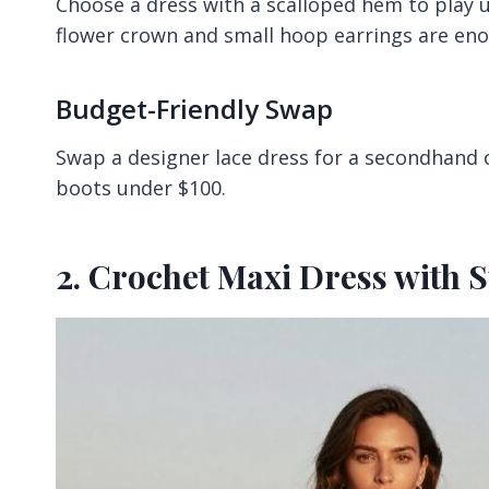
Choose a dress with a scalloped hem to play
flower crown and small hoop earrings are en
Budget-Friendly Swap
Swap a designer lace dress for a secondhand o
boots under $100.
2. Crochet Maxi Dress with 