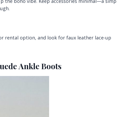
 up the boho vibe. Keep accessories minimal—a simp
ough.
r rental option, and look for faux leather lace-up
Suede Ankle Boots