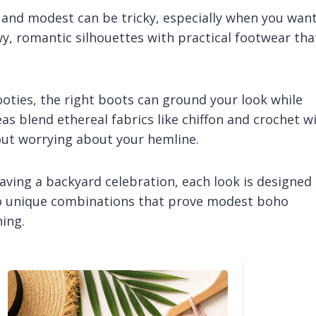
 and modest can be tricky, especially when you wan
owy, romantic silhouettes with practical footwear tha
ties, the right boots can ground your look while
deas blend ethereal fabrics like chiffon and crochet w
out worrying about your hemline.
ving a backyard celebration, each look is designed
nto unique combinations that prove modest boho
ing.