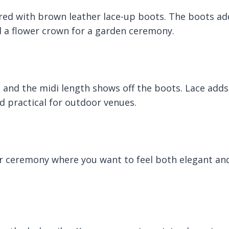
paired with brown leather lace-up boots. The boots ad
dd a flower crown for a garden ceremony.
s and the midi length shows off the boots. Lace adds
 practical for outdoor venues.
r ceremony where you want to feel both elegant an