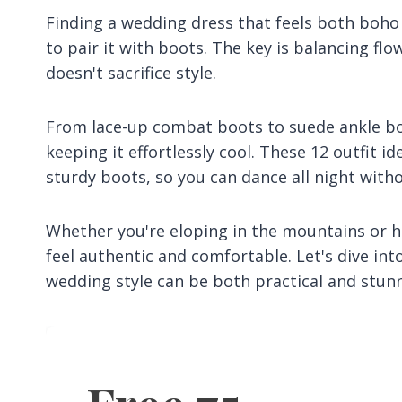
Finding a wedding dress that feels both boho
to pair it with boots. The key is balancing fl
doesn't sacrifice style.
From lace-up combat boots to suede ankle boo
keeping it effortlessly cool. These 12 outfit i
sturdy boots, so you can dance all night with
Whether you're eloping in the mountains or ha
feel authentic and comfortable. Let's dive i
wedding style can be both practical and stunn