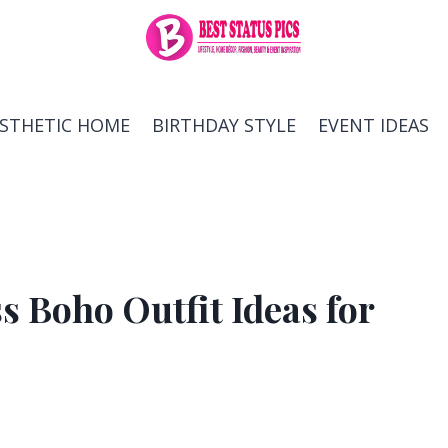
ESTHETIC HOME
BIRTHDAY STYLE
EVENT IDEAS
 Boho Outfit Ideas for