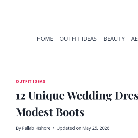
Skip
to
content
HOME
OUTFIT IDEAS
BEAUTY
A
OUTFIT IDEAS
12 Unique Wedding Dress
Modest Boots
By
Pallab Kishore
Updated on
May 25, 2026