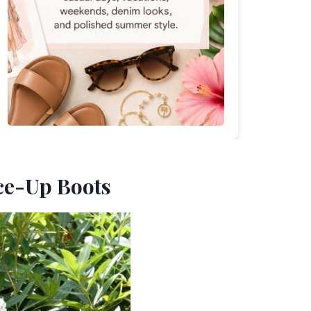
ace-Up Boots