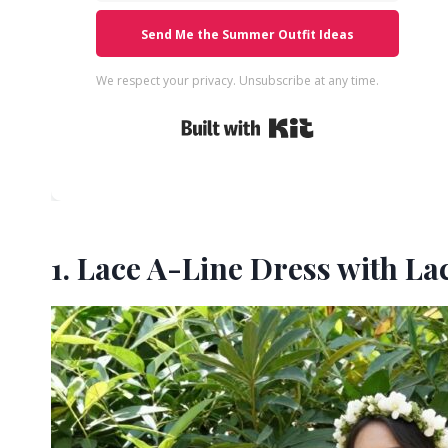
Send Me the Summer Outfit Ideas
We respect your privacy. Unsubscribe at any time.
Built with Kit
1. Lace A-Line Dress with L