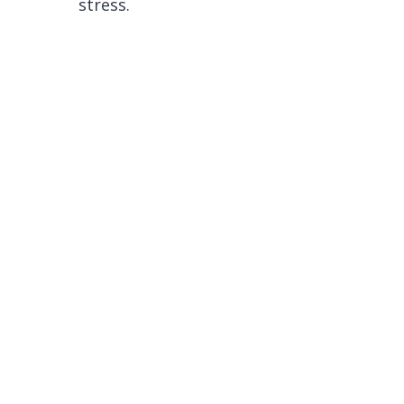
stress.