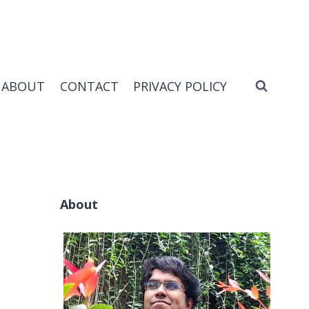
ABOUT
CONTACT
PRIVACY POLICY
About