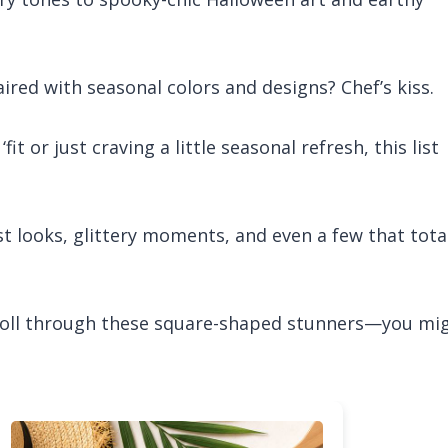
ired with seasonal colors and designs? Chef’s kiss.
 or just craving a little seasonal refresh, this list
st looks, glittery moments, and even a few that tota
scroll through these square-shaped stunners—you mi