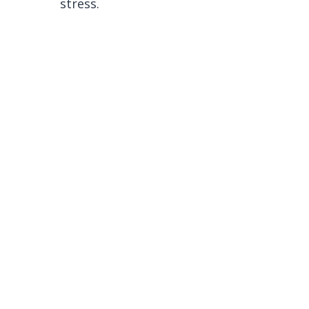
stress.