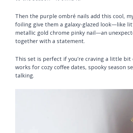
Then the purple ombré nails add this cool, mys
foiling give them a galaxy-glazed look—like litt
metallic gold chrome pinky nail—an unexpect
together with a statement.
This set is perfect if you’re craving a little bi
works for cozy coffee dates, spooky season sel
talking.