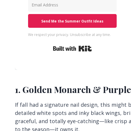
Send Me the Summer Outfit Ideas
We respect your privacy. Unsubscribe at any time.
Built with Kit
1. Golden Monarch & Purpl
If fall had a signature nail design, this might
detailed white spots and inky black wings, brin
graceful, and totally eye-catching—like crisp
to the season—it owns it.