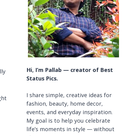
Hi, I’m Pallab — creator of Best
lly
Status Pics.
I share simple, creative ideas for
ght
fashion, beauty, home decor,
events, and everyday inspiration.
My goal is to help you celebrate
life’s moments in style — without