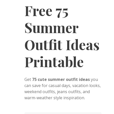
Free 75
Summer
Outfit Ideas
Printable
Get
75 cute summer outfit ideas
you
can save for casual days, vacation looks,
weekend outfits, jeans outfits, and
warm-weather style inspiration.