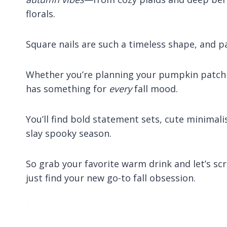
florals.
Square nails are such a timeless shape, and pa
Whether you’re planning your pumpkin patch ‘fit
has something for
every
fall mood.
You’ll find bold statement sets, cute minimali
slay spooky season.
So grab your favorite warm drink and let’s 
just find your new go-to fall obsession.