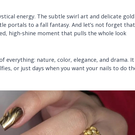
tical energy. The subtle swirl art and delicate gold
le portals to a fall fantasy. And let’s not forget that
ed, high-shine moment that pulls the whole look
t of everything: nature, color, elegance, and drama. It
fies, or just days when you want your nails to do th