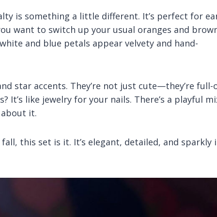
y is something a little different. It’s perfect for ea
if you want to switch up your usual oranges and brown
 white and blue petals appear velvety and hand-
nd star accents. They’re not just cute—they’re full-
? It’s like jewelry for your nails. There’s a playful mi
 about it.
l, this set is it. It’s elegant, detailed, and sparkly 