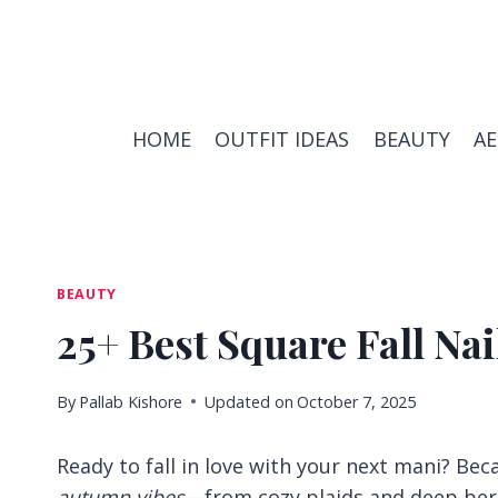
Skip
to
content
HOME
OUTFIT IDEAS
BEAUTY
A
BEAUTY
25+ Best Square Fall Nai
By
Pallab Kishore
Updated on
October 7, 2025
Ready to fall in love with your next mani? Beca
autumn vibes
—from cozy plaids and deep berr