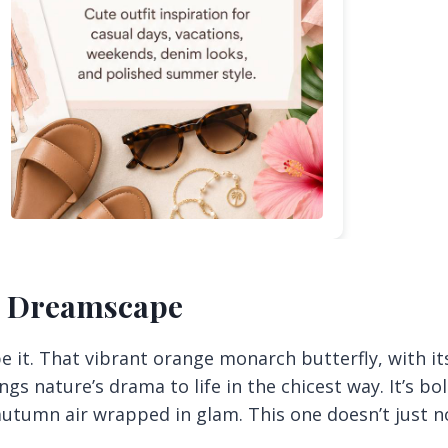
e Dreamscape
 be it. That vibrant orange monarch butterfly, with it
gs nature’s drama to life in the chicest way. It’s bol
 autumn air wrapped in glam. This one doesn’t just 