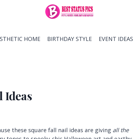
ESTHETIC HOME
BIRTHDAY STYLE
EVENT IDEAS
l Ideas
use these square fall nail ideas are giving
all the
y tones to spooky-chic Halloween art and earthy