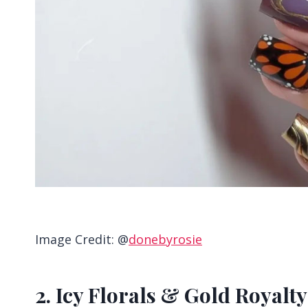
Image Credit: @
donebyrosie
2. Icy Florals & Gold Royalty