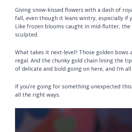
Giving snow-kissed flowers with a dash of royalt
fall, even though it leans wintry, especially 
Like frozen blooms caught in mid-flutter, the
sculpted.
What takes it next-level? Those golden bows a
regal. And the chunky gold chain lining the tips
of delicate and bold going on here, and I’m all
If you’re going for something unexpected this fal
all the right ways.