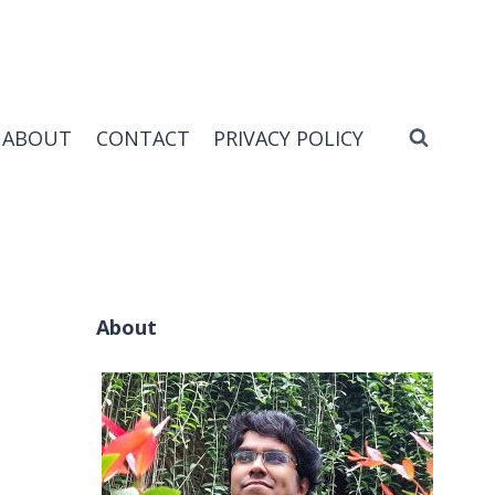
ABOUT
CONTACT
PRIVACY POLICY
About