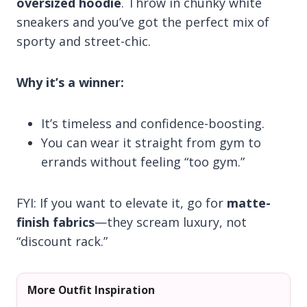
oversized hoodie
. Throw in chunky white
sneakers and you’ve got the perfect mix of
sporty and street-chic.
Why it’s a winner:
It’s timeless and confidence-boosting.
You can wear it straight from gym to
errands without feeling “too gym.”
FYI: If you want to elevate it, go for
matte-
finish fabrics
—they scream luxury, not
“discount rack.”
More Outfit Inspiration