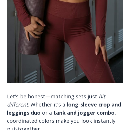
Let’s be honest—matching sets just
hit
different
. Whether it’s a
long-sleeve crop and
leggings duo
or a
tank and jogger combo
,
coordinated colors make you look instantly
put-together.