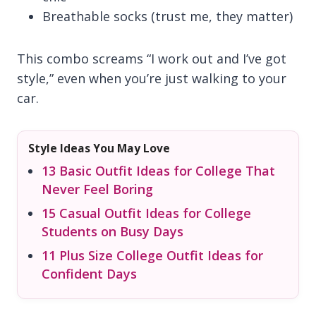
Breathable socks (trust me, they matter)
This combo screams “I work out and I’ve got
style,” even when you’re just walking to your
car.
Style Ideas You May Love
13 Basic Outfit Ideas for College That
Never Feel Boring
15 Casual Outfit Ideas for College
Students on Busy Days
11 Plus Size College Outfit Ideas for
Confident Days