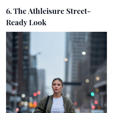
6. The Athleisure Street-
Ready Look