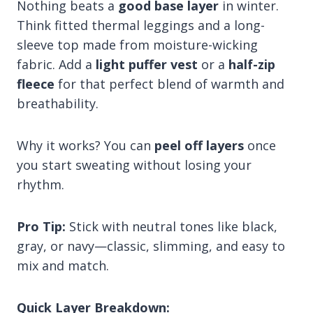
Nothing beats a
good base layer
in winter.
Think fitted thermal leggings and a long-
sleeve top made from moisture-wicking
fabric. Add a
light puffer vest
or a
half-zip
fleece
for that perfect blend of warmth and
breathability.
Why it works? You can
peel off layers
once
you start sweating without losing your
rhythm.
Pro Tip:
Stick with neutral tones like black,
gray, or navy—classic, slimming, and easy to
mix and match.
Quick Layer Breakdown: