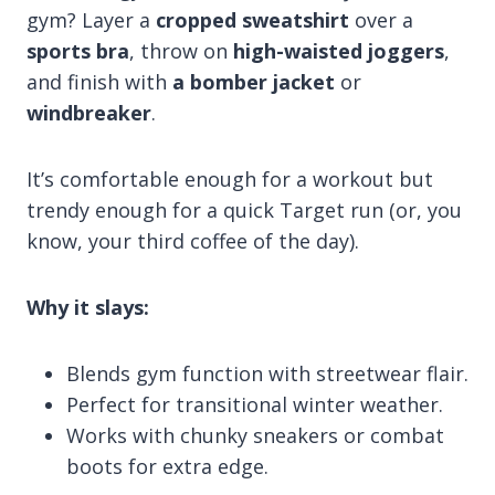
gym? Layer a
cropped sweatshirt
over a
sports bra
, throw on
high-waisted joggers
,
and finish with
a bomber jacket
or
windbreaker
.
It’s comfortable enough for a workout but
trendy enough for a quick Target run (or, you
know, your third coffee of the day).
Why it slays:
Blends gym function with streetwear flair.
Perfect for transitional winter weather.
Works with chunky sneakers or combat
boots for extra edge.