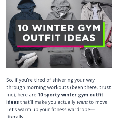
So, if you’re tired of shivering your way
through morning workouts (been there, trust
me), here are
10 sporty winter gym outfit
ideas
that’ll make you actually
want
to move.
Let’s warm up your fitness wardrobe—
literally.