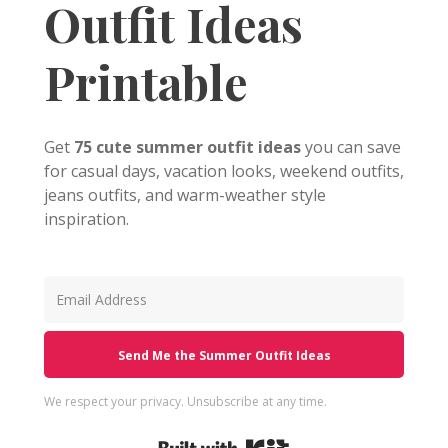
Outfit Ideas
Printable
Get
75 cute summer outfit ideas
you can save
for casual days, vacation looks, weekend outfits,
jeans outfits, and warm-weather style
inspiration.
Send Me the Summer Outfit Ideas
We respect your privacy. Unsubscribe at any time.
Built with Kit