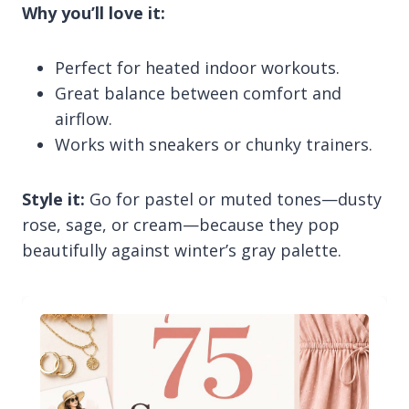
Why you’ll love it:
Perfect for heated indoor workouts.
Great balance between comfort and
airflow.
Works with sneakers or chunky trainers.
Style it:
Go for pastel or muted tones—dusty
rose, sage, or cream—because they pop
beautifully against winter’s gray palette.