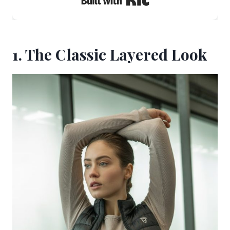
1. The Classic Layered Look