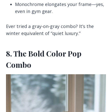
Monochrome elongates your frame—yes,
even in gym gear.
Ever tried a gray-on-gray combo? It’s the
winter equivalent of “quiet luxury.”
8. The Bold Color Pop
Combo