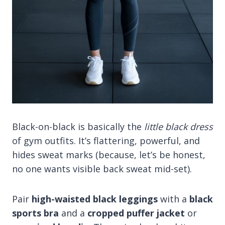
Black-on-black is basically the
little black dress
of gym outfits. It’s flattering, powerful, and
hides sweat marks (because, let’s be honest,
no one wants visible back sweat mid-set).
Pair
high-waisted black leggings
with a
black
sports bra
and a
cropped puffer jacket
or