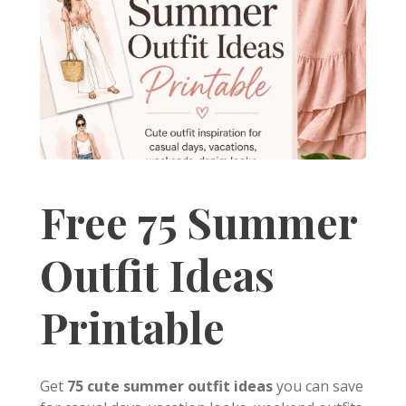
Free 75 Summer
Outfit Ideas
Printable
Get
75 cute summer outfit ideas
you can save