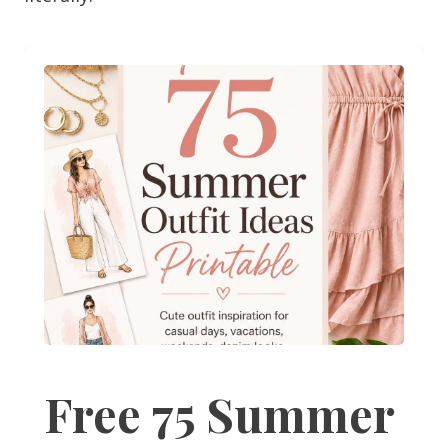
Free 75 Summer