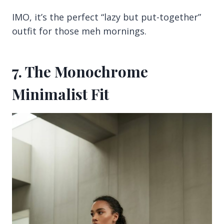
IMO, it’s the perfect “lazy but put-together”
outfit for those meh mornings.
7. The Monochrome
Minimalist Fit