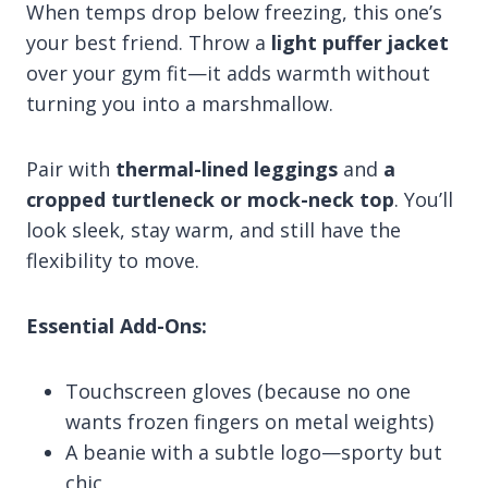
When temps drop below freezing, this one’s
your best friend. Throw a
light puffer jacket
over your gym fit—it adds warmth without
turning you into a marshmallow.
Pair with
thermal-lined leggings
and
a
cropped turtleneck or mock-neck top
. You’ll
look sleek, stay warm, and still have the
flexibility to move.
Essential Add-Ons:
Touchscreen gloves (because no one
wants frozen fingers on metal weights)
A beanie with a subtle logo—sporty but
chic