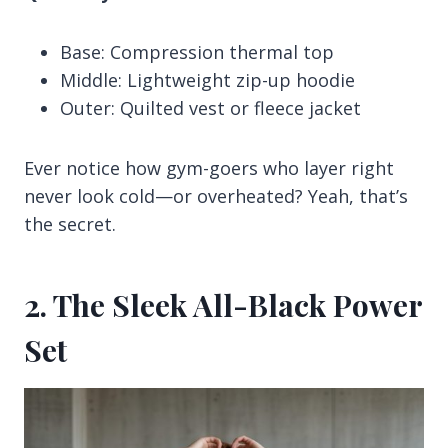
Base: Compression thermal top
Middle: Lightweight zip-up hoodie
Outer: Quilted vest or fleece jacket
Ever notice how gym-goers who layer right
never look cold—or overheated? Yeah, that’s
the secret.
2. The Sleek All-Black Power
Set