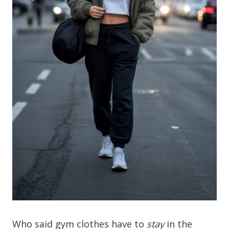
Who said gym clothes have to
stay
in the