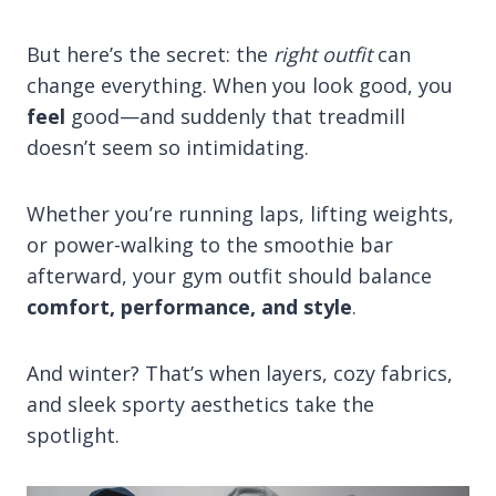
But here’s the secret: the
right outfit
can
change everything. When you look good, you
feel
good—and suddenly that treadmill
doesn’t seem so intimidating.
Whether you’re running laps, lifting weights,
or power-walking to the smoothie bar
afterward, your gym outfit should balance
comfort, performance, and style
.
And winter? That’s when layers, cozy fabrics,
and sleek sporty aesthetics take the
spotlight.