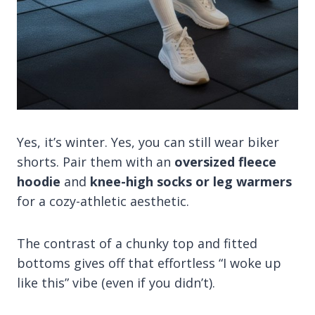
Yes, it’s winter. Yes, you can still wear biker
shorts. Pair them with an
oversized fleece
hoodie
and
knee-high socks or leg warmers
for a cozy-athletic aesthetic.
The contrast of a chunky top and fitted
bottoms gives off that effortless “I woke up
like this” vibe (even if you didn’t).