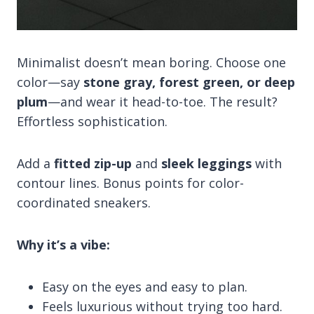
Minimalist doesn’t mean boring. Choose one
color—say
stone gray, forest green, or deep
plum
—and wear it head-to-toe. The result?
Effortless sophistication.
Add a
fitted zip-up
and
sleek leggings
with
contour lines. Bonus points for color-
coordinated sneakers.
Why it’s a vibe:
Easy on the eyes and easy to plan.
Feels luxurious without trying too hard.