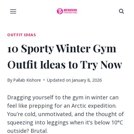
Skip
to
content
OUTFIT IDEAS
10 Sporty Winter Gym
Outfit Ideas to Try Now
By
Pallab Kishore
Updated on
January 8, 2026
Dragging yourself to the gym in winter can
feel like prepping for an Arctic expedition.
You’re cold, unmotivated, and the thought of
squeezing into leggings when it’s below 10°C
outside? Brutal.