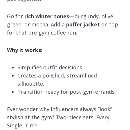
Go for
rich winter tones
—burgundy, olive
green, or mocha. Add a
puffer jacket
on top
for that pre-gym coffee run.
Why it works:
Simplifies outfit decisions.
Creates a polished, streamlined
silhouette.
Transition-ready for post-gym errands.
Ever wonder why influencers always “look”
stylish at the gym? Two-piece sets. Every.
Single. Time.