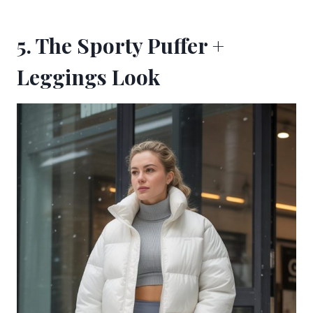
5. The Sporty Puffer +
Leggings Look