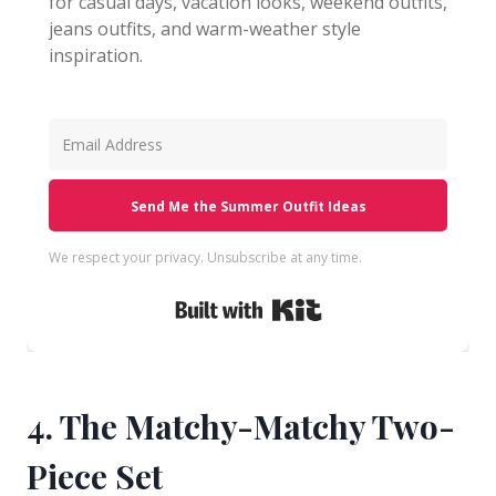
for casual days, vacation looks, weekend outfits,
jeans outfits, and warm-weather style
inspiration.
Send Me the Summer Outfit Ideas
We respect your privacy. Unsubscribe at any time.
Built with Kit
4. The Matchy-Matchy Two-
Piece Set