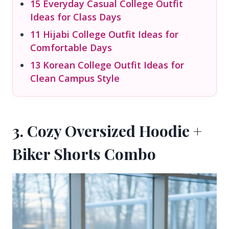
15 Everyday Casual College Outfit
Ideas for Class Days
11 Hijabi College Outfit Ideas for
Comfortable Days
13 Korean College Outfit Ideas for
Clean Campus Style
3. Cozy Oversized Hoodie +
Biker Shorts Combo