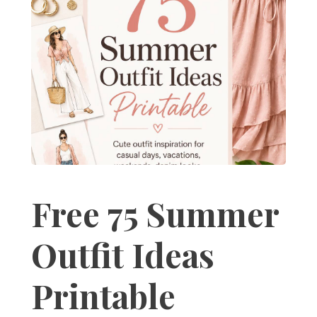
Free 75 Summer
Outfit Ideas
Printable