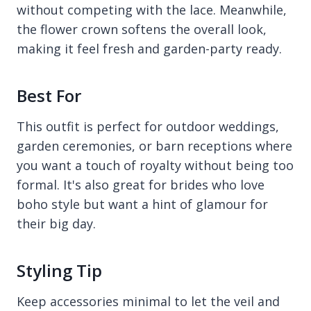
without competing with the lace. Meanwhile,
the flower crown softens the overall look,
making it feel fresh and garden-party ready.
Best For
This outfit is perfect for outdoor weddings,
garden ceremonies, or barn receptions where
you want a touch of royalty without being too
formal. It's also great for brides who love
boho style but want a hint of glamour for
their big day.
Styling Tip
Keep accessories minimal to let the veil and