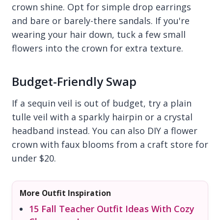
crown shine. Opt for simple drop earrings
and bare or barely-there sandals. If you're
wearing your hair down, tuck a few small
flowers into the crown for extra texture.
Budget-Friendly Swap
If a sequin veil is out of budget, try a plain
tulle veil with a sparkly hairpin or a crystal
headband instead. You can also DIY a flower
crown with faux blooms from a craft store for
under $20.
More Outfit Inspiration
15 Fall Teacher Outfit Ideas With Cozy