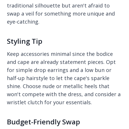
traditional silhouette but aren't afraid to
swap a veil for something more unique and
eye-catching.
Styling Tip
Keep accessories minimal since the bodice
and cape are already statement pieces. Opt
for simple drop earrings and a low bun or
half-up hairstyle to let the cape's sparkle
shine. Choose nude or metallic heels that
won't compete with the dress, and consider a
wristlet clutch for your essentials.
Budget-Friendly Swap