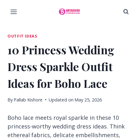
Skip
to
content
OUTFIT IDEAS
10 Princess Wedding
Dress Sparkle Outfit
Ideas for Boho Lace
By
Pallab Kishore
Updated on
May 25, 2026
Boho lace meets royal sparkle in these 10
princess-worthy wedding dress ideas. Think
ethereal fabrics, delicate embellishments,