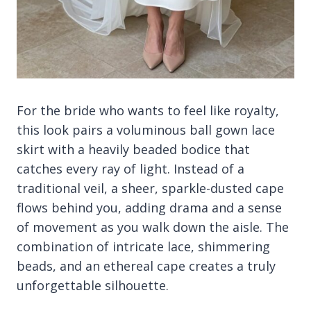
For the bride who wants to feel like royalty,
this look pairs a voluminous ball gown lace
skirt with a heavily beaded bodice that
catches every ray of light. Instead of a
traditional veil, a sheer, sparkle-dusted cape
flows behind you, adding drama and a sense
of movement as you walk down the aisle. The
combination of intricate lace, shimmering
beads, and an ethereal cape creates a truly
unforgettable silhouette.