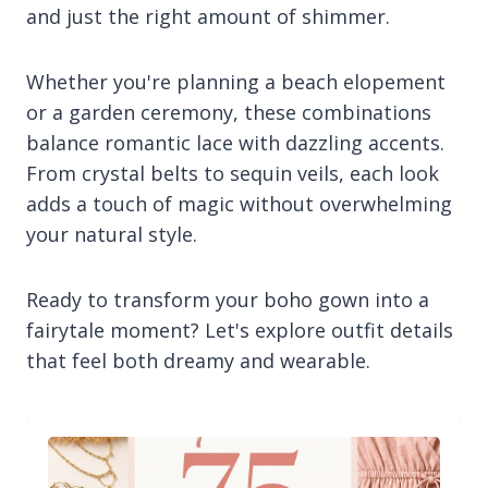
and just the right amount of shimmer.
Whether you're planning a beach elopement
or a garden ceremony, these combinations
balance romantic lace with dazzling accents.
From crystal belts to sequin veils, each look
adds a touch of magic without overwhelming
your natural style.
Ready to transform your boho gown into a
fairytale moment? Let's explore outfit details
that feel both dreamy and wearable.