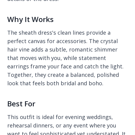
Why It Works
The sheath dress's clean lines provide a
perfect canvas for accessories. The crystal
hair vine adds a subtle, romantic shimmer
that moves with you, while statement
earrings frame your face and catch the light.
Together, they create a balanced, polished
look that feels both bridal and boho.
Best For
This outfit is ideal for evening weddings,
rehearsal dinners, or any event where you
want to feel sophisticated yet understated. It