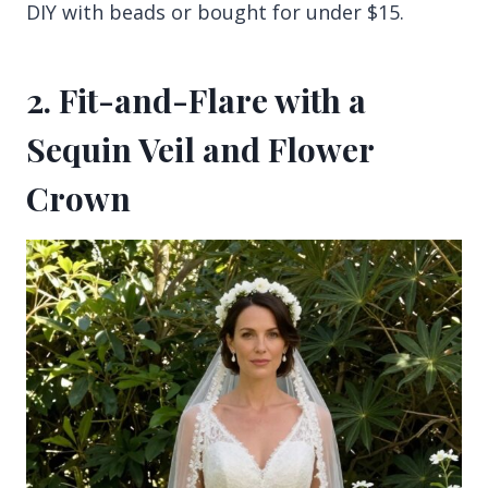
DIY with beads or bought for under $15.
2. Fit-and-Flare with a
Sequin Veil and Flower
Crown