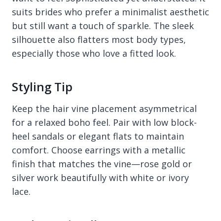
suits brides who prefer a minimalist aesthetic
but still want a touch of sparkle. The sleek
silhouette also flatters most body types,
especially those who love a fitted look.
Styling Tip
Keep the hair vine placement asymmetrical
for a relaxed boho feel. Pair with low block-
heel sandals or elegant flats to maintain
comfort. Choose earrings with a metallic
finish that matches the vine—rose gold or
silver work beautifully with white or ivory
lace.