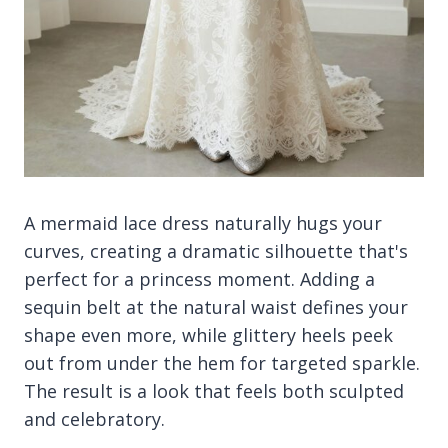
A mermaid lace dress naturally hugs your
curves, creating a dramatic silhouette that's
perfect for a princess moment. Adding a
sequin belt at the natural waist defines your
shape even more, while glittery heels peek
out from under the hem for targeted sparkle.
The result is a look that feels both sculpted
and celebratory.