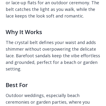
or lace-up flats for an outdoor ceremony. The
belt catches the light as you walk, while the
lace keeps the look soft and romantic.
Why It Works
The crystal belt defines your waist and adds
shimmer without overpowering the delicate
lace. Barefoot sandals keep the vibe effortless
and grounded, perfect for a beach or garden
setting.
Best For
Outdoor weddings, especially beach
ceremonies or garden parties, where you