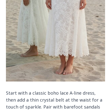
Start with a classic boho lace A-line dress,
then add a thin crystal belt at the waist for a
touch of sparkle. Pair with barefoot sandals