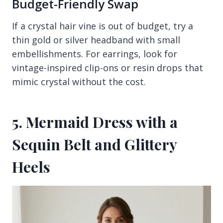
Budget-Friendly Swap
If a crystal hair vine is out of budget, try a
thin gold or silver headband with small
embellishments. For earrings, look for
vintage-inspired clip-ons or resin drops that
mimic crystal without the cost.
5. Mermaid Dress with a
Sequin Belt and Glittery
Heels