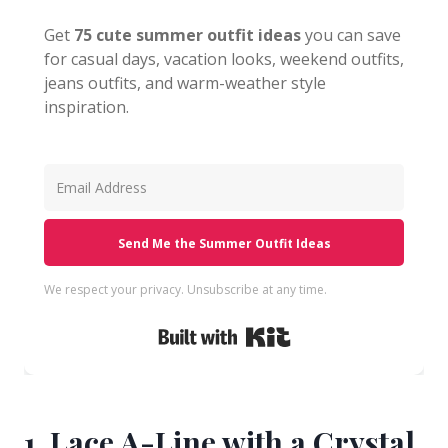
Get
75 cute summer outfit ideas
you can save
for casual days, vacation looks, weekend outfits,
jeans outfits, and warm-weather style
inspiration.
Send Me the Summer Outfit Ideas
We respect your privacy. Unsubscribe at any time.
Built with Kit
1. Lace A-Line with a Crystal