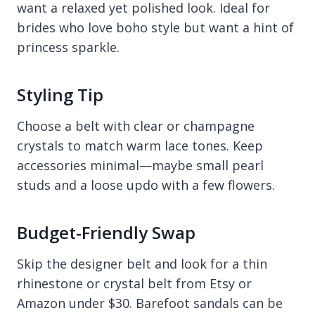
want a relaxed yet polished look. Ideal for
brides who love boho style but want a hint of
princess sparkle.
Styling Tip
Choose a belt with clear or champagne
crystals to match warm lace tones. Keep
accessories minimal—maybe small pearl
studs and a loose updo with a few flowers.
Budget-Friendly Swap
Skip the designer belt and look for a thin
rhinestone or crystal belt from Etsy or
Amazon under $30. Barefoot sandals can be