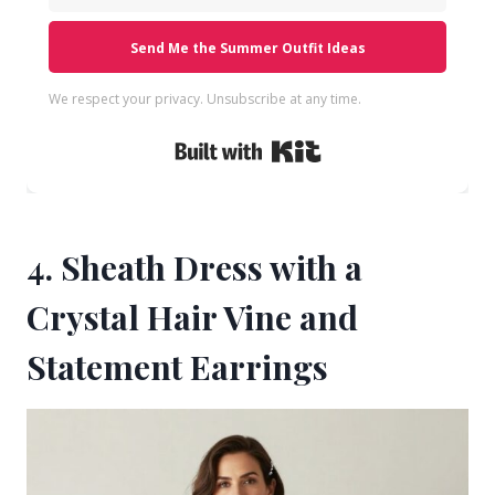
Send Me the Summer Outfit Ideas
We respect your privacy. Unsubscribe at any time.
Built with Kit
4. Sheath Dress with a
Crystal Hair Vine and
Statement Earrings