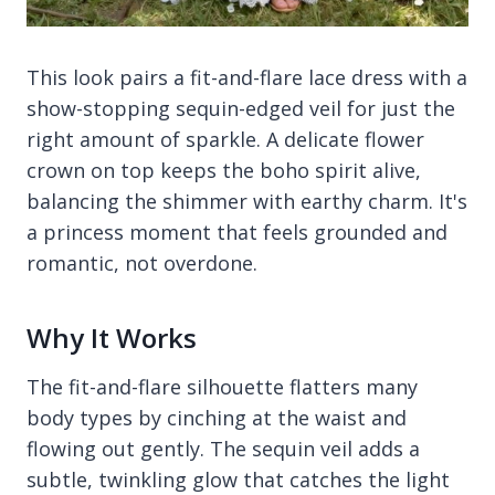
This look pairs a fit-and-flare lace dress with a
show-stopping sequin-edged veil for just the
right amount of sparkle. A delicate flower
crown on top keeps the boho spirit alive,
balancing the shimmer with earthy charm. It's
a princess moment that feels grounded and
romantic, not overdone.
Why It Works
The fit-and-flare silhouette flatters many
body types by cinching at the waist and
flowing out gently. The sequin veil adds a
subtle, twinkling glow that catches the light