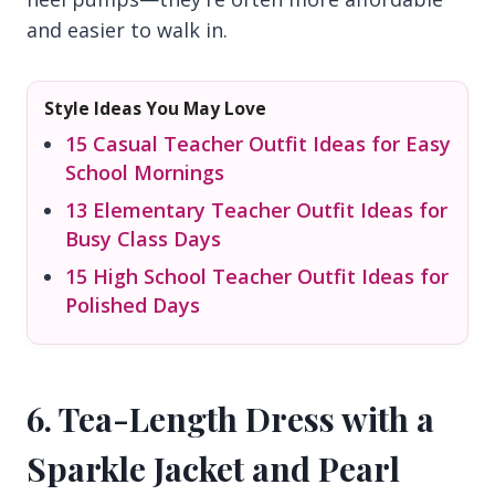
and easier to walk in.
Style Ideas You May Love
15 Casual Teacher Outfit Ideas for Easy
School Mornings
13 Elementary Teacher Outfit Ideas for
Busy Class Days
15 High School Teacher Outfit Ideas for
Polished Days
6. Tea-Length Dress with a
Sparkle Jacket and Pearl