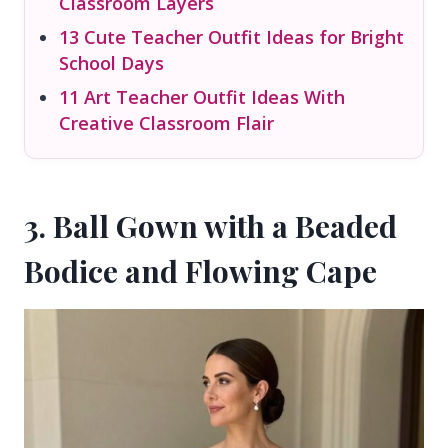
Classroom Layers
13 Cute Teacher Outfit Ideas for Bright
School Days
11 Art Teacher Outfit Ideas With
Creative Classroom Flair
3. Ball Gown with a Beaded
Bodice and Flowing Cape