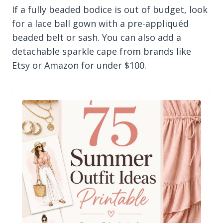
If a fully beaded bodice is out of budget, look
for a lace ball gown with a pre-appliquéd
beaded belt or sash. You can also add a
detachable sparkle cape from brands like
Etsy or Amazon for under $100.