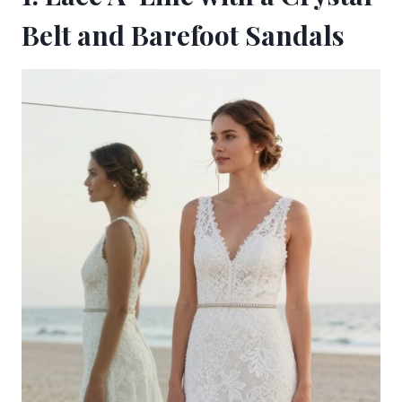
Belt and Barefoot Sandals