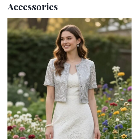
Accessories