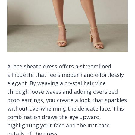
A lace sheath dress offers a streamlined
silhouette that feels modern and effortlessly
elegant. By weaving a crystal hair vine
through loose waves and adding oversized
drop earrings, you create a look that sparkles
without overwhelming the delicate lace. This
combination draws the eye upward,
highlighting your face and the intricate
details of the dress.