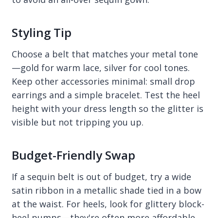
Styling Tip
Choose a belt that matches your metal tone
—gold for warm lace, silver for cool tones.
Keep other accessories minimal: small drop
earrings and a simple bracelet. Test the heel
height with your dress length so the glitter is
visible but not tripping you up.
Budget-Friendly Swap
If a sequin belt is out of budget, try a wide
satin ribbon in a metallic shade tied in a bow
at the waist. For heels, look for glittery block-
heel pumps—they're often more affordable