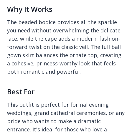
Why It Works
The beaded bodice provides all the sparkle
you need without overwhelming the delicate
lace, while the cape adds a modern, fashion-
forward twist on the classic veil. The full ball
gown skirt balances the ornate top, creating
a cohesive, princess-worthy look that feels
both romantic and powerful.
Best For
This outfit is perfect for formal evening
weddings, grand cathedral ceremonies, or any
bride who wants to make a dramatic
entrance. It's ideal for those who love a