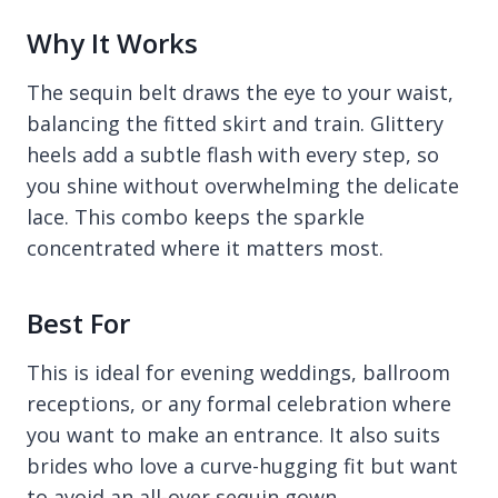
Why It Works
The sequin belt draws the eye to your waist,
balancing the fitted skirt and train. Glittery
heels add a subtle flash with every step, so
you shine without overwhelming the delicate
lace. This combo keeps the sparkle
concentrated where it matters most.
Best For
This is ideal for evening weddings, ballroom
receptions, or any formal celebration where
you want to make an entrance. It also suits
brides who love a curve-hugging fit but want
to avoid an all-over sequin gown.