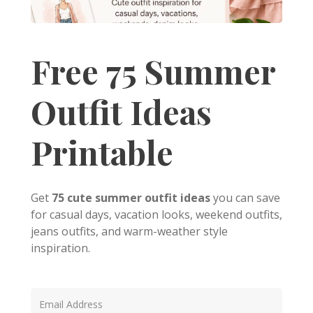
Free 75 Summer
Outfit Ideas
Printable
Get
75 cute summer outfit ideas
you can save
for casual days, vacation looks, weekend outfits,
jeans outfits, and warm-weather style
inspiration.